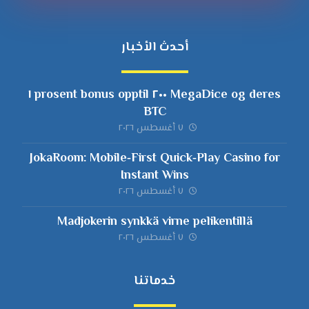
أحدث الأخبار
MegaDice og deres ٢٠٠ prosent bonus opptil ١
BTC
٧ أغسطس ٢٠٢٦
JokaRoom: Mobile‑First Quick‑Play Casino for
Instant Wins
٧ أغسطس ٢٠٢٦
Madjokerin synkkä virne pelikentillä
٧ أغسطس ٢٠٢٦
خدماتنا