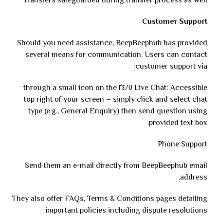
transfers safeguarded during transfer process as well.
Customer Support
Should you need assistance, BeepBeephub has provided
several means for communication. Users can contact
customer support via:
Live Chat: Accessible ٢٤/٧ through a small icon on the
top right of your screen – simply click and select chat
type (e.g., General Enquiry) then send question using
provided text box.
Phone Support
Send them an e-mail directly from BeepBeephub email
address.
They also offer FAQs, Terms & Conditions pages detailing
important policies including dispute resolutions