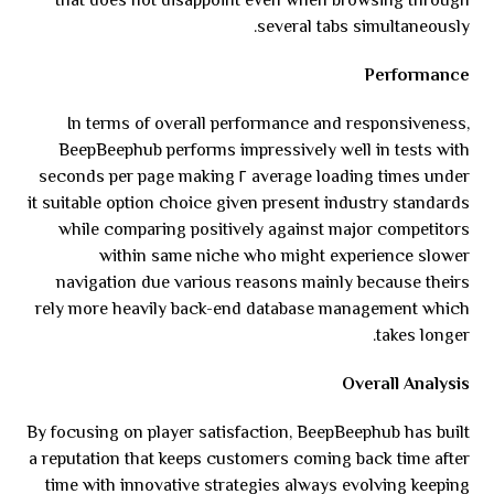
that does not disappoint even when browsing through
several tabs simultaneously.
Performance
In terms of overall performance and responsiveness,
BeepBeephub performs impressively well in tests with
average loading times under ٢ seconds per page making
it suitable option choice given present industry standards
while comparing positively against major competitors
within same niche who might experience slower
navigation due various reasons mainly because theirs
rely more heavily back-end database management which
takes longer.
Overall Analysis
By focusing on player satisfaction, BeepBeephub has built
a reputation that keeps customers coming back time after
time with innovative strategies always evolving keeping