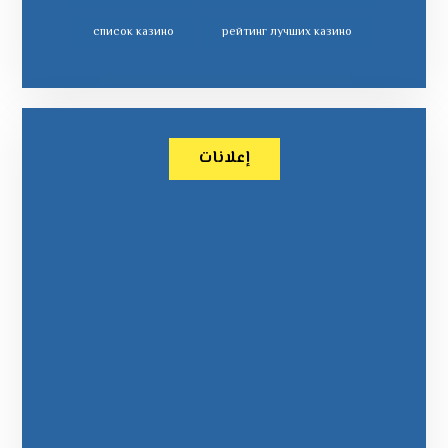
список казино
рейтинг лучших казино
إعلانات