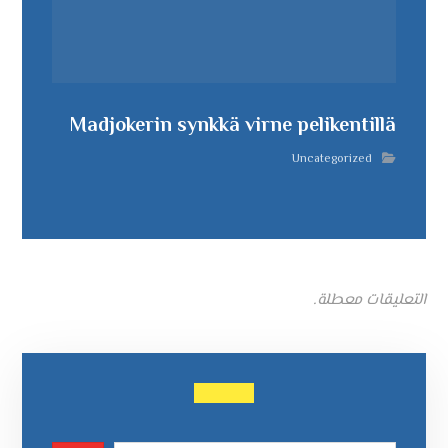
Madjokerin synkkä virne pelikentillä
Uncategorized
التعليقات معطلة.