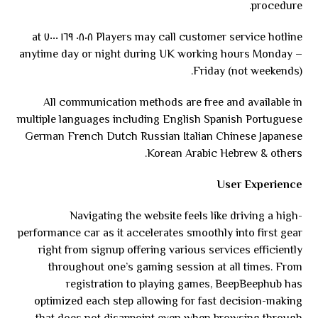
procedure.
Players may call customer service hotline ٠٨٠٨ ١٦٩ ٧٠٠٠ at
anytime day or night during UK working hours Monday –
Friday (not weekends).
All communication methods are free and available in
multiple languages including English Spanish Portuguese
German French Dutch Russian Italian Chinese Japanese
Korean Arabic Hebrew & others.
User Experience
Navigating the website feels like driving a high-
performance car as it accelerates smoothly into first gear
right from signup offering various services efficiently
throughout one’s gaming session at all times. From
registration to playing games, BeepBeephub has
optimized each step allowing for fast decision-making