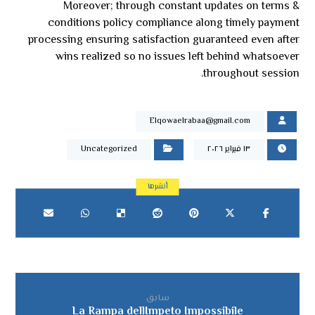
Moreover; through constant updates on terms &
conditions policy compliance along timely payment
processing ensuring satisfaction guaranteed even after
wins realized so no issues left behind whatsoever
throughout session.
Elqowaelrabaa@gmail.com
Uncategorized
١٣ فبراير ٢٠٢٦
سابق
La Rampa dellImpeto Impossibile