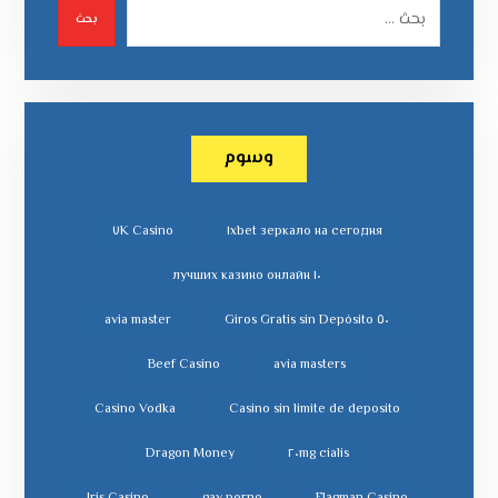
بحث
وسوم
٧K Casino
١xbet зеркало на сегодня
١٠ лучших казино онлайн
avia master
٥٠ Giros Gratis sin Depósito
Beef Casino
avia masters
Casino Vodka
Casino sin limite de deposito
Dragon Money
cialis ٢٠mg