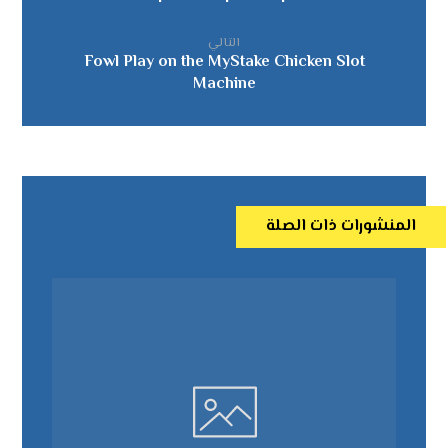
التالي
Fowl Play on the MyStake Chicken Slot
Machine
المنشورات ذات الصلة