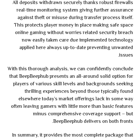
All deposits withdrawn securely thanks robust firewalls
real-time monitoring system giving further assurance
against theft or misuse during transfer process itself.
This protects player money in place making safe space
online gaming without worries related security breach
now easily taken care due implemented technology
applied here always up-to-date preventing unwanted
issues.
With this thorough analysis, we can confidently conclude
that BeepBeephub presents an all-around solid option for
players of various skill levels and backgrounds seeking
thrilling experiences beyond those typically found
elsewhere today’s market offerings lack in some way
often leaving gamers with little more than basic features
minus comprehensive coverage support – but
BeepBeephub delivers on both fronts.
In summary, it provides the most complete package that