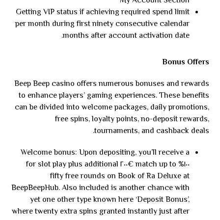
My Account Section
Getting VIP status if achieving required spend limit
per month during first ninety consecutive calendar
months after account activation date.
Bonus Offers
Beep Beep casino offers numerous bonuses and rewards
to enhance players’ gaming experiences. These benefits
can be divided into welcome packages, daily promotions,
free spins, loyalty points, no-deposit rewards,
tournaments, and cashback deals.
Welcome bonus: Upon depositing, you’ll receive a
١٠٠% match up to €٢٠٠ for slot play plus additional
fifty free rounds on Book of Ra Deluxe at
BeepBeepHub. Also included is another chance with
yet one other type known here ‘Deposit Bonus’,
where twenty extra spins granted instantly just after