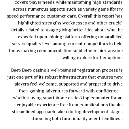
covers player needs while maintaining high standards
across numerous aspects such as variety game library
speed performance customer care. Overall this report has
highlighted strengths weaknesses and other crucial
details related to usage giving better idea about what be
expected upon joining platform offering unparalleled
service quality level among current competitors in field
today making recommendation solid choice pick anyone
willing explore further options.
Beep Beep casino’s well-planned registration process is
just one part of its robust infrastructure that ensures new
players feel welcome, supported and prepared to drive
their gaming adventures forward with confidence –
whether using smartphone or desktop computer for an
enjoyable experience free from complications thanks
streamlined approach taken during development stages
focusing both functionality user-friendliness.