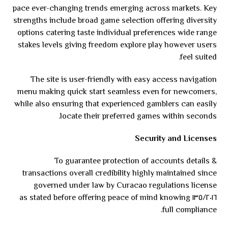
pace ever-changing trends emerging across markets. Key
strengths include broad game selection offering diversity
options catering taste individual preferences wide range
stakes levels giving freedom explore play however users
feel suited.
The site is user-friendly with easy access navigation
menu making quick start seamless even for newcomers,
while also ensuring that experienced gamblers can easily
locate their preferred games within seconds.
Security and Licenses
To guarantee protection of accounts details &
transactions overall credibility highly maintained since
governed under law by Curacao regulations license
١٣٥/٢٠١٦ as stated before offering peace of mind knowing
full compliance.