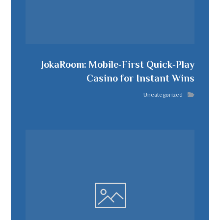
JokaRoom: Mobile‑First Quick‑Play
Casino for Instant Wins
Uncategorized