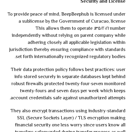
Security and License
To provide peace of mind, BeepBeephub is licensed under
a sublicense by the Government of Curacao, license
number ١٣٥/٢٠١٦. This allows them to operate
independently without relying on parent company while
adhering closely all applicable legislation within
jurisdiction thereby ensuring compliance with standards
set forth internationally recognized regulatory bodies.
Their data protection policy follows best practices: user
info stored securely in separate databases kept behind
robust firewalls protected twenty-four-seven monitored
twenty-fours and seven days per week which keeps
account credentials safe against unauthorized attempts.
They also encrypt transactions using industry-standard
SSL (Secure Sockets Layer) / TLS encryption making
financial security one less worry since users know all