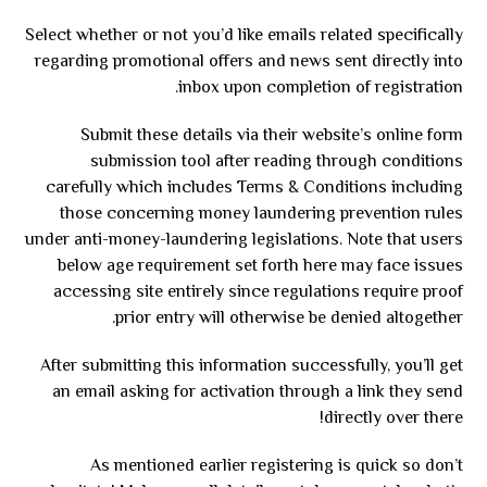
Select whether or not you’d like emails related specifically
regarding promotional offers and news sent directly into
inbox upon completion of registration.
Submit these details via their website’s online form
submission tool after reading through conditions
carefully which includes Terms & Conditions including
those concerning money laundering prevention rules
under anti-money-laundering legislations. Note that users
below age requirement set forth here may face issues
accessing site entirely since regulations require proof
prior entry will otherwise be denied altogether.
After submitting this information successfully, you’ll get
an email asking for activation through a link they send
directly over there!
As mentioned earlier registering is quick so don’t