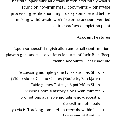
hesitate! Make sure all details match accurately what’s
found on government ID documents – otherwise
processing verification might delay some period before
making withdrawals workable once account verified
status reaches completion point.
Account Features
Upon successful registration and email confirmation,
players gain access to various features of their Beep Beep
casino accounts. These include:
Accessing multiple game types such as Slots
(Video slots), Casino Games (Roulette, Blackjack)
Table games Poker Jackpot Video Slots
Viewing bonus history along with current
promotions available including no-deposit &
deposit-match deals
Tracking transaction records within last ٣٠ days via