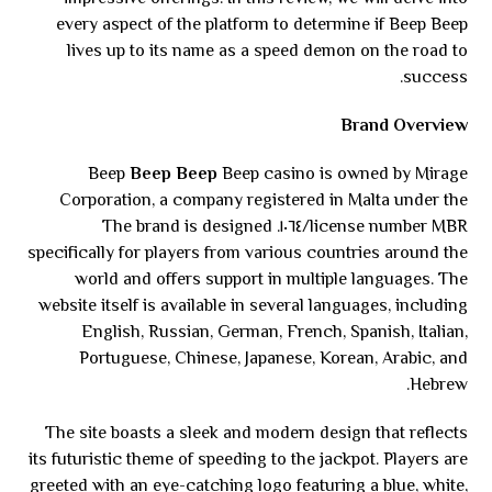
every aspect of the platform to determine if Beep Beep
lives up to its name as a speed demon on the road to
success.
Brand Overview
Beep
Beep Beep
Beep casino is owned by Mirage
Corporation, a company registered in Malta under the
license number MBR/١٠٦٤. The brand is designed
specifically for players from various countries around the
world and offers support in multiple languages. The
website itself is available in several languages, including
English, Russian, German, French, Spanish, Italian,
Portuguese, Chinese, Japanese, Korean, Arabic, and
Hebrew.
The site boasts a sleek and modern design that reflects
its futuristic theme of speeding to the jackpot. Players are
greeted with an eye-catching logo featuring a blue, white,