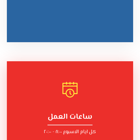
ساعات العمل
كل ايام الاسبوع ٨:٠٠ - ٢٠:٠٠