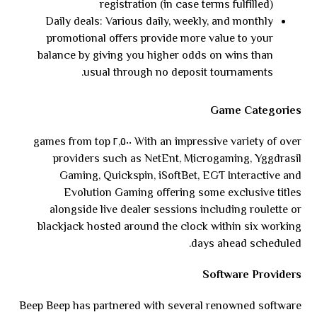
registration (in case terms fulfilled)
Daily deals: Various daily, weekly, and monthly
promotional offers provide more value to your
balance by giving you higher odds on wins than
usual through no deposit tournaments.
Game Categories
With an impressive variety of over ٢,٥٠٠ games from top
providers such as NetEnt, Microgaming, Yggdrasil
Gaming, Quickspin, iSoftBet, EGT Interactive and
Evolution Gaming offering some exclusive titles
alongside live dealer sessions including roulette or
blackjack hosted around the clock within six working
days ahead scheduled.
Software Providers
Beep Beep has partnered with several renowned software