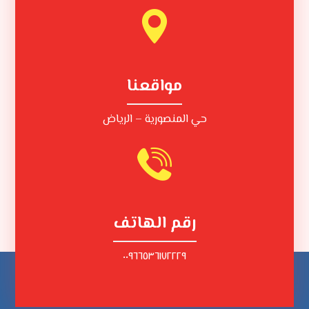
مواقعنا
حي المنصورية – الرياض
رقم الهاتف
٠٠٩٦٦٥٣٦١٧٢٢٢٩