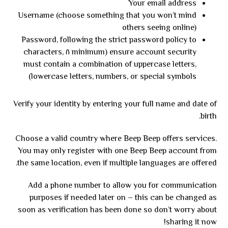
Your email address
Username (choose something that you won’t mind
others seeing online)
Password, following the strict password policy to
ensure account security (minimum ٨ characters,
must contain a combination of uppercase letters,
lowercase letters, numbers, or special symbols)
Verify your identity by entering your full name and date of
birth.
Choose a valid country where Beep Beep offers services.
You may only register with one Beep Beep account from
the same location, even if multiple languages are offered.
Add a phone number to allow you for communication
purposes if needed later on – this can be changed as
soon as verification has been done so don’t worry about
sharing it now!