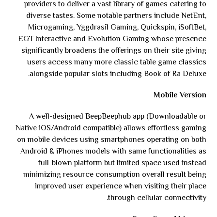
providers to deliver a vast library of games catering to
diverse tastes. Some notable partners include NetEnt,
Microgaming, Yggdrasil Gaming, Quickspin, iSoftBet,
EGT Interactive and Evolution Gaming whose presence
significantly broadens the offerings on their site giving
users access many more classic table game classics
alongside popular slots including Book of Ra Deluxe.
Mobile Version
A well-designed BeepBeephub app (Downloadable or
Native iOS/Android compatible) allows effortless gaming
on mobile devices using smartphones operating on both
Android & iPhones models with same functionalities as
full-blown platform but limited space used instead
minimizing resource consumption overall result being
improved user experience when visiting their place
through cellular connectivity.