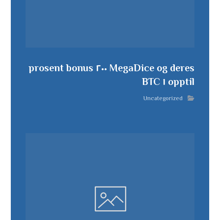
MegaDice og deres ٢٠٠ prosent bonus
opptil ١ BTC
Uncategorized