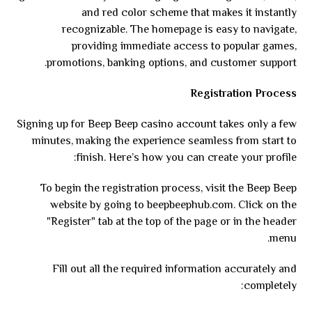
and red color scheme that makes it instantly
recognizable. The homepage is easy to navigate,
providing immediate access to popular games,
promotions, banking options, and customer support.
Registration Process
Signing up for Beep Beep casino account takes only a few
minutes, making the experience seamless from start to
finish. Here’s how you can create your profile:
To begin the registration process, visit the Beep Beep
website by going to beepbeephub.com. Click on the
"Register" tab at the top of the page or in the header
menu.
Fill out all the required information accurately and
completely: