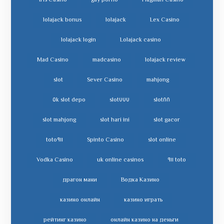
Iris Casino
gay porno
Flagman Casino
lolajack bonus
lolajack
Lex Casino
lolajack login
Lolajack casino
Mad Casino
madcasino
lolajack review
slot
Sever Casino
mahjong
slot depo ٥k
slot٧٧٧
slot٨٨
slot mahjong
slot hari ini
slot gacor
toto٩١١
Spinto Casino
slot online
Vodka Casino
uk online casinos
toto ٩١١
драгон мани
Водка Казино
казино онлайн
казино играть
рейтинг казино
онлайн казино на деньги