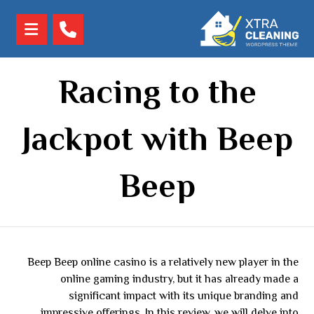
Racing to the
Jackpot with Beep
Beep
Beep Beep online casino is a relatively new player in the
online gaming industry, but it has already made a
significant impact with its unique branding and
impressive offerings. In this review, we will delve into