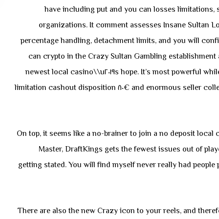
have including put and you can losses limitations, s
organizations. It comment assesses Insane Sultan Lo
percentage handling, detachment limits, and you will confi
can crypto in the Crazy Sultan Gambling establishment ar
newest local casino\\u٢٠١٩s hope. It’s most powerful whi
and enormous seller collection, however the large betting specifications and you can €٨٠ limitation cashout disposition
On top, it seems like a no-brainer to join a no deposit loca
Master, DraftKings gets the fewest issues out of pla
getting stated. You will find myself never really had people
There are also the new Crazy icon to your reels, and ther