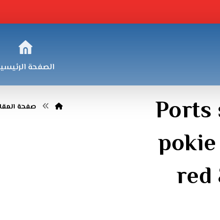
لصفحة الرئيسية
Ports 
ة المقالات
pokie
red 