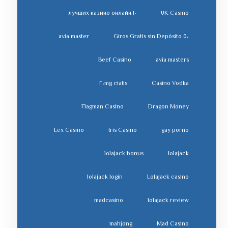
١٠ лучших казино онлайн
٧K Casino
avia master
٥٠ Giros Gratis sin Depósito
Beef Casino
avia masters
cialis ٢٠mg
Casino Vodka
Flagman Casino
Dragon Money
Lex Casino
Iris Casino
gay porno
lolajack bonus
lolajack
lolajack login
Lolajack casino
madcasino
lolajack review
mahjong
Mad Casino