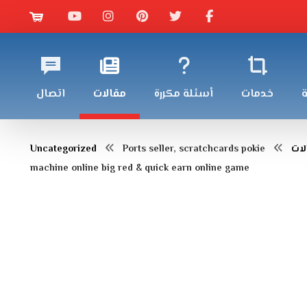
اتصال
مقالات
أسئلة مكررة
خدمات
ا
Uncategorized
Ports seller, scratchcards pokie
صفح
machine online big red & quick earn online game