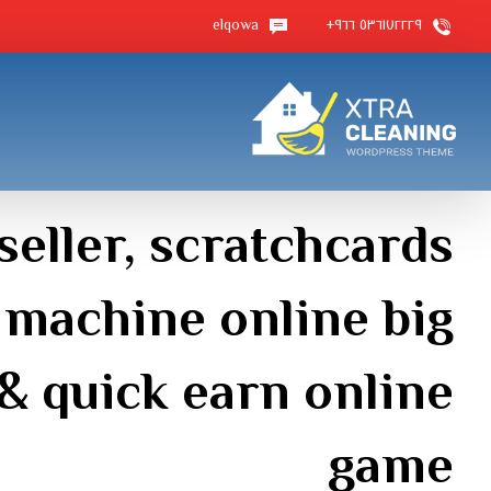
elqowa
٥٣٦١٧٢٢٢٩ ٩٦٦+
seller, scratchcards
 machine online big
& quick earn online
game