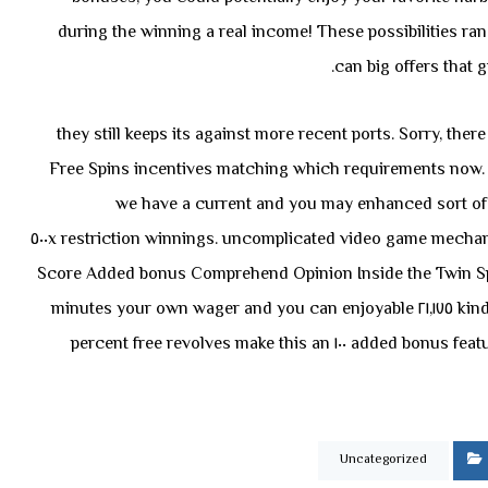
during the winning a real income! These possibilities ran
can big offers that 
Although this NetEnt antique was released in the ٢٠١٢, they still keeps its against more recent ports. Sorry, 
any Gambling enterprise ٥٠ Free Spins incentives matching which require
we have a current and you may enhanced sort of 
uncomplicated video game mechanics, brilliant graphics, and you will a reasonably worthwhile ٥٠٠x restriction winnings.
Score Added bonus Comprehend Opinion Inside the Twin S
kind of NetEnt’s well-known position, Twin Spin. You can bag to ٢١,١٧٥ minutes your own wager and you can enjoyable
added bonus features like the Tumble Ability, the new Ante Wager Feature, and ١٠٠ percent free revolves make this an
Uncategorized