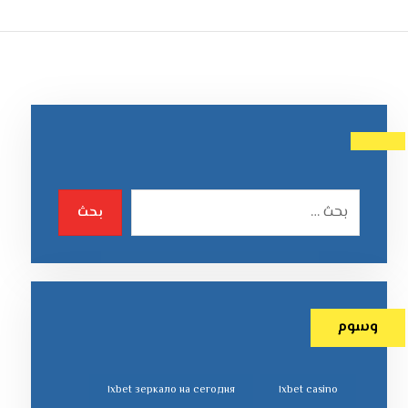
بحث
وسوم
١xbet зеркало на сегодня
١xbet casino