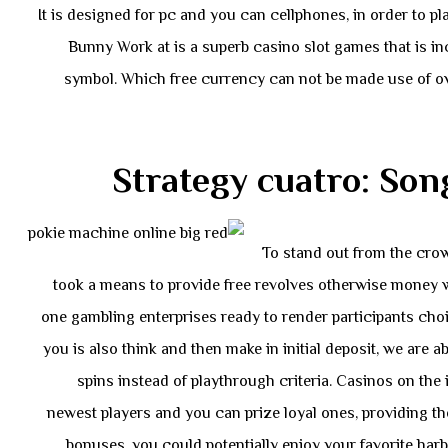
It is designed for pc and you can cellphones, in order to p
Bunny Work at is a superb casino slot games that is in
symbol. Which free currency can not be made use of ov
Strategy cuatro: So
To stand out from the cro
took a means to provide free revolves otherwise money wh
one gambling enterprises ready to render participants choi
you is also think and then make in initial deposit, we are a
spins instead of playthrough criteria. Casinos on the
newest players and you can prize loyal ones, providing the
bonuses, you could potentially enjoy your favorite harb