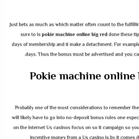
Just bets as much as which matter often count to the fulfill
sure to is
pokie machine online big red
done these tip
make a detachment. For example, a no cost revolves bonus must getting claimed within this ١٤ days of membership and
Thus the bonus must be advertised and you can 
Pokie machine online b
Probably one of the most considerations to remember the 
will likely have to go into no-deposit bonus rules one espe
on the internet Us casinos focus on so it campaign so you
incentive money from a Us casino is by it comes d