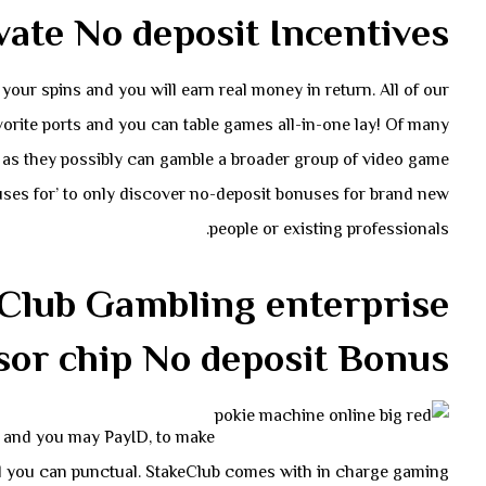
vate No deposit Incentives ٢٠٢٦
your spins and you will earn real money in return. All of our
avorite ports and you can table games all-in-one lay! Of many
e, as they possibly can gamble a broader group of video game
nuses for’ to only discover no-deposit bonuses for brand new
people or existing professionals.
sor chip No deposit Bonus
, and you may PayID, to make
 you can punctual. StakeClub comes with in charge gaming