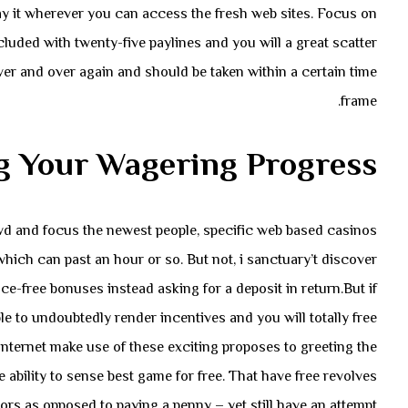
lay it wherever you can access the fresh web sites. Focus on
cluded with twenty-five paylines and you will a great scatter
er and over again and should be taken within a certain time
frame.
ng Your Wagering Progress
wd and focus the newest people, specific web based casinos
ich can past an hour or so. But not, i sanctuary’t discover
ce-free bonuses instead asking for a deposit in return.But if
ble to undoubtedly render incentives and you will totally free
 internet make use of these exciting proposes to greeting the
 ability to sense best game for free. That have free revolves
ors as opposed to paying a penny – yet still have an attempt