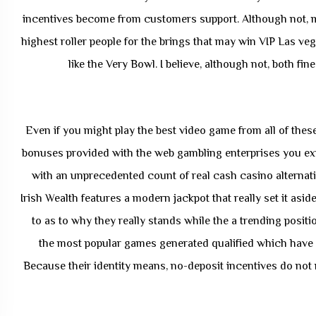
incentives become from customers support. Although not, m
highest roller people for the brings that may win VIP Las veg
like the Very Bowl. I believe, although not, both 
Even if you might play the best video game from all of thes
bonuses provided with the web gambling enterprises you exp
with an unprecedented count of real cash casino alternat
Irish Wealth features a modern jackpot that really set it asid
to as to why they really stands while the a trending positi
the most popular games generated qualified which have a
Because their identity means, no-deposit incentives do not 