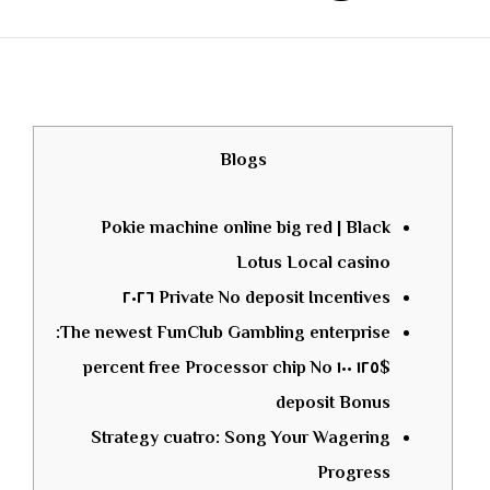
Blogs
Pokie machine online big red | Black
Lotus Local casino
Private No deposit Incentives ٢٠٢٦
The newest FunClub Gambling enterprise:
$١٢٥ ١٠٠ percent free Processor chip No
deposit Bonus
Strategy cuatro: Song Your Wagering
Progress