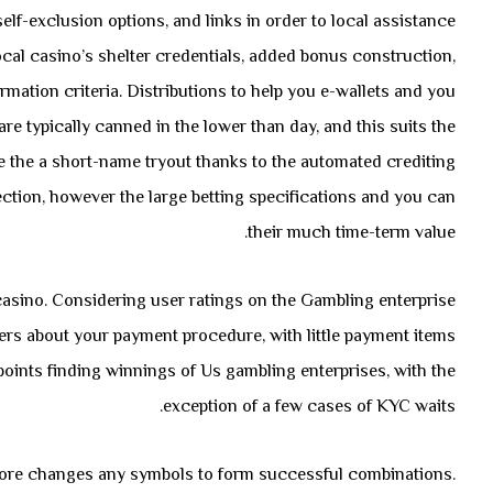
elf-exclusion options, and links in order to local assistance
cal casino’s shelter credentials, added bonus construction,
rmation criteria. Distributions to help you e-wallets and you
e typically canned in the lower than day, and this suits the
le the a short-name tryout thanks to the automated crediting
their much time-term value.
l casino. Considering user ratings on the Gambling enterprise
yers about your payment procedure, with little payment items
 points finding winnings of Us gambling enterprises, with the
exception of a few cases of KYC waits.
efore changes any symbols to form successful combinations.