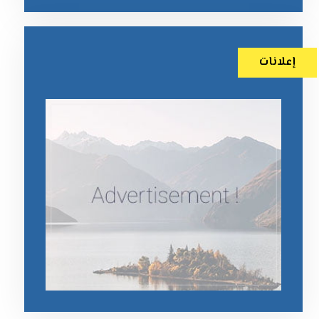
إعلانات