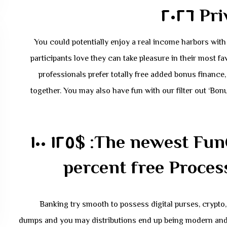
Pri
You could potentially enjoy a real income harbors with 
participants love they can take pleasure in their most f
professionals prefer totally free added bonus financ
together. You may also have fun with our filter out ‘Bo
The newest FunClub Gambling enterprise: $١٢٥ ١٠٠
percent free Proces
Banking try smooth to possess digital purses, crypto
dumps and you may distributions end up being modern and