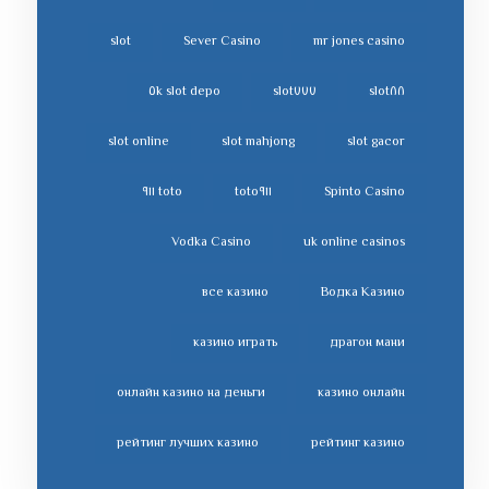
slot
Sever Casino
mr jones casino
slot depo ٥k
slot٧٧٧
slot٨٨
slot online
slot mahjong
slot gacor
toto ٩١١
toto٩١١
Spinto Casino
Vodka Casino
uk online casinos
все казино
Водка Казино
казино играть
драгон мани
онлайн казино на деньги
казино онлайн
рейтинг лучших казино
рейтинг казино