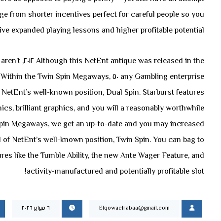
ge from shorter incentives perfect for careful people so you
give expanded playing lessons and higher profitable potential.
there aren’t
ments now. Within the Twin Spin Megaways,
NetEnt’s well-known position, Dual Spin. Starburst features
pin Megaways, we get an up-to-date and you may increased
activity-manufactured and potentially profitable slot!
٦ فبراير ٢٠٢٦
Elqowaelrabaa@gmail.com