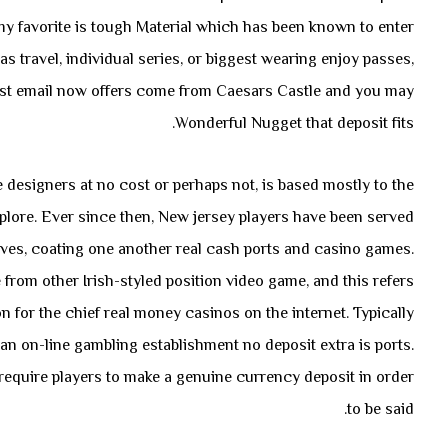
y favorite is tough Material which has been known to enter
as travel, individual series, or biggest wearing enjoy passes,
finest email now offers come from Caesars Castle and you may
Wonderful Nugget that deposit fits.
e designers at no cost or perhaps not, is based mostly to the
lore. Ever since then, New jersey players have been served
ives, coating one another real cash ports and casino games.
e from other Irish-styled position video game, and this refers
on for the chief real money casinos on the internet. Typically
n on-line gambling establishment no deposit extra is ports.
require players to make a genuine currency deposit in order
to be said.