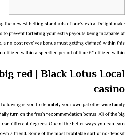
ing the newest betting standards of one’s extra. Delight make
s to prevent forfeiting your extra payouts being incapable of
utilized within a specified period of time.
utilized within ٣٢ days.
ig red | Black Lotus Local
casino
following is you to definitely your own pal otherwise family
cially turn on the fresh recommendation bonus. All of the big
 can different degrees. One of the better ways you can earn
own a friend. Some of the most profitable sort of no-deposit