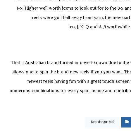
fish icons usually trigger particular payouts of ١٥x, ٥٠x and you will ١٠٠x. Higher well worth icons to look out for to the
reels were golf ball away from yarn, the new car
worthwhile symb
That it Australian brand turned into well-known due to the v
allows one to spin the brand new reels if you you want. The
newest reels having fun with a great touch screen wi
numerous combinations for every spin. Insane and contribut
Uncategorized