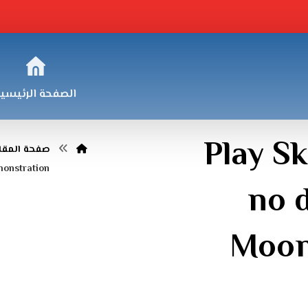
لصفحة الرئيسية
Play Sk
ة المقالات
monstration
٥٠ n
Moon