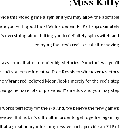
Miss Kitty:
vide this video game a spin and you may allow the adorable
t’s everything about hitting you to definitely spin switch and
enjoying the fresh reels create the moving.
azy icons that can render big victories. Nonetheless, you’ll
ic vibrant red-colored Moon, looks merely for the reels step
one,dos and you may step ٣. But chill photo, so it insightful video game have lots of provides.
elieve the new game’s ٥×٤ build works perfectly for the
vices. But not, it’s difficult in order to get together again by