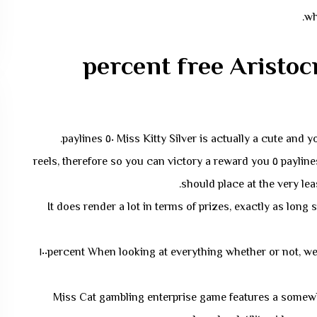
Far more Minds ١٠٠ percent free Ari
Miss Kitty Silver is actually a cute and you 
The new ٥٠ paylines one of them online game are spread over ٥ reels, therefore so you can victory a reward you
should place at the very lea
It does render a lot in terms of prizes, exactly as lon
When looking at everything whether or not, we have to end one zero install video game is the means ١٠٠percent
Miss Cat gambling enterprise game features a somewha