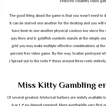
reduced-volatility video ga
The good thing about the game is that you wear’t need to 
it can be starred one another for the desktop and you will m
have been in one another physical casinos too since the o
payment introduced from the ٥ goldfish symbols stands at the simply one hundred gold coins, due to ٥٠ pay lines and
you will a great ٥×٤ grid you may make multiple effective combinati
bonus games, you’re granted ١٠ ١٠٠ percent free video game. By-the-way, Scatter p
these around three reels entirely. So you can result in the new feature you’ll have to property ٣ Spread out to the reels ١,
Miss Kitty Gambling e
Of several greatest Aristocrat harbors are widely available 
no deposit required. More worthwhile very first online game symbol is the seafood – combos away from step ٣, ٤ or ٥