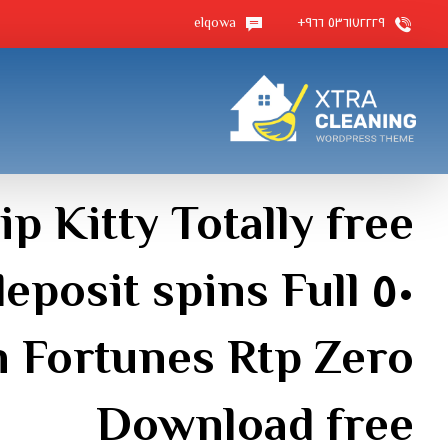
elqowa
٥٣٦١٧٢٢٢٩ ٩٦٦+
ip Kitty Totally free
o deposit spins Full
 Fortunes Rtp Zero
Download free