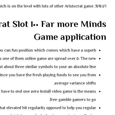
٩٤.٧٦%, which is on the level with lots of other Aristocrat game.
stocrat Slot
Game application
can fun position which comes which have a superb ٥٠ paylines.
st about three similar symbols to your an absolute line.
g since you have the fresh playing funds to see you from
average variance shifts.
free-gamble gamers to go.
t elevated hit regularity opposed to help you regular