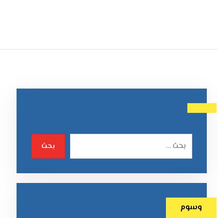
بحث
وسوم