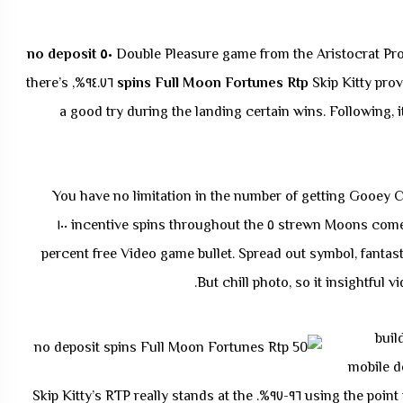
٥٠ no deposit
Double Pleasure game from the Aristocrat Pro
Skip Kitty provide you with good luck! With a decent RTP of approximately ٩٤.٧٦%, there’s
spins Full Moon Fortunes Rtp
a good try during the landing certain wins. Following, i
You have no limitation in the number of getting Gooey Cr
victory ١٠ incentive Free Revolves whenever ٣ strewn Moons come and you can ٥ incentive spins throughout the ١٠٠
percent free Video game bullet. Spread out symbol, fantast
And, we b
mobile de
using the point that a great many other progressive ports provide an RTP of ٩٦-٩٧%. Skip Kitty’s RTP really stands at the