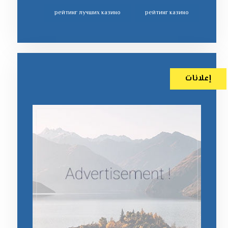
рейтинг лучших казино
рейтинг казино
إعلانات