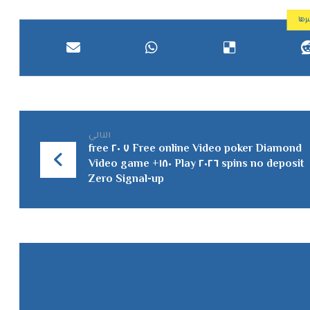
التالي
Free online Video poker Diamond ٧ ٢٠ free
spins no deposit ٢٠٢٦ Play ١٨٠+ Video game
Zero Signal-up