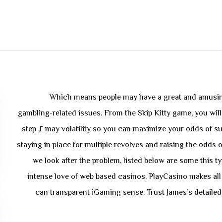
Which means people may have a great and amusing
gambling-related issues. From the Skip Kitty game, you wil
may volatility so you can maximize your odds of successful. The fresh Gluey Wilds can seem to be to the reels ٢, step
we look after the problem, listed below are some this 
intense love of web based casinos, PlayCasino makes all
can transparent iGaming sense. Trust James’s detaile