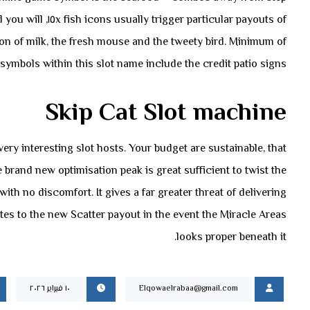
ton of milk, the fresh mouse and the tweety bird. Minimum of
ols within this slot name include the credit patio signs ٩, ten, J, K, Q and A.
Skip Cat Slot machine
ery interesting slot hosts. Your budget are sustainable, that
 brand new optimisation peak is great sufficient to twist the
th no discomfort. It gives a far greater threat of delivering
es to the new Scatter payout in the event the Miracle Areas
looks proper beneath it.
١٠ فبراير ٢٠٢٦
Elqowaelrabaa@gmail.com