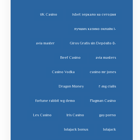
٧K Casino
١xbet зеркало на сегодня
١٠ лучших казино онлайн
avia master
٥٠ Giros Gratis sin Depósito
Beef Casino
avia masters
Casino Vodka
casino mr jones
Dragon Money
cialis ٢٠mg
fortune rabbit wg demo
Flagman Casino
Lex Casino
Iris Casino
gay porno
lolajack bonus
lolajack