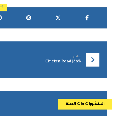
سابق
Chicken Road Játék
المنشورات ذات الصلة