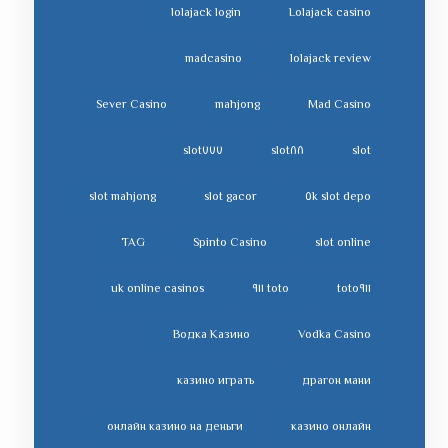
lolajack login
Lolajack casino
madcasino
lolajack review
Sever Casino
mahjong
Mad Casino
slot٧٧٧
slot٨٨
slot
slot mahjong
slot gacor
slot depo ٥k
TAG
Spinto Casino
slot online
uk online casinos
toto ٩١١
toto٩١١
Водка Казино
Vodka Casino
казино играть
драгон мани
онлайн казино на деньги
казино онлайн