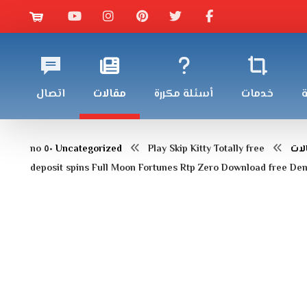
اتصال
مقالات
أسئلة مكررة
خدمات
ا
Play Skip Kitty Totally free ٥٠ no
Uncategorized
صفح
deposit spins Full Moon Fortunes Rtp Zero Download free De