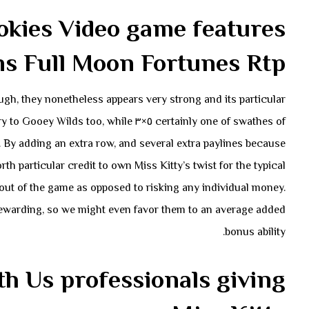
ns Full Moon Fortunes Rtp
ellent entry to Gooey Wilds too, while
y. By adding an extra row, and several extra paylines because
 out of the game as opposed to risking any individual money.
y rewarding, so we might even favor them to an average added
bonus ability.
th Us professionals giving