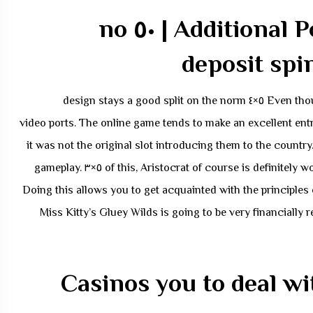
Additional Pokies Video game features | ٥٠ no
deposit spi
Even though, they nonetheless appears very strong and its particular ٥×٤ design stays a good split on the norm
certainly one of swathes of ٥×٣ video ports. The online game tends to make an exc
it was not the original slot introducing them to the countr
of this, Aristocrat of course is definitely worth particular credit to own Miss Kitty’s twist for the typical ٥×٣ gameplay.
Doing this allows you to get acquainted with the principles
Miss Kitty’s Gluey Wilds is going to be very financiall
Casinos you to deal wi