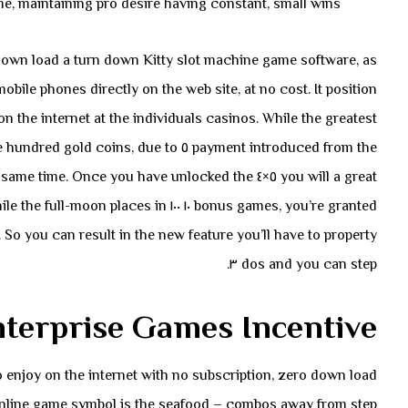
me, maintaining pro desire having constant, small wins.
down load a turn down Kitty slot machine game software, as
obile phones directly on the web site, at no cost. It position
n the internet at the individuals casinos. While the greatest
ons at the same time. Once you have unlocked the
ortrayed while the full-moon places in
dos and you can step ٣.
nterprise Games Incentive
to enjoy on the internet with no subscription, zero down load