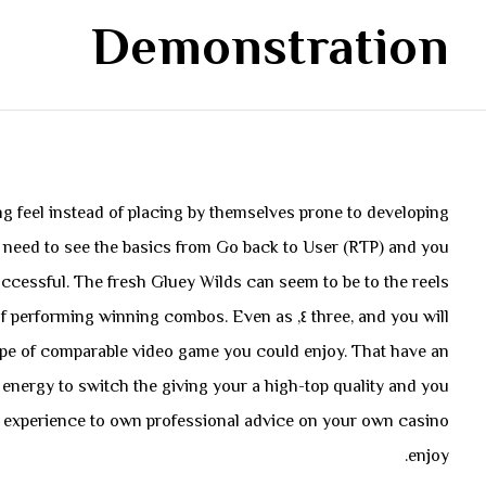
Demonstration
 feel instead of placing by themselves prone to developing
l need to see the basics from Go back to User (RTP) and you
Even as
three, and you will ٤, staying in place for multiple revolves and raising the odds of performing winning combos.
type of comparable video game you could enjoy. That have an
 energy to switch the giving your a high-top quality and you
d experience to own professional advice on your own casino
enjoy.