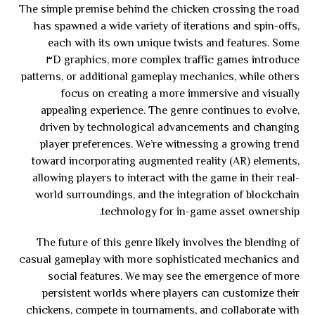
The simple premise behind the chicken crossing the road
has spawned a wide variety of iterations and spin-offs,
each with its own unique twists and features. Some
games introduce ٣D graphics, more complex traffic
patterns, or additional gameplay mechanics, while others
focus on creating a more immersive and visually
appealing experience. The genre continues to evolve,
driven by technological advancements and changing
player preferences. We’re witnessing a growing trend
toward incorporating augmented reality (AR) elements,
allowing players to interact with the game in their real-
world surroundings, and the integration of blockchain
technology for in-game asset ownership.
The future of this genre likely involves the blending of
casual gameplay with more sophisticated mechanics and
social features. We may see the emergence of more
persistent worlds where players can customize their
chickens, compete in tournaments, and collaborate with