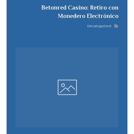
Betonred Casino: Retiro con
Monedero Electrónico
Uncategorized