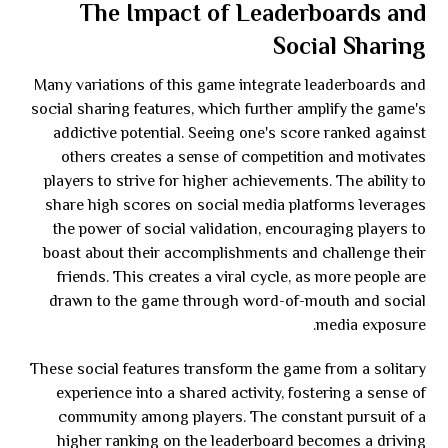
The Impact of Leaderboards and
Social Sharing
Many variations of this game integrate leaderboards and
social sharing features, which further amplify the game's
addictive potential. Seeing one's score ranked against
others creates a sense of competition and motivates
players to strive for higher achievements. The ability to
share high scores on social media platforms leverages
the power of social validation, encouraging players to
boast about their accomplishments and challenge their
friends. This creates a viral cycle, as more people are
drawn to the game through word-of-mouth and social
media exposure.
These social features transform the game from a solitary
experience into a shared activity, fostering a sense of
community among players. The constant pursuit of a
higher ranking on the leaderboard becomes a driving