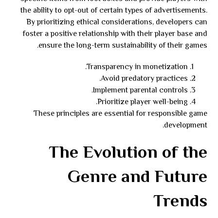
the ability to opt-out of certain types of advertisements.
By prioritizing ethical considerations, developers can
foster a positive relationship with their player base and
ensure the long-term sustainability of their games.
Transparency in monetization.
Avoid predatory practices.
Implement parental controls.
Prioritize player well-being.
These principles are essential for responsible game
development.
The Evolution of the
Genre and Future
Trends