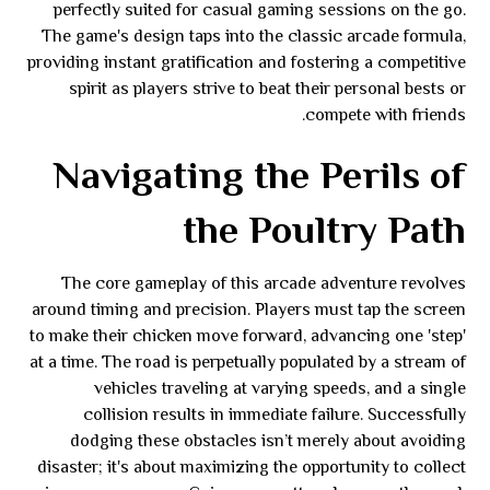
perfectly suited for casual gaming sessions on the go.
The game's design taps into the classic arcade formula,
providing instant gratification and fostering a competitive
spirit as players strive to beat their personal bests or
compete with friends.
Navigating the Perils of
the Poultry Path
The core gameplay of this arcade adventure revolves
around timing and precision. Players must tap the screen
to make their chicken move forward, advancing one 'step'
at a time. The road is perpetually populated by a stream of
vehicles traveling at varying speeds, and a single
collision results in immediate failure. Successfully
dodging these obstacles isn’t merely about avoiding
disaster; it's about maximizing the opportunity to collect