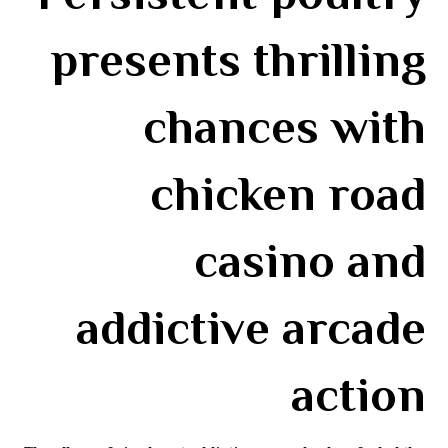
presents thrilling
chances with
chicken road
casino and
addictive arcade
action