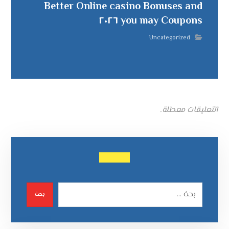
Better Online casino Bonuses and
you may Coupons ٢٠٢٦
Uncategorized
التعليقات معطلة.
بحث