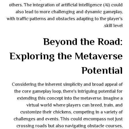
others. The integration of artificial intelligence (AI) could
also lead to more challenging and dynamic gameplay,
with traffic patterns and obstacles adapting to the player's
skill level.
Beyond the Road:
Exploring the Metaverse
Potential
Considering the inherent simplicity and broad appeal of
the core gameplay loop, there's intriguing potential for
extending this concept into the metaverse. Imagine a
virtual world where players can breed, train, and
customize their chickens, competing in a variety of
challenges and events. This could encompass not just
crossing roads but also navigating obstacle courses,