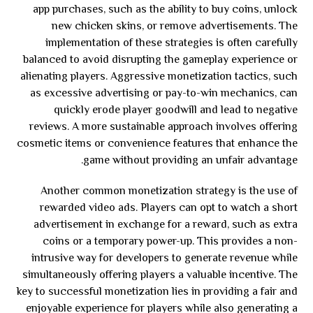
app purchases, such as the ability to buy coins, unlock
new chicken skins, or remove advertisements. The
implementation of these strategies is often carefully
balanced to avoid disrupting the gameplay experience or
alienating players. Aggressive monetization tactics, such
as excessive advertising or pay-to-win mechanics, can
quickly erode player goodwill and lead to negative
reviews. A more sustainable approach involves offering
cosmetic items or convenience features that enhance the
game without providing an unfair advantage.
Another common monetization strategy is the use of
rewarded video ads. Players can opt to watch a short
advertisement in exchange for a reward, such as extra
coins or a temporary power-up. This provides a non-
intrusive way for developers to generate revenue while
simultaneously offering players a valuable incentive. The
key to successful monetization lies in providing a fair and
enjoyable experience for players while also generating a