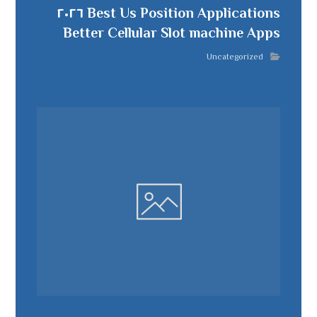
Best Us Position Applications ٢٠٢٦
Better Cellular Slot machine Apps
Uncategorized