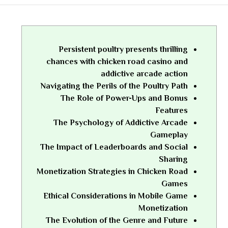
Persistent poultry presents thrilling
chances with chicken road casino and
addictive arcade action
Navigating the Perils of the Poultry Path
The Role of Power-Ups and Bonus
Features
The Psychology of Addictive Arcade
Gameplay
The Impact of Leaderboards and Social
Sharing
Monetization Strategies in Chicken Road
Games
Ethical Considerations in Mobile Game
Monetization
The Evolution of the Genre and Future