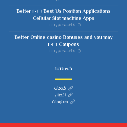
Best Us Position Applications ٢٠٢٦ Better
Cellular Slot machine Apps
٧ أغسطس ٢٠٢٦
Better Online casino Bonuses and you may
Coupons ٢٠٢٦
٧ أغسطس ٢٠٢٦
خدماتنا
خدمات
اتصال
معلومات