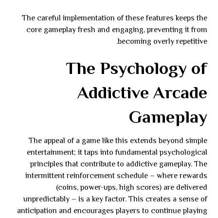
The careful implementation of these features keeps the
core gameplay fresh and engaging, preventing it from
becoming overly repetitive.
The Psychology of
Addictive Arcade
Gameplay
The appeal of a game like this extends beyond simple
entertainment; it taps into fundamental psychological
principles that contribute to addictive gameplay. The
intermittent reinforcement schedule – where rewards
(coins, power-ups, high scores) are delivered
unpredictably – is a key factor. This creates a sense of
anticipation and encourages players to continue playing