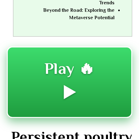
Trends
Beyond the Road: Exploring the
Metaverse Potential
🔥 Play
▶️
Persistent poultry