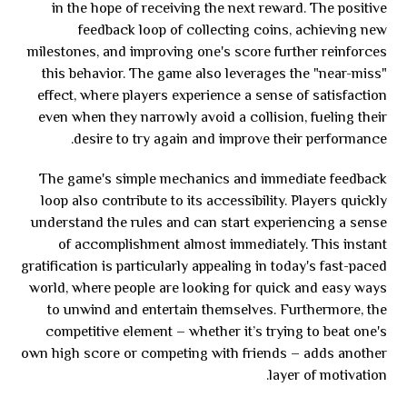
in the hope of receiving the next reward. The positive
feedback loop of collecting coins, achieving new
milestones, and improving one's score further reinforces
this behavior. The game also leverages the "near-miss"
effect, where players experience a sense of satisfaction
even when they narrowly avoid a collision, fueling their
desire to try again and improve their performance.
The game's simple mechanics and immediate feedback
loop also contribute to its accessibility. Players quickly
understand the rules and can start experiencing a sense
of accomplishment almost immediately. This instant
gratification is particularly appealing in today's fast-paced
world, where people are looking for quick and easy ways
to unwind and entertain themselves. Furthermore, the
competitive element – whether it’s trying to beat one's
own high score or competing with friends – adds another
layer of motivation.