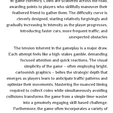
in-game currency. Coins are scattered across the road,
awarding points to players who skillfully maneuver their
feathered friend to gather them. The difficulty curve is
cleverly designed, starting relatively forgivingly and
gradually increasing in intensity as the player progresses,
introducing faster cars, more frequent traffic, and
unexpected obstacles.
The tension inherent in the gameplay is a major draw.
Each attempt feels like a high-stakes gamble, demanding
focused attention and quick reactions. The visual
simplicity of the game – often employing bright,
cartoonish graphics – belies the strategic depth that
emerges as players learn to anticipate traffic patterns and
optimize their movements. Mastering the nuanced timing
required to collect coins while simultaneously avoiding
collisions transforms the game from a simple time-waster
into a genuinely engaging skill-based challenge.
Furthermore, the game often incorporates a variety of