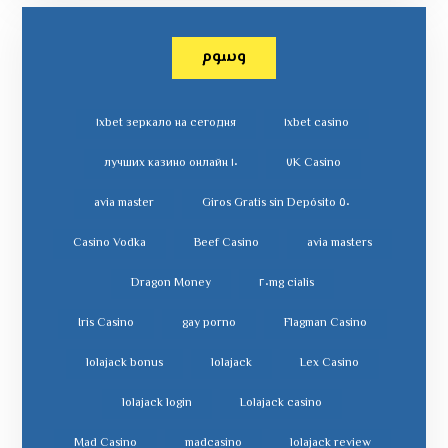
وسوم
١xbet зеркало на сегодня
١xbet casino
١٠ лучших казино онлайн
٧K Casino
avia master
٥٠ Giros Gratis sin Depósito
Casino Vodka
Beef Casino
avia masters
Dragon Money
cialis ٢٠mg
Iris Casino
gay porno
Flagman Casino
lolajack bonus
lolajack
Lex Casino
lolajack login
Lolajack casino
Mad Casino
madcasino
lolajack review