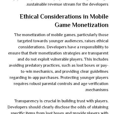
sustainable revenue stream for the developers.
Ethical Considerations in Mobile
Game Monetization
The monetization of mobile games, particularly those
targeted towards younger audiences, raises ethical
considerations. Developers have a responsibility to
ensure that their monetization strategies are transparent
and do not exploit vulnerable players. This includes
avoiding predatory practices, such as loot boxes or pay-
to-win mechanics, and providing clear guidelines
regarding in-app purchases. Protecting younger players
requires robust parental controls and age verification
mechanisms.
Transparency is crucial in building trust with players.
Developers should clearly disclose the odds of obtaining
specific items from loot boxes and provide players with