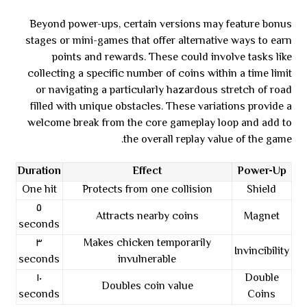
Beyond power-ups, certain versions may feature bonus
stages or mini-games that offer alternative ways to earn
points and rewards. These could involve tasks like
collecting a specific number of coins within a time limit
or navigating a particularly hazardous stretch of road
filled with unique obstacles. These variations provide a
welcome break from the core gameplay loop and add to
the overall replay value of the game.
Duration
Effect
Power-Up
One hit
Protects from one collision
Shield
٥
Attracts nearby coins
Magnet
seconds
٣
Makes chicken temporarily
Invincibility
seconds
invulnerable
١٠
Double
Doubles coin value
seconds
Coins