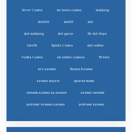
Sever Casino
mr jones casino
mahjong
slot٧٧٧
slot٨٨
slot
slot mahjong
slot gacor
slot depo ٥k
toto٩١١
Spinto Casino
slot online
Vodka Casino
uk online casinos
toto ٩١١
все казино
Водка Казино
казино играть
драгон мани
онлайн казино на деньги
казино онлайн
рейтинг лучших казино
рейтинг казино