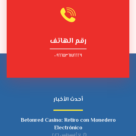
رقم الهاتف
٠٠٩٦٦٥٣٦١٧٢٢٢٩
أحدث الأخبار
Betonred Casino: Retiro con Monedero
Electrónico
٧ أغسطس ٢٠٢٦