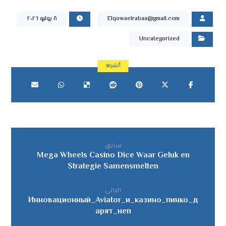
٨ يوليو ٢٠٢٦
Elqowaelrabaa@gmail.com
Uncategorized
سابق
Mega Wheels Casino Dice Waar Geluk en
Strategie Samensmelten
التالي
Инновационный_Aviator_и_казино_пинко_д
арят_неп