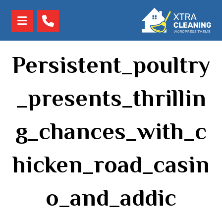
Persistent_poultry
_presents_thrillin
g_chances_with_c
hicken_road_casin
o_and_addic