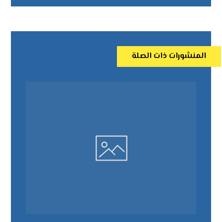
المنشورات ذات الصلة