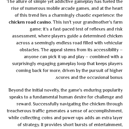
The allure of simple yet addictive gameplay has fueled the
rise of numerous mobile arcade games, and at the heart
of this trend lies a charmingly chaotic experience: the
chicken road casino
. This isn't your grandmother's farm
game; it’s a fast-paced test of reflexes and risk
assessment, where players guide a determined chicken
across a seemingly endless road filled with vehicular
obstacles. The appeal stems from its accessibility –
anyone can pick it up and play – combined with a
surprisingly engaging gameplay loop that keeps players
coming back for more, driven by the pursuit of higher
scores and the occasional bonus.
Beyond the initial novelty, the game's enduring popularity
speaks to a fundamental human desire for challenge and
reward. Successfully navigating the chicken through
treacherous traffic generates a sense of accomplishment,
while collecting coins and power-ups adds an extra layer
of strategy. It provides short bursts of entertainment,