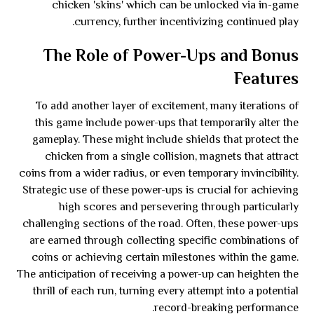
chicken 'skins' which can be unlocked via in-game
currency, further incentivizing continued play.
The Role of Power-Ups and Bonus
Features
To add another layer of excitement, many iterations of
this game include power-ups that temporarily alter the
gameplay. These might include shields that protect the
chicken from a single collision, magnets that attract
coins from a wider radius, or even temporary invincibility.
Strategic use of these power-ups is crucial for achieving
high scores and persevering through particularly
challenging sections of the road. Often, these power-ups
are earned through collecting specific combinations of
coins or achieving certain milestones within the game.
The anticipation of receiving a power-up can heighten the
thrill of each run, turning every attempt into a potential
record-breaking performance.