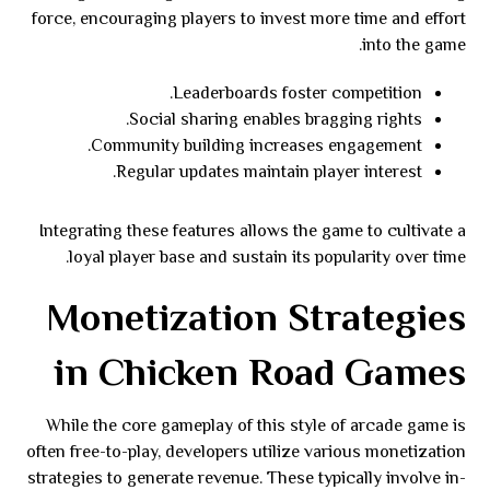
force, encouraging players to invest more time and effort
into the game.
Leaderboards foster competition.
Social sharing enables bragging rights.
Community building increases engagement.
Regular updates maintain player interest.
Integrating these features allows the game to cultivate a
loyal player base and sustain its popularity over time.
Monetization Strategies
in Chicken Road Games
While the core gameplay of this style of arcade game is
often free-to-play, developers utilize various monetization
strategies to generate revenue. These typically involve in-