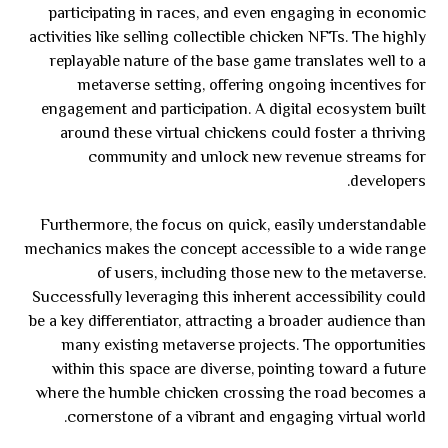
participating in races, and even engaging in economic
activities like selling collectible chicken NFTs. The highly
replayable nature of the base game translates well to a
metaverse setting, offering ongoing incentives for
engagement and participation. A digital ecosystem built
around these virtual chickens could foster a thriving
community and unlock new revenue streams for
developers.
Furthermore, the focus on quick, easily understandable
mechanics makes the concept accessible to a wide range
of users, including those new to the metaverse.
Successfully leveraging this inherent accessibility could
be a key differentiator, attracting a broader audience than
many existing metaverse projects. The opportunities
within this space are diverse, pointing toward a future
where the humble chicken crossing the road becomes a
cornerstone of a vibrant and engaging virtual world.