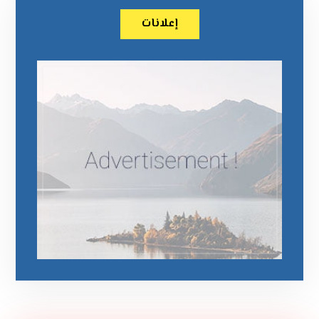
إعلانات