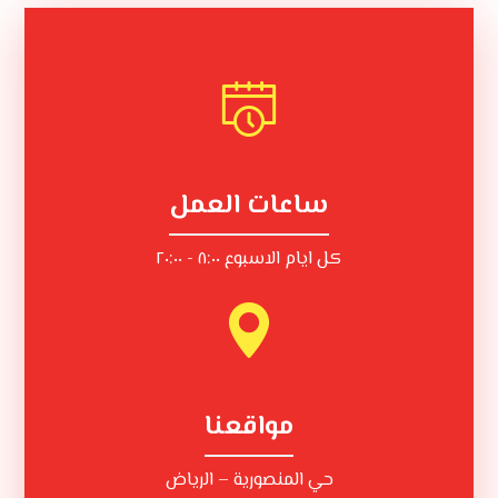
ساعات العمل
كل ايام الاسبوع ٨:٠٠ - ٢٠:٠٠
مواقعنا
حي المنصورية – الرياض