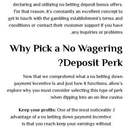
declaring and utilizing no betting deposit bonus offers.
For that reason, it’s constantly an excellent concept to
get in touch with the gambling establishment’s terms and
conditions or contact their customer support if you have
any inquiries or problems.
Why Pick a No Wagering
Deposit Perk?
Now that we comprehend what a no betting down
payment incentive is and just how it functions, allow’s
explore why you must consider selecting this type of perk
when dipping into an on-line casino:
Keep your profits:
One of the most noticeable
advantage of a no betting down payment incentive
is that you reach keep your earnings without