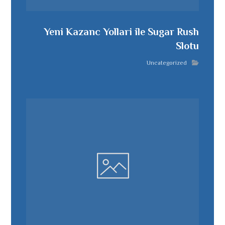
Yeni Kazanc Yollari ile Sugar Rush
Slotu
Uncategorized