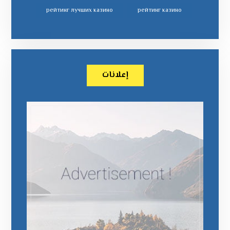
рейтинг лучших казино
рейтинг казино
إعلانات