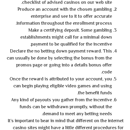
checklist of advised casinos on our web site.
Produce an account with the chosen gambling
enterprise and see to it to offer accurate
information throughout the enrollment process.
Make a certifying deposit. Some gambling
establishments might call for a minimal down
payment to be qualified for the incentive.
Declare the no betting down payment reward. This
can usually be done by selecting the bonus from the
promos page or going into a details bonus offer
code.
Once the reward is attributed to your account, you
can begin playing eligible video games and using
the benefit funds.
Any kind of payouts you gather from the incentive
funds can be withdrawn promptly, without the
demand to meet any betting needs.
It’s important to bear in mind that different on the internet
casino sites might have a little different procedures for