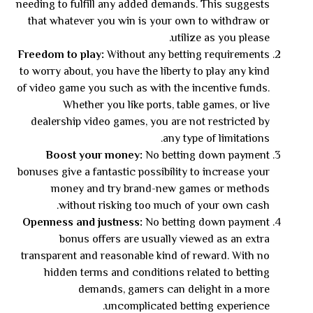
needing to fulfill any added demands. This suggests
that whatever you win is your own to withdraw or
utilize as you please.
Freedom to play:
Without any betting requirements
to worry about, you have the liberty to play any kind
of video game you such as with the incentive funds.
Whether you like ports, table games, or live
dealership video games, you are not restricted by
any type of limitations.
Boost your money:
No betting down payment
bonuses give a fantastic possibility to increase your
money and try brand-new games or methods
without risking too much of your own cash.
Openness and justness:
No betting down payment
bonus offers are usually viewed as an extra
transparent and reasonable kind of reward. With no
hidden terms and conditions related to betting
demands, gamers can delight in a more
uncomplicated betting experience.