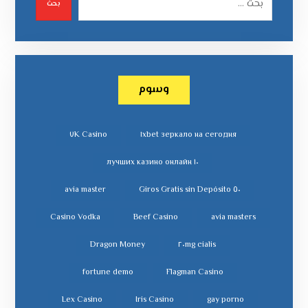
بحث
وسوم
٧K Casino
١xbet зеркало на сегодня
١٠ лучших казино онлайн
avia master
٥٠ Giros Gratis sin Depósito
Casino Vodka
Beef Casino
avia masters
Dragon Money
cialis ٢٠mg
fortune demo
Flagman Casino
Lex Casino
Iris Casino
gay porno