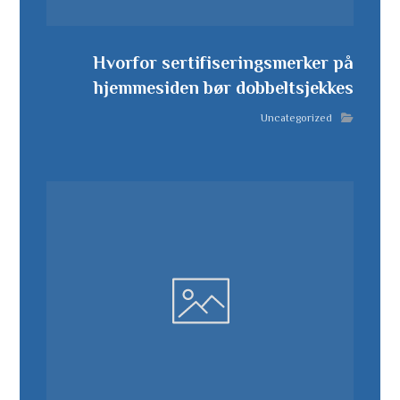
Hvorfor sertifiseringsmerker på
hjemmesiden bør dobbeltsjekkes
Uncategorized