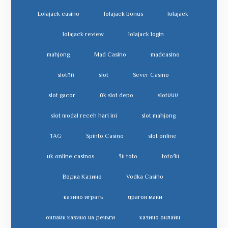
Lolajack casino
lolajack bonus
lolajack
lolajack review
lolajack login
mahjong
Mad Casino
madcasino
slot٨٨
slot
Sever Casino
slot gacor
slot depo ٥k
slot٧٧٧
slot modal receh hari ini
slot mahjong
TAG
Spinto Casino
slot online
uk online casinos
toto ٩١١
toto٩١١
Водка Казино
Vodka Casino
казино играть
драгон мани
онлайн казино на деньги
казино онлайн