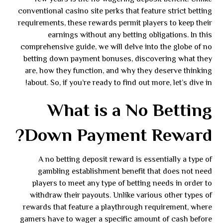
conventional casino site perks that feature strict betting
requirements, these rewards
permit players to keep their
earnings without any betting obligations. In this
comprehensive guide, we will delve into the globe of no
betting down payment bonuses, discovering what they
are, how they function, and why they deserve thinking
about. So, if you’re ready to find out more, let’s dive in!
What is a No Betting
Down Payment Reward?
A no betting deposit reward is essentially a type of
gambling establishment benefit that does not need
players to meet any type of betting needs in order to
withdraw their payouts. Unlike various other types of
rewards that feature a playthrough requirement, where
gamers have to wager a specific amount of cash before