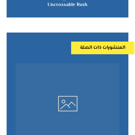
Uncrossable Rush
المنشورات ذات الصلة