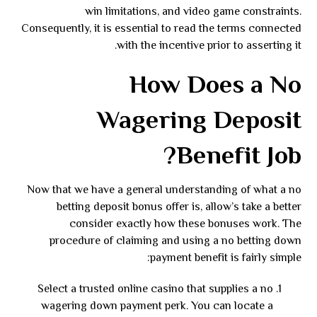
win limitations, and video game constraints.
Consequently, it is essential to read the terms connected
with the incentive prior to asserting it.
How Does a No
Wagering Deposit
Benefit Job?
Now that we have a general understanding of what a no
betting deposit bonus offer is, allow’s take a better
consider exactly how these bonuses work. The
procedure of claiming and using a no betting down
payment benefit is fairly simple:
Select a trusted online casino that supplies a no
wagering down payment perk. You can locate a