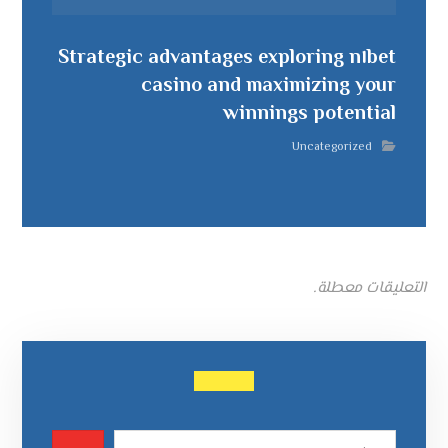
Strategic advantages exploring n١bet
casino and maximizing your
winnings potential
Uncategorized
التعليقات معطلة.