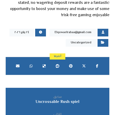
stated, no wagering deposit rewards are a fantastic
opportunity to boost your money and make use of some
risk-free gaming enjoyable!
٢٤ يناير ٢٠٢٦
Elqowaelrabaa@gmail.com
Uncategorized
سابق
Uncrossable Rush spiel
التالي