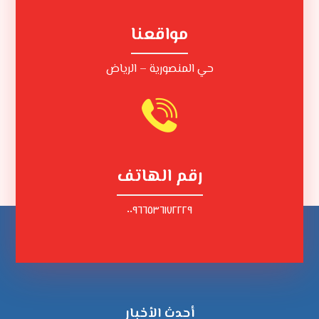
مواقعنا
حي المنصورية – الرياض
رقم الهاتف
٠٠٩٦٦٥٣٦١٧٢٢٢٩
أحدث الأخبار