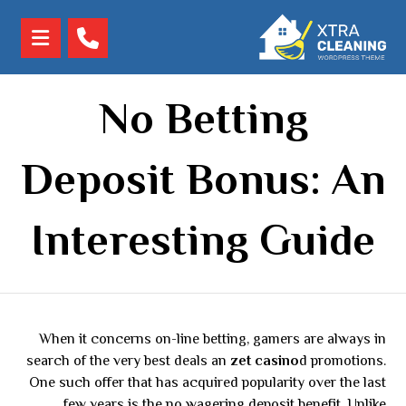
No Betting
Deposit Bonus: An
Interesting Guide
When it concerns on-line betting, gamers are always in
search of the very best deals an
zet casino
d promotions.
One such offer that has acquired popularity over the last
few years is the no wagering deposit benefit. Unlike