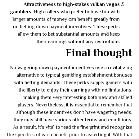
Attractiveness to high-stakes
vulkan vegas
gamblers:
High rollers who prefer to have fun with
larger amounts of money can benefit greatly from
no betting down payment incentives. These perks
allow them to bet substantial amounts and keep
their earnings without any restrictions.
Final thought
No wagering down payment incentives use a revitalizing
alternative to typical gambling establishment bonuses
with betting demands. These perks supply gamers with
the liberty to enjoy their earnings with no limitations,
making them very interesting both new and skilled
players. Nevertheless, it is essential to remember that
although these incentives don’t have wagering needs,
they may still have various other terms and conditions.
As a result, it’s vital to read the fine print and recognize
the specifics of each benefit prior to asserting it. With that