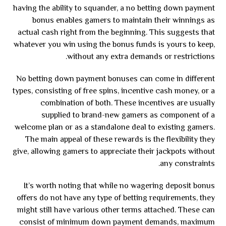
having the ability to squander, a no betting down payment
bonus enables gamers to maintain their winnings as
actual cash right from the beginning. This suggests that
whatever you win using the bonus funds is yours to keep,
without any extra demands or restrictions.
No betting down payment bonuses can come in different
types, consisting of free spins, incentive cash money, or a
combination of both. These incentives are usually
supplied to brand-new gamers as component of a
welcome plan or as a standalone deal to existing gamers.
The main appeal of these rewards is the flexibility they
give, allowing gamers to appreciate their jackpots without
any constraints.
It’s worth noting that while no wagering deposit bonus
offers do not have any type of betting requirements, they
might still have various other terms attached. These can
consist of minimum down payment demands, maximum