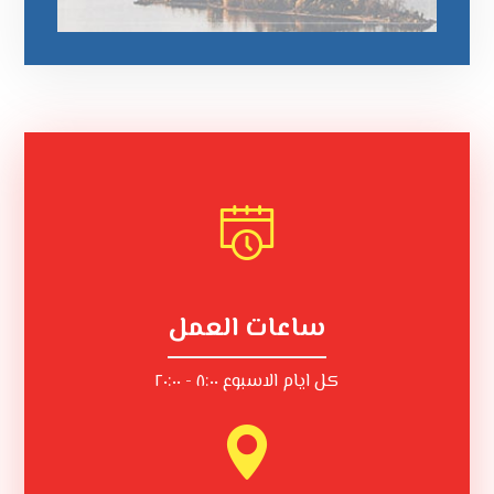
ساعات العمل
كل ايام الاسبوع ٨:٠٠ - ٢٠:٠٠