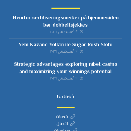
Hvorfor sertifiseringsmerker på hjemmesiden
bør dobbeltsjekkes
٩ أغسطس ٢٠٢٦
Yeni Kazanc Yollari ile Sugar Rush Slotu
٩ أغسطس ٢٠٢٦
Strategic advantages exploring n١bet casino
and maximizing your winnings potential
٩ أغسطس ٢٠٢٦
خدماتنا
خدمات
اتصال