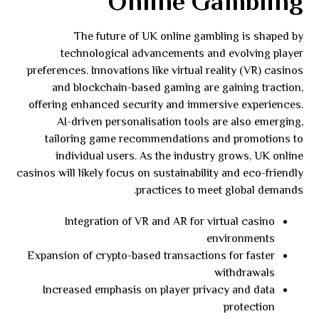
Online Gambling
The future of UK online gambling is shaped by
technological advancements and evolving player
preferences. Innovations like virtual reality (VR) casinos
and blockchain-based gaming are gaining traction,
offering enhanced security and immersive experiences.
AI-driven personalisation tools are also emerging,
tailoring game recommendations and promotions to
individual users. As the industry grows, UK online
casinos will likely focus on sustainability and eco-friendly
practices to meet global demands.
Integration of VR and AR for virtual casino
environments
Expansion of crypto-based transactions for faster
withdrawals
Increased emphasis on player privacy and data
protection