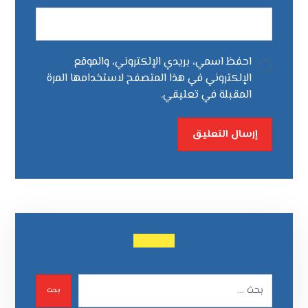
احفظ اسمي، بريدي الإلكتروني، والموقع
الإلكتروني في هذا المتصفح لاستخدامها المرة
المقبلة في تعليقي.
إرسال التعليق
بحث