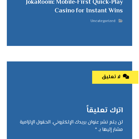
JokaRoom: Mobile‑First Quick‑Play
Casino for Instant Wins
Uncategorized
لا تعليق
اترك تعليقاً
الحقول الإلزامية
لن يتم نشر عنوان بريدك الإلكتروني.
*
مشار إليها بـ