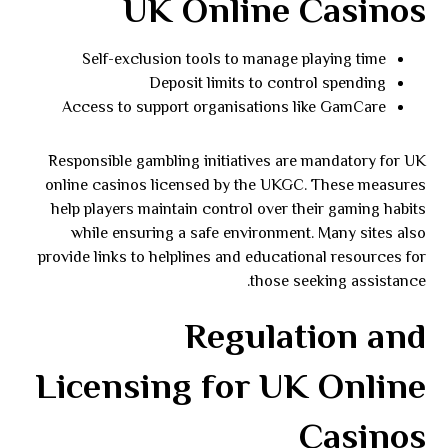
UK Online Casinos
Self-exclusion tools to manage playing time
Deposit limits to control spending
Access to support organisations like GamCare
Responsible gambling initiatives are mandatory for UK
online casinos licensed by the UKGC. These measures
help players maintain control over their gaming habits
while ensuring a safe environment. Many sites also
provide links to helplines and educational resources for
those seeking assistance.
Regulation and
Licensing for UK Online
Casinos