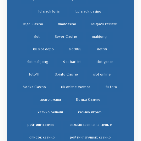
lolajack login
Lolajack casino
Mad Casino
madcasino
lolajack review
slot
Sever Casino
mahjong
slot depo ٥k
slot٧٧٧
slot٨٨
slot mahjong
slot hari ini
slot gacor
toto٩١١
Spinto Casino
slot online
Vodka Casino
uk online casinos
toto ٩١١
драгон мани
Водка Казино
казино онлайн
казино играть
рейтинг казино
онлайн казино на деньги
список казино
рейтинг лучших казино