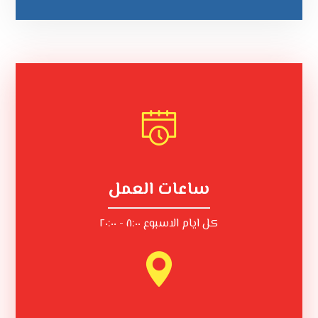
ساعات العمل
كل ايام الاسبوع ٨:٠٠ - ٢٠:٠٠