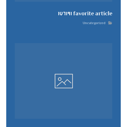
favorite article ١٧٦١٩١
Uncategorized