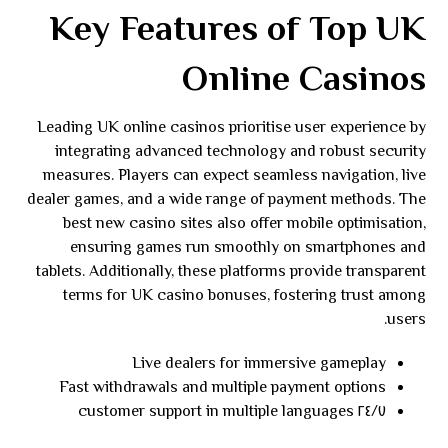
Key Features of Top UK
Online Casinos
Leading UK online casinos prioritise user experience by
integrating advanced technology and robust security
measures. Players can expect seamless navigation, live
dealer games, and a wide range of payment methods. The
best new casino sites also offer mobile optimisation,
ensuring games run smoothly on smartphones and
tablets. Additionally, these platforms provide transparent
terms for UK casino bonuses, fostering trust among
users.
Live dealers for immersive gameplay
Fast withdrawals and multiple payment options
٢٤/٧ customer support in multiple languages