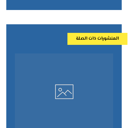
المنشورات ذات الصلة