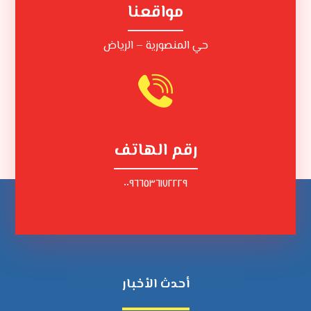
مواقعنا
حي المنصورية – الرياض
رقم الهاتف
٠٠٩٦٦٥٣٦١٧٢٢٢٩
أحدث الأخبار