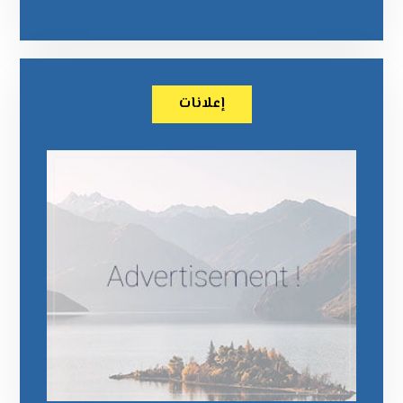
إعلانات