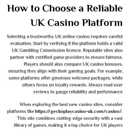
How to Choose a Reliable
UK Casino Platform
Selecting a trustworthy UK online casino requires careful
evaluation. Start by verifying if the platform holds a valid
UK Gambling Commission licence. Reputable sites also
partner with certified game providers to ensure fairness.
Players should also compare UK casino bonuses,
ensuring they align with their gaming goals. For example,
some platforms offer generous welcome packages, while
others focus on loyalty rewards. Always read user
reviews to gauge reliability and performance.
When exploring the best new casino sites, consider
platforms like
https://geckoplaycasino-uk.com/casino/
.
This site combines cutting-edge security with a vast
library of games, making it a top choice for UK players.