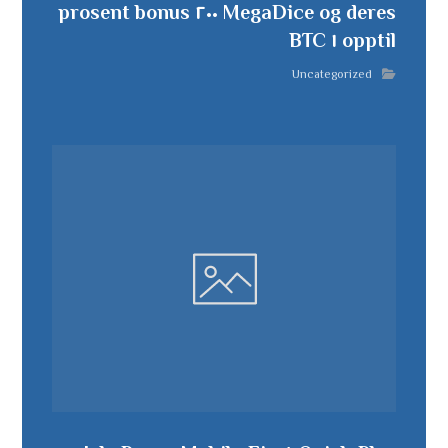
MegaDice og deres ٢٠٠ prosent bonus
opptil ١ BTC
Uncategorized