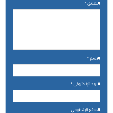
*
التعليق
*
الاسم
*
البريد الإلكتروني
الموقع الإلكتروني