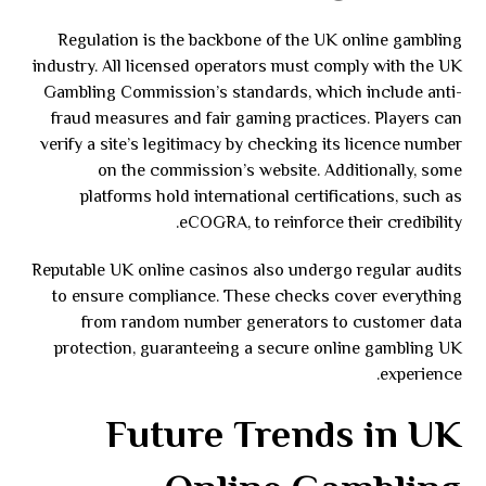
Regulation is the backbone of the UK online gambling
industry. All licensed operators must comply with the UK
Gambling Commission’s standards, which include anti-
fraud measures and fair gaming practices. Players can
verify a site’s legitimacy by checking its licence number
on the commission’s website. Additionally, some
platforms hold international certifications, such as
eCOGRA, to reinforce their credibility.
Reputable UK online casinos also undergo regular audits
to ensure compliance. These checks cover everything
from random number generators to customer data
protection, guaranteeing a secure online gambling UK
experience.
Future Trends in UK