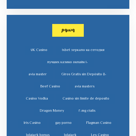
وسوم
٧K Casino
١xbet зеркало на сегодня
١٠ лучших казино онлайн
avia master
٥٠ Giros Gratis sin Depósito
Beef Casino
avia masters
Casino Vodka
Casino sin limite de deposito
Dragon Money
cialis ٢٠mg
Iris Casino
gay porno
Flagman Casino
lolajack bonus
lolajack
Lex Casino