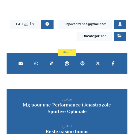
٨ أبريل ٢٠٢٦
Elqowaelrabaa@gmail.com
Uncategorized
سابق
Anastrozole ١ Mg pour une Performance
Sportive Optimale
التالي
Beste casino bonus