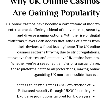
Why UK Online Casinos
Are Gaining Popularity
UK online casinos have become a cornerstone of modern
entertainment, offering a blend of convenience, security,
and diverse gaming options. With the rise of digital
platforms, players can access thousands of games from
their devices without leaving home. The UK online
casinos sector is thriving due to strict regulations,
innovative features, and competitive UK casino bonuses.
Whether you’re a seasoned gambler or a casual player,
these platforms cater to all preferences, making online
gambling UK more accessible than ever.
Convenience of ٢٤/٧ access to casino games
Enhanced security through UKGC licensing
Exclusive promotions tailored for UK players