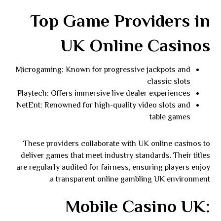
Top Game Providers in
UK Online Casinos
Microgaming: Known for progressive jackpots and
classic slots
Playtech: Offers immersive live dealer experiences
NetEnt: Renowned for high-quality video slots and
table games
These providers collaborate with UK online casinos to
deliver games that meet industry standards. Their titles
are regularly audited for fairness, ensuring players enjoy
a transparent online gambling UK environment.
Mobile Casino UK: