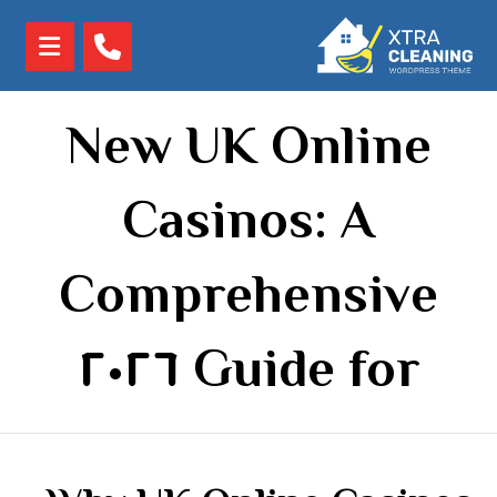
New UK Online
Casinos: A
Comprehensive
Guide for ٢٠٢٦