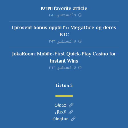
favorite article ١٧٦١٩١
٨ أغسطس ٢٠٢٦
MegaDice og deres ٢٠٠ prosent bonus opptil ١
BTC
٧ أغسطس ٢٠٢٦
JokaRoom: Mobile‑First Quick‑Play Casino for
Instant Wins
٧ أغسطس ٢٠٢٦
خدماتنا
خدمات
اتصال
معلومات