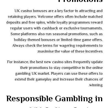
UK casino bonuses are a key factor in attracting and
retaining players. Welcome offers often include matched
deposits and free spins, while loyalty programmes reward
regular users with cashback or exclusive tournaments.
Some platforms also run seasonal promotions, such as
holiday-themed bonuses or limited-time game offers.
Always check the terms for wagering requirements to
maximise the value of these incentives.
For instance, the best new casino sites frequently update
their promotions to stay competitive in the online
gambling UK market. Players can use these offers to
extend their gameplay and increase their chances of
winning.
Responsible Gambling in