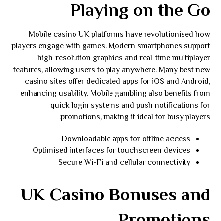
Playing on the Go
Mobile casino UK platforms have revolutionised how
players engage with games. Modern smartphones support
high-resolution graphics and real-time multiplayer
features, allowing users to play anywhere. Many best new
casino sites offer dedicated apps for iOS and Android,
enhancing usability. Mobile gambling also benefits from
quick login systems and push notifications for
promotions, making it ideal for busy players.
Downloadable apps for offline access
Optimised interfaces for touchscreen devices
Secure Wi-Fi and cellular connectivity
UK Casino Bonuses and
Promotions