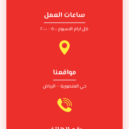
ساعات العمل
كل ايام الاسبوع ٨:٠٠ - ٢٠:٠٠
مواقعنا
حي المنصورية – الرياض