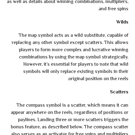
as well as details about winning combinations, multipliers,
and free spins.
Wilds
The map symbol acts as a wild substitute, capable of
replacing any other symbol except scatters. This allows
players to form more complex and lucrative winning
combinations by using the map symbol strategically.
However, it’s essential for players to note that wild
symbols will only replace existing symbols in their
original position on the reels.
Scatters
The compass symbol is a scatter, which means it can
appear anywhere on the reels, regardless of positions or
paylines. Landing three or more scatters triggers the
bonus feature, as described below. The compass scatter
also serves as an activator for free spins and multipliers