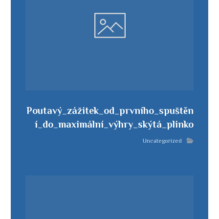
Poutavý_zážitek_od_prvního_spuštěn
í_do_maximální_výhry_skýtá_plinko
Uncategorized