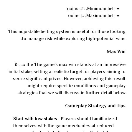
Minimum bet: ٠.٢٠ coins
Maximum bet: ١٠٠ coins
This adjustable betting system is useful for those looking
to manage risk while exploring high-potential wins.
Max Win
The game’s max win stands at an impressive ٥٠,٠٠٠x the
initial stake, setting a realistic target for players aiming to
score significant prizes. However, achieving this result
might require specific conditions and gameplay
strategies that we will discuss in further detail below.
Gameplay Strategy and Tips
Start with low stakes
: Players should familiarize
themselves with the game mechanics at reduced