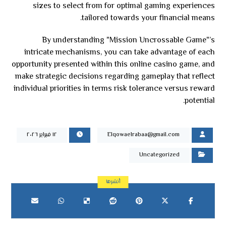
sizes to select from for optimal gaming experiences
tailored towards your financial means.
By understanding "Mission Uncrossable Game"’s
intricate mechanisms, you can take advantage of each
opportunity presented within this online casino game, and
make strategic decisions regarding gameplay that reflect
individual priorities in terms risk tolerance versus reward
potential.
١٢ فبراير ٢٠٢٦
Elqowaelrabaa@gmail.com
Uncategorized