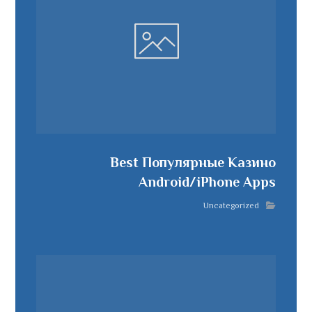
Best Популярные Казино
Android/iPhone Apps
Uncategorized