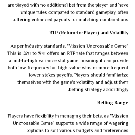
are played with no additional bet from the player and have
unique rules compared to standard gameplay, often
offering enhanced payouts for matching combinations.
RTP (Return-to-Player) and Volatility
As per industry standards, "Mission Uncrossable Game"
offers an RTP rate that ranges between ٩٢% to ٩٦%. This is
a mid-to-high variance slot game, meaning it can provide
both low-frequency but high-value wins or more frequent
lower-stakes payoffs. Players should familiarize
themselves with the game’s volatility and adjust their
betting strategy accordingly.
Betting Range
Players have flexibility in managing their bets, as "Mission
Uncrossable Game" supports a wide range of wagering
options to suit various budgets and preferences: