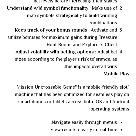
bet levels before increasing their stakes.
Understand wild symbol functionality
: Make use of
map symbols strategically to build winning
combinations.
Keep track of your bonus rounds
: Activate and
utilize bonuses for maximum gains during Treasure
Hunt Bonus and Explorer’s Chest.
Adjust volatility with betting options
: Adapt bet
sizes according to the player’s risk tolerance, as
this impacts overall wins.
Mobile Play
"Mission Uncrossable Game" is a mobile-friendly slot
machine that has been optimized for seamless play on
smartphones or tablets across both iOS and Android
operating systems:
Navigate easily through menus.
View results clearly in real-time.