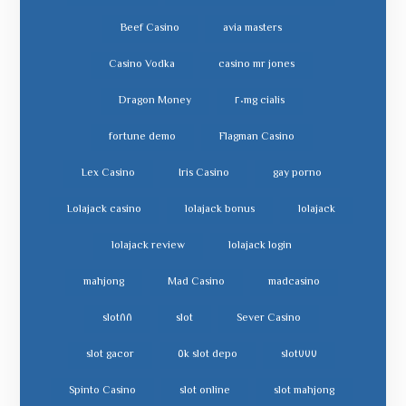
Beef Casino
avia masters
Casino Vodka
casino mr jones
Dragon Money
cialis ٢٠mg
fortune demo
Flagman Casino
Lex Casino
Iris Casino
gay porno
Lolajack casino
lolajack bonus
lolajack
lolajack review
lolajack login
mahjong
Mad Casino
madcasino
slot٨٨
slot
Sever Casino
slot gacor
slot depo ٥k
slot٧٧٧
Spinto Casino
slot online
slot mahjong