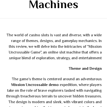
Machines
The world of casino slots is vast and diverse, with a wide
range of themes, designs, and gameplay mechanics. In
this review, we will delve into the intricacies of "Mission
Uncrossable Game", an online slot machine that offers a
unique blend of exploration, strategy, and entertainment.
Theme and Design
The game’s theme is centered around an adventurous
Mission Uncrossable demo
expedition, where players
take on the role of brave explorers tasked with navigating
through treacherous terrain to uncover hidden treasures.
The design is modern and sleek, with vibrant colors and