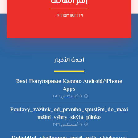
رقم الهاتف
٠٠٩٦٦٥٣٦١٧٢٢٢٩
أحدث الأخبار
Best Популярные Казино Android/iPhone
Apps
٨ أغسطس ٢٠٢٦
Poutavý_zážitek_od_prvního_spuštění_do_maxi
mální_výhry_skýtá_plinko
٨ أغسطس ٢٠٢٦