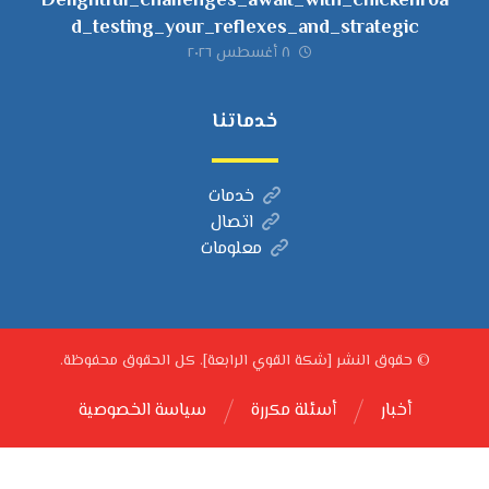
Delightful_challenges_await_with_chickenroa
d_testing_your_reflexes_and_strategic
٨ أغسطس ٢٠٢٦
خدماتنا
خدمات
اتصال
معلومات
© حقوق النشر [شكة القوي الرابعة]. كل الحقوق محفوظة.
سياسة الخصوصية
أسئلة مكررة
أخبار