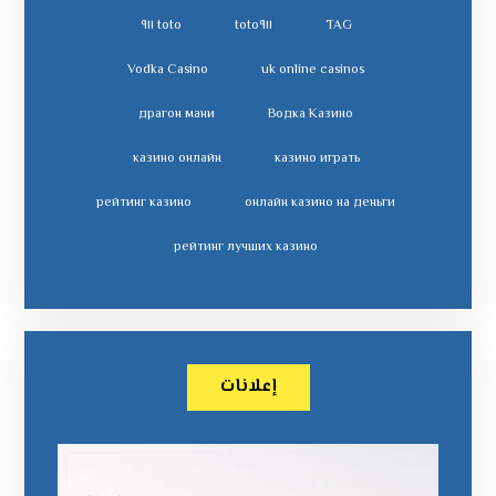
toto ٩١١
toto٩١١
TAG
Vodka Casino
uk online casinos
драгон мани
Водка Казино
казино онлайн
казино играть
рейтинг казино
онлайн казино на деньги
рейтинг лучших казино
إعلانات