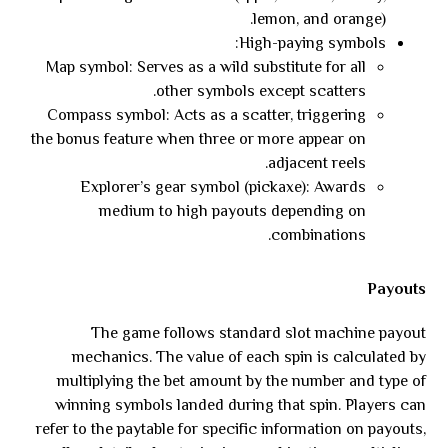
lemon, and orange).
High-paying symbols:
Map symbol: Serves as a wild substitute for all
other symbols except scatters.
Compass symbol: Acts as a scatter, triggering
the bonus feature when three or more appear on
adjacent reels.
Explorer’s gear symbol (pickaxe): Awards
medium to high payouts depending on
combinations.
Payouts
The game follows standard slot machine payout
mechanics. The value of each spin is calculated by
multiplying the bet amount by the number and type of
winning symbols landed during that spin. Players can
refer to the paytable for specific information on payouts,