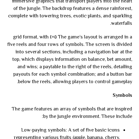
immersive graphics that transport players into the heart
of the jungle. The backdrop features a dense rainforest,
complete with towering trees, exotic plants, and sparkling
waterfalls.
The game’s layout is arranged in a ٥×٤ grid format, with
five reels and four rows of symbols. The screen is divided
into several sections, including a navigation bar at the
top, which displays information on balance, bet amount,
and wins; a paytable to the right of the reels, detailing
payouts for each symbol combination; and a button bar
below the reels, allowing players to control gameplay.
Symbols
The game features an array of symbols that are inspired
by the jungle environment. These include:
Low-paying symbols: A set of five basic icons
representing various fruits (apple, banana, cherry,