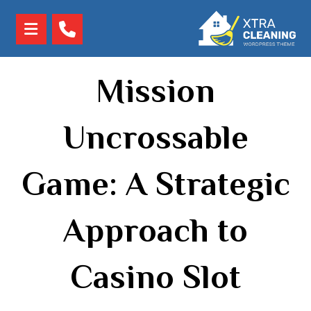
Mission
Uncrossable
Game: A Strategic
Approach to
Casino Slot