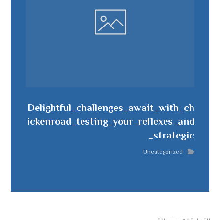
Delightful_challenges_await_with_ch
ickenroad_testing_your_reflexes_and
_strategic
Uncategorized