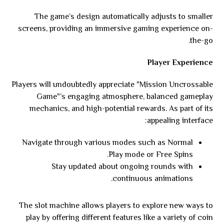
The game’s design automatically adjusts to smaller
screens, providing an immersive gaming experience on-
the-go.
Player Experience
Players will undoubtedly appreciate "Mission Uncrossable
Game"’s engaging atmosphere, balanced gameplay
mechanics, and high-potential rewards. As part of its
appealing interface:
Navigate through various modes such as Normal
Play mode or Free Spins.
Stay updated about ongoing rounds with
continuous animations.
The slot machine allows players to explore new ways to
play by offering different features like a variety of coin