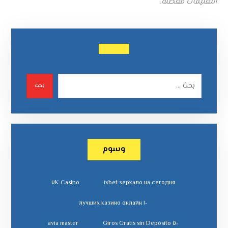
التعليقات معطلة.
بحث
وسوم
٧K Casino
١xbet зеркало на сегодня
١٠ лучших казино онлайн
avia master
٥٠ Giros Gratis sin Depósito