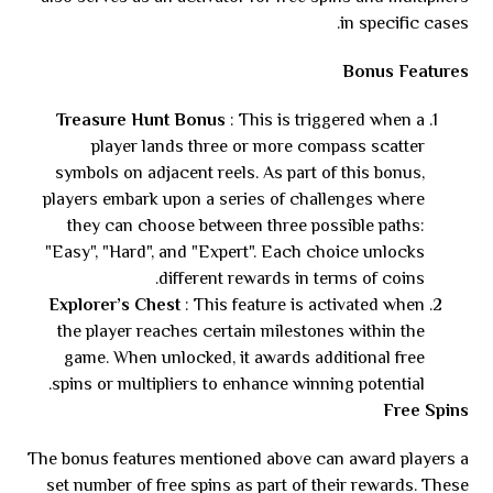
in specific cases.
Bonus Features
Treasure Hunt Bonus
: This is triggered when a
player lands three or more compass scatter
symbols on adjacent reels. As part of this bonus,
players embark upon a series of challenges where
they can choose between three possible paths:
"Easy", "Hard", and "Expert". Each choice unlocks
different rewards in terms of coins.
Explorer’s Chest
: This feature is activated when
the player reaches certain milestones within the
game. When unlocked, it awards additional free
spins or multipliers to enhance winning potential.
Free Spins
The bonus features mentioned above can award players a
set number of free spins as part of their rewards. These