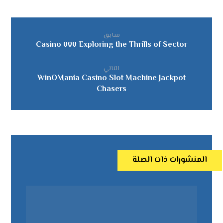
سابق
Exploring the Thrills of Sector ٧٧٧ Casino
التالي
WinOMania Casino Slot Machine Jackpot
Chasers
المنشورات ذات الصلة