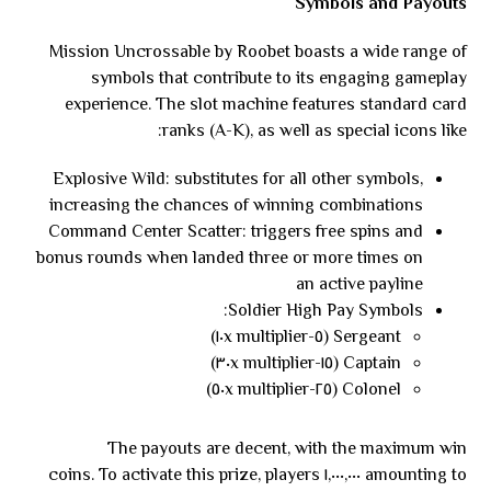
Symbols and Payouts
Mission Uncrossable by Roobet boasts a wide range of
symbols that contribute to its engaging gameplay
experience. The slot machine features standard card
ranks (A-K), as well as special icons like:
Explosive Wild: substitutes for all other symbols,
increasing the chances of winning combinations
Command Center Scatter: triggers free spins and
bonus rounds when landed three or more times on
an active payline
Soldier High Pay Symbols:
Sergeant (٥-١٠x multiplier)
Captain (١٥-٣٠x multiplier)
Colonel (٢٥-٥٠x multiplier)
The payouts are decent, with the maximum win
amounting to ١,٠٠٠,٠٠٠ coins. To activate this prize, players