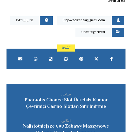
features.
٢٥ يناير ٢٠٢٦
Elqowaelrabaa@gmail.com
Uncategorized
سابق
Pharaohs Chance Slot Ücretsiz Kumar
Çevrimiçi Casino Slotları Sıfır İndirme
التالي
Zabawy Maszynowe ٧٧٧ Najistotniejsze