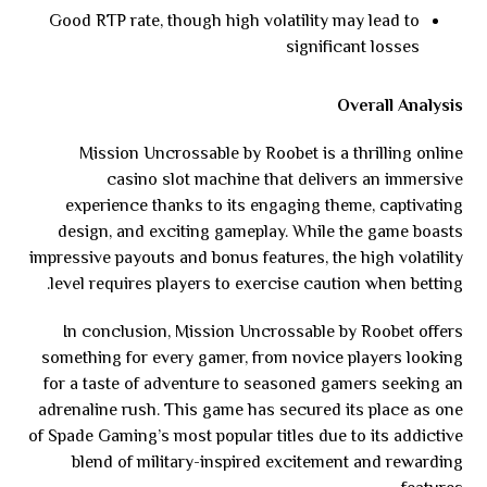
Good RTP rate, though high volatility may lead to
significant losses
Overall Analysis
Mission Uncrossable by Roobet is a thrilling online
casino slot machine that delivers an immersive
experience thanks to its engaging theme, captivating
design, and exciting gameplay. While the game boasts
impressive payouts and bonus features, the high volatility
level requires players to exercise caution when betting.
In conclusion, Mission Uncrossable by Roobet offers
something for every gamer, from novice players looking
for a taste of adventure to seasoned gamers seeking an
adrenaline rush. This game has secured its place as one
of Spade Gaming’s most popular titles due to its addictive
blend of military-inspired excitement and rewarding