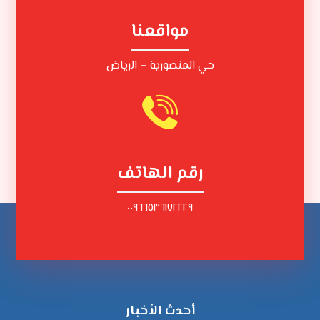
مواقعنا
حي المنصورية – الرياض
رقم الهاتف
٠٠٩٦٦٥٣٦١٧٢٢٢٩
أحدث الأخبار