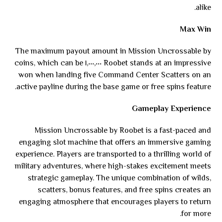
alike.
Max Win
The maximum payout amount in Mission Uncrossable by
Roobet stands at an impressive ١,٠٠٠,٠٠٠ coins, which can be
won when landing five Command Center Scatters on an
active payline during the base game or free spins feature.
Gameplay Experience
Mission Uncrossable by Roobet is a fast-paced and
engaging slot machine that offers an immersive gaming
experience. Players are transported to a thrilling world of
military adventures, where high-stakes excitement meets
strategic gameplay. The unique combination of wilds,
scatters, bonus features, and free spins creates an
engaging atmosphere that encourages players to return
for more.