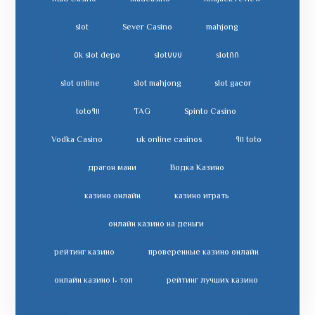
slot
Sever Casino
mahjong
slot depo ٥k
slot٧٧٧
slot٨٨
slot online
slot mahjong
slot gacor
toto٩١١
TAG
Spinto Casino
Vodka Casino
uk online casinos
toto ٩١١
драгон мани
Водка Казино
казино онлайн
казино играть
онлайн казино на деньги
рейтинг казино
проверенные казино онлайн
топ ١٠ онлайн казино
рейтинг лучших казино