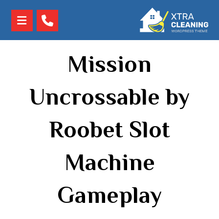
Mission
Uncrossable by
Roobet Slot
Machine
Gameplay