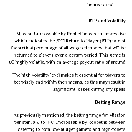
bonus round
RTP and Volatility
Mission Uncrossable by Roobet boasts an impressive
Return to Player (RTP) rate of ٩٦%, which indicates the
theoretical percentage of all wagered money that will be
returned to players over a certain period. This game is
highly volatile, with an average payout ratio of around €٤.
The high volatility level makes it essential for players to
bet wisely and within their means, as this may result in
significant losses during dry spells.
Betting Range
As previously mentioned, the betting range for Mission
Uncrossable by Roobet is between €٠.١٠ to €٥٠ per spin,
catering to both low-budget gamers and high-rollers