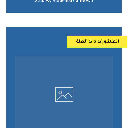
Zabawy Siódemki darmowo
المنشورات ذات الصلة