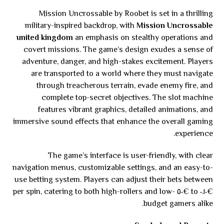
Mission Uncrossable by Roobet is set in a thrilling
military-inspired backdrop, with
Mission Uncrossable
united kingdom
an emphasis on stealthy operations and
covert missions. The game’s design exudes a sense of
adventure, danger, and high-stakes excitement. Players
are transported to a world where they must navigate
through treacherous terrain, evade enemy fire, and
complete top-secret objectives. The slot machine
features vibrant graphics, detailed animations, and
immersive sound effects that enhance the overall gaming
experience.
The game’s interface is user-friendly, with clear
navigation menus, customizable settings, and an easy-to-
use betting system. Players can adjust their bets between
€٠.١٠ to €٥٠ per spin, catering to both high-rollers and low-
budget gamers alike.