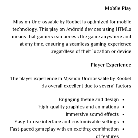
Mobile Play
Mission Uncrossable by Roobet is optimized for mobile
play on Android devices using HTML٥ technology. This
means that gamers can access the game anywhere and
at any time, ensuring a seamless gaming experience
regardless of their location or device.
Player Experience
The player experience in Mission Uncrossable by Roobet
is overall excellent due to several factors:
Engaging theme and design
High-quality graphics and animations
Immersive sound effects
Easy-to-use interface and customizable settings
Fast-paced gameplay with an exciting combination
of features