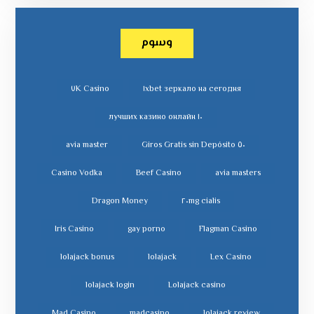
وسوم
٧K Casino
١xbet зеркало на сегодня
١٠ лучших казино онлайн
avia master
٥٠ Giros Gratis sin Depósito
Casino Vodka
Beef Casino
avia masters
Dragon Money
cialis ٢٠mg
Iris Casino
gay porno
Flagman Casino
lolajack bonus
lolajack
Lex Casino
lolajack login
Lolajack casino
Mad Casino
madcasino
lolajack review