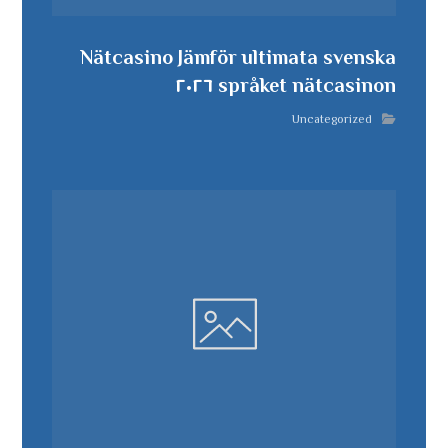
Nätcasino Jämför ultimata svenska
språket nätcasinon ٢٠٢٦
Uncategorized