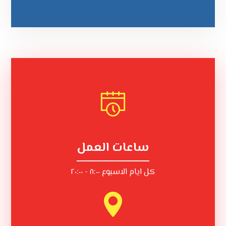
ساعات العمل
كل ايام الاسبوع ٨:٠٠ - ٢٠:٠٠