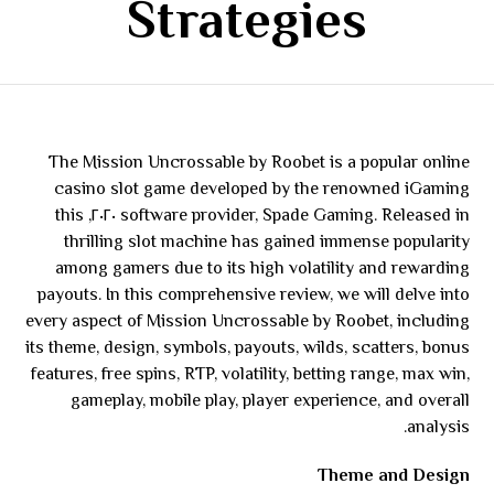
Strategies
The Mission Uncrossable by Roobet is a popular online
casino slot game developed by the renowned iGaming
software provider, Spade Gaming. Released in ٢٠٢٠, this
thrilling slot machine has gained immense popularity
among gamers due to its high volatility and rewarding
payouts. In this comprehensive review, we will delve into
every aspect of Mission Uncrossable by Roobet, including
its theme, design, symbols, payouts, wilds, scatters, bonus
features, free spins, RTP, volatility, betting range, max win,
gameplay, mobile play, player experience, and overall
analysis.
Theme and Design