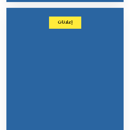
إعلانات