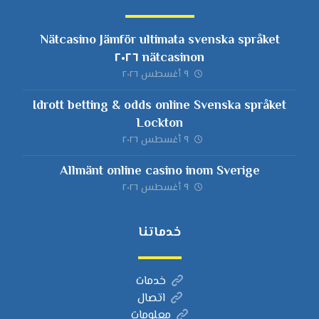
Nätcasino Jämför ultimata svenska språket
nätcasinon ٢٠٢٦
٩ أغسطس ٢٠٢٦
Idrott betting & odds online Svenska språket
Lockton
٩ أغسطس ٢٠٢٦
Allmänt online casino inom Sverige
٩ أغسطس ٢٠٢٦
خدماتنا
خدمات
اتصال
معلومات