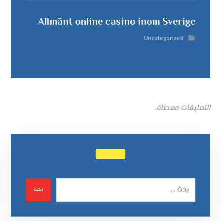
Allmänt online casino inom Sverige
Uncategorized
التعليقات معطلة.
بحث