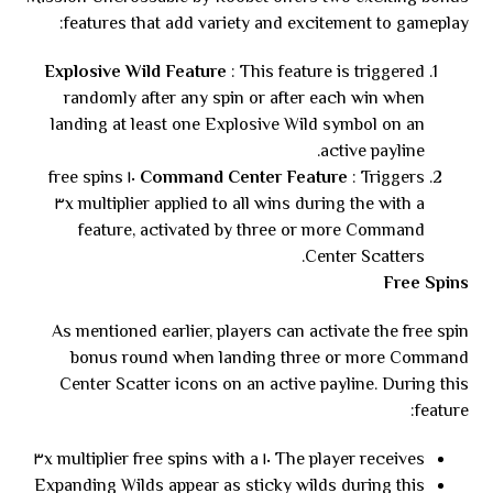
features that add variety and excitement to gameplay:
Explosive Wild Feature
: This feature is triggered
randomly after any spin or after each win when
landing at least one Explosive Wild symbol on an
active payline.
: Triggers ١٠ free spins
Command Center Feature
with a ٣x multiplier applied to all wins during the
feature, activated by three or more Command
Center Scatters.
Free Spins
As mentioned earlier, players can activate the free spin
bonus round when landing three or more Command
Center Scatter icons on an active payline. During this
feature:
The player receives ١٠ free spins with a ٣x multiplier
Expanding Wilds appear as sticky wilds during this