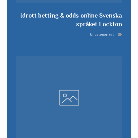
Idrott betting & odds online Svenska
språket Lockton
Uncategorized