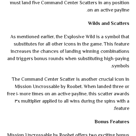
must land five Command Center Scatters in any position
on an active payline.
Wilds and Scatters
As mentioned earlier, the Explosive Wild is a symbol that
substitutes for all other icons in the game. This feature
increases the chances of landing winning combinations
and triggers bonus rounds when substituting high-paying
symbols.
The Command Center Scatter is another crucial icon in
Mission Uncrossable by Roobet. When landed three or
more times on an active payline, this scatter awards ١٠ free
spins with a ٣x multiplier applied to all wins during the
feature.
Bonus Features
Mission Uncrossable by Roobet offers two exciting bonus