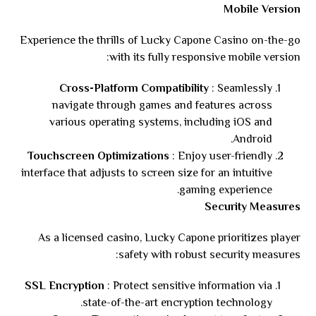
Mobile Version
Experience the thrills of Lucky Capone Casino on-the-go
with its fully responsive mobile version:
Cross-Platform Compatibility
: Seamlessly
navigate through games and features across
various operating systems, including iOS and
Android.
Touchscreen Optimizations
: Enjoy user-friendly
interface that adjusts to screen size for an intuitive
gaming experience.
Security Measures
As a licensed casino, Lucky Capone prioritizes player
safety with robust security measures:
SSL Encryption
: Protect sensitive information via
state-of-the-art encryption technology.