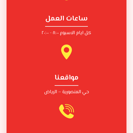
ساعات العمل
كل ايام الاسبوع ٨:٠٠ - ٢٠:٠٠
مواقعنا
حي المنصورية – الرياض