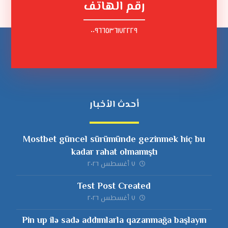
رقم الهاتف
٠٠٩٦٦٥٣٦١٧٢٢٢٩
أحدث الأخبار
Mostbet güncel sürümünde gezinmek hiç bu
kadar rahat olmamıştı
٧ أغسطس ٢٠٢٦
Test Post Created
٧ أغسطس ٢٠٢٦
Pin up ilə sadə addımlarla qazanmağa başlayın