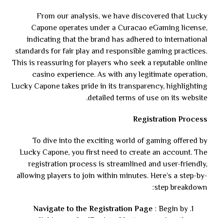
From our analysis, we have discovered that Lucky
Capone operates under a Curacao eGaming license,
indicating that the brand has adhered to international
standards for fair play and responsible gaming practices.
This is reassuring for players who seek a reputable online
casino experience. As with any legitimate operation,
Lucky Capone takes pride in its transparency, highlighting
detailed terms of use on its website.
Registration Process
To dive into the exciting world of gaming offered by
Lucky Capone, you first need to create an account. The
registration process is streamlined and user-friendly,
allowing players to join within minutes. Here’s a step-by-
step breakdown:
Navigate to the Registration Page
: Begin by