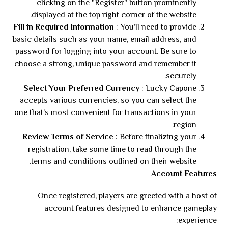
clicking on the "Register" button prominently
displayed at the top right corner of the website.
Fill in Required Information
: You’ll need to provide
basic details such as your name, email address, and
password for logging into your account. Be sure to
choose a strong, unique password and remember it
securely.
Select Your Preferred Currency
: Lucky Capone
accepts various currencies, so you can select the
one that’s most convenient for transactions in your
region.
Review Terms of Service
: Before finalizing your
registration, take some time to read through the
terms and conditions outlined on their website.
Account Features
Once registered, players are greeted with a host of
account features designed to enhance gameplay
experience: