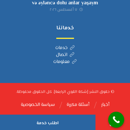
və əyləncə dolu anlar yaşayın
٧ أغسطس ٢٠٢٦
خدماتنا
خدمات
اتصال
معلومات
© حقوق النشر [شكة القوي الرابعة]. كل الحقوق محفوظة.
سياسة الخصوصية
أسئلة مكررة
أخبار
اطلب خدمة