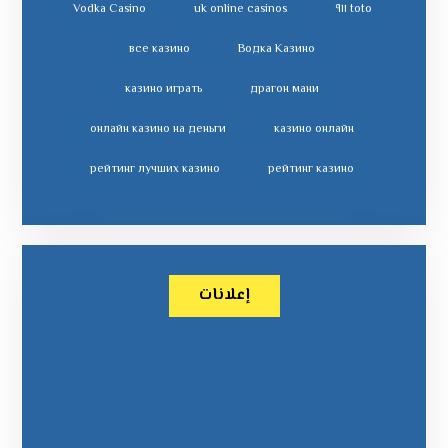
Vodka Casino
uk online casinos
toto ٩١١
все казино
Водка Казино
казино играть
драгон мани
онлайн казино на деньги
казино онлайн
рейтинг лучших казино
рейтинг казино
إعلانات