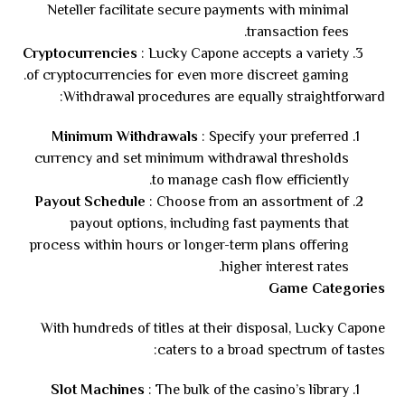
Neteller facilitate secure payments with minimal
transaction fees.
Cryptocurrencies
: Lucky Capone accepts a variety
of cryptocurrencies for even more discreet gaming.
Withdrawal procedures are equally straightforward:
Minimum Withdrawals
: Specify your preferred
currency and set minimum withdrawal thresholds
to manage cash flow efficiently.
Payout Schedule
: Choose from an assortment of
payout options, including fast payments that
process within hours or longer-term plans offering
higher interest rates.
Game Categories
With hundreds of titles at their disposal, Lucky Capone
caters to a broad spectrum of tastes:
Slot Machines
: The bulk of the casino’s library