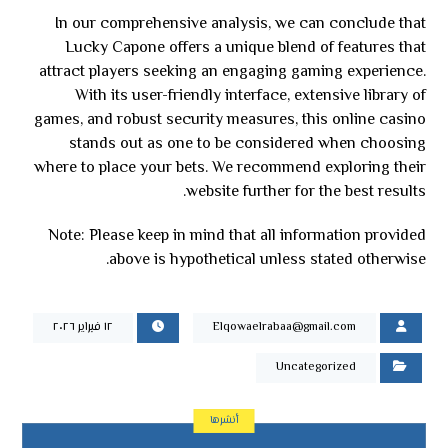
In our comprehensive analysis, we can conclude that
Lucky Capone offers a unique blend of features that
attract players seeking an engaging gaming experience.
With its user-friendly interface, extensive library of
games, and robust security measures, this online casino
stands out as one to be considered when choosing
where to place your bets. We recommend exploring their
website further for the best results.
Note: Please keep in mind that all information provided
above is hypothetical unless stated otherwise.
١٢ فبراير ٢٠٢٦
Elqowaelrabaa@gmail.com
Uncategorized