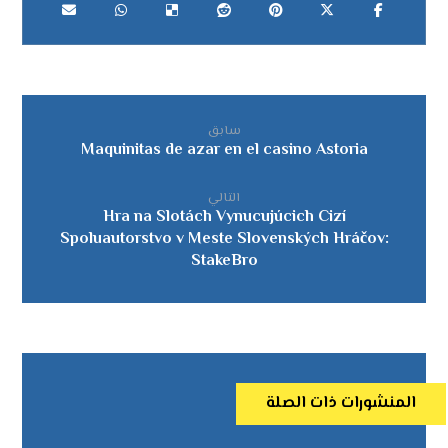
سابق
Maquinitas de azar en el casino Astoria
التالي
Hra na Slotách Vynucujúcich Cizí
Spoluautorstvo v Meste Slovenských Hráčov:
StakeBro
المنشورات ذات الصلة