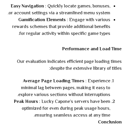
Easy Navigation
: Quickly locate games, bonuses,
or account settings via a streamlined menu system.
Gamification Elements
: Engage with various
rewards schemes that provide additional benefits
for regular activity within specific game types.
Performance and Load Time
Our evaluation indicates efficient page loading times
despite the extensive library of titles:
Average Page Loading Times
: Experience
minimal lag between pages, making it easy to
explore various sections without interruptions.
Peak Hours
: Lucky Capone’s servers have been
optimized for even during peak usage hours,
ensuring seamless access at any time.
Conclusion