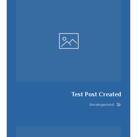
Test Post Created
Uncategorized