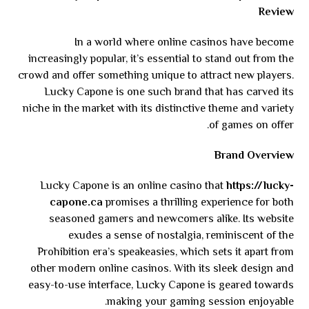
Review
In a world where online casinos have become
increasingly popular, it’s essential to stand out from the
crowd and offer something unique to attract new players.
Lucky Capone is one such brand that has carved its
niche in the market with its distinctive theme and variety
of games on offer.
Brand Overview
Lucky Capone is an online casino that
https://lucky-
capone.ca
promises a thrilling experience for both
seasoned gamers and newcomers alike. Its website
exudes a sense of nostalgia, reminiscent of the
Prohibition era’s speakeasies, which sets it apart from
other modern online casinos. With its sleek design and
easy-to-use interface, Lucky Capone is geared towards
making your gaming session enjoyable.