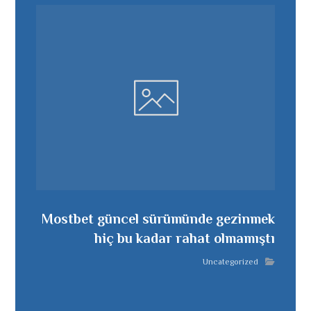
Mostbet güncel sürümünde gezinmek
hiç bu kadar rahat olmamıştı
Uncategorized