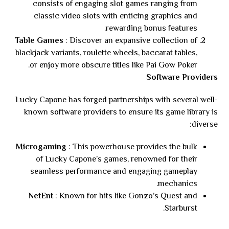
consists of engaging slot games ranging from
classic video slots with enticing graphics and
rewarding bonus features.
Table Games
: Discover an expansive collection of
blackjack variants, roulette wheels, baccarat tables,
or enjoy more obscure titles like Pai Gow Poker.
Software Providers
Lucky Capone has forged partnerships with several well-
known software providers to ensure its game library is
diverse:
Microgaming
: This powerhouse provides the bulk
of Lucky Capone’s games, renowned for their
seamless performance and engaging gameplay
mechanics.
NetEnt
: Known for hits like Gonzo’s Quest and
Starburst.