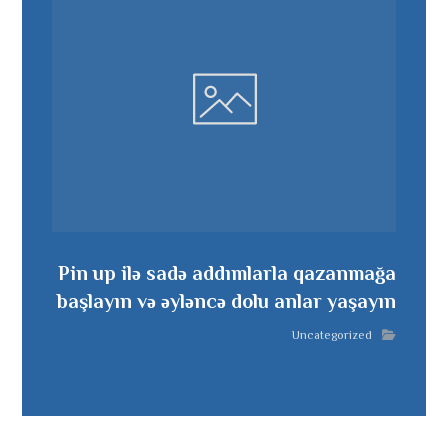
Pin up ilə sadə addımlarla qazanmağa
başlayın və əyləncə dolu anlar yaşayın
Uncategorized