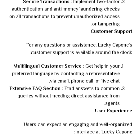
Secure Transactions
: Implement two-factor
authentication and anti-money laundering checks
on all transactions to prevent unauthorized access
or tampering.
Customer Support
For any questions or assistance, Lucky Capone’s
customer support is available around the clock:
Multilingual Customer Service
: Get help in your
preferred language by contacting a representative
via email, phone call, or live chat.
Extensive FAQ Section
: Find answers to common
queries without needing direct assistance from
agents.
User Experience
Users can expect an engaging and well-organized
interface at Lucky Capone: