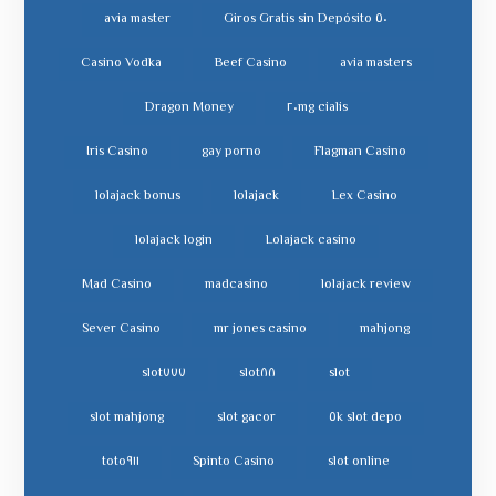
avia master
٥٠ Giros Gratis sin Depósito
Casino Vodka
Beef Casino
avia masters
Dragon Money
cialis ٢٠mg
Iris Casino
gay porno
Flagman Casino
lolajack bonus
lolajack
Lex Casino
lolajack login
Lolajack casino
Mad Casino
madcasino
lolajack review
Sever Casino
mr jones casino
mahjong
slot٧٧٧
slot٨٨
slot
slot mahjong
slot gacor
slot depo ٥k
toto٩١١
Spinto Casino
slot online