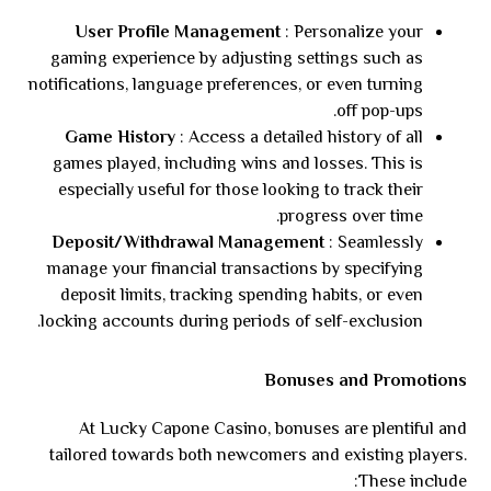
User Profile Management
: Personalize your
gaming experience by adjusting settings such as
notifications, language preferences, or even turning
off pop-ups.
Game History
: Access a detailed history of all
games played, including wins and losses. This is
especially useful for those looking to track their
progress over time.
Deposit/Withdrawal Management
: Seamlessly
manage your financial transactions by specifying
deposit limits, tracking spending habits, or even
locking accounts during periods of self-exclusion.
Bonuses and Promotions
At Lucky Capone Casino, bonuses are plentiful and
tailored towards both newcomers and existing players.
These include: