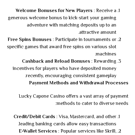
Welcome Bonuses for New Players
: Receive a
generous welcome bonus to kick-start your gaming
adventure with matching deposits up to an
attractive amount.
Free Spins Bonuses
: Participate in tournaments or
specific games that award free spins on various slot
machines.
Cashback and Reload Bonuses
: Rewarding
incentives for players who have deposited money
recently, encouraging consistent gameplay.
Payment Methods and Withdrawal Processes
Lucky Capone Casino offers a vast array of payment
methods to cater to diverse needs:
Credit/Debit Cards
: Visa, Mastercard, and other
leading banking cards allow easy transactions.
E-Wallet Services
: Popular services like Skrill,