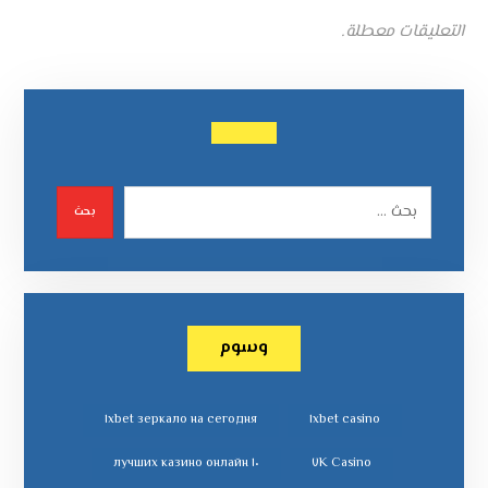
التعليقات معطلة.
بحث
وسوم
١xbet зеркало на сегодня
١xbet casino
١٠ лучших казино онлайн
٧K Casino