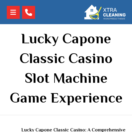
Lucky Capone
Classic Casino
Slot Machine
Game Experience
Lucky Capone Classic Casino: A Comprehensive