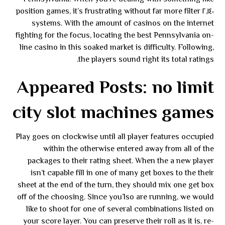
٢,١٤٠ position games, it’s frustrating without far more filter
systems. With the amount of casinos on the internet
fighting for the focus, locating the best Pennsylvania on-
line casino in this soaked market is difficulty. Following,
the players sound right its total ratings.
Appeared Posts: no limit
city slot machines games
Play goes on clockwise until all player features occupied
within the otherwise entered away from all of the
packages to their rating sheet. When the a new player
isn’t capable fill in one of many get boxes to the their
sheet at the end of the turn, they should mix one get box
off of the choosing. Since you’lso are running, we would
like to shoot for one of several combinations listed on
your score layer. You can preserve their roll as it is, re-