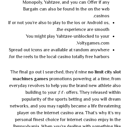
Monopoly, Yahtzee, and you can Offer if any
Bargain can also be found in the on the web
casinos.
If or not you’re also to play to the ios or Android os,
the experience are smooth.
You might play Yahtzee-unblocked to your
Voltygames.com.
Spread out icons are available at random anywhere
for the reels to the local casino totally free harbors.
The final go out I searched, they’d nine
no limit city slot
machines games
promotions powering at a time, from
everyday revolves to help you the brand new athlete also
offers. They released within ٢٠٢٠, building to your
popularity of the sports betting and you will dream
networks, and you may rapidly became a life threatening
player on the internet casino area. That’s why it’s my
personal finest choice for internet casino enjoy in the
Pennsylvania. When you’re dealing with something like