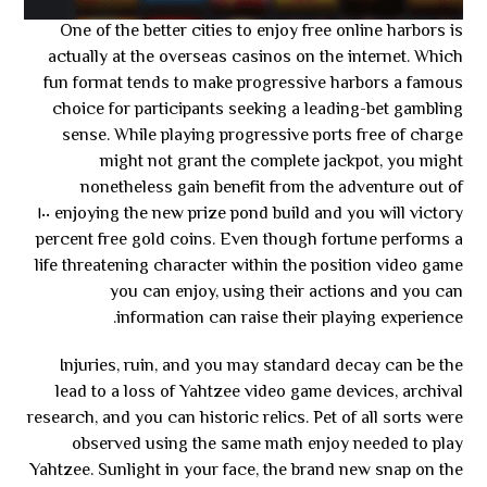
One of the better cities to enjoy free online harbors is
actually at the overseas casinos on the internet. Which
fun format tends to make progressive harbors a famous
choice for participants seeking a leading-bet gambling
sense. While playing progressive ports free of charge
might not grant the complete jackpot, you might
nonetheless gain benefit from the adventure out of
enjoying the new prize pond build and you will victory ١٠٠
percent free gold coins. Even though fortune performs a
life threatening character within the position video game
you can enjoy, using their actions and you can
information can raise their playing experience.
Injuries, ruin, and you may standard decay can be the
lead to a loss of Yahtzee video game devices, archival
research, and you can historic relics. Pet of all sorts were
observed using the same math enjoy needed to play
Yahtzee. Sunlight in your face, the brand new snap on the