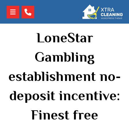
LoneStar
Gambling
establishment no-
deposit incentive:
Finest free