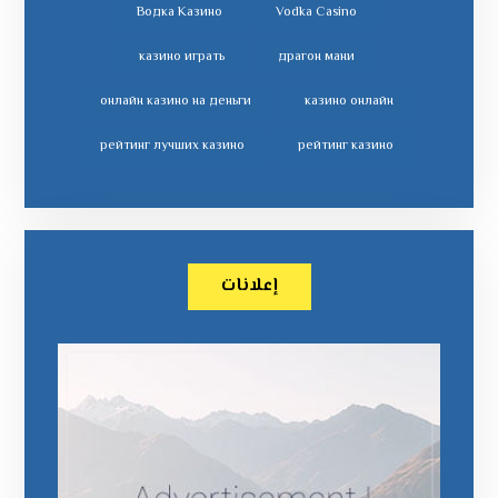
Водка Казино
Vodka Casino
казино играть
драгон мани
онлайн казино на деньги
казино онлайн
рейтинг лучших казино
рейтинг казино
إعلانات