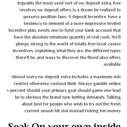
Arguably the most used sort of no-deposit extra, free
revolves no-deposit offers is a dream be realized to
possess position fans. A deposit incentive, have a
tendency to element of a more impressive invited
incentive plan, needs one to fund your bank account that
have the absolute minimum quantity of real cash. We’ll
plunge strong to the world of totally free local casino
incentives, explaining what they are, the different types
there’ll be, and ways to discover the finest also offers
available.
Almost every no-deposit extra includes a maximum win
restrict otherwise cashout limit. Always gamble online
game one lead ١٠٠percent should your primary goal should
be to obvious the brand new betting demands. Talking
about best for people who wish to try out the fresh
current smash hit slot instead risking her money.