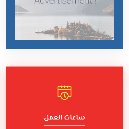
ساعات العمل