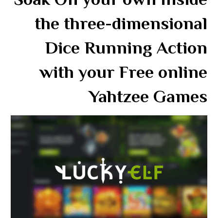
Soak On your own inside
the three-dimensional
Dice Running Action
with your Free online
Yahtzee Games