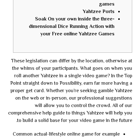
games
Yahtzee Ports
Soak On your own inside the three-
dimensional Dice Running Action with
your Free online Yahtzee Games
These legislation can differ by the location, otherwise at
the whims of your participants. What goes on when you
roll another Yahtzee in a single video game? In the Top
Point straight down to Possibility, earn far more having a
proper get card. Whether you’re seeking gamble Yahtzee
on the web or in-person, our professional suggestions
will allow you to control the crowd.
All of our
comprehensive help guide to things Yahtzee will help you
to build a solid base for your video game in the future.
Common actual-lifestyle online game for example