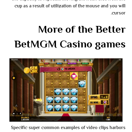
cup as a result of utilization of the mouse and you will
cursor.
More of the Better
BetMGM Casino games
Specific super common examples of video clips harbors