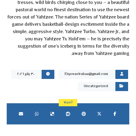
tresses, wild birds chirping close to you – a beautiful
pastoral world no finest destination to use the newest
forces out of Yahtzee. The nation Series of Yahtzee board
game delivers basketball-design excitement inside the a
simple, aggressive style. Yahtzee Turbo, Yahtzee Jr., and
you may Yahtzee Tx Hold‘em – he is precisely the
suggestion of one’s iceberg in terms for the diversity
away from Yahtzee gaming.
٣٠ يناير ٢٠٢٦
Elqowaelrabaa@gmail.com
Uncategorized