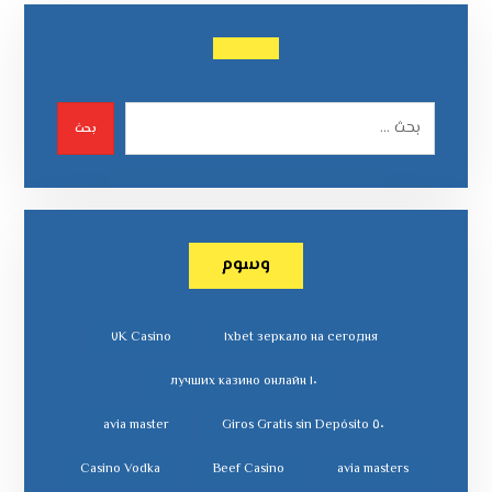
بحث
وسوم
٧K Casino
١xbet зеркало на сегодня
١٠ лучших казино онлайн
avia master
٥٠ Giros Gratis sin Depósito
Casino Vodka
Beef Casino
avia masters