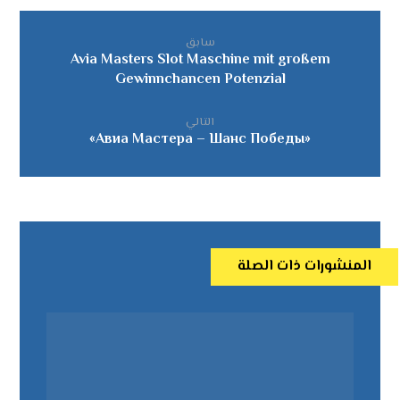
سابق
Avia Masters Slot Maschine mit großem
Gewinnchancen Potenzial
التالي
«Авиа Мастера – Шанс Победы»
المنشورات ذات الصلة