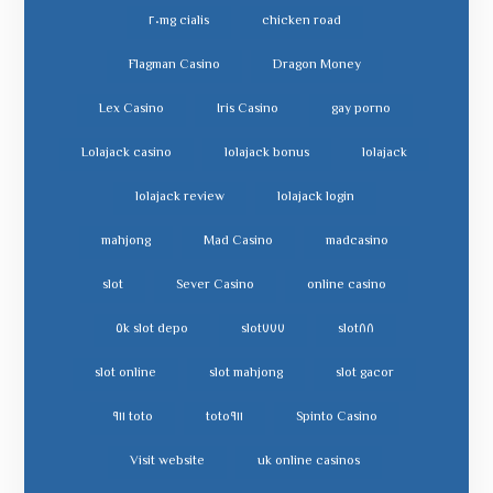
cialis ٢٠mg
chicken road
Flagman Casino
Dragon Money
Lex Casino
Iris Casino
gay porno
Lolajack casino
lolajack bonus
lolajack
lolajack review
lolajack login
mahjong
Mad Casino
madcasino
slot
Sever Casino
online casino
slot depo ٥k
slot٧٧٧
slot٨٨
slot online
slot mahjong
slot gacor
toto ٩١١
toto٩١١
Spinto Casino
Visit website
uk online casinos