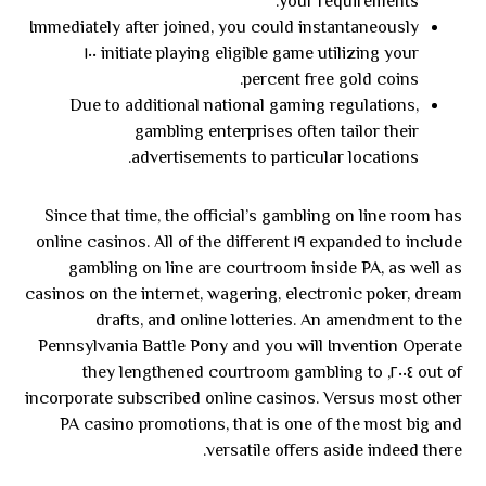
your requirements.
Immediately after joined, you could instantaneously
initiate playing eligible game utilizing your ١٠٠
percent free gold coins.
Due to additional national gaming regulations,
gambling enterprises often tailor their
advertisements to particular locations.
Since that time, the official’s gambling on line room has
expanded to include ١٩ online casinos. All of the different
gambling on line are courtroom inside PA, as well as
casinos on the internet, wagering, electronic poker, dream
drafts, and online lotteries. An amendment to the
Pennsylvania Battle Pony and you will Invention Operate
out of ٢٠٠٤, they lengthened courtroom gambling to
incorporate subscribed online casinos. Versus most other
PA casino promotions, that is one of the most big and
versatile offers aside indeed there.