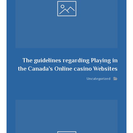
The guidelines regarding Playing in
the Canada’s Online casino Websites
Uncategorized