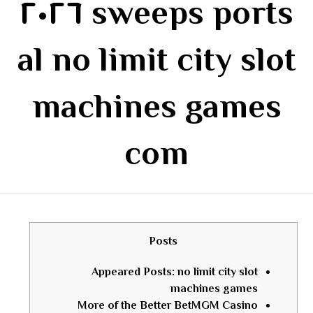
sweeps ports ٢٠٢٦
al no limit city slot
machines games
com
Posts
Appeared Posts: no limit city slot
machines games
More of the Better BetMGM Casino