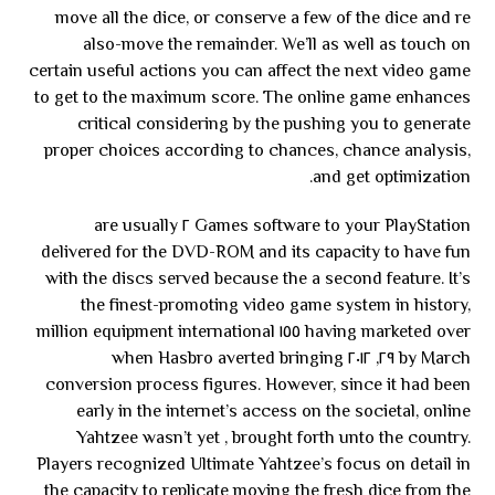
move all the dice, or conserve a few of the dice and re
also-move the remainder. We’ll as well as touch on
certain useful actions you can affect the next video game
to get to the maximum score. The online game enhances
critical considering by the pushing you to generate
proper choices according to chances, chance analysis,
and get optimization.
Games software to your PlayStation ٢ are usually
delivered for the DVD-ROM and its capacity to have fun
with the discs served because the a second feature. It’s
the finest-promoting video game system in history,
having marketed over ١٥٥ million equipment international
by March ٢٩, ٢٠١٢ when Hasbro averted bringing
conversion process figures. However, since it had been
early in the internet’s access on the societal, online
Yahtzee wasn’t yet , brought forth unto the country.
Players recognized Ultimate Yahtzee’s focus on detail in
the capacity to replicate moving the fresh dice from the