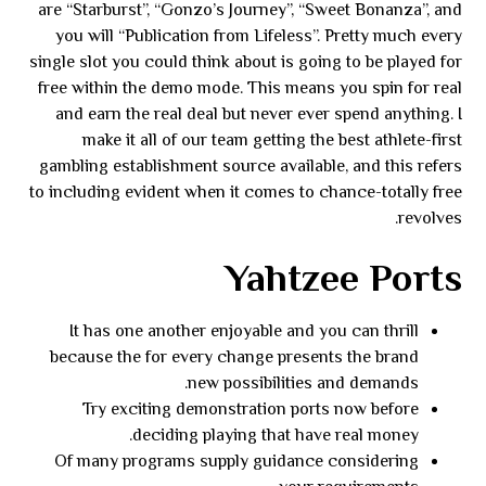
are “Starburst”, “Gonzo’s Journey”, “Sweet Bonanza”, and
you will “Publication from Lifeless”. Pretty much every
single slot you could think about is going to be played for
free within the demo mode. This means you spin for real
and earn the real deal but never ever spend anything. I
make it all of our team getting the best athlete-first
gambling establishment source available, and this refers
to including evident when it comes to chance-totally free
revolves.
Yahtzee Ports
It has one another enjoyable and you can thrill
because the for every change presents the brand
new possibilities and demands.
Try exciting demonstration ports now before
deciding playing that have real money.
Of many programs supply guidance considering