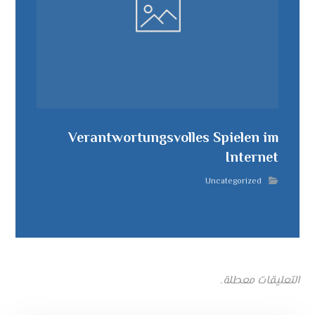
Verantwortungsvolles Spielen im
Internet
Uncategorized
التعليقات معطلة.