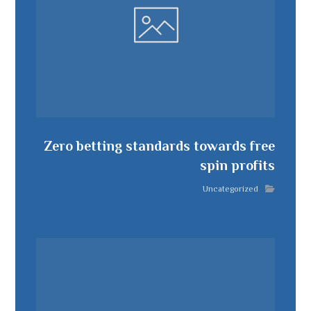
Zero betting standards towards free
spin profits
Uncategorized