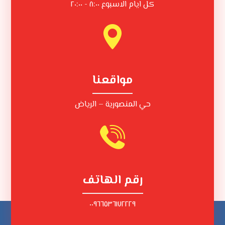
كل ايام الاسبوع ٨:٠٠ - ٢٠:٠٠
مواقعنا
حي المنصورية – الرياض
رقم الهاتف
٠٠٩٦٦٥٣٦١٧٢٢٢٩