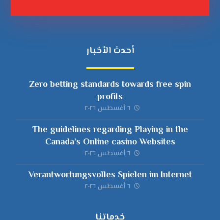
أحدث الأخبار
Zero betting standards towards free spin
profits
٦ أغسطس ٢٠٢٦
The guidelines regarding Playing in the
Canada’s Online casino Websites
٦ أغسطس ٢٠٢٦
Verantwortungsvolles Spielen im Internet
٦ أغسطس ٢٠٢٦
خدماتنا