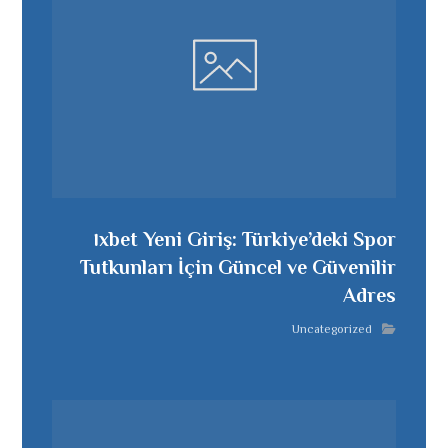
١xbet Yeni Giriş: Türkiye’deki Spor
Tutkunları İçin Güncel ve Güvenilir
Adres
Uncategorized