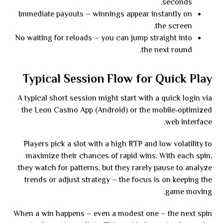
seconds.
Immediate payouts – winnings appear instantly on
the screen.
No waiting for reloads – you can jump straight into
the next round.
Typical Session Flow for Quick Play
A typical short session might start with a quick login via
the Leon Casino App (Android) or the mobile‑optimized
web interface.
Players pick a slot with a high RTP and low volatility to
maximize their chances of rapid wins. With each spin,
they watch for patterns, but they rarely pause to analyze
trends or adjust strategy – the focus is on keeping the
game moving.
When a win happens – even a modest one – the next spin