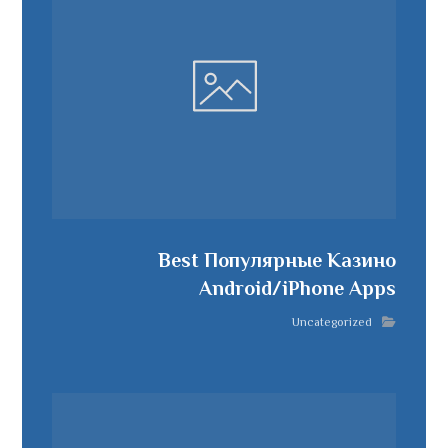
Best Популярные Казино
Android/iPhone Apps
Uncategorized