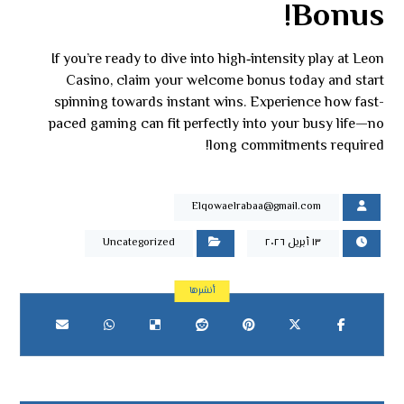
Bonus!
If you’re ready to dive into high‑intensity play at Leon
Casino, claim your welcome bonus today and start
spinning towards instant wins. Experience how fast-
paced gaming can fit perfectly into your busy life—no
long commitments required!
Elqowaelrabaa@gmail.com
Uncategorized
١٣ أبريل ٢٠٢٦