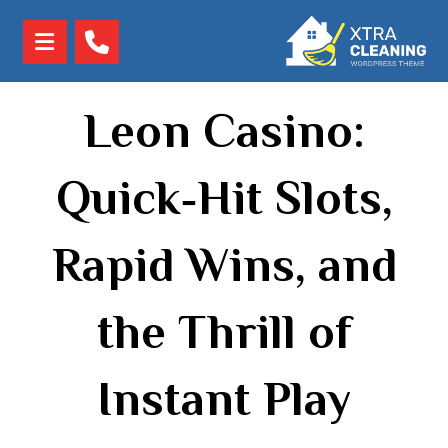
Leon Casino:
Quick‑Hit Slots,
Rapid Wins, and
the Thrill of
Instant Play