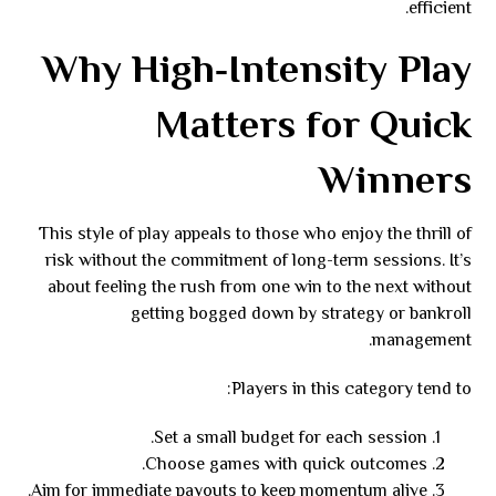
efficient.
Why High‑Intensity Play
Matters for Quick
Winners
This style of play appeals to those who enjoy the thrill of
risk without the commitment of long-term sessions. It’s
about feeling the rush from one win to the next without
getting bogged down by strategy or bankroll
management.
Players in this category tend to:
Set a small budget for each session.
Choose games with quick outcomes.
Aim for immediate payouts to keep momentum alive.