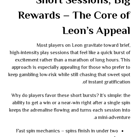
Short Sessions, Big
Rewards – The Core of
Leon’s Appeal
Most players on Leon gravitate toward brief,
high‑intensity play sessions that feel like a quick burst of
excitement rather than a marathon of long hours. This
approach is especially appealing for those who prefer to
keep gambling low‑risk while still chasing that sweet spot
of instant gratification.
Why do players favor these short bursts? It’s simple: the
ability to get a win or a near‑win right after a single spin
keeps the adrenaline flowing and turns each session into
a mini‑adventure.
Fast spin mechanics – spins finish in under two