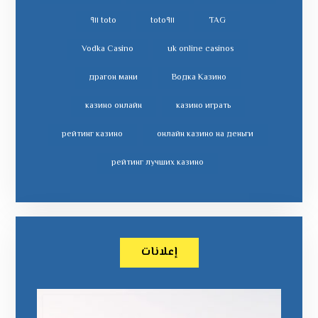
toto ٩١١
toto٩١١
TAG
Vodka Casino
uk online casinos
драгон мани
Водка Казино
казино онлайн
казино играть
рейтинг казино
онлайн казино на деньги
рейтинг лучших казино
إعلانات