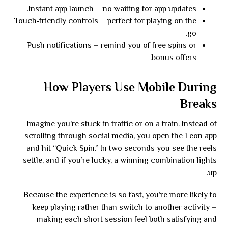
Instant app launch – no waiting for app updates.
Touch‑friendly controls – perfect for playing on the
go.
Push notifications – remind you of free spins or
bonus offers.
How Players Use Mobile During
Breaks
Imagine you’re stuck in traffic or on a train. Instead of
scrolling through social media, you open the Leon app
and hit “Quick Spin.” In two seconds you see the reels
settle, and if you’re lucky, a winning combination lights
up.
Because the experience is so fast, you’re more likely to
keep playing rather than switch to another activity –
making each short session feel both satisfying and