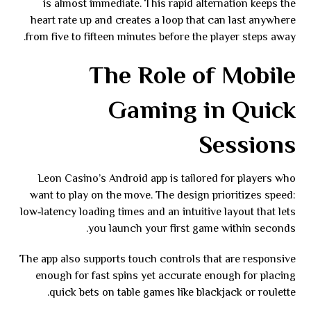
is almost immediate. This rapid alternation keeps the
heart rate up and creates a loop that can last anywhere
from five to fifteen minutes before the player steps away.
The Role of Mobile
Gaming in Quick
Sessions
Leon Casino’s Android app is tailored for players who
want to play on the move. The design prioritizes speed:
low‑latency loading times and an intuitive layout that lets
you launch your first game within seconds.
The app also supports touch controls that are responsive
enough for fast spins yet accurate enough for placing
quick bets on table games like blackjack or roulette.