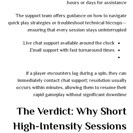
hours or days for assistance.
The support team offers guidance on how to navigate
quick play strategies or troubleshoot technical hiccups—
ensuring that every session stays uninterrupted.
Live chat support available around the clock.
Email support with fast turnaround times.
If a player encounters lag during a spin, they can
immediately contact chat support; resolution usually
occurs within minutes, allowing them to resume their
rapid gameplay without significant downtime.
The Verdict: Why Short
High-Intensity Sessions