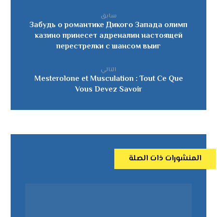
سابق
Забудь о романтике Дикого Запада олимп
казино принесет адреналин настоящей
перестрелки с шансом выиг
التالي
Mesterolone et Musculation : Tout Ce Que
Vous Devez Savoir
المنشورات ذات الصلة