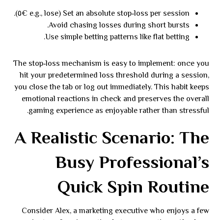
Set an absolute stop‑loss per session (e.g., lose €٥).
Avoid chasing losses during short bursts.
Use simple betting patterns like flat betting.
The stop‑loss mechanism is easy to implement: once you
hit your predetermined loss threshold during a session,
you close the tab or log out immediately. This habit keeps
emotional reactions in check and preserves the overall
gaming experience as enjoyable rather than stressful.
A Realistic Scenario: The
Busy Professional’s
Quick Spin Routine
Consider Alex, a marketing executive who enjoys a few