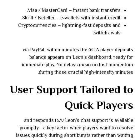
Visa / MasterCard – instant bank transfers.
Skrill / Neteller – e‑wallets with instant credit.
Cryptocurrencies – lightning-fast deposits and
withdrawals.
A player deposits €٥ via PayPal; within minutes the
balance appears on Leon’s dashboard, ready for
immediate play. No delays mean no lost momentum
during those crucial high‑intensity minutes.
User Support Tailored to
Quick Players
Leon’s chat support is available ٢٤/٧ and responds
promptly—a key factor when players want to resolve
issues quickly during short bursts rather than waiting