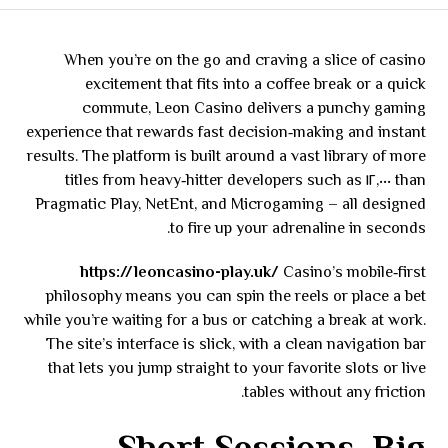
When you’re on the go and craving a slice of casino
excitement that fits into a coffee break or a quick
commute, Leon Casino delivers a punchy gaming
experience that rewards fast decision‑making and instant
results. The platform is built around a vast library of more
than ١٢,٠٠٠ titles from heavy‑hitter developers such as
Pragmatic Play, NetEnt, and Microgaming – all designed
to fire up your adrenaline in seconds.
https://leoncasino-play.uk/
Casino’s mobile‑first
philosophy means you can spin the reels or place a bet
while you’re waiting for a bus or catching a break at work.
The site’s interface is slick, with a clean navigation bar
that lets you jump straight to your favorite slots or live
tables without any friction.