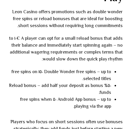
Leon Casino offers promotions such as double wonder
free spins or reload bonuses that are ideal for boosting
short sessions without requiring long commitments.
A player can opt for a small reload bonus that adds €١٠ to
their balance and immediately start spinning again – no
additional wagering requirements or complex terms that
would slow down the quick play rhythm.
Double Wonder free spins – up to ١٥٠ free spins on
selected titles.
٥٠% Reload bonus – add half your deposit as bonus
funds.
Android App bonus – up to ٥٠ free spins when
playing via the app.
Players who focus on short sessions often use bonuses