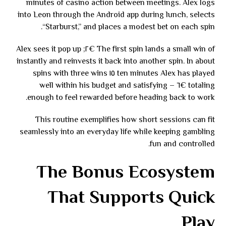
minutes of casino action between meetings. Alex logs
into Leon through the Android app during lunch, selects
“Starburst,” and places a modest bet on each spin.
The first spin lands a small win of €٢; Alex sees it pop up
instantly and reinvests it back into another spin. In about
ten minutes Alex has played ١٥ spins with three wins
totaling €٦ – well within his budget and satisfying
enough to feel rewarded before heading back to work.
This routine exemplifies how short sessions can fit
seamlessly into an everyday life while keeping gambling
fun and controlled.
The Bonus Ecosystem
That Supports Quick
Play