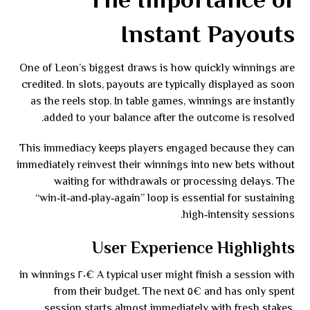
The Importance of
Instant Payouts
One of Leon’s biggest draws is how quickly winnings are
credited. In slots, payouts are typically displayed as soon
as the reels stop. In table games, winnings are instantly
added to your balance after the outcome is resolved.
This immediacy keeps players engaged because they can
immediately reinvest their winnings into new bets without
waiting for withdrawals or processing delays. The
“win‑it‑and‑play‑again” loop is essential for sustaining
high‑intensity sessions.
User Experience Highlights
A typical user might finish a session with €٢٠ in winnings
and has only spent €٥ from their budget. The next
session starts almost immediately with fresh stakes,