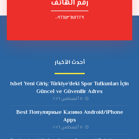
رقم الهاتف
٠٠٩٦٦٥٣٦١٧٢٢٢٩
أحدث الأخبار
١xbet Yeni Giriş: Türkiye’deki Spor Tutkunları İçin
Güncel ve Güvenilir Adres
٨ أغسطس ٢٠٢٦
Best Популярные Казино Android/iPhone
Apps
٨ أغسطس ٢٠٢٦