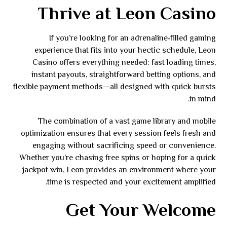
Thrive at Leon Casino
If you’re looking for an adrenaline‑filled gaming
experience that fits into your hectic schedule, Leon
Casino offers everything needed: fast loading times,
instant payouts, straightforward betting options, and
flexible payment methods—all designed with quick bursts
in mind.
The combination of a vast game library and mobile
optimization ensures that every session feels fresh and
engaging without sacrificing speed or convenience.
Whether you’re chasing free spins or hoping for a quick
jackpot win, Leon provides an environment where your
time is respected and your excitement amplified.
Get Your Welcome