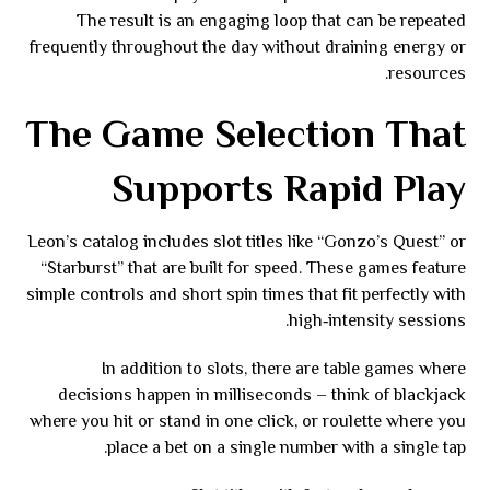
The result is an engaging loop that can be repeated
frequently throughout the day without draining energy or
resources.
The Game Selection That
Supports Rapid Play
Leon’s catalog includes slot titles like “Gonzo’s Quest” or
“Starburst” that are built for speed. These games feature
simple controls and short spin times that fit perfectly with
high‑intensity sessions.
In addition to slots, there are table games where
decisions happen in milliseconds – think of blackjack
where you hit or stand in one click, or roulette where you
place a bet on a single number with a single tap.