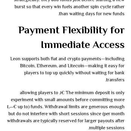
strategically: they add funds just before starting a new
burst so that every win fuels another spin cycle rather
than waiting days for new funds.
Payment Flexibility for
Immediate Access
Leon supports both fiat and crypto payments—including
Bitcoin, Ethereum, and Litecoin—making it easy for
players to top up quickly without waiting for bank
transfers.
The minimum deposit is only €١, allowing players to
experiment with small amounts before committing more
funds. Withdrawal limits are generous enough (up to €٤,٠٠٠
per month) but do not interfere with short sessions since
withdrawals are typically reserved for larger payouts after
multiple sessions.