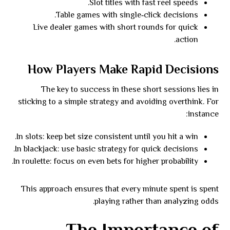
Slot titles with fast reel speeds.
Table games with single‑click decisions.
Live dealer games with short rounds for quick
action.
How Players Make Rapid Decisions
The key to success in these short sessions lies in
sticking to a simple strategy and avoiding overthink. For
instance:
In slots: keep bet size consistent until you hit a win.
In blackjack: use basic strategy for quick decisions.
In roulette: focus on even bets for higher probability.
This approach ensures that every minute spent is spent
playing rather than analyzing odds.