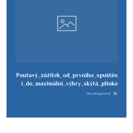
Poutavý_zážitek_od_prvního_spuštěn
í_do_maximální_výhry_skýtá_plinko
Uncategorized