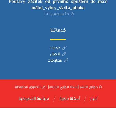
Poutavý_zážitek_od_prvního_spuštění_do_maxi
mální_výhry_skýtá_plinko
٨ أغسطس ٢٠٢٦
خدماتنا
خدمات
اتصال
معلومات
© حقوق النشر [شكة القوي الرابعة]. كل الحقوق محفوظة.
سياسة الخصوصية
أسئلة مكررة
أخبار