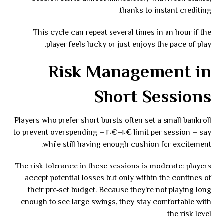
thanks to instant crediting.
This cycle can repeat several times in an hour if the
player feels lucky or just enjoys the pace of play.
Risk Management in
Short Sessions
Players who prefer short bursts often set a small bankroll
limit per session – say €١٠–€٢٠ – to prevent overspending
while still having enough cushion for excitement.
The risk tolerance in these sessions is moderate: players
accept potential losses but only within the confines of
their pre‑set budget. Because they’re not playing long
enough to see large swings, they stay comfortable with
the risk level.