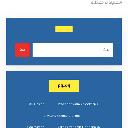
التعليقات معطلة.
بحث
وسوم
٧K Casino
١xbet зеркало на сегодня
١٠ лучших казино онлайн
avia master
٥٠ Giros Gratis sin Depósito