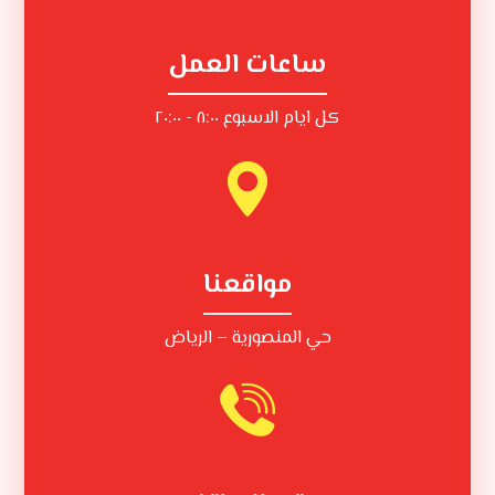
ساعات العمل
كل ايام الاسبوع ٨:٠٠ - ٢٠:٠٠
مواقعنا
حي المنصورية – الرياض