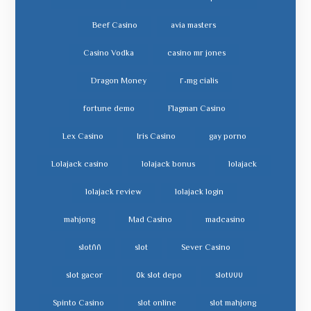
Beef Casino
avia masters
Casino Vodka
casino mr jones
Dragon Money
cialis ٢٠mg
fortune demo
Flagman Casino
Lex Casino
Iris Casino
gay porno
Lolajack casino
lolajack bonus
lolajack
lolajack review
lolajack login
mahjong
Mad Casino
madcasino
slot٨٨
slot
Sever Casino
slot gacor
slot depo ٥k
slot٧٧٧
Spinto Casino
slot online
slot mahjong