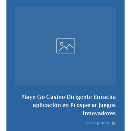
Playn Go Casino Dirigente Enracha
aplicación en Prosperar Juegos
Innovadores
Uncategorized