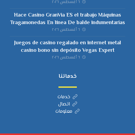
٦ أغسطس ٢٠٢٦
Hace Casino GranVia ES el trabajo Máquinas
Tragamonedas En línea De balde indumentarias
Con el pasar del tiempo Recursos Real
٦ أغسطس ٢٠٢٦
Juegos de casino regalado en internet metal
casino bono sin depósito Vegas Expert
٦ أغسطس ٢٠٢٦
خدماتنا
خدمات
اتصال
معلومات