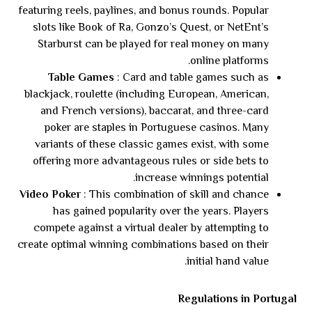
featuring reels, paylines, and bonus rounds. Popular
slots like Book of Ra, Gonzo’s Quest, or NetEnt’s
Starburst can be played for real money on many
online platforms.
Table Games
: Card and table games such as
blackjack, roulette (including European, American,
and French versions), baccarat, and three-card
poker are staples in Portuguese casinos. Many
variants of these classic games exist, with some
offering more advantageous rules or side bets to
increase winnings potential.
Video Poker
: This combination of skill and chance
has gained popularity over the years. Players
compete against a virtual dealer by attempting to
create optimal winning combinations based on their
initial hand value.
Regulations in Portugal