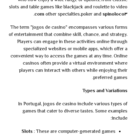
who now enjoy a wide range of options, from classic
slots and table games like blackjack and roulette to video
other specialties.
poker and
spinoloco٣.com
The term "jogos de casino" encompasses various forms
of entertainment that combine skill, chance, and strategy.
Players can engage in these activities online through
specialized websites or mobile apps, which offer a
convenient way to access the games at any time. Online
casinos often provide a virtual environment where
players can interact with others while enjoying their
preferred games.
Types and Variations
In Portugal, jogos de casino include various types of
games that cater to diverse tastes. Some examples
include:
Slots
: These are computer-generated games