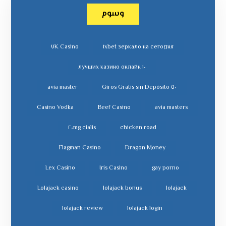
وسوم
٧K Casino
١xbet зеркало на сегодня
١٠ лучших казино онлайн
avia master
٥٠ Giros Gratis sin Depósito
Casino Vodka
Beef Casino
avia masters
cialis ٢٠mg
chicken road
Flagman Casino
Dragon Money
Lex Casino
Iris Casino
gay porno
Lolajack casino
lolajack bonus
lolajack
lolajack review
lolajack login