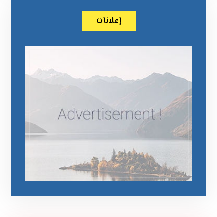
إعلانات