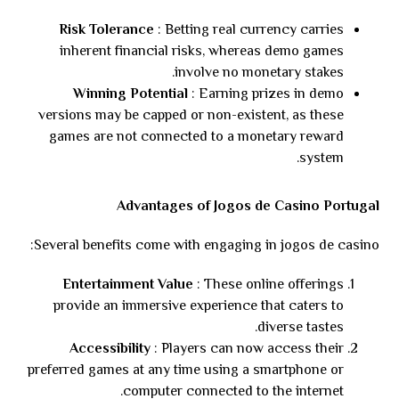
Risk Tolerance
: Betting real currency carries
inherent financial risks, whereas demo games
involve no monetary stakes.
Winning Potential
: Earning prizes in demo
versions may be capped or non-existent, as these
games are not connected to a monetary reward
system.
Advantages of Jogos de Casino Portugal
Several benefits come with engaging in jogos de casino:
Entertainment Value
: These online offerings
provide an immersive experience that caters to
diverse tastes.
Accessibility
: Players can now access their
preferred games at any time using a smartphone or
computer connected to the internet.