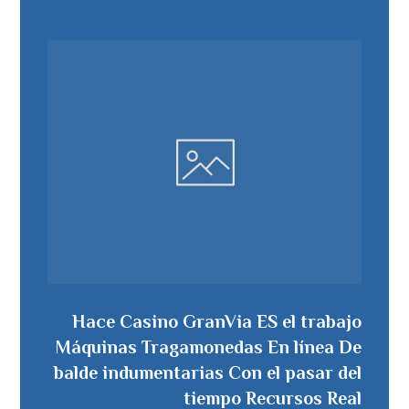
Hace Casino GranVia ES el trabajo
Máquinas Tragamonedas En línea De
balde indumentarias Con el pasar del
tiempo Recursos Real