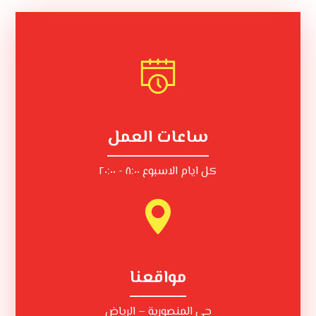
ساعات العمل
كل ايام الاسبوع ٨:٠٠ - ٢٠:٠٠
مواقعنا
حي المنصورية – الرياض