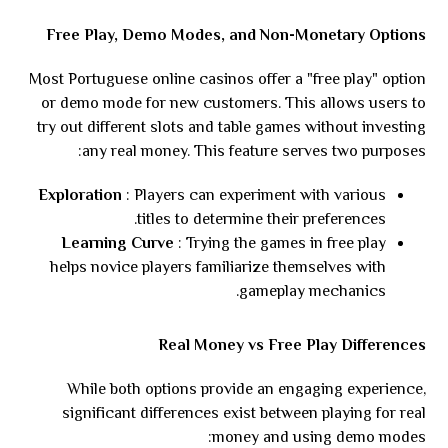
Free Play, Demo Modes, and Non-Monetary Options
Most Portuguese online casinos offer a "free play" option
or demo mode for new customers. This allows users to
try out different slots and table games without investing
any real money. This feature serves two purposes:
Exploration
: Players can experiment with various
titles to determine their preferences.
Learning Curve
: Trying the games in free play
helps novice players familiarize themselves with
gameplay mechanics.
Real Money vs Free Play Differences
While both options provide an engaging experience,
significant differences exist between playing for real
money and using demo modes: