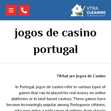
jogos de casino
portugal
What are Jogos de Casino?
In Portugal, jogos de casino refer to various types of
games that can be played for real money on online
platforms or in land-based casinos. These games have
become increasingly popular among Portuguese citizens,