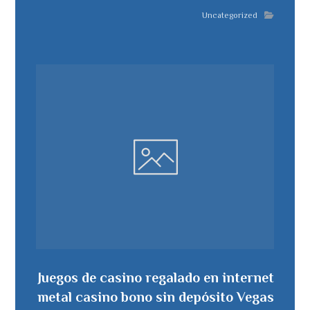
Uncategorized
Juegos de casino regalado en internet
metal casino bono sin depósito Vegas