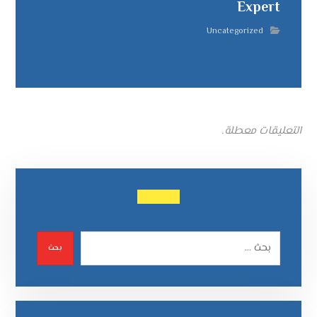
Expert
Uncategorized
التعليقات معطلة.
بحث