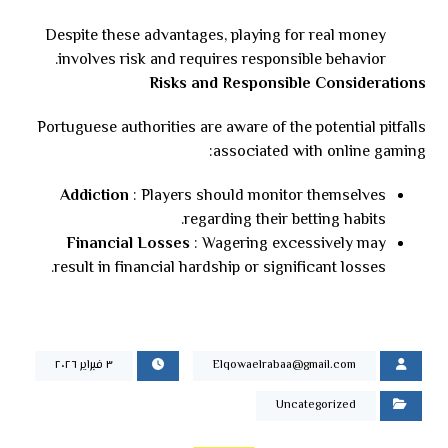
Despite these advantages, playing for real money
involves risk and requires responsible behavior.
Risks and Responsible Considerations
Portuguese authorities are aware of the potential pitfalls
associated with online gaming:
Addiction
: Players should monitor themselves
regarding their betting habits.
Financial Losses
: Wagering excessively may
result in financial hardship or significant losses.
٣ فبراير ٢٠٢٦
Elqowaelrabaa@gmail.com
Uncategorized