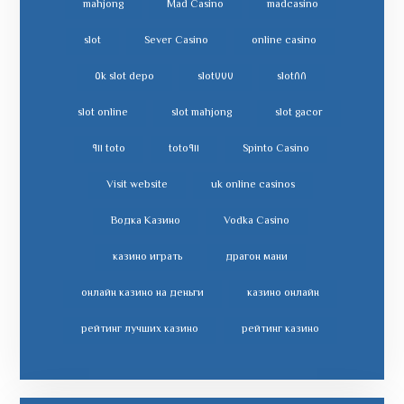
mahjong
Mad Casino
madcasino
slot
Sever Casino
online casino
slot depo ٥k
slot٧٧٧
slot٨٨
slot online
slot mahjong
slot gacor
toto ٩١١
toto٩١١
Spinto Casino
Visit website
uk online casinos
Водка Казино
Vodka Casino
казино играть
драгон мани
онлайн казино на деньги
казино онлайн
рейтинг лучших казино
рейтинг казино