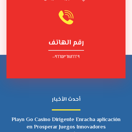
رقم الهاتف
٠٠٩٦٦٥٣٦١٧٢٢٢٩
أحدث الأخبار
Playn Go Casino Dirigente Enracha aplicación
en Prosperar Juegos Innovadores