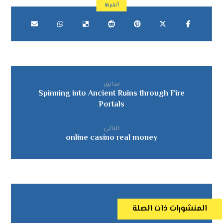
سابق
Spinning into Ancient Ruins through Fire
Portals
التالي
online casino real money
المنشورات ذات الصلة