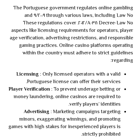
The Portuguese government regulates online gambling
through various laws, including Law No ٩/٢٠٠٩ and
Decree-Law No ٣٨-A/٢٠١٢. These regulations cover
aspects like licensing requirements for operators, player
age verification, advertising restrictions, and responsible
gaming practices. Online casino platforms operating
within the country must adhere to strict guidelines
regarding:
Licensing
: Only licensed operators with a valid
Portuguese license can offer their services.
Player Verification
: To prevent underage betting or
money laundering, online casinos are required to
verify players’ identities.
Advertising
: Marketing campaigns targeting
minors, exaggerating winnings, and promoting
games with high stakes for inexperienced players is
strictly prohibited.