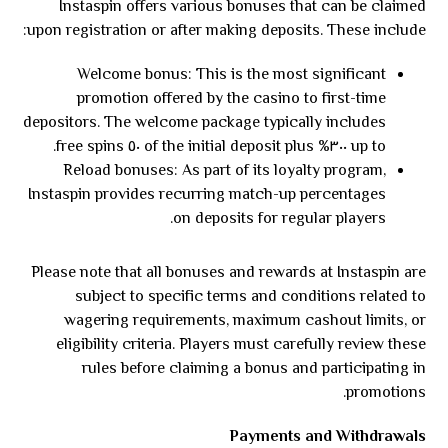
Instaspin offers various bonuses that can be claimed
upon registration or after making deposits. These include:
Welcome bonus: This is the most significant
promotion offered by the casino to first-time
depositors. The welcome package typically includes
up to ٣٠٠% of the initial deposit plus ٥٠ free spins.
Reload bonuses: As part of its loyalty program,
Instaspin provides recurring match-up percentages
on deposits for regular players.
Please note that all bonuses and rewards at Instaspin are
subject to specific terms and conditions related to
wagering requirements, maximum cashout limits, or
eligibility criteria. Players must carefully review these
rules before claiming a bonus and participating in
promotions.
Payments and Withdrawals