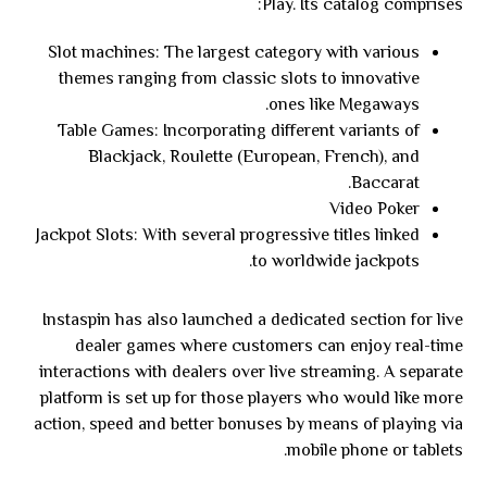
Play. Its catalog comprises:
Slot machines: The largest category with various
themes ranging from classic slots to innovative
ones like Megaways.
Table Games: Incorporating different variants of
Blackjack, Roulette (European, French), and
Baccarat.
Video Poker
Jackpot Slots: With several progressive titles linked
to worldwide jackpots.
Instaspin has also launched a dedicated section for live
dealer games where customers can enjoy real-time
interactions with dealers over live streaming. A separate
platform is set up for those players who would like more
action, speed and better bonuses by means of playing via
mobile phone or tablets.