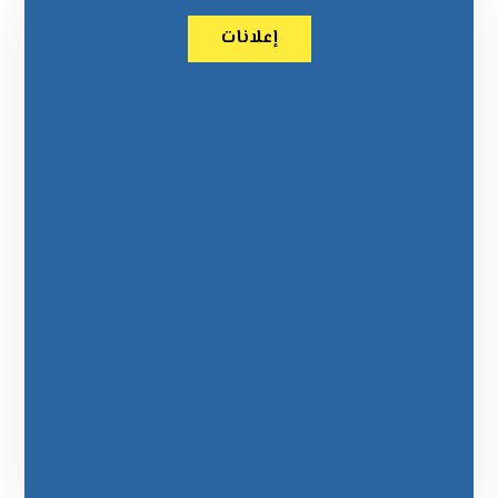
إعلانات