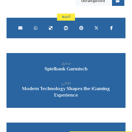
Uncategorized
سابق
Spielbank Garmisch
التالي
Modern Technology Shapes the iGaming
Experience