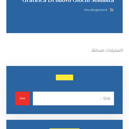
Gratifica Di nuovo Giochi Sommità
Uncategorized
التعليقات معطلة.
بحث