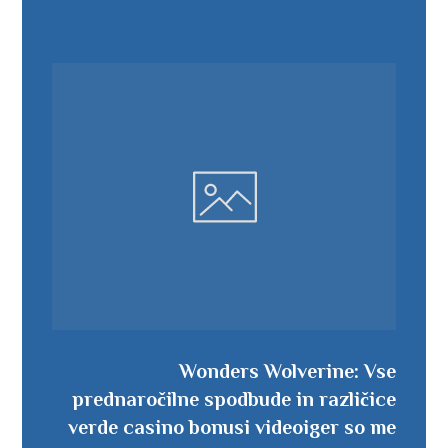
Wonders Wolverine: Vse
prednaročilne spodbude in različice
verde casino bonusi videoiger so me