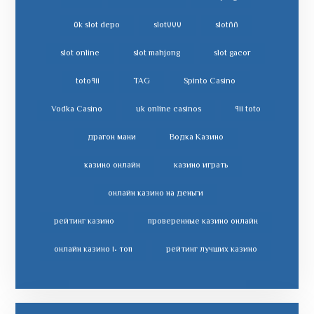
slot depo ٥k
slot٧٧٧
slot٨٨
slot online
slot mahjong
slot gacor
toto٩١١
TAG
Spinto Casino
Vodka Casino
uk online casinos
toto ٩١١
драгон мани
Водка Казино
казино онлайн
казино играть
онлайн казино на деньги
рейтинг казино
проверенные казино онлайн
топ ١٠ онлайн казино
рейтинг лучших казино