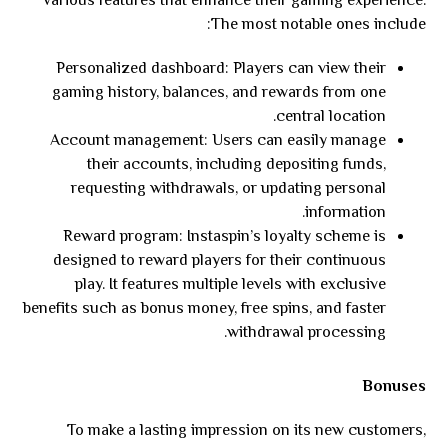
various features that enhance their gaming experience.
The most notable ones include:
Personalized dashboard: Players can view their
gaming history, balances, and rewards from one
central location.
Account management: Users can easily manage
their accounts, including depositing funds,
requesting withdrawals, or updating personal
information.
Reward program: Instaspin’s loyalty scheme is
designed to reward players for their continuous
play. It features multiple levels with exclusive
benefits such as bonus money, free spins, and faster
withdrawal processing.
Bonuses
To make a lasting impression on its new customers,