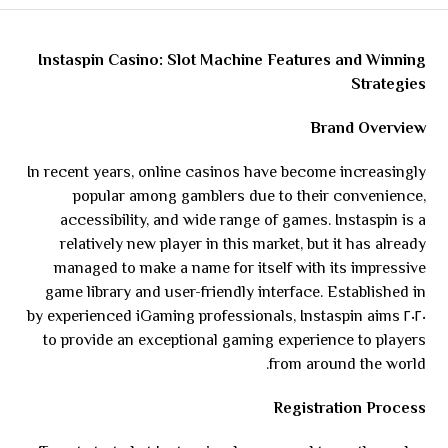
Instaspin Casino: Slot Machine Features and Winning
Strategies
Brand Overview
In recent years, online casinos have become increasingly
popular among gamblers due to their convenience,
accessibility, and wide range of games. Instaspin is a
relatively new player in this market, but it has already
managed to make a name for itself with its impressive
game library and user-friendly interface. Established in
٢٠٢٠ by experienced iGaming professionals, Instaspin aims
to provide an exceptional gaming experience to players
from around the world.
Registration Process