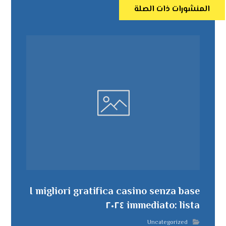
المنشورات ذات الصلة
I migliori gratifica casino senza base
immediato: lista ٢٠٢٤
Uncategorized