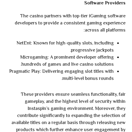
Software Providers
The casino partners with top-tier iGaming software
developers to provide a consistent gaming experience
across all platforms:
NetEnt: Known for high-quality slots, including
progressive jackpots.
Microgaming: A prominent developer offering
hundreds of games and live casino solutions.
Pragmatic Play: Delivering engaging slot titles with
multi-level bonus rounds.
These providers ensure seamless functionality, fair
gameplay, and the highest level of security within
Instaspin’s gaming environment. Moreover, they
contribute significantly to expanding the selection of
available titles on a regular basis through releasing new
products which further enhance user engagement by