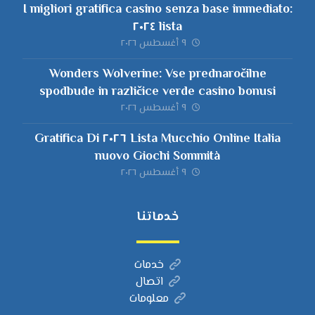
I migliori gratifica casino senza base immediato:
lista ٢٠٢٤
٩ أغسطس ٢٠٢٦
Wonders Wolverine: Vse prednaročilne
spodbude in različice verde casino bonusi
videoiger so me obvestile
٩ أغسطس ٢٠٢٦
Lista Mucchio Online Italia ٢٠٢٦ Gratifica Di
nuovo Giochi Sommità
٩ أغسطس ٢٠٢٦
خدماتنا
خدمات
اتصال
معلومات