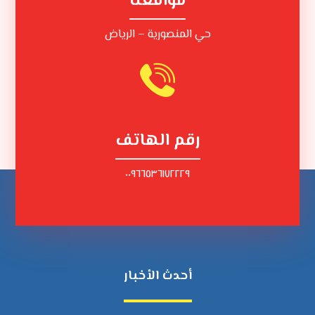
مواقعنا
حي المنصورية – الرياض
رقم الهاتف
٠٠٩٦٦٥٣٦١٧٢٢٢٩
أحدث الأخبار