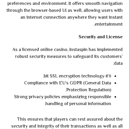
preferences and environment. It offers smooth navigation
through the browser-based UI as well, allowing users with
an internet connection anywhere they want instant
entertainment.
Security and License
As a licensed online casino, Instaspin has implemented
robust security measures to safeguard its customers’
data:
١٢٨-bit SSL encryption technology.
Compliance with EU’s GDPR (General Data
Protection Regulation).
Strong privacy policies emphasizing responsible
handling of personal information.
This ensures that players can rest assured about the
security and integrity of their transactions as well as all