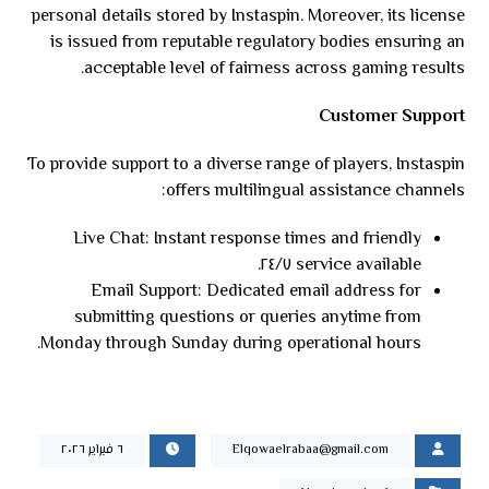
personal details stored by Instaspin. Moreover, its license
is issued from reputable regulatory bodies ensuring an
acceptable level of fairness across gaming results.
Customer Support
To provide support to a diverse range of players, Instaspin
offers multilingual assistance channels:
Live Chat: Instant response times and friendly
service available ٢٤/٧.
Email Support: Dedicated email address for
submitting questions or queries anytime from
Monday through Sunday during operational hours.
٦ فبراير ٢٠٢٦
Elqowaelrabaa@gmail.com