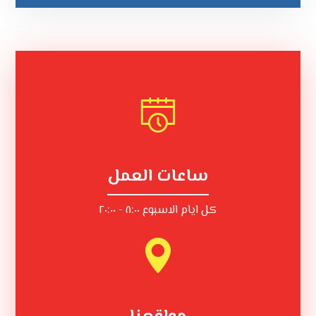
ساعات العمل
كل ايام الاسبوع ٨:٠٠ - ٢٠:٠٠