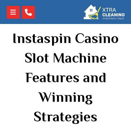
Instaspin Casino
Slot Machine
Features and
Winning
Strategies