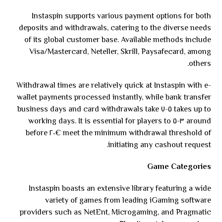
Instaspin supports various payment options for both
deposits and withdrawals, catering to the diverse needs
of its global customer base. Available methods include
Visa/Mastercard, Neteller, Skrill, Paysafecard, among
others.
Withdrawal times are relatively quick at Instaspin with e-
wallet payments processed instantly, while bank transfer
takes up to ٥-٧ business days and card withdrawals take
around ٣-٥ working days. It is essential for players to
meet the minimum withdrawal threshold of €٢٠ before
initiating any cashout request.
Game Categories
Instaspin boasts an extensive library featuring a wide
variety of games from leading iGaming software
providers such as NetEnt, Microgaming, and Pragmatic