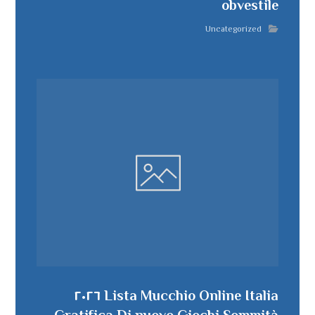
obvestile
Uncategorized
Lista Mucchio Online Italia ٢٠٢٦