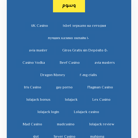
وسوم
٧K Casino
١xbet зеркало на сегодня
١٠ лучших казино онлайн
avia master
٥٠ Giros Gratis sin Depósito
Casino Vodka
Beef Casino
avia masters
Dragon Money
cialis ٢٠mg
Iris Casino
gay porno
Flagman Casino
lolajack bonus
lolajack
Lex Casino
lolajack login
Lolajack casino
Mad Casino
madcasino
lolajack review
slot
Sever Casino
mahjong