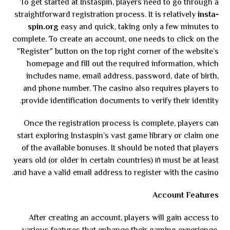
To get started at Instaspin, players need to go through a
straightforward registration process. It is relatively
insta-
spin.org
easy and quick, taking only a few minutes to
complete. To create an account, one needs to click on the
"Register" button on the top right corner of the website’s
homepage and fill out the required information, which
includes name, email address, password, date of birth,
and phone number. The casino also requires players to
provide identification documents to verify their identity.
Once the registration process is complete, players can
start exploring Instaspin’s vast game library or claim one
of the available bonuses. It should be noted that players
must be at least ١٨ years old (or older in certain countries)
and have a valid email address to register with the casino.
Account Features
After creating an account, players will gain access to