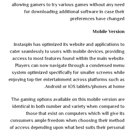
allowing gamers to try various games without any need
for downloading additional software in case their
preferences have changed.
Mobile Version
Instaspin has optimized its website and applications to
cater seamlessly to users with mobile devices, providing
access to most features found within the main website.
Players can now navigate through a condensed menu
system optimized specifically for smaller screens while
enjoying top-tier entertainment across platforms such as
Android or iOS tablets/phones at home.
The gaming options available on this mobile version are
identical in both number and variety when compared to
those that exist on computers which will give its
consumers ample freedom when choosing their method
of access depending upon what best suits their personal