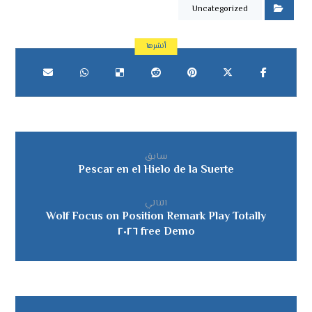
Uncategorized
سابق
Pescar en el Hielo de la Suerte
التالي
Wolf Focus on Position Remark Play Totally
free Demo ٢٠٢٦