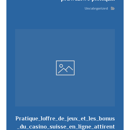
Uncategorized
Pratique_loffre_de_jeux_et_les_bonus
_du_casino_suisse_en_ligne_attirent