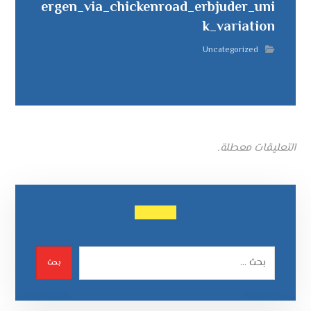
ergen_via_chickenroad_erbjuder_uni
k_variation
Uncategorized
التعليقات معطلة.
بحث