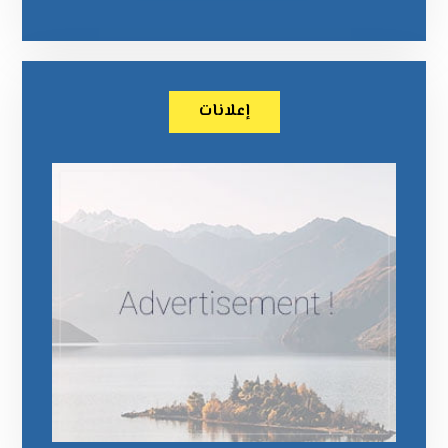
إعلانات