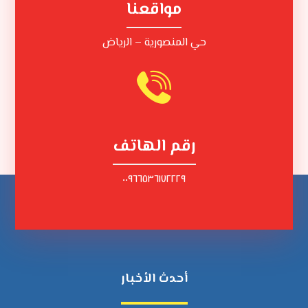
مواقعنا
حي المنصورية – الرياض
رقم الهاتف
٠٠٩٦٦٥٣٦١٧٢٢٢٩
أحدث الأخبار