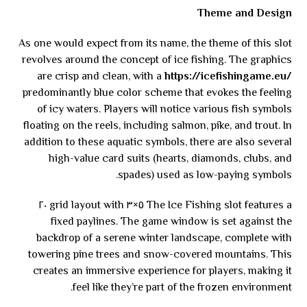
Theme and Design
As one would expect from its name, the theme of this slot
revolves around the concept of ice fishing. The graphics
are crisp and clean, with a
https://icefishingame.eu/
predominantly blue color scheme that evokes the feeling
of icy waters. Players will notice various fish symbols
floating on the reels, including salmon, pike, and trout. In
addition to these aquatic symbols, there are also several
high-value card suits (hearts, diamonds, clubs, and
spades) used as low-paying symbols.
The Ice Fishing slot features a ٥×٣ grid layout with ٢٠
fixed paylines. The game window is set against the
backdrop of a serene winter landscape, complete with
towering pine trees and snow-covered mountains. This
creates an immersive experience for players, making it
feel like they’re part of the frozen environment.