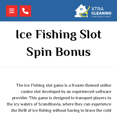
Ice Fishing Slot
Spin Bonus
The Ice Fishing slot game is a frozen-themed online
casino slot developed by an experienced software
provider. This game is designed to transport players to
the icy waters of Scandinavia, where they can experience
the thrill of ice fishing without having to brave the cold.