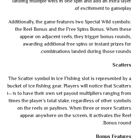
landing multiple wins in one spin and add an extra layer
of excitement to gameplay.
Additionally, the game features two Special Wild symbols:
the Reel Bonus and the Free Spins Bonus. When these
appear on adjacent reels, they trigger bonus rounds,
awarding additional free spins or instant prizes for
combinations landed during those rounds.
Scatters
The Scatter symbol in Ice Fishing slot is represented by a
bucket of ice fishing gear. Players will notice that Scatters
have their own set payout multipliers ranging from ١x to ١٠٠٠
times the player’s total stake, regardless of other symbols
on the reels or paylines. When three or more Scatters
appear anywhere on the screen, it activates the Reel
Bonus round.
Bonus Features