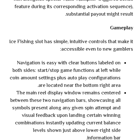
feature during its corresponding activation sequence),
substantial payout might result.
Gameplay
Ice Fishing slot has simple, intuitive controls that make it
accessible even to new gamblers:
Navigation is easy with clear buttons labeled on
both sides: start/stop game functions at left while
coin amount settings plus auto play configurations
are located near the bottom right area.
The main reel display window remains centered
between these two navigation bars, showcasing all
symbols present along any given spin attempt and
visual feedback upon landing certain winning
combinations instantly updating current balance
levels shown just above lower-right side
information bar.