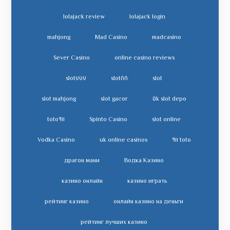
lolajack review
lolajack login
mahjong
Mad Casino
madcasino
Sever Casino
online casino reviews
slot٧٧٧
slot٨٨
slot
slot mahjong
slot gacor
slot depo ٥k
toto٩١١
Spinto Casino
slot online
Vodka Casino
uk online casinos
toto ٩١١
драгон мани
Водка Казино
казино онлайн
казино играть
рейтинг казино
онлайн казино на деньги
рейтинг лучших казино