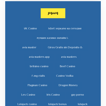
وسوم
٧K Casino
١xbet зеркало на сегодня
١٠ лучших казино онлайн
avia master
٥٠ Giros Gratis sin Depósito
avia masters app
avia masters
britsino casino
Beef Casino
cialis ٢٠mg
Casino Vodka
Flagman Casino
Dragon Money
Lex Casino
Iris Casino
gay porno
Lolajack casino
lolajack bonus
lolajack