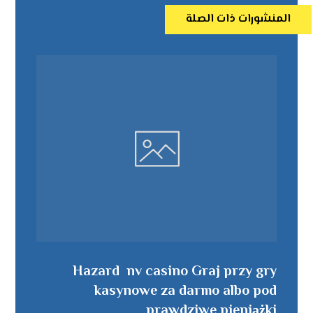
المنشورات ذات الصلة
Hazard ️ nv casino Graj przy gry
kasynowe za darmo albo pod
prawdziwe pieniążki