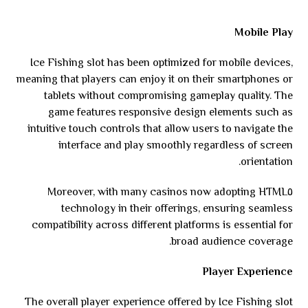
Mobile Play
Ice Fishing slot has been optimized for mobile devices,
meaning that players can enjoy it on their smartphones or
tablets without compromising gameplay quality. The
game features responsive design elements such as
intuitive touch controls that allow users to navigate the
interface and play smoothly regardless of screen
orientation.
Moreover, with many casinos now adopting HTML٥
technology in their offerings, ensuring seamless
compatibility across different platforms is essential for
broad audience coverage.
Player Experience
The overall player experience offered by Ice Fishing slot