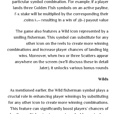
particular symbol combination. For example, if a player
lands three Golden Fish symbols on an active payline,
their ٢٠x stake will be multiplied by the corresponding
payout value (٥٠٠), resulting in a win of ١٠,٠٠٠ coins.
The game also features a Wild icon represented by a
smiling fisherman. This symbol can substitute for any
other icon on the reels to create more winning
combinations and increase player chances of landing big
wins. Moreover, when two or three Scatters appear
anywhere on the screen (we’ll discuss these in detail
later), it unlocks various bonus rounds.
Wilds
As mentioned earlier, the Wild fisherman symbol plays a
crucial role in enhancing player winnings by substituting
for any other icon to create more winning combinations.
This feature can significantly boost players’ chances of