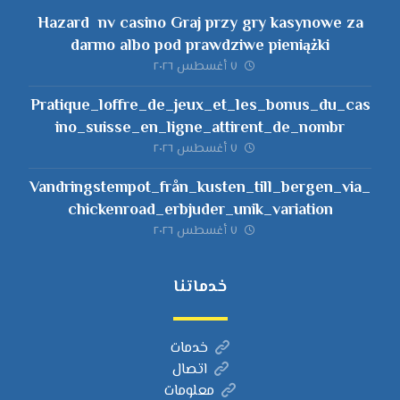
Hazard ️ nv casino Graj przy gry kasynowe za
darmo albo pod prawdziwe pieniążki
٧ أغسطس ٢٠٢٦
Pratique_loffre_de_jeux_et_les_bonus_du_cas
ino_suisse_en_ligne_attirent_de_nombr
٧ أغسطس ٢٠٢٦
Vandringstempot_från_kusten_till_bergen_via_
chickenroad_erbjuder_unik_variation
٧ أغسطس ٢٠٢٦
خدماتنا
خدمات
اتصال
معلومات