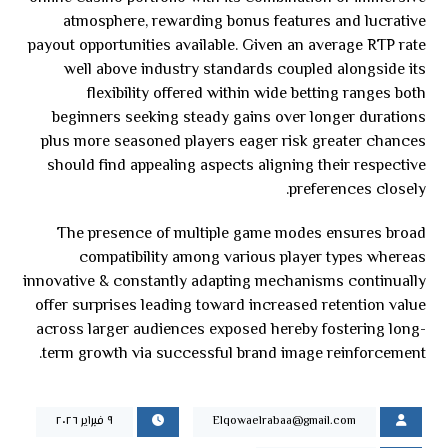
atmosphere, rewarding bonus features and lucrative
payout opportunities available. Given an average RTP rate
well above industry standards coupled alongside its
flexibility offered within wide betting ranges both
beginners seeking steady gains over longer durations
plus more seasoned players eager risk greater chances
should find appealing aspects aligning their respective
preferences closely.
The presence of multiple game modes ensures broad
compatibility among various player types whereas
innovative & constantly adapting mechanisms continually
offer surprises leading toward increased retention value
across larger audiences exposed hereby fostering long-
term growth via successful brand image reinforcement.
٩ فبراير ٢٠٢٦
Elqowaelrabaa@gmail.com