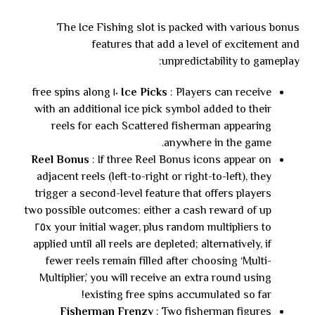
The Ice Fishing slot is packed with various bonus
features that add a level of excitement and
unpredictability to gameplay:
: Players can receive ١٠ free spins along
Ice Picks
with an additional ice pick symbol added to their
reels for each Scattered fisherman appearing
anywhere in the game.
Reel Bonus
: If three Reel Bonus icons appear on
adjacent reels (left-to-right or right-to-left), they
trigger a second-level feature that offers players
two possible outcomes: either a cash reward of up
to ٢٥x your initial wager, plus random multipliers
applied until all reels are depleted; alternatively, if
fewer reels remain filled after choosing ‘Multi-
Multiplier,’ you will receive an extra round using
existing free spins accumulated so far!
Fisherman Frenzy
: Two fisherman figures