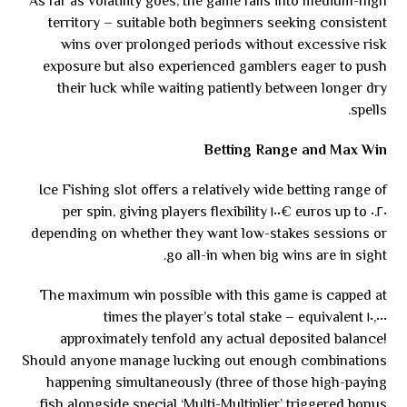
As far as volatility goes, the game falls into medium-high
territory – suitable both beginners seeking consistent
wins over prolonged periods without excessive risk
exposure but also experienced gamblers eager to push
their luck while waiting patiently between longer dry
spells.
Betting Range and Max Win
Ice Fishing slot offers a relatively wide betting range of
٠.٢٠ euros up to €١٠٠ per spin, giving players flexibility
depending on whether they want low-stakes sessions or
go all-in when big wins are in sight.
The maximum win possible with this game is capped at
١٠,٠٠٠ times the player’s total stake – equivalent
approximately tenfold any actual deposited balance!
Should anyone manage lucking out enough combinations
happening simultaneously (three of those high-paying
fish alongside special ‘Multi-Multiplier’ triggered bonus