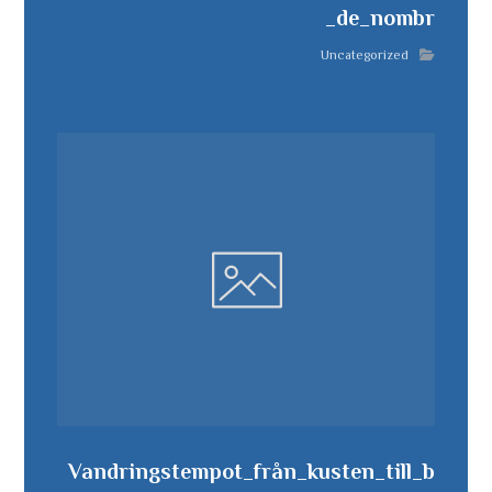
_de_nombr
Uncategorized
Vandringstempot_från_kusten_till_b