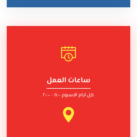
ساعات العمل
كل ايام الاسبوع ٨:٠٠ - ٢٠:٠٠