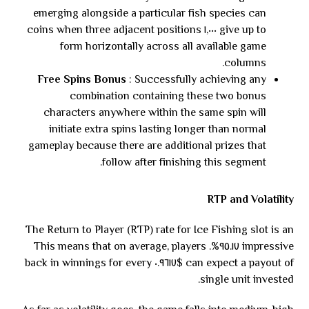
emerging alongside a particular fish species can
give up to ١,٠٠٠ coins when three adjacent positions
form horizontally across all available game
columns.
Free Spins Bonus
: Successfully achieving any
combination containing these two bonus
characters anywhere within the same spin will
initiate extra spins lasting longer than normal
gameplay because there are additional prizes that
follow after finishing this segment.
RTP and Volatility
The Return to Player (RTP) rate for Ice Fishing slot is an
impressive ٩٥.١٧%. This means that on average, players
can expect a payout of $٠.٩٦١٧ back in winnings for every
single unit invested.