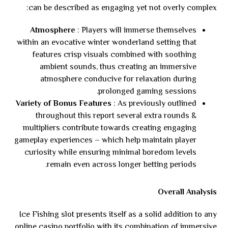
can be described as engaging yet not overly complex:
Atmosphere
: Players will immerse themselves
within an evocative winter wonderland setting that
features crisp visuals combined with soothing
ambient sounds, thus creating an immersive
atmosphere conducive for relaxation during
prolonged gaming sessions.
Variety of Bonus Features
: As previously outlined
throughout this report several extra rounds &
multipliers contribute towards creating engaging
gameplay experiences – which help maintain player
curiosity while ensuring minimal boredom levels
remain even across longer betting periods.
Overall Analysis
Ice Fishing slot presents itself as a solid addition to any
online casino portfolio with its combination of immersive