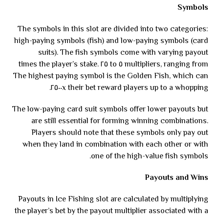
Symbols
The symbols in this slot are divided into two categories:
high-paying symbols (fish) and low-paying symbols (card
suits). The fish symbols come with varying payout
multipliers, ranging from ٥ to ٢٥ times the player’s stake.
The highest paying symbol is the Golden Fish, which can
reward players up to a whopping ٢٥٠٠x their bet.
The low-paying card suit symbols offer lower payouts but
are still essential for forming winning combinations.
Players should note that these symbols only pay out
when they land in combination with each other or with
one of the high-value fish symbols.
Payouts and Wins
Payouts in Ice Fishing slot are calculated by multiplying
the player’s bet by the payout multiplier associated with a