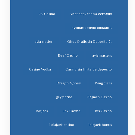
٧K Casino
١xbet зеркало на сегодня
١٠ лучших казино онлайн
avia master
٥٠ Giros Gratis sin Depósito
Beef Casino
avia masters
Casino Vodka
Casino sin limite de deposito
Dragon Money
cialis ٢٠mg
gay porno
Flagman Casino
lolajack
Lex Casino
Iris Casino
Lolajack casino
lolajack bonus