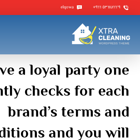
elqowa
٥٣٦١٧٢٢٢٩ ٩٦٦+
ave a loyal party one
tly checks for each
brand’s terms and
ditions and you will