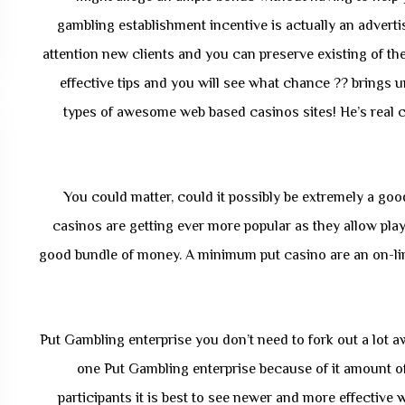
gambling establishment incentive is actually an advert
attention new clients and you can preserve existing of th
effective tips and you will see what chance ?? brings un
types of awesome web based casinos sites! He’s real 
You could matter, could it possibly be extremely a g
casinos are getting ever more popular as they allow pla
good bundle of money. A minimum put casino are an on-lin
In the a good ?٣ Put Gambling enterprise you don’t need to fork out
in lieu of transferring ?٢٠, anybody can is ٢٠ ?one Put Gambling enterprise because of 
participants it is best to see newer and more effective