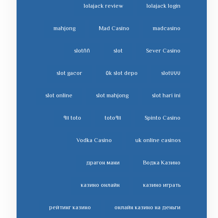
lolajack review
lolajack login
mahjong
Mad Casino
madcasino
slot٨٨
slot
Sever Casino
slot gacor
slot depo ٥k
slot٧٧٧
slot online
slot mahjong
slot hari ini
toto ٩١١
toto٩١١
Spinto Casino
Vodka Casino
uk online casinos
драгон мани
Водка Казино
казино онлайн
казино играть
рейтинг казино
онлайн казино на деньги