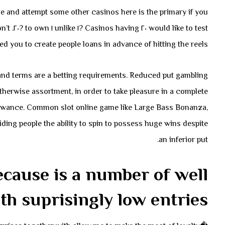
me and attempt some other casinos here is the primary if you
 don’t
ed you to create people loans in advance of hitting the reels.
 and terms are a betting requirements. Reduced put gambling
otherwise assortment, in order to take pleasure in a complete
lowance. Common slot online game like Large Bass Bonanza,
iding people the ability to spin to possess huge wins despite
an inferior put.
ecause is a number of well
th suprisingly low entries!