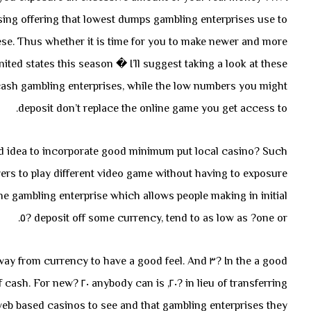
ising offering that lowest dumps gambling enterprises use to
ese. Thus whether it is time for you to make newer and more
ited states this season � I’ll suggest taking a look at these
cash gambling enterprises, while the low numbers you might
deposit don’t replace the online game you get access to.
ood idea to incorporate good minimum put local casino? Such
yers to play different video game without having to exposure
e gambling enterprise which allows people making in initial
deposit off some currency, tend to as low as ?one or ?٥.
 a lot away from currency to have a good feel. And
it amount of cash. For new
 web based casinos to see and that gambling enterprises they