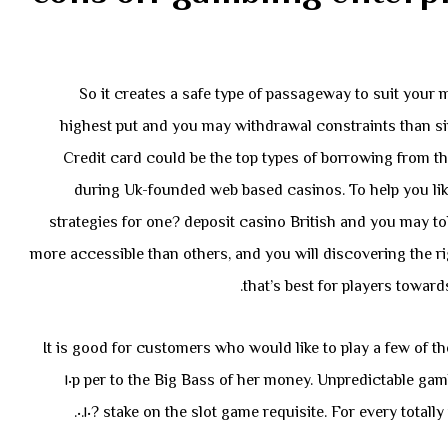
So it creates a safe type of passageway to suit your
highest put and you may withdrawal constraints than s
Credit card could be the top types of borrowing from t
during Uk-founded web based casinos. To help you li
strategies for one? deposit casino British and you may to
more accessible than others, and you will discovering the rig
It is good for customers who would like to play a few of th
of her money. Unpredictable gamble can lead to removal of prize. Totally free Revolves worth ١٠p per to the Big Bass