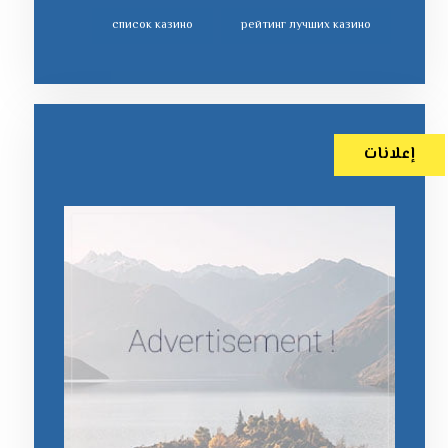
список казино
рейтинг лучших казино
إعلانات