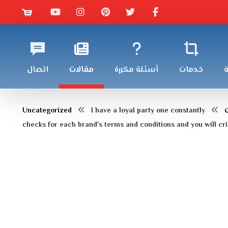
اتصال
مقالات
أسئلة مكررة
خدمات
ا
Uncategorized
I have a loyal party one constantly
checks for each brand's terms and conditions and you will cri