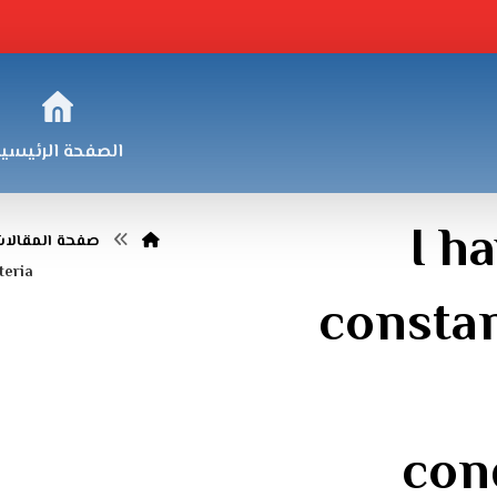
لصفحة الرئيسية
I h
صفحة المقالات
teria
constan
con