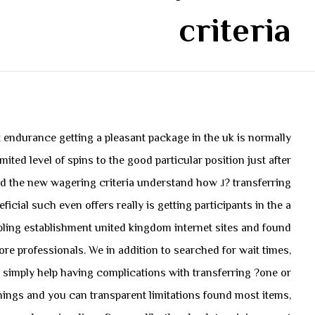
criteria
mited level of spins to the good particular position just after
n checked the new wagering criteria understand how
ling establishment united kingdom internet sites and found
re professionals. We in addition to searched for wait times,
 simply help having complications with transferring ?one or
nings and you can transparent limitations found most items,