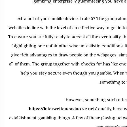
guaranteeing you have a very cl
The group along with means that you can allege and make use of your own ?٥ extra out of your mobile device. I rate
websites in line with the level of an effective way to get in to
To ensure you are fully ready to accept all the eventuality,
highlighting one unfair otherwise unrealistic conditions. 
give rich advantages to draw people on the webpages, simp
all of them. The group together with checks for has like en
help you stay secure even though you gamble. When m
something to 
However, something such often
https://interwettencasino.se.net/
quality, becau
establishment-gambling things. A few of these playing networ