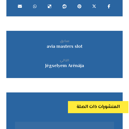
سابق
avia masters slot
التالي
Jégselyem Arénája
المنشورات ذات الصلة