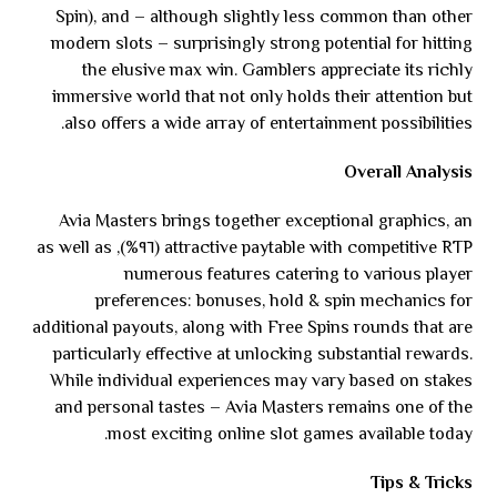
Spin), and – although slightly less common than other
modern slots – surprisingly strong potential for hitting
the elusive max win. Gamblers appreciate its richly
immersive world that not only holds their attention but
also offers a wide array of entertainment possibilities.
Overall Analysis
Avia Masters brings together exceptional graphics, an
attractive paytable with competitive RTP (٩٦%), as well as
numerous features catering to various player
preferences: bonuses, hold & spin mechanics for
additional payouts, along with Free Spins rounds that are
particularly effective at unlocking substantial rewards.
While individual experiences may vary based on stakes
and personal tastes – Avia Masters remains one of the
most exciting online slot games available today.
Tips & Tricks