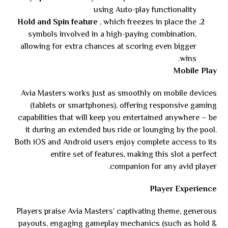
using Auto-play functionality
Hold and Spin feature
, which freezes in place the
symbols involved in a high-paying combination,
allowing for extra chances at scoring even bigger
wins.
Mobile Play
Avia Masters works just as smoothly on mobile devices
(tablets or smartphones), offering responsive gaming
capabilities that will keep you entertained anywhere – be
it during an extended bus ride or lounging by the pool.
Both iOS and Android users enjoy complete access to its
entire set of features, making this slot a perfect
companion for any avid player.
Player Experience
Players praise Avia Masters’ captivating theme, generous
payouts, engaging gameplay mechanics (such as hold &