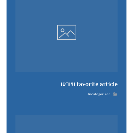
favorite article ١٧٦١٩١
Uncategorized