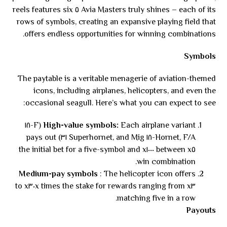
Avia Masters truly shines – each of its ٥ reels features six
rows of symbols, creating an expansive playing field that
offers endless opportunities for winning combinations.
Symbols
The paytable is a veritable menagerie of aviation-themed
icons, including airplanes, helicopters, and even the
occasional seagull. Here’s what you can expect to see:
Each airplane variant (F-١٨
High-value symbols:
Hornet, F/A-١٨ Superhornet, and Mig ٣١) pays out
between x٥ and x١٠٠٠ the initial bet for a five-symbol
win combination.
Medium-pay symbols
: The helicopter icon offers
rewards ranging from x٣ to x٣٠x times the stake for
matching five in a row.
Payouts