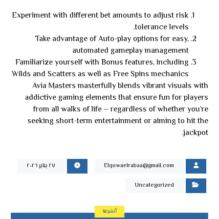
Experiment with different bet amounts to adjust risk
tolerance levels.
Take advantage of Auto-play options for easy,
automated gameplay management
Familiarize yourself with Bonus features, including
Wilds and Scatters as well as Free Spins mechanics
Avia Masters masterfully blends vibrant visuals with
addictive gaming elements that ensure fun for players
from all walks of life – regardless of whether you’re
seeking short-term entertainment or aiming to hit the
jackpot.
٢٧ يناير ٢٠٢٦
Elqowaelrabaa@gmail.com
Uncategorized