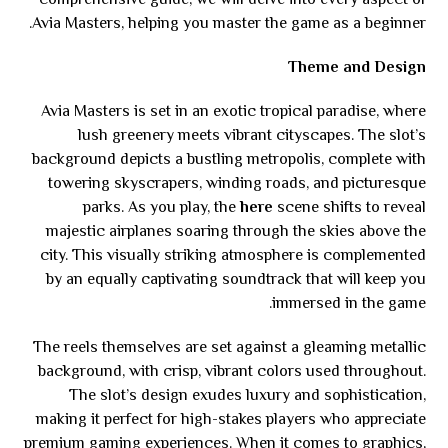
comprehensive guide, we will delve into every aspect of
Avia Masters, helping you master the game as a beginner.
Theme and Design
Avia Masters is set in an exotic tropical paradise, where
lush greenery meets vibrant cityscapes. The slot’s
background depicts a bustling metropolis, complete with
towering skyscrapers, winding roads, and picturesque
parks. As you play, the
here
scene shifts to reveal
majestic airplanes soaring through the skies above the
city. This visually striking atmosphere is complemented
by an equally captivating soundtrack that will keep you
immersed in the game.
The reels themselves are set against a gleaming metallic
background, with crisp, vibrant colors used throughout.
The slot’s design exudes luxury and sophistication,
making it perfect for high-stakes players who appreciate
premium gaming experiences. When it comes to graphics,