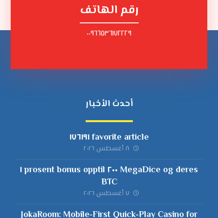
رقم الهاتف
٠٠٩٦٦٥٣٦١٧٢٢٢٩
أحدث الأخبار
favorite article ١٧٦١٩١
٨ أغسطس ٢٠٢٦
MegaDice og deres ٢٠٠ prosent bonus opptil ١
BTC
٧ أغسطس ٢٠٢٦
JokaRoom: Mobile‑First Quick‑Play Casino for