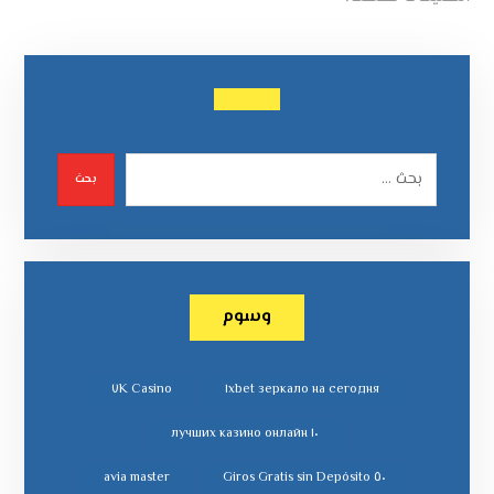
بحث
وسوم
٧K Casino
١xbet зеркало на сегодня
١٠ лучших казино онлайн
avia master
٥٠ Giros Gratis sin Depósito