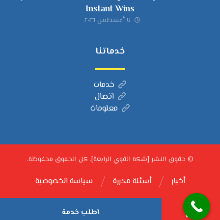
Instant Wins
٧ أغسطس ٢٠٢٦
خدماتنا
خدمات
اتصال
معلومات
© حقوق النشر [شكة القوي الرابعة]. كل الحقوق محفوظة.
سياسة الخصوصية
أسئلة مكررة
أخبار
اطلب خدمة