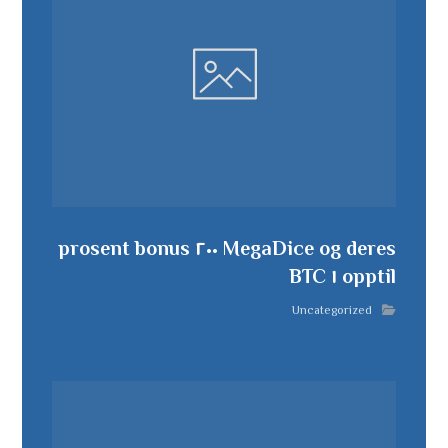
MegaDice og deres ٢٠٠ prosent bonus
opptil ١ BTC
Uncategorized