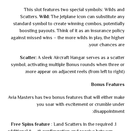
This slot features two special symbols: Wilds and
Scatters.
Wild:
The Jetplane icon can substitute any
standard symbol to create winning combos, potentially
boosting payouts. Think of it as an insurance policy
against missed wins – the more wilds in play, the higher
your chances are.
Scatter:
A sleek Aircraft Hangar serves as a scatter
symbol, activating multiple Bonus rounds when three or
more appear on adjacent reels (from left to right).
Bonus Features
Avia Masters has two bonus features that will either make
you soar with excitement or crumble under
disappointment:
Free Spins feature
: Land Scatters in the required