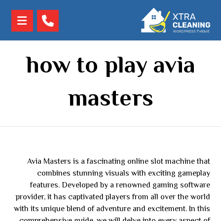
how to play avia
masters
Avia Masters is a fascinating online slot machine that
combines stunning visuals with exciting gameplay
features. Developed by a renowned gaming software
provider, it has captivated players from all over the world
with its unique blend of adventure and excitement. In this