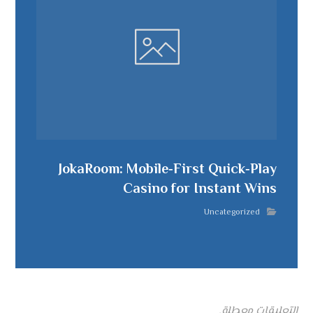
JokaRoom: Mobile‑First Quick‑Play
Casino for Instant Wins
Uncategorized
التعليقات معطلة.