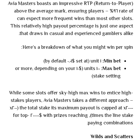
Avia Masters boasts an impressive RTP (Return-to-Player)
rate of ٩٦% – above the average mark, ensuring players
can expect more frequent wins than most other slots.
This relatively high payout percentage is just one aspect
that draws in casual and experienced gamblers alike.
Here’s a breakdown of what you might win per spin:
١ unit (set at $٠.٠١ by default)
Min bet:
١٠٠ units ($١٠ or more, depending on your
Max bet:
stake setting)
While some slots offer sky-high max wins to entice high-
stakes players, Avia Masters takes a different approach –
its maximum payout is capped at x٢٠٠٠٠ the total stake (x٢٠٠
times the line stake), with prizes reaching $٢٠٠٠٠٠ for top-
paying combinations.
Wilds and Scatters