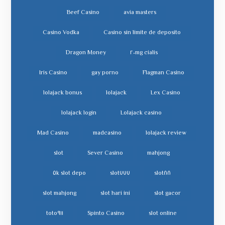
Beef Casino
avia masters
Casino Vodka
Casino sin limite de deposito
Dragon Money
cialis ٢٠mg
Iris Casino
gay porno
Flagman Casino
lolajack bonus
lolajack
Lex Casino
lolajack login
Lolajack casino
Mad Casino
madcasino
lolajack review
slot
Sever Casino
mahjong
slot depo ٥k
slot٧٧٧
slot٨٨
slot mahjong
slot hari ini
slot gacor
toto٩١١
Spinto Casino
slot online