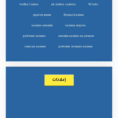
Vodka Casino
uk online casinos
toto ٩١١
драгон мани
Водка Казино
казино онлайн
казино играть
рейтинг казино
онлайн казино на деньги
список казино
рейтинг лучших казино
إعلانات