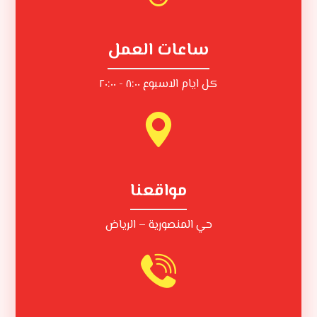
ساعات العمل
كل ايام الاسبوع ٨:٠٠ - ٢٠:٠٠
مواقعنا
حي المنصورية – الرياض