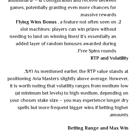
configuration and receive between ١٥ – ٥٠ additional
games, potentially granting even more chances for
massive rewards.
Flying Wins Bonus
, a feature not often seen on
slot machines: players can win prizes without
needing to land on winning lines! It’s essentially an
added layer of random bonuses awarded during
Free Spins rounds.
RTP and Volatility
As mentioned earlier, the RTP value stands at ٩٦%,
positioning Avia Masters slightly above average. However,
it is worth noting that volatility ranges from medium-low
(at minimum bet levels) to high-medium, depending on
your chosen stake size – you may experience longer dry
spells but more frequent bigger wins if betting higher
amounts.
Betting Range and Max Win