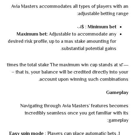
Avia Masters accommodates all types of players with an
adjustable betting range:
: $٠.٠١
Minimum bet
Maximum bet:
Adjustable to accommodate any
desired risk profile, up to a max stake amounting for
substantial potential gains.
The maximum win cap stands at x٢٠٠٠٠ times the total stake
– that is, your balance will be credited directly into your
account upon winning such combinations.
Gameplay
Navigating through Avia Masters’ features becomes
incredibly seamless once you get familiar with its
gameplay:
Easy spin mode
: Players can place automatic bets