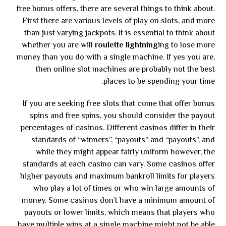
free bonus offers, there are several things to think about.
First there are various levels of play on slots, and more
than just varying jackpots. It is essential to think about
whether you are will
roulette lightning
ing to lose more
money than you
do with a single machine. If yes you are,
then online slot machines are probably not the best
places to be spending your time.
If you are seeking free slots that come that offer bonus
spins and free spins, you should consider the payout
percentages of casinos. Different casinos differ in their
standards of “winners”, “payouts” and “payouts”, and
while they might appear fairly uniform however, the
standards at each casino can vary. Some casinos offer
higher payouts and maximum bankroll limits for players
who play a lot of times or who win large amounts of
money. Some casinos don’t have a minimum amount of
payouts or lower limits, which means that players who
have multiple wins at a single machine might not be able