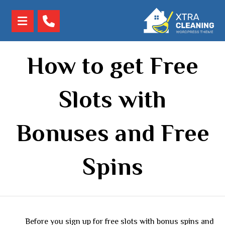
How to get Free
Slots with
Bonuses and Free
Spins
Before you sign up for free slots with bonus spins and