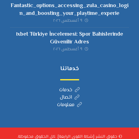
Fantastic_options_accessing_zula_casino_logi
n_and_boosting_your_playtime_experie
٩ أغسطس ٢٠٢٦
١xbet Türkiye İncelemesi: Spor Bahislerinde
Güvenilir Adres
٩ أغسطس ٢٠٢٦
خدماتنا
خدمات
اتصال
معلومات
© حقوق النشر [شكة القوي الرابعة]. كل الحقوق محفوظة.