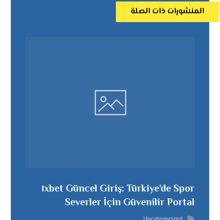
المنشورات ذات الصلة
١xbet Güncel Giriş: Türkiye’de Spor
Severler İçin Güvenilir Portal
Uncategorized