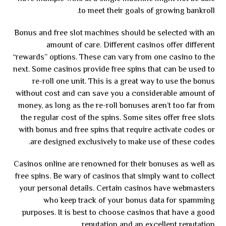
to meet their goals of growing bankroll.
Bonus and free slot machines should be selected with an
amount of care. Different casinos offer different
“rewards” options. These can vary from one casino to the
next. Some casinos provide free spins that can be used to
re-roll one unit. This is a great way to use the bonus
without cost and can save you a considerable amount of
money, as long as the re-roll bonuses aren’t too far from
the regular cost of the spins. Some sites offer free slots
with bonus and free spins that require activate codes or
are designed exclusively to make use of these codes.
Casinos online are renowned for their bonuses as well as
free spins. Be wary of casinos that simply want to collect
your personal details. Certain casinos have webmasters
who keep track of your bonus data for spamming
purposes. It is best to choose casinos that have a good
reputation and an excellent reputation.