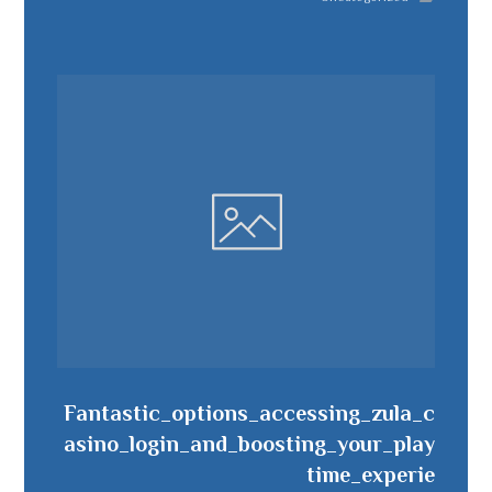
Fantastic_options_accessing_zula_c
asino_login_and_boosting_your_play
time_experie