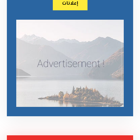
إعلانات