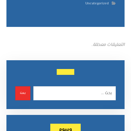
Uncategorized
التعليقات معطلة.
بحث
وسوم