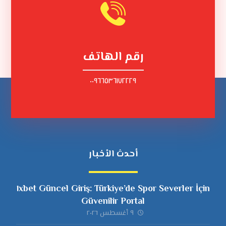
رقم الهاتف
٠٠٩٦٦٥٣٦١٧٢٢٢٩
أحدث الأخبار
١xbet Güncel Giriş: Türkiye’de Spor Severler İçin
Güvenilir Portal
٩ أغسطس ٢٠٢٦