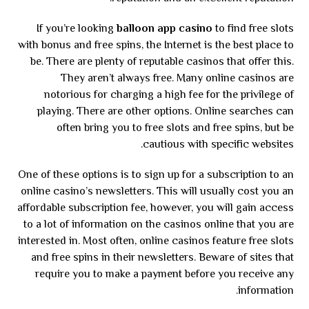
If you’re looking
balloon app casino
to find free slots
with bonus and free spins, the Internet is the best place to
be. There are plenty of reputable casinos that offer this.
They aren’t always free. Many online casinos are
notorious for charging a high fee for the privilege of
playing. There are other options. Online searches can
often bring you to free slots and free spins, but be
cautious with specific websites.
One of these options is to sign up for a subscription to an
online casino’s newsletters. This will usually cost you an
affordable subscription fee, however, you will gain access
to a lot of information on the casinos online that you are
interested in. Most often, online casinos feature free slots
and free spins in their newsletters. Beware of sites that
require you to make a payment before you receive any
information.