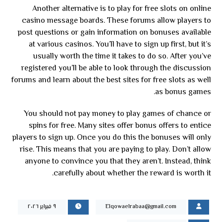
Another alternative is to play for free slots on online
casino message boards. These forums allow players to
post questions or gain information on bonuses available
at various casinos. You’ll have to sign up first, but it’s
usually worth the time it takes to do so. After you’ve
registered you’ll be able to look through the discussion
forums and learn about the best sites for free slots as well
as bonus games.
You should not pay money to play games of chance or
spins for free. Many sites offer bonus offers to entice
players to sign up. Once you do this the bonuses will only
rise. This means that you are paying to play. Don’t allow
anyone to convince you that they aren’t. Instead, think
carefully about whether the reward is worth it.
٩ فبراير ٢٠٢٦
Elqowaelrabaa@gmail.com