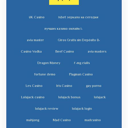
٧K Casino
١xbet зеркало на сегодня
١٠ лучших казино онлайн
avia master
٥٠ Giros Gratis sin Depósito
Casino Vodka
Beef Casino
avia masters
Dragon Money
cialis ٢٠mg
fortune demo
Flagman Casino
Lex Casino
Iris Casino
gay porno
Lolajack casino
lolajack bonus
lolajack
lolajack review
lolajack login
mahjong
Mad Casino
madcasino