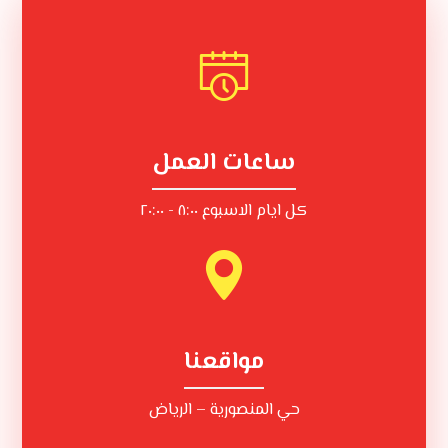
ساعات العمل
كل ايام الاسبوع ٨:٠٠ - ٢٠:٠٠
مواقعنا
حي المنصورية – الرياض