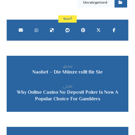
Uncategorized
سابق
Naobet – Die Münze rollt für Sie
التالي
Why Online Casino No Deposit Poker Is Now A
Popular Choice For Gamblers