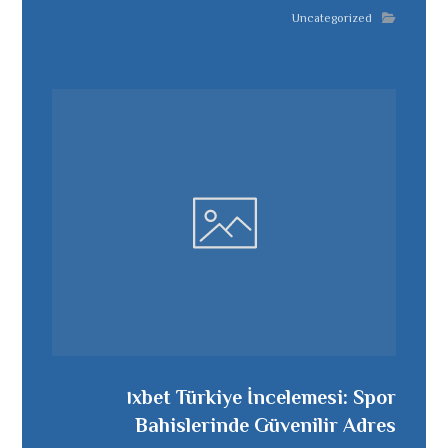
Uncategorized
١xbet Türkiye İncelemesi: Spor
Bahislerinde Güvenilir Adres