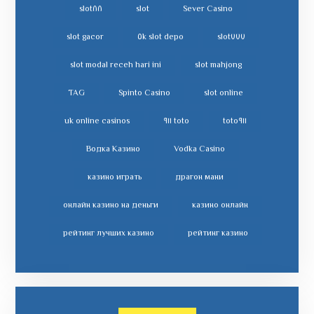
slot٨٨
slot
Sever Casino
slot gacor
slot depo ٥k
slot٧٧٧
slot modal receh hari ini
slot mahjong
TAG
Spinto Casino
slot online
uk online casinos
toto ٩١١
toto٩١١
Водка Казино
Vodka Casino
казино играть
драгон мани
онлайн казино на деньги
казино онлайн
рейтинг лучших казино
рейтинг казино