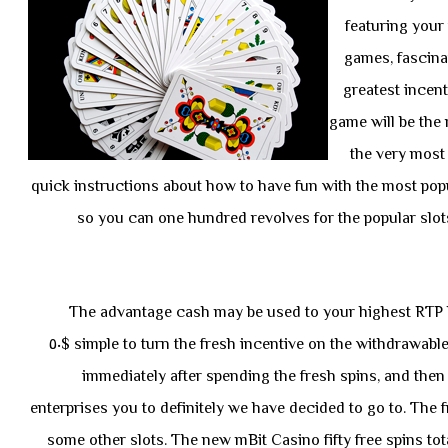
featuring your 
games, fascina
greatest incent
game will be the 
the very most
quick instructions about how to have fun with the most popu
best United states ١٠٠ percent free twist bonuses, tend to ٥٠ so you can one hundred revolves for the popular slo
The advantage cash may be used to your highest RTP h
simple to turn the fresh incentive on the withdrawable money. Regardless of, it is possible to cash out as much as $٥٠
immediately after spending the fresh spins, and th
enterprises you to definitely we have decided to go to. The
be spent playing more ١٥ some other slots. The new mBit Casino fifty free 