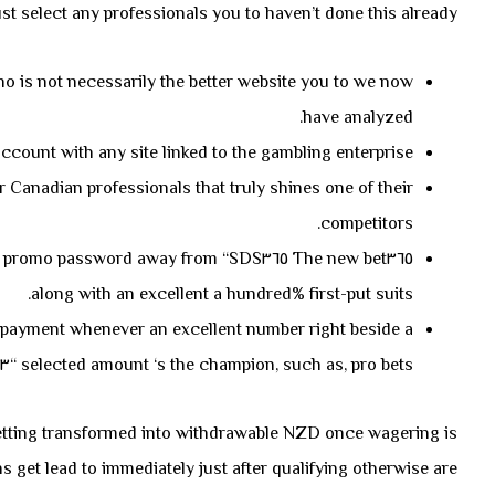
st select any professionals you to haven’t done this already.
no is not necessarily the better website you to we now
have analyzed.
count with any site linked to the gambling enterprise.
r Canadian professionals that truly shines one of their
competitors.
along with an excellent a hundred% first-put suits.
payment whenever an excellent number right beside a
selected amount ‘s the champion, such as, pro bets “٢٣ full over” and matter twenty six ‘s the winning count.
 getting transformed into withdrawable NZD once wagering is
s get lead to immediately just after qualifying otherwise are