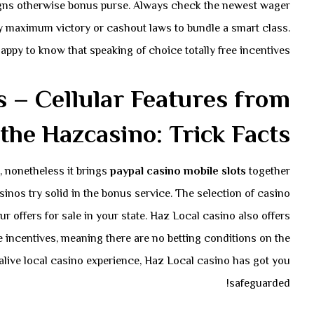
igns otherwise bonus purse. Always check the newest wager
y maximum victory or cashout laws to bundle a smart class.
appy to know that speaking of choice totally free incentives.
s – Cellular Features from
the Hazcasino: Trick Facts
s, nonetheless it brings
paypal casino mobile slots
together
inos try solid in the bonus service. The selection of casino
r offers for sale in your state. Haz Local casino also offers
e alive local casino experience, Haz Local casino has got you
safeguarded!