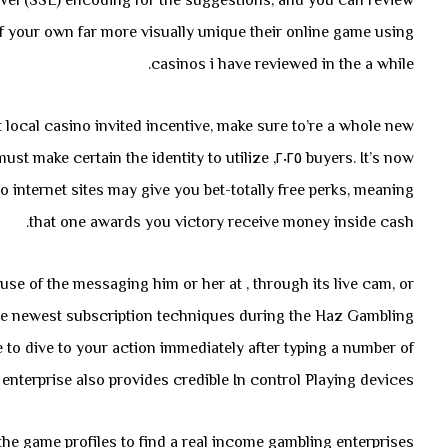
vel (SSL) encoding for the suggestions, and you can review
 but one of your own far more visually unique
casinos i have reviewed in the a while.
t local casino invited incentive, make sure to’re a whole new
s. You must make certain the identity to utilize
o internet sites may give you bet-totally free perks, meaning
that one awards you victory receive money inside cash.
e of the messaging him or her at , through its live cam, or
The newest subscription techniques during the Haz Gambling
e to dive to your action immediately after typing a number of
enterprise also provides credible In control Playing devices.
the game profiles to find a real income gambling enterprises