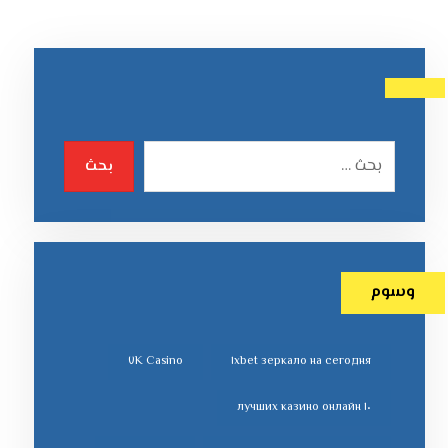
بحث
وسوم
٧K Casino
١xbet зеркало на сегодня
١٠ лучших казино онлайн