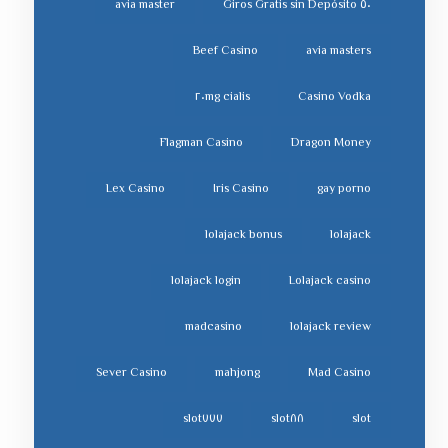
avia master
٥٠ Giros Gratis sin Depósito
Beef Casino
avia masters
cialis ٢٠mg
Casino Vodka
Flagman Casino
Dragon Money
Lex Casino
Iris Casino
gay porno
lolajack bonus
lolajack
lolajack login
Lolajack casino
madcasino
lolajack review
Sever Casino
mahjong
Mad Casino
slot٧٧٧
slot٨٨
slot