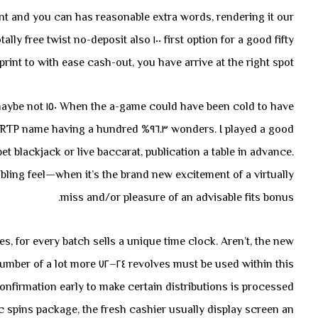
nt and you can has reasonable extra words, rendering it our
have fifty totally free twist no-deposit also
 print to with ease cash-out, you have arrive at the right spot.
, it’s maybe not
t blackjack or live baccarat, publication a table in advance.
mbling feel—when it’s the brand new excitement of a virtually
miss and/or pleasure of an advisable fits bonus.
s, for every batch sells a unique time clock. Aren’t, the new
re it is a number of a lot more
confirmation early to make certain distributions is processed
c spins package, the fresh cashier usually display screen an