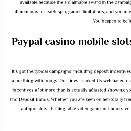
available because the a claimable award in the campa
dimensions for each spin, games limitations, and you ma
You happen to be h
Paypal casino mobile slot
It’s got the typical campaigns, including deposit incentive
some thing with brings. Our finest-ranked Us web based cas
incentives a lot more than is actually adjusted showing you
bet-totally free incentives, meaning there are no betting conditions on the ٢nd Deposit Bonus. Whether you are keen on
antique slots, thrilling table video game, or immersiv