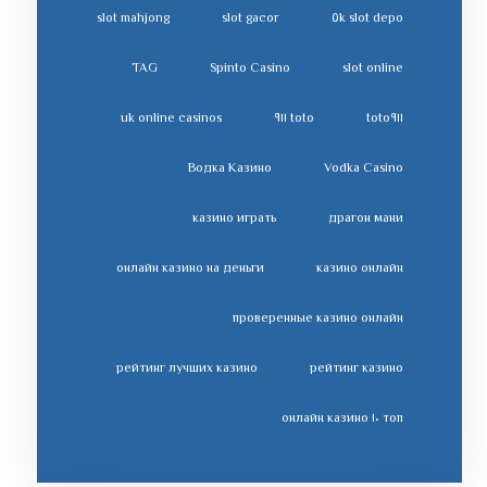
slot mahjong
slot gacor
slot depo ٥k
TAG
Spinto Casino
slot online
uk online casinos
toto ٩١١
toto٩١١
Водка Казино
Vodka Casino
казино играть
драгон мани
онлайн казино на деньги
казино онлайн
проверенные казино онлайн
рейтинг лучших казино
рейтинг казино
топ ١٠ онлайн казино