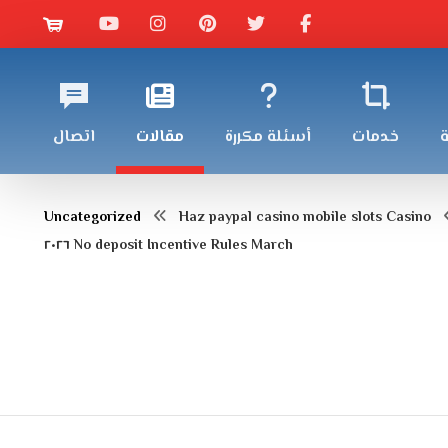
اتصال
مقالات
أسئلة مكررة
خدمات
ا
Uncategorized
Haz paypal casino mobile slots Casino
No deposit Incentive Rules March ٢٠٢٦