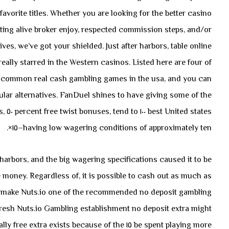
favorite titles. Whether you are looking for the better casino
ting alive broker enjoy, respected commission steps, and/or
ives, we’ve got your shielded. Just after harbors, table online
really starred in the Western casinos. Listed here are four of
 common real cash gambling games in the usa, and you can
lar alternatives. FanDuel shines to have giving some of the
ts,
having low wagering conditions of approximately ten–١٥×.
arbors, and the big wagering specifications caused it to be
en make Nuts.io one of the recommended no deposit gambling
 fresh Nuts.io Gambling establishment no deposit extra might
spins totally free extra exists because of the