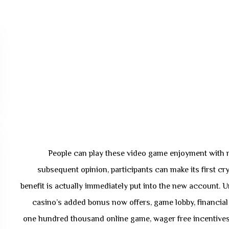
People can play these video game enjoyment with no
subsequent opinion, participants can make its first c
benefit is actually immediately put into the new account. 
casino’s added bonus now offers, game lobby, financial
more than ٦,one hundred thousand online game, wager free incen