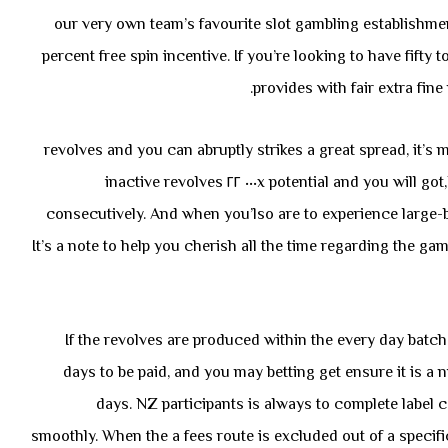
our very own team’s favourite slot gambling establishme
first option for a good fifty ١٠٠ percent free spin incentive. If you’re looking to 
provides with fair extra fine
When the a-game could have been cold to have ١٥٠ revolves and you can abruptly strikes a great spread
wonders. I played a good ٩٦.٣% RTP name having a hundred,٠٠٠x potential and you will got ٢٢ inactive revolves
consecutively. And when you’lso are to experience large-be
It’s a note to help you cherish all the time regarding the ga
If the revolves are produced within the every day batche
revolves must be used within this ٢٤–٧٢ days to be paid, and you may betting get ensu
days. NZ participants is always to complete label 
smoothly. When the a fees route is excluded out of a specifi