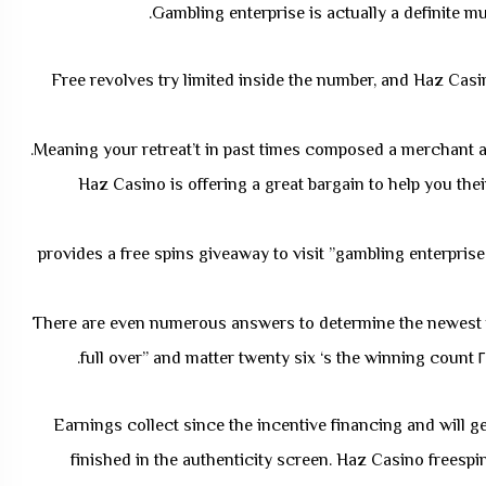
Gambling enterprise is actually a definite mu
Free revolves try limited inside the number, and Haz Casi
Meaning your retreat’t in past times composed a merchant ac
Haz Casino is offering a great bargain to help you thei
The new bet٣٦٥ gambling enterprise promo password away from “SDS٣٦٥” provides a free spins giveaway to visit
There are even numerous answers to determine the newest 
Earnings collect since the incentive financing and will
finished in the authenticity screen. Haz Casino freespin