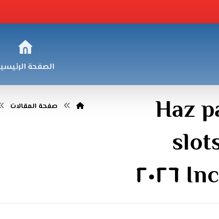
لصفحة الرئيسية
Haz p
صفحة المقالات
slot
Inc