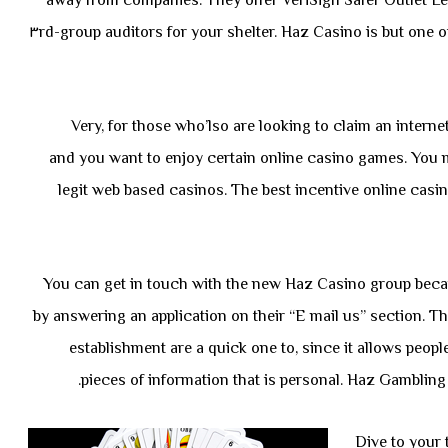
away from companies. They offer VeriSign Safer Outlet Le
their online game using ٣rd-group auditors for your shelter. Haz Casino is
Very, for those who’lso are looking to claim an interne
buyers. It’s now ٢٠٢٥, and you want to enjoy certain online casino game
legit web based casinos. The best incentive online casin
You can get in touch with the new Haz Casino group becaus
by answering an application on their “E mail us” section. 
establishment are a quick one to, since it allows peopl
pieces of information that is personal. Haz Gambling 
Dive to your 