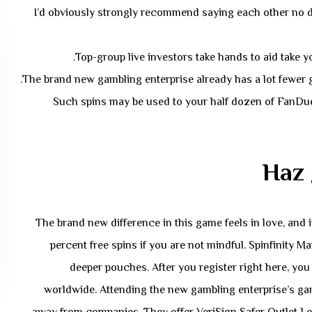
I’d obviously strongly recommend saying each other no d
Top-group live investors take hands to aid take you
The brand new gambling enterprise already has a lot fewer 
Such spins may be used to your half dozen of FanDuel
Haz 
The brand new difference in this game feels in love, and 
chasing ١٠٠ percent free spins if you are not mindful. Spinfin
deeper pouches. After you register right here, yo
worldwide. Attending the new gambling enterprise’s games