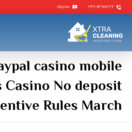
elqowa
٥٣٦١٧٢٢٢٩ ٩٦٦+
aypal casino mobile
s Casino No deposit
entive Rules March ٢٠٢٦