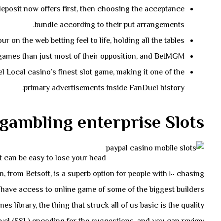
eposit now offers first, then choosing the acceptance
bundle according to their put arrangements.
r on the web betting feel to life, holding all the tables.
games than just most of their opposition, and BetMGM.
 Local casino’s finest slot game, making it one of the
primary advertisements inside FanDuel history.
gambling enterprise Slots
it can be easy to lose your head
ity Man, from Betsoft, is a superb option for people with
u have access to online game of some of the biggest builders
 library, the thing that struck all of us basic is the quality