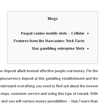
Blogs
Paypal casino mobile slots – Cellular
Features from the Hazcasino: Trick Facts
Haz gambling enterprise Slots
 deposit albeit instead effective people real money. For the
ryptocurrency deposit at this gambling establishment and the
Understand everything you need to find out about the newest
 steps, customer service and using this type of remark.
With
tives and you will various money possibilities – Haz