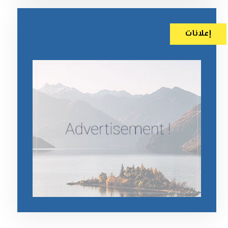
إعلانات