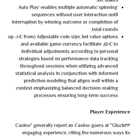
set stakes.
‘Auto Play’ enables multiple automatic spinning
sequences without user interaction until
interruption by winning outcome or completion of
total rounds.
Adjustable coin size, bet value options (from €٠.١٠ up
to €٥٠), and available game currency facilitate
individual adjustments according to personal
strategies based on performance data tracking
throughout sessions when utilizing advanced
statistical analysis in conjunction with informed
prediction modeling that aligns well within a
context emphasizing balanced decision-making
processes ensuring long-term success.
Player Experience
Casino-goers at "Gluck٣٣ Casino" generally report an
engaging experience, citing the numerous ways its