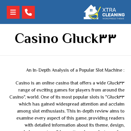
Gluck٣٣ Casino
: An In-Depth Analysis of a Popular Slot Machine
Gluck٣٣ Casino is an online casino that offers a wide
range of exciting games for players from around the
world. One of its most popular slots is "Gluck٣٣ Casino",
which has gained widespread attention and acclaim
among slot enthusiasts. This in-depth review aims to
examine every aspect of this game, providing readers
with detailed information about its theme, design,