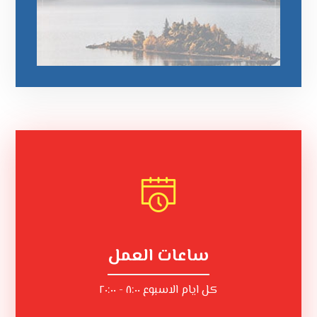
ساعات العمل
كل ايام الاسبوع ٨:٠٠ - ٢٠:٠٠