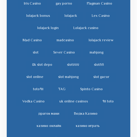
Iris Casino
gay porno
Flagman Casino
lolajack bonus
lolajack
Lex Casino
lolajack login
Lolajack casino
Mad Casino
madcasino
lolajack review
slot
Sever Casino
mahjong
slot depo ٥k
slot٧٧٧
slot٨٨
slot online
slot mahjong
slot gacor
toto٩١١
TAG
Spinto Casino
Vodka Casino
uk online casinos
toto ٩١١
драгон мани
Водка Казино
казино онлайн
казино играть