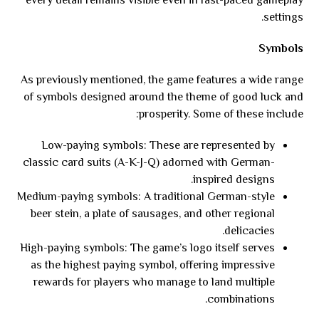
every detail remains visible even in fast-paced gameplay
settings.
Symbols
As previously mentioned, the game features a wide range
of symbols designed around the theme of good luck and
prosperity. Some of these include:
Low-paying symbols: These are represented by
classic card suits (A-K-J-Q) adorned with German-
inspired designs.
Medium-paying symbols: A traditional German-style
beer stein, a plate of sausages, and other regional
delicacies.
High-paying symbols: The game’s logo itself serves
as the highest paying symbol, offering impressive
rewards for players who manage to land multiple
combinations.