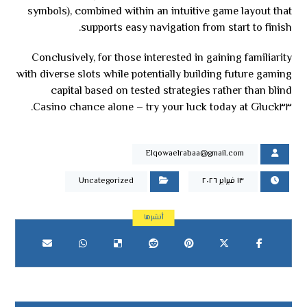
symbols), combined within an intuitive game layout that
supports easy navigation from start to finish.
Conclusively, for those interested in gaining familiarity
with diverse slots while potentially building future gaming
capital based on tested strategies rather than blind
chance alone – try your luck today at Gluck٣٣ Casino.
Elqowaelrabaa@gmail.com
Uncategorized
١٣ فبراير ٢٠٢٦