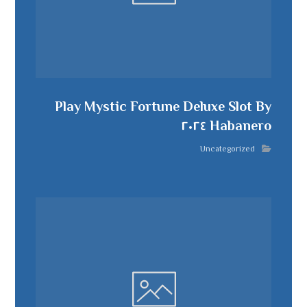
Play Mystic Fortune Deluxe Slot By
Habanero ٢٠٢٤
Uncategorized