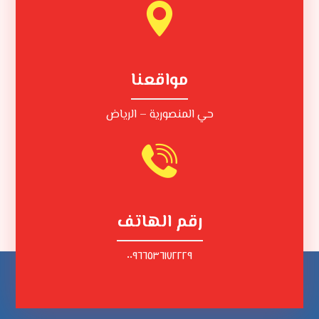
مواقعنا
حي المنصورية – الرياض
رقم الهاتف
٠٠٩٦٦٥٣٦١٧٢٢٢٩