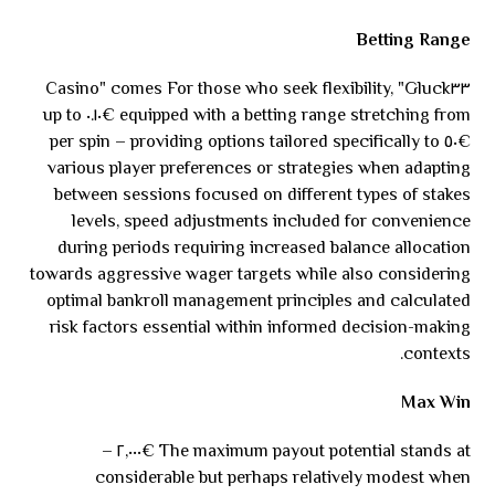
Betting Range
For those who seek flexibility, "Gluck٣٣ Casino" comes
equipped with a betting range stretching from €٠.١٠ up to
€٥٠ per spin – providing options tailored specifically to
various player preferences or strategies when adapting
between sessions focused on different types of stakes
levels, speed adjustments included for convenience
during periods requiring increased balance allocation
towards aggressive wager targets while also considering
optimal bankroll management principles and calculated
risk factors essential within informed decision-making
contexts.
Max Win
The maximum payout potential stands at €٢,٠٠٠ –
considerable but perhaps relatively modest when