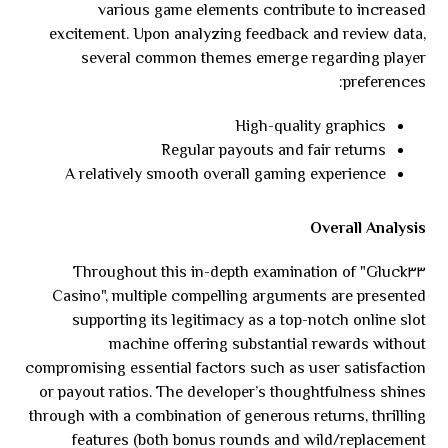
various game elements contribute to increased
excitement. Upon analyzing feedback and review data,
several common themes emerge regarding player
preferences:
High-quality graphics
Regular payouts and fair returns
A relatively smooth overall gaming experience
Overall Analysis
Throughout this in-depth examination of "Gluck٣٣
Casino", multiple compelling arguments are presented
supporting its legitimacy as a top-notch online slot
machine offering substantial rewards without
compromising essential factors such as user satisfaction
or payout ratios. The developer’s thoughtfulness shines
through with a combination of generous returns, thrilling
features (both bonus rounds and wild/replacement