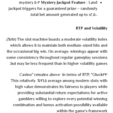
: Land ٣-٥ mystery
Mystery Jackpot Feature
jackpot triggers for a guaranteed prize – randomly
generated up to x٢,٥٠٠ total bet amount.
RTP and Volatility
The slot machine boasts a moderate volatility index (٨٧%),
which allows it to maintain both medium-sized hits and
the occasional big win. On average, winnings appear with
some consistency throughout regular gameplay sessions
but may be less frequent than in higher volatility games.
In terms of RTP, "Gluck٣٣ Casino" remains above-
average among modern slots with ٩٦.٥%. This relatively
high value demonstrates its fairness to players while
providing substantial return expectations for active
gamblers willing to explore every potential winning
combination and bonus activation possibility available
within the game’s framework.