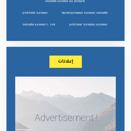
онлайн казино на деньги
рейтинг казино
проверенные казино онлайн
топ ١٠ онлайн казино
рейтинг лучших казино
إعلانات