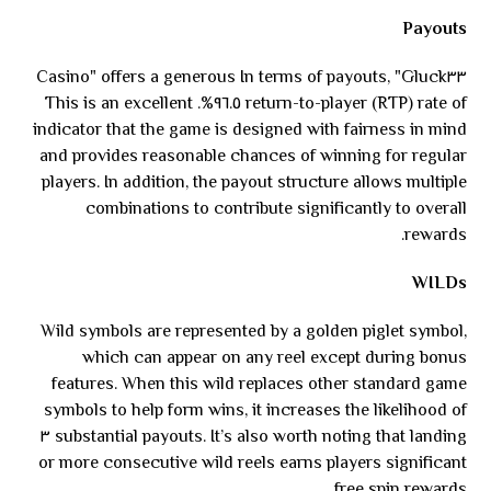
Payouts
In terms of payouts, "Gluck٣٣ Casino" offers a generous
return-to-player (RTP) rate of ٩٦.٥%. This is an excellent
indicator that the game is designed with fairness in mind
and provides reasonable chances of winning for regular
players. In addition, the payout structure allows multiple
combinations to contribute significantly to overall
rewards.
WILDs
Wild symbols are represented by a golden piglet symbol,
which can appear on any reel except during bonus
features. When this wild replaces other standard game
symbols to help form wins, it increases the likelihood of
substantial payouts. It’s also worth noting that landing ٣
or more consecutive wild reels earns players significant
free spin rewards.