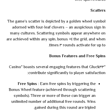
Scatters
The game’s scatter is depicted by a golden wheel symbol
adorned with four-leaf clovers – an auspicious sign in
many cultures. Scattering symbols appear anywhere on
the grid, and when ٤+ are achieved within any spin, bonus
rounds activate for up to ٣ times.
Bonus Features and Free Spins
"Gluck٣٣ Casino" boasts several engaging features that
contribute significantly to player satisfaction:
Free Spins
: Earn free spins by triggering the
Bonus Wheel feature (achieved through scattering
symbols). Three or more of these can trigger an
unlimited number of additional free rounds. Wins
gained during this round are tripled.