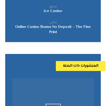
سابق
Ice Casino
التالي
Online Casino Bonus No Deposit – The Fine
Print
المنشورات ذات الصلة