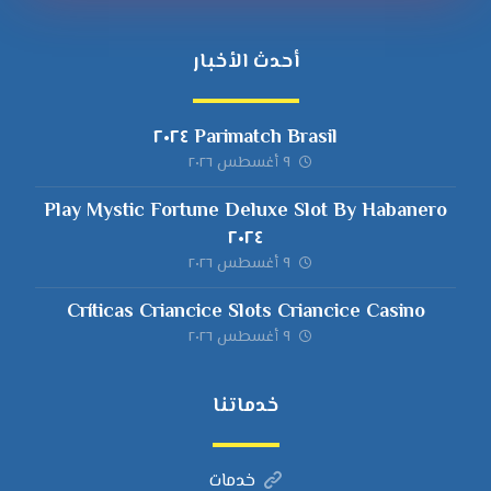
أحدث الأخبار
Parimatch Brasil ٢٠٢٤
٩ أغسطس ٢٠٢٦
Play Mystic Fortune Deluxe Slot By Habanero
٢٠٢٤
٩ أغسطس ٢٠٢٦
Críticas Criancice Slots Criancice Casino
٩ أغسطس ٢٠٢٦
خدماتنا
خدمات