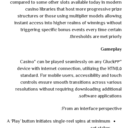
compared to some other slots available today in modern
casino libraries that host more progressive prize
structures or those using multiplier models allowing
instant access into higher realms of winnings without
triggering specific bonus events every time certain
thresholds are met priorly.
Gameplay
"Gluck٣٣ Casino" can be played seamlessly on any
device with internet connection, utilizing the HTML٥
standard. For mobile users, accessibility and touch
controls ensure smooth transitions across various
resolutions without requiring downloading additional
software applications.
From an interface perspective:
A ‘Play’ button initiates single-reel spins at minimum