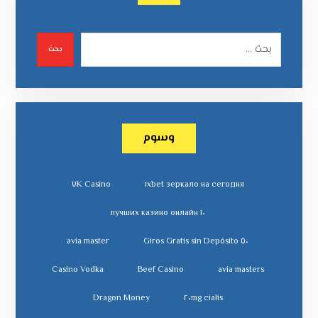
بحث
وسوم
٧K Casino
١xbet зеркало на сегодня
١٠ лучших казино онлайн
avia master
٥٠ Giros Gratis sin Depósito
Casino Vodka
Beef Casino
avia masters
Dragon Money
cialis ٢٠mg