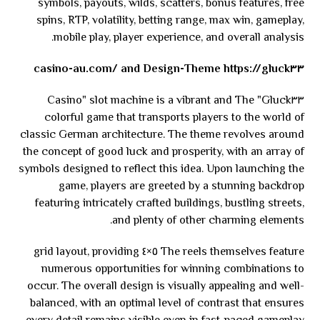
symbols, payouts, wilds, scatters, bonus features, free
spins, RTP, volatility, betting range, max win, gameplay,
mobile play, player experience, and overall analysis.
and Design
Theme
https://gluck٣٣-casino-au.com/
The "Gluck٣٣ Casino" slot machine is a vibrant and
colorful game that transports players to the world of
classic German architecture. The theme revolves around
the concept of good luck and prosperity, with an array of
symbols designed to reflect this idea. Upon launching the
game, players are greeted by a stunning backdrop
featuring intricately crafted buildings, bustling streets,
and plenty of other charming elements.
The reels themselves feature ٥×٤ grid layout, providing
numerous opportunities for winning combinations to
occur. The overall design is visually appealing and well-
balanced, with an optimal level of contrast that ensures