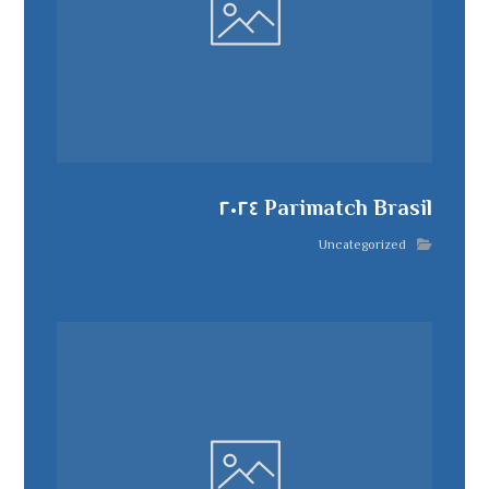
Parimatch Brasil ٢٠٢٤
Uncategorized