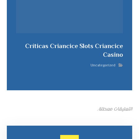
Críticas Criancice Slots Criancice
Casino
Uncategorized
التعليقات معطلة.