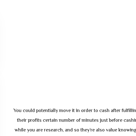
You could potentially move it in order to cash after fulfi
their profits certain number of minutes just before cash
while you are research, and so they’re also value knowing