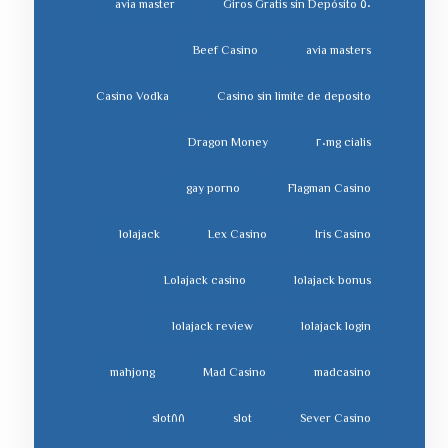
avia master
٥٠ Giros Gratis sin Depósito
Beef Casino
avia masters
Casino Vodka
Casino sin limite de deposito
Dragon Money
cialis ٢٠mg
gay porno
Flagman Casino
lolajack
Lex Casino
Iris Casino
Lolajack casino
lolajack bonus
lolajack review
lolajack login
mahjong
Mad Casino
madcasino
slot٨٨
slot
Sever Casino