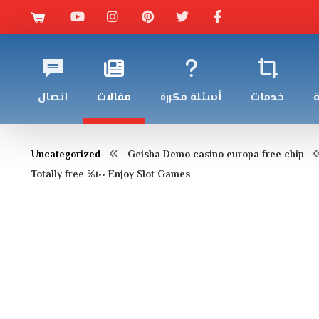
اتصال
مقالات
أسئلة مكررة
خدمات
ا
Uncategorized
Geisha Demo casino europa free chip
Enjoy Slot Games ١٠٠% Totally free