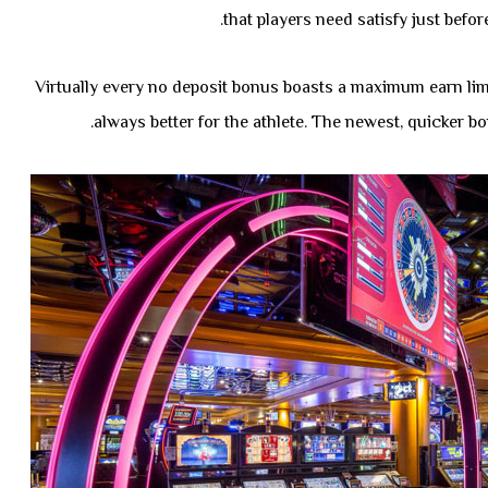
that players need satisfy just befo
Virtually every no deposit bonus boasts a maximum earn lim
always better for the athlete. The newest, quicker bo