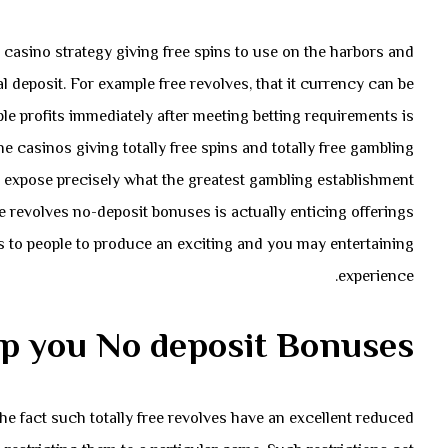
 casino strategy giving free spins to use on the harbors and
al deposit. For example free revolves, that it currency can be
le profits immediately after meeting betting requirements is
e casinos giving totally free spins and totally free gambling
to expose precisely what the greatest gambling establishment
ee revolves no-deposit bonuses is actually enticing offerings
es to people to produce an exciting and you may entertaining
experience.
elp you No deposit Bonuses
e fact such totally free revolves have an excellent reduced