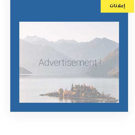
إعلانات