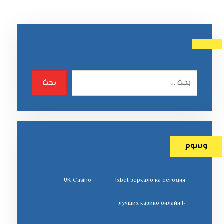
بحث
وسوم
٧K Casino
١xbet зеркало на сегодня
١٠ лучших казино онлайн