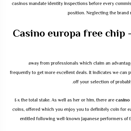
casinos mandate identity inspections before every commissi
position.
Neglecting the brand 
Casino europa free chip 
That’s as to why more ٢٠% away from professionals which claim 
frequently to get more excellent deals. It indicates we can p
off your selection of probab
casino
Geishas, and this honor up to ٨٠٠ coins, offered which you enjoy you to definitely
entitled following well-known Japanese performers of the