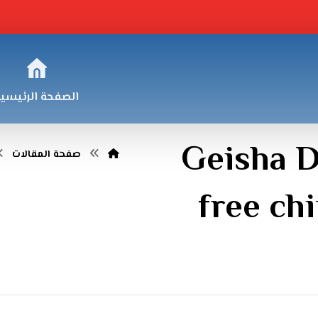
لصفحة الرئيسية
Geisha 
صفحة المقالات
free ch