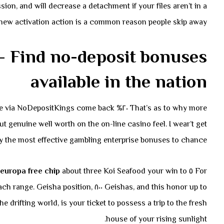
on, and will decrease a detachment if your files aren’t in a
new activation action is a common reason people skip away.
– Find no-deposit bonuses
available in the nation
an advantage via NoDepositKings come back
ut genuine well worth on the on-line casino feel. I wear’t get
ly the most effective gambling enterprise bonuses to chance.
 europa free chip
about three
For ٥ Koi Seafood your win to ٤٠x the total stake. As well as her or him, there are
 coin for each range. Geisha position,
 drifting world, is your ticket to possess a trip to the fresh
house of your rising sunlight.