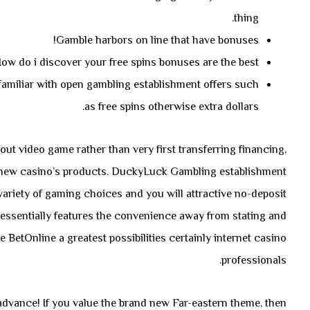
thing.
Gamble harbors on line that have bonuses!
ow do i discover your free spins bonuses are the best?
familiar with open gambling establishment offers such
as free spins otherwise extra dollars.
out video game rather than very first transferring financing,
nd new casino’s products. DuckyLuck Gambling establishment
s essentially features the convenience away from stating and
e BetOnline a greatest possibilities certainly internet casino
professionals.
advance! If you value the brand new Far-eastern theme, then