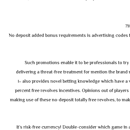
H
No deposit added bonus requirements is advertising codes 
Such promotions enable it to be professionals to try 
delivering a threat-free treatment for mention the bra
also provides novel betting knowledge which have a variety of gaming choices and you will attractive no-deposit ١٠٠
percent free revolves incentives. Opinions out of player
making use of these no-deposit totally free revolves, to mak
It’s risk-free currency! Double-consider which game in 