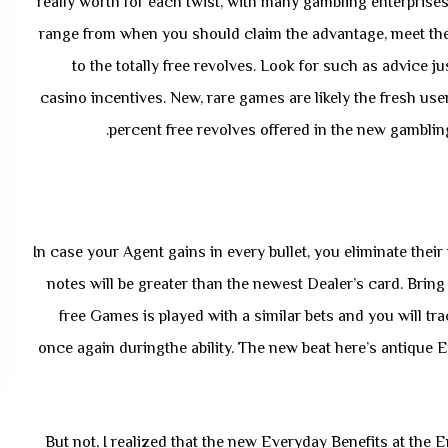
really worth for each twist, with many gambling enterprises
range from when you should claim the advantage, meet the
to the totally free revolves. Look for such as advice 
casino incentives. New, rare games are likely the fresh use
In case your Agent gains in every bullet, you eliminate thei
notes will be greater than the newest Dealer’s card. Bring 
free Games is played with a similar bets and you will tra
once again duringthe ability. The new beat here’s antique
But not, I realized that the new Everyday Benefits at the