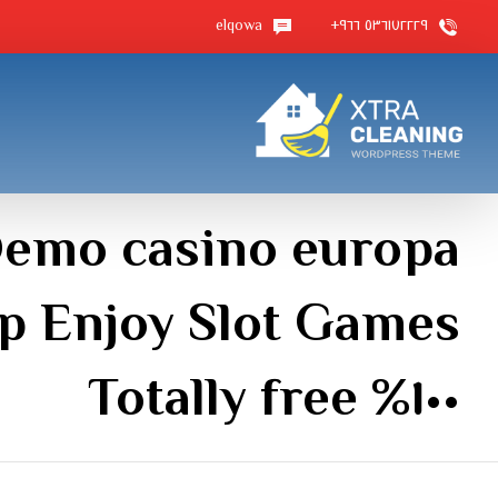
elqowa
٥٣٦١٧٢٢٢٩ ٩٦٦+
Demo casino europa
ip Enjoy Slot Games
١٠٠% Totally free