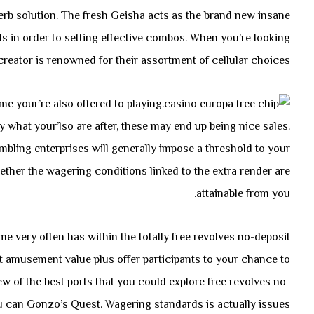
uperb solution. The fresh Geisha acts as the brand new insane
s in order to setting effective combos. When you’re looking
creator is renowned for their assortment of cellular choices.
me your’re also offered to playing.
 what your’lso are after, these may end up being nice sales.
ambling enterprises will generally impose a threshold to your
ther the wagering conditions linked to the extra render are
attainable from you.
e very often has within the totally free revolves no-deposit
t amusement value plus offer participants to your chance to
few of the best ports that you could explore free revolves no-
ou can Gonzo’s Quest. Wagering standards is actually issues