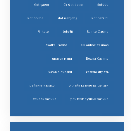
slot gacor
slot depo ٥k
slot٧٧٧
slot online
slot mahjong
slot hari ini
toto ٩١١
toto٩١١
Spinto Casino
Vodka Casino
uk online casinos
драгон мани
Водка Казино
казино онлайн
казино играть
рейтинг казино
онлайн казино на деньги
список казино
рейтинг лучших казино