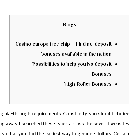
Blogs
Casino europa free chip – Find no-deposit
bonuses available in the nation
Possibilities to help you No deposit
Bonuses
High-Roller Bonuses
lling playthrough requirements. Constantly, you should choice
ing away. I searched these types across the several websites
 so that you find the easiest way to genuine dollars. Certain