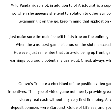
Wild Panda video slot, in addition to of Aristocrat, is a s
so when she appears she tend to solution to other symbol
examining it on the go, keep in mind that application 
Just make sure the main benefit holds true on the online ga
When the a no cost gamble bonus on the slots is exactly
However, just remember that , to avoid being up front, g
earnings you could potentially cash-out. Check always whe
Gonzo’s Trip are a cherished online position video gam
incentives. This type of video game not merely provide grea
victory real cash without any very first financing. A 
deposit bonuses were Starburst, Guide of Lifeless, and y