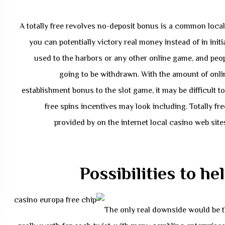
A totally free revolves no-deposit bonus is a common local
you can potentially victory real money instead of in initi
used to the harbors or any other online game, and peop
going to be withdrawn. With the amount of onlin
establishment bonus to the slot game, it may be difficult 
free spins incentives may look including. Totally fr
provided by on the internet local casino web sit
Possibilities to h
The only real downside would be th