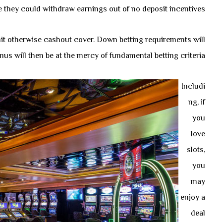
re they could withdraw earnings out of no deposit incentives.
it otherwise cashout cover. Down betting requirements will
nus will then be at the mercy of fundamental betting criteria.
Includi
ng, if
you
love
slots,
you
may
enjoy a
deal