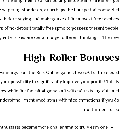
 restricting them to a particular game. Such restrictions get
 wagering standards, or perhaps the time period connected
just before saying and making use of the newest free revolves
rs of no-deposit totally free spins to possess present people.
The new ١٠٠ percent free revolves offered in the new gambling enterprises are certain to get different thinking.
High-Roller Bonuses
r winnings plus the Risk Online game closes.All of the closed
your possibility to significantly improve your profits! Totally
ces while the the initial game and will end up being obtained
 Endorphina—mentioned spins with nice animations if you do
not turn on Turbo.
 Enthusiasts became more challenging to truly earn one