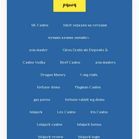
وسوم
٧K Casino
١xbet зеркало на сегодня
١٠ лучших казино онлайн
avia master
٥٠ Giros Gratis sin Depósito
Casino Vodka
Beef Casino
avia masters
Dragon Money
cialis ٢٠mg
fortune demo
Flagman Casino
gay porno
fortune rabbit wg demo
lolajack
Lex Casino
Iris Casino
Lolajack casino
lolajack bonus
lolajack review
lolajack login