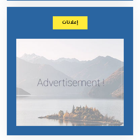
إعلانات