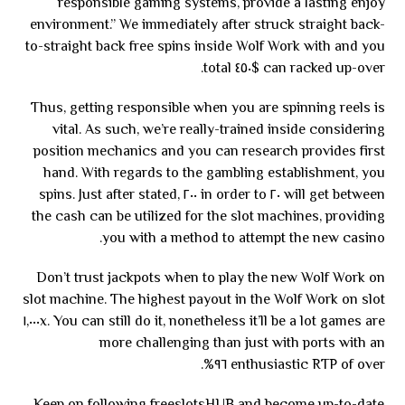
responsible gaming systems, provide a lasting enjoy
environment.” We immediately after struck straight back-
to-straight back free spins inside Wolf Work with and you
can racked up-over $٤٥٠ total.
Thus, getting responsible when you are spinning reels is
vital. As such, we’re really-trained inside considering
position mechanics and you can research provides first
hand. With regards to the gambling establishment, you
will get between ٢٠ in order to ٢٠٠ spins. Just after stated,
the cash can be utilized for the slot machines, providing
you with a method to attempt the new casino.
Don’t trust jackpots when to play the new Wolf Work on
slot machine. The highest payout in the Wolf Work on slot
games are ١,٠٠٠x. You can still do it, nonetheless it’ll be a lot
more challenging than just with ports with an
enthusiastic RTP of over ٩٦%.