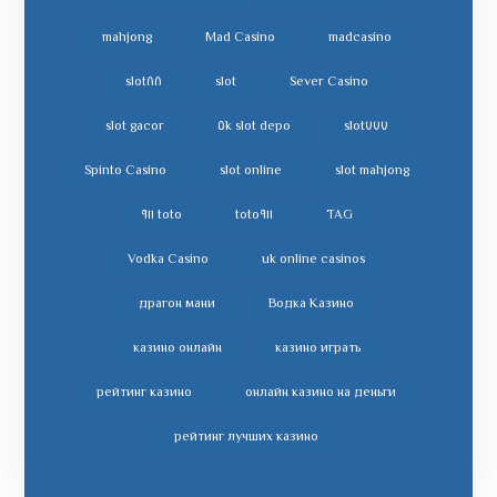
mahjong
Mad Casino
madcasino
slot٨٨
slot
Sever Casino
slot gacor
slot depo ٥k
slot٧٧٧
Spinto Casino
slot online
slot mahjong
toto ٩١١
toto٩١١
TAG
Vodka Casino
uk online casinos
драгон мани
Водка Казино
казино онлайн
казино играть
рейтинг казино
онлайн казино на деньги
рейтинг лучших казино