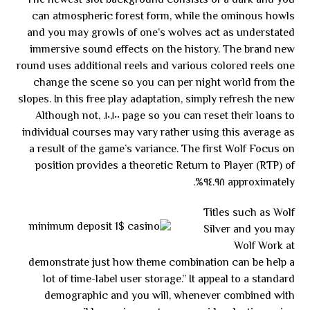
The newest slot background consists of a dark and you
can atmospheric forest form, while the ominous howls
and you may growls of one’s wolves act as understated
immersive sound effects on the history. The brand new
round uses additional reels and various colored reels one
change the scene so you can per night world from the
slopes. In this free play adaptation, simply refresh the new
page so you can reset their loans to ١٠,١٠٠. Although not,
individual courses may vary rather using this average as
a result of the game’s variance. The first Wolf Focus on
position provides a theoretic Return to Player (RTP) of
approximately ٩٤.٩٨%.
Titles such as Wolf
Silver and you may
Wolf Work at
demonstrate just how theme combination can be help a
lot of time-label user storage.” It appeal to a standard
demographic and you will, whenever combined with