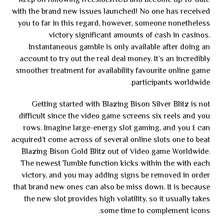
Keep on following freeslotsHUB and become up-to-date
with the brand new issues launched! No one has received
you to far in this regard, however, someone nonetheless
victory significant amounts of cash in casinos.
Instantaneous gamble is only available after doing an
account to try out the real deal money. It’s an incredibly
smoother treatment for availability favourite online game
participants worldwide.
Getting started with Blazing Bison Silver Blitz is not
difficult since the video game screens six reels and you
can ٤ rows. Imagine large-energy slot gaming, and you
acquired’t come across of several online slots one to beat
Blazing Bison Gold Blitz out of Video game Worldwide.
The newest Tumble function kicks within the with each
victory, and you may adding signs be removed in order
that brand new ones can also be miss down. It is because
the new slot provides high volatility, so it usually takes
some time to complement icons.