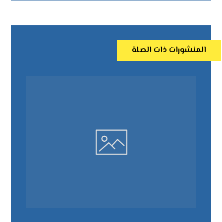
المنشورات ذات الصلة