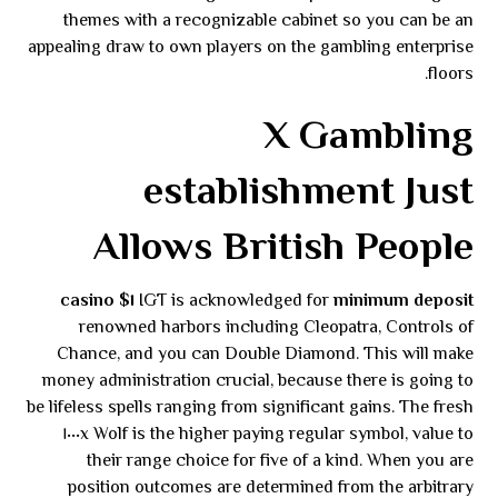
themes with a recognizable cabinet so you can be an
appealing draw to own players on the gambling enterprise
floors.
X Gambling
establishment Just
Allows British People
IGT is acknowledged for
minimum deposit ١$ casino
renowned harbors including Cleopatra, Controls of
Chance, and you can Double Diamond. This will make
money administration crucial, because there is going to
be lifeless spells ranging from significant gains. The fresh
Wolf is the higher paying regular symbol, value to ١٠٠٠x
their range choice for five of a kind. When you are
position outcomes are determined from the arbitrary