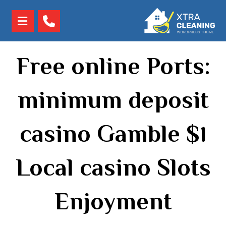
Free online Ports:
minimum deposit
١$ casino Gamble
Local casino Slots
Enjoyment