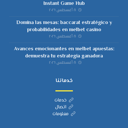
Instant Game Hub
٨ أغسطس ٢٠٢٦
Domina las mesas: baccarat estratégico y
probabilidades en melbet casino
٨ أغسطس ٢٠٢٦
Avances emocionantes en melbet apuestas:
demuestra tu estrategia ganadora
٨ أغسطس ٢٠٢٦
خدماتنا
خدمات
اتصال
معلومات