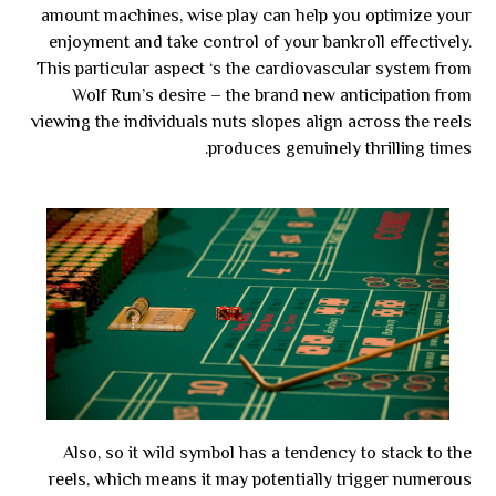
amount machines, wise play can help you optimize your
enjoyment and take control of your bankroll effectively.
This particular aspect ‘s the cardiovascular system from
Wolf Run’s desire – the brand new anticipation from
viewing the individuals nuts slopes align across the reels
produces genuinely thrilling times.
Also, so it wild symbol has a tendency to stack to the
reels, which means it may potentially trigger numerous