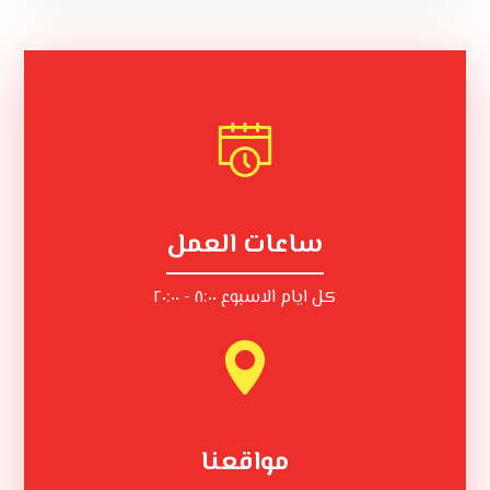
ساعات العمل
كل ايام الاسبوع ٨:٠٠ - ٢٠:٠٠
مواقعنا