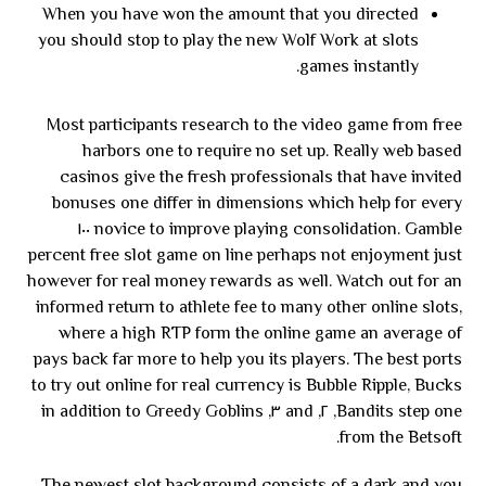
When you have won the amount that you directed
you should stop to play the new Wolf Work at slots
games instantly.
Most participants research to the video game from free
harbors one to require no set up. Really web based
casinos give the fresh professionals that have invited
bonuses one differ in dimensions which help for every
novice to improve playing consolidation. Gamble ١٠٠
percent free slot game on line perhaps not enjoyment just
however for real money rewards as well. Watch out for an
informed return to athlete fee to many other online slots,
where a high RTP form the online game an average of
pays back far more to help you its players. The best ports
to try out online for real currency is Bubble Ripple, Bucks
Bandits step one, ٢, and ٣, in addition to Greedy Goblins
from the Betsoft.