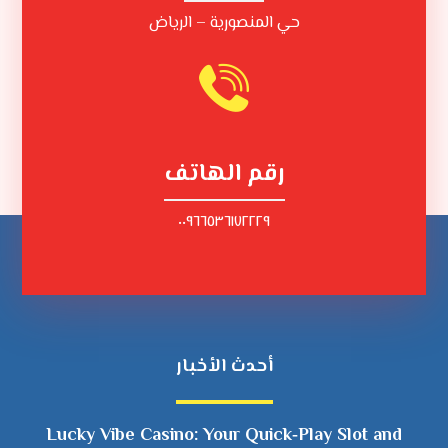
حي المنصورية – الرياض
رقم الهاتف
٠٠٩٦٦٥٣٦١٧٢٢٢٩
أحدث الأخبار
Lucky Vibe Casino: Your Quick‑Play Slot and