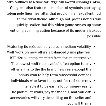
earn outlines at a time for large full award winnings. Also,
the game also features a number of symbols portraying
totem pole figurines, after that providing an excellent nod
to the tribal theme. Although not, professionals will
quickly realize that this video game serves up some
enticing spinning action because of its modern jackpot
possible.
Featuring its reduced so you can medium volatility,
Wolf Work on now offers a balanced game play feel,
complemented from the an impressive ٩٤.٩٨% RTP.
The newest wolf nuts symbol often option to any
other signs to the the brand new reels except the
bonus icon to help form successful combos.
Individuals who favor to try out for real currency
enable it to be earn a lot of money easily.
The particular icons, payline models, and you can
accessories will vary depending on the seller and
you will theme.