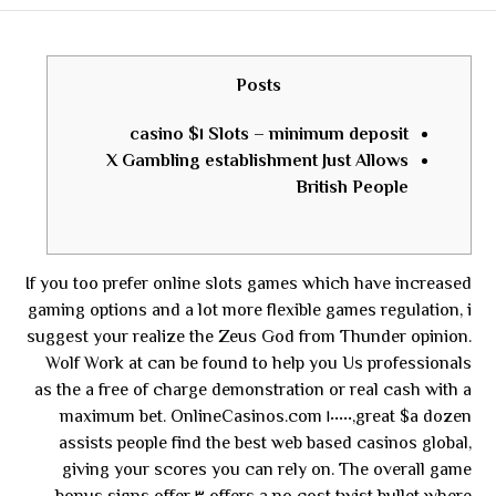
Posts
Slots – minimum deposit ١$ casino
X Gambling establishment Just Allows
British People
If you too prefer online slots games which have increased
gaming options and a lot more flexible games regulation, i
suggest your realize the Zeus God from Thunder opinion.
Wolf Work at can be found to help you Us professionals
as the a free of charge demonstration or real cash with a
great $a dozen,١٠٠٠٠٠ maximum bet. OnlineCasinos.com
assists people find the best web based casinos global,
giving your scores you can rely on.
The overall game