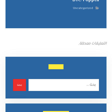
opptil ١ BTC
Uncategorized
التعليقات معطلة.
بحث