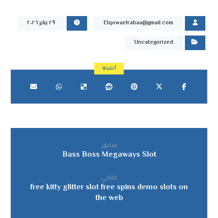
٢٩ يناير ٢٠٢٦
Elqowaelrabaa@gmail.com
Uncategorized
سابق
Bass Boss Megaways Slot
التالي
free kitty glitter slot free spins demo slots on
the web