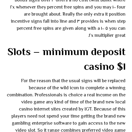
offers a no cost twist bullet where ٣ bonus signs offer
four ١٠٠ percent free spins and you may ٢x whenever they
are brought about. Really the only extra it position
provides is when step ٣ incentive signs fall into line and
you can ٥ ١٠٠ percent free spins are given along with a
great ٢x multiplier.
Slots – minimum deposit
١$ casino
For the reason that the usual signs will be replaced
because of the wild icon to complete a winning
combination. Professionals is choice a real income on the
video game any kind of time of the brand new local
casino internet sites created by IGT. Because of this
players need not spend your time getting the brand new
gambling enterprise software to gain access to the new
video slot. So it range combines preferred video game