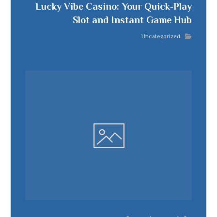
Lucky Vibe Casino: Your Quick‑Play
Slot and Instant Game Hub
Uncategorized