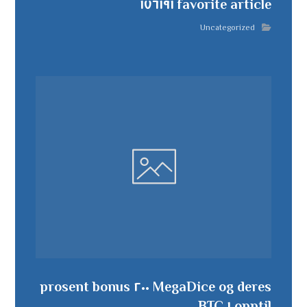
favorite article ١٧٦١٩١
Uncategorized
MegaDice og deres ٢٠٠ prosent bonus