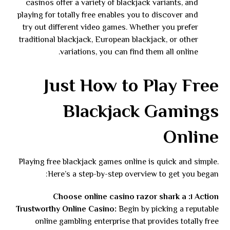
casinos offer a variety of blackjack variants, and
playing for totally free enables you to discover and
try out different video games. Whether you prefer
traditional blackjack, European blackjack, or other
variations, you can find them all online.
Just How to Play Free
Blackjack Gamings
Online
Playing free blackjack games online is quick and simple.
Here’s a step-by-step overview to get you began:
online casino razor shark
a
Action ١: Choose
Trustworthy Online Casino:
Begin by picking a reputable
online gambling enterprise that provides totally free