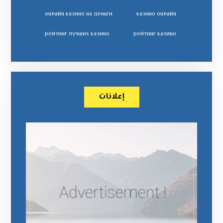
онлайн казино на деньги
казино онлайн
рейтинг лучших казино
рейтинг казино
إعلانات