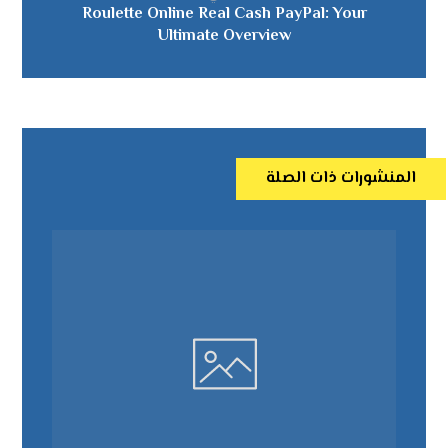
Roulette Online Real Cash PayPal: Your
Ultimate Overview
المنشورات ذات الصلة