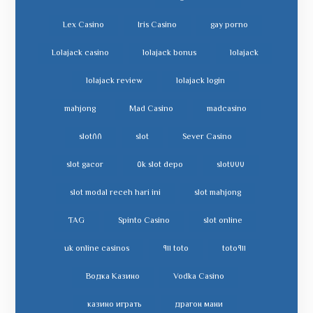
Lex Casino
Iris Casino
gay porno
Lolajack casino
lolajack bonus
lolajack
lolajack review
lolajack login
mahjong
Mad Casino
madcasino
slot٨٨
slot
Sever Casino
slot gacor
slot depo ٥k
slot٧٧٧
slot modal receh hari ini
slot mahjong
TAG
Spinto Casino
slot online
uk online casinos
toto ٩١١
toto٩١١
Водка Казино
Vodka Casino
казино играть
драгон мани