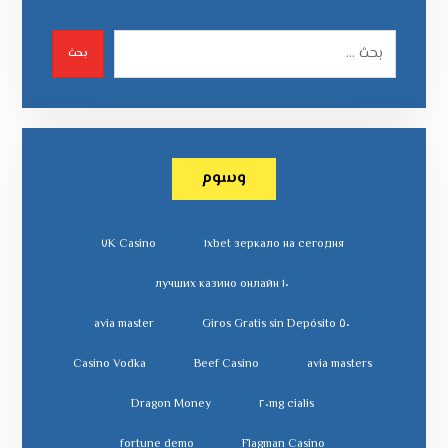
بحث
وسوم
٧K Casino
١xbet зеркало на сегодня
١٠ лучших казино онлайн
avia master
٥٠ Giros Gratis sin Depósito
Casino Vodka
Beef Casino
avia masters
Dragon Money
cialis ٢٠mg
fortune demo
Flagman Casino