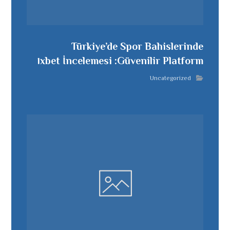
Türkiye’de Spor Bahislerinde
Güvenilir Platform: ١xbet İncelemesi
Uncategorized