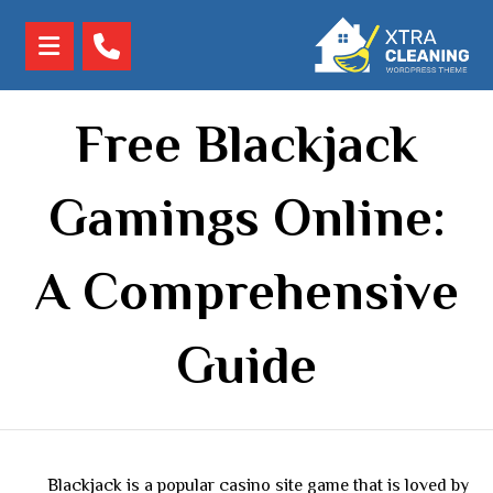
Free Blackjack
Gamings Online:
A Comprehensive
Guide
Blackjack is a popular casino site game that is loved by