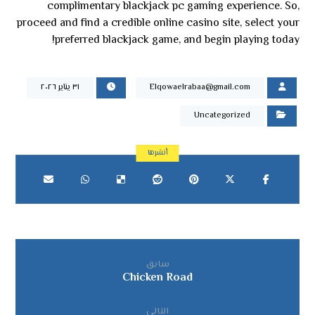
complimentary blackjack pc gaming experience. So,
proceed and find a credible online casino site, select your
preferred blackjack game, and begin playing today!
٣١ يناير ٢٠٢٦
Elqowaelrabaa@gmail.com
Uncategorized
سابق
Chicken Road
التالي