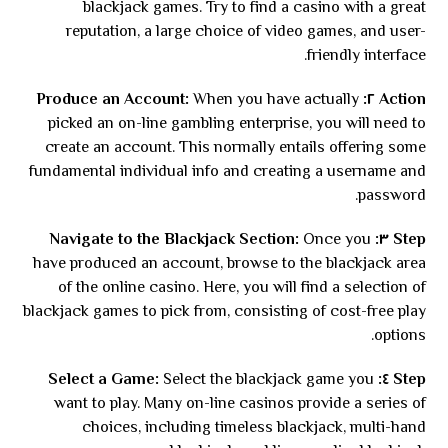
blackjack games. Try to find a casino with a great
reputation, a large choice of video games, and user-
friendly interface.
When you have actually
Action ٢: Produce an Account:
picked an on-line gambling enterprise, you will need to
create an account. This normally entails offering some
fundamental individual info and creating a username and
password.
Once you
Step ٣: Navigate to the Blackjack Section:
have produced an account, browse to the blackjack area
of the online casino. Here, you will find a selection of
blackjack games to pick from, consisting of cost-free play
options.
Select the blackjack game you
Step ٤: Select a Game:
want to play. Many on-line casinos provide a series of
choices, including timeless blackjack, multi-hand