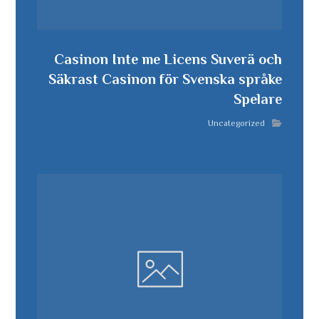
Casinon Inte me Licens Suverä och
Säkrast Casinon för Svenska språke
Spelare
Uncategorized