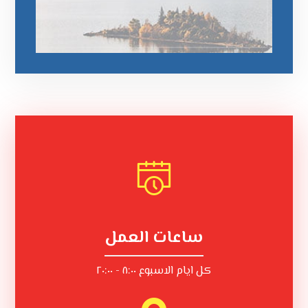
ساعات العمل
كل ايام الاسبوع ٨:٠٠ - ٢٠:٠٠