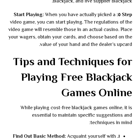
blackjack, and live supplier blackjack.
When you have actually picked a
Step ٥: Start Playing:
video game, you can start playing. The regulations of the
video game will resemble those in an actual casino. Place
your wagers, obtain your cards, and choose based on the
value of your hand and the dealer’s upcard.
Tips and Techniques for
Playing Free Blackjack
Games Online
While playing cost-free blackjack games online, it is
essential to maintain specific suggestions and
techniques in mind:
Acquaint yourself with
١. Find Out Basic Method: