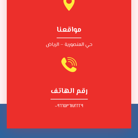
مواقعنا
حي المنصورية – الرياض
رقم الهاتف
٠٠٩٦٦٥٣٦١٧٢٢٢٩