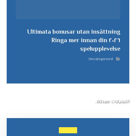
Ultimata bonusar utan insättning
٢٠٢٦ Ringa mer innan din
spelupplevelse
Uncategorized
التعليقات معطلة.