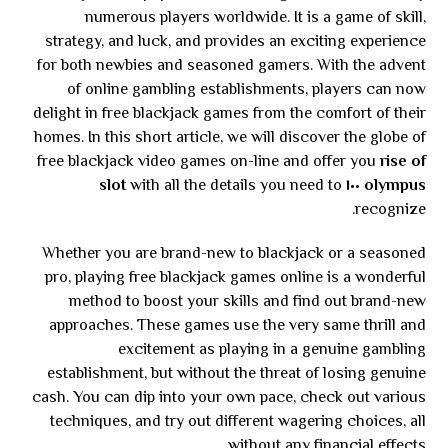
numerous players worldwide. It is a game of skill,
strategy, and luck, and provides an exciting experience
for both newbies and seasoned gamers. With the advent
of online gambling establishments, players can now
delight in free blackjack games from the comfort of their
homes. In this short
article, we will discover the globe of
free blackjack video games on-line and offer you
rise of
with all the details you need to
olympus ١٠٠ slot
recognize.
Whether you are brand-new to blackjack or a seasoned
pro, playing free blackjack games online is a wonderful
method to boost your skills and find out brand-new
approaches. These games use the very same thrill and
excitement as playing in a genuine gambling
establishment, but without the threat of losing genuine
cash. You can dip into your own pace, check out various
techniques, and try out different wagering choices, all
without any financial effects.