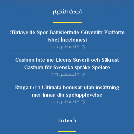
أحدث الأخبار
Türkiye’de Spor Bahislerinde Güvenilir Platform:
١xbet İncelemesi
٩ أغسطس ٢٠٢٦
Casinon Inte me Licens Suverä och Säkrast
Casinon för Svenska språke Spelare
٩ أغسطس ٢٠٢٦
Ultimata bonusar utan insättning ٢٠٢٦ Ringa
mer innan din spelupplevelse
٩ أغسطس ٢٠٢٦
خدماتنا