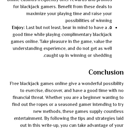
online casinos frequently offer rewards and promos
for blackjack gamers. Benefit from these deals to
maximize your playing time and raise your
possibilities of winning.
Last but not least, bear in mind to have a
٥. Enjoy:
good time while playing complimentary blackjack
games online. Take pleasure in the game, value the
understanding experience, and do not get as well
caught up in winning or shedding.
Conclusion
Free blackjack games online give a wonderful possibility
to exercise, discover, and have a good time with no
financial threat. Whether you are a beginner wanting to
find out the ropes or a seasoned gamer intending to try
new methods, these games supply countless
entertainment. By following the tips and strategies laid
out in this write-up, you can take advantage of your