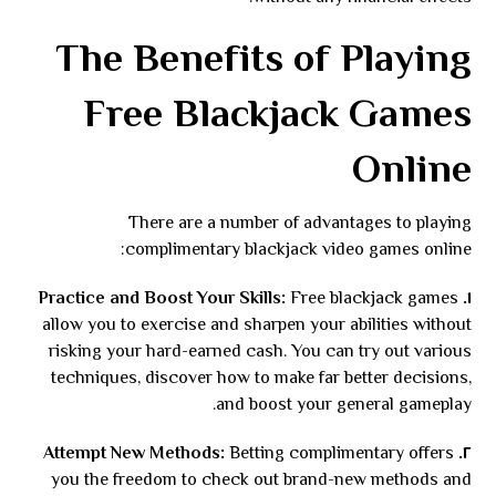
The Benefits of Playing
Free Blackjack Games
Online
There are a number of advantages to playing
complimentary blackjack video games online:
Free blackjack games
١. Practice and Boost Your Skills:
allow you to exercise and sharpen your abilities without
risking your hard-earned cash. You can try out various
techniques, discover how to make far better decisions,
and boost your general gameplay.
Betting complimentary offers
٢. Attempt New Methods:
you the freedom to check out brand-new methods and