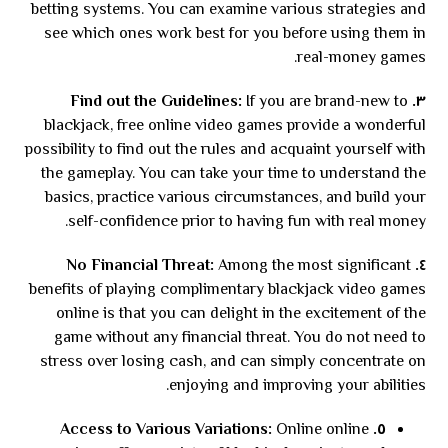
betting systems. You can examine various strategies and
see which ones work best for you before using them in
real-money games.
If you are brand-new to
٣. Find out the Guidelines:
blackjack, free online video games provide a wonderful
possibility to find out the rules and acquaint yourself with
the gameplay. You can take your time to understand the
basics, practice various circumstances, and build your
self-confidence prior to having fun with real money.
Among the most significant
٤. No Financial Threat:
benefits of playing complimentary blackjack video games
online is that you can delight in the excitement of the
game without any financial threat. You do not need to
stress over losing cash, and can simply concentrate on
enjoying and improving your abilities.
Online online
٥. Access to Various Variations: