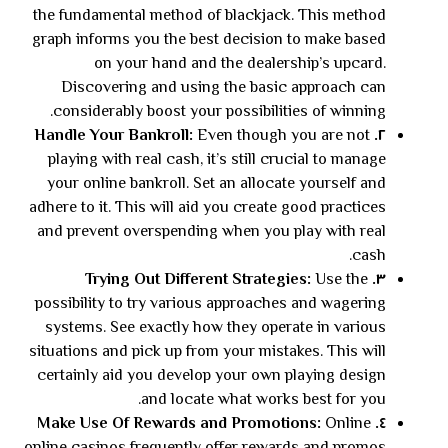
the fundamental method of blackjack. This method
graph informs you the best decision to make based
on your hand and the dealership’s upcard.
Discovering and using the basic approach can
considerably boost your possibilities of winning.
Even though you are not
٢. Handle Your Bankroll:
playing with real cash, it’s still crucial to manage
your online bankroll. Set an allocate yourself and
adhere to it. This will aid you create good practices
and prevent overspending when you play with real
cash.
Use the
٣. Trying Out Different Strategies:
possibility to try various approaches and wagering
systems. See exactly how they operate in various
situations and pick up from your mistakes. This will
certainly aid you develop your own playing design
and locate what works best for you.
Online
٤. Make Use Of Rewards and Promotions: