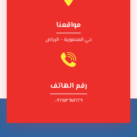
مواقعنا
حي المنصورية – الرياض
رقم الهاتف
٠٠٩٦٦٥٣٦١٧٢٢٢٩