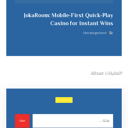
JokaRoom: Mobile‑First Quick‑Play
Casino for Instant Wins
Uncategorized
التعليقات معطلة.
بحث