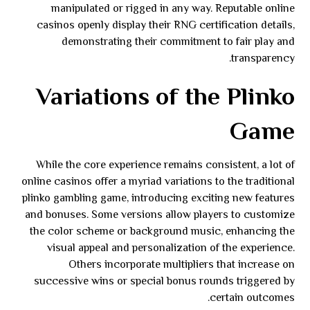
manipulated or rigged in any way. Reputable online
casinos openly display their RNG certification details,
demonstrating their commitment to fair play and
transparency.
Variations of the Plinko
Game
While the core experience remains consistent, a lot of
online casinos offer a myriad variations to the traditional
plinko gambling game, introducing exciting new features
and bonuses. Some versions allow players to customize
the color scheme or background music, enhancing the
visual appeal and personalization of the experience.
Others incorporate multipliers that increase on
successive wins or special bonus rounds triggered by
certain outcomes.