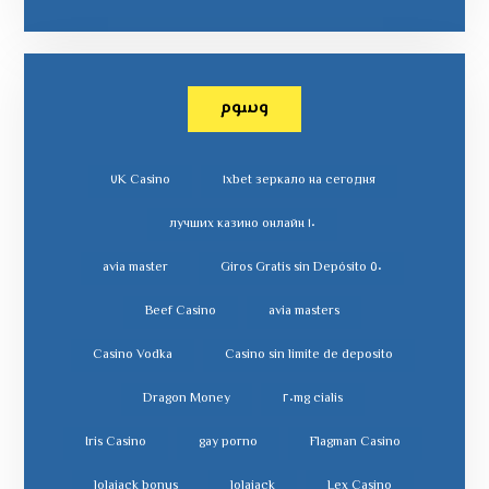
وسوم
٧K Casino
١xbet зеркало на сегодня
١٠ лучших казино онлайн
avia master
٥٠ Giros Gratis sin Depósito
Beef Casino
avia masters
Casino Vodka
Casino sin limite de deposito
Dragon Money
cialis ٢٠mg
Iris Casino
gay porno
Flagman Casino
lolajack bonus
lolajack
Lex Casino