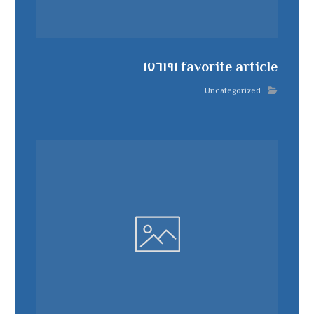
favorite article ١٧٦١٩١
Uncategorized