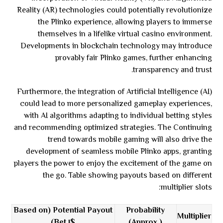
Reality (AR) technologies could potentially revolutionize
the Plinko experience, allowing players to immerse
themselves in a lifelike virtual casino environment.
Developments in blockchain technology may introduce
provably fair Plinko games, further enhancing
transparency and trust.
Furthermore, the integration of Artificial Intelligence (AI)
could lead to more personalized gameplay experiences,
with AI algorithms adapting to individual betting styles
and recommending optimized strategies. The Continuing
trend towards mobile gaming will also drive the
development of seamless mobile Plinko apps, granting
players the power to enjoy the excitement of the game on
the go. Table showing payouts based on different
multiplier slots:
Potential Payout (Based on
Probability
Multiplier
$١ Bet)
(Approx.)