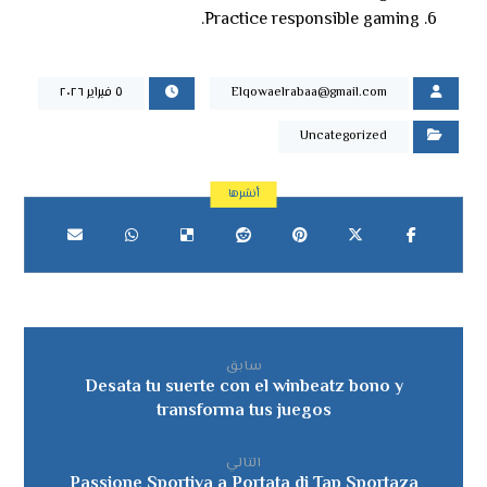
Practice responsible gaming.
٥ فبراير ٢٠٢٦
Elqowaelrabaa@gmail.com
Uncategorized
سابق
Desata tu suerte con el winbeatz bono y
transforma tus juegos
التالي
Passione Sportiva a Portata di Tap Sportaza