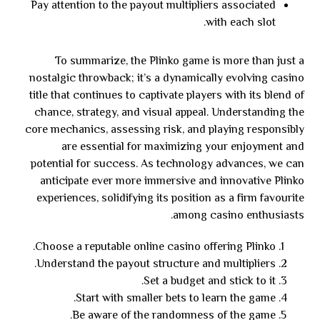
Pay attention to the payout multipliers associated
with each slot.
To summarize, the Plinko game is more than just a
nostalgic throwback; it’s a dynamically evolving casino
title that continues to captivate players with its blend of
chance, strategy, and visual appeal. Understanding the
core mechanics, assessing risk, and playing responsibly
are essential for maximizing your enjoyment and
potential for success. As technology advances, we can
anticipate ever more immersive and innovative Plinko
experiences, solidifying its position as a firm favourite
among casino enthusiasts.
Choose a reputable online casino offering Plinko.
Understand the payout structure and multipliers.
Set a budget and stick to it.
Start with smaller bets to learn the game.
Be aware of the randomness of the game.