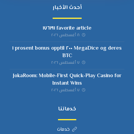
أحدث الأخبار
favorite article ١٧٦١٩١
٨ أغسطس ٢٠٢٦
MegaDice og deres ٢٠٠ prosent bonus opptil ١
BTC
٧ أغسطس ٢٠٢٦
JokaRoom: Mobile‑First Quick‑Play Casino for
Instant Wins
٧ أغسطس ٢٠٢٦
خدماتنا
خدمات