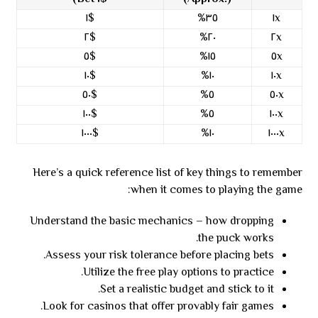
$١
٣٥%
١x
$٢
٢٠%
٢x
$٥
١٥%
٥x
$١٠
١٠%
١٠x
$٥٠
٥%
٥٠x
$١٠٠
٥%
١٠٠x
$١٠٠٠
١٠%
١٠٠٠x
Here’s a quick reference list of key things to remember
when it comes to playing the game:
Understand the basic mechanics – how dropping
the puck works.
Assess your risk tolerance before placing bets.
Utilize the free play options to practice.
Set a realistic budget and stick to it.
Look for casinos that offer provably fair games.