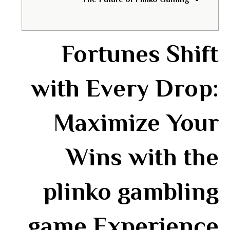
The Future of Plinko Gaming
Fortunes Shift
with Every Drop:
Maximize Your
Wins with the
plinko gambling
game Experience.