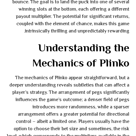
bounce. The goal is to land the puck into one of several
winning slots at the bottom, each offering a different
payout multiplier. The potential for significant returns,
coupled with the element of chance, makes this game
intrinsically thrilling and unpredictably rewarding.
Understanding the
Mechanics of Plinko
The mechanics of Plinko appear straightforward, but a
deeper understanding reveals subtleties that can affect a
player’s strategy. The arrangement of pegs significantly
influences the game’s outcome; a denser field of pegs
introduces more randomness, while a sparser
arrangement offers a greater potential for directional
control – albeit a limited one. Players usually have the
option to choose their bet size and sometimes, the risk