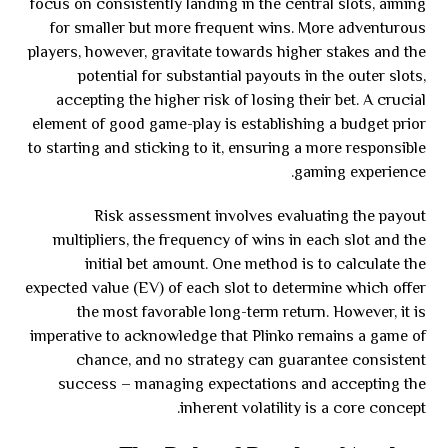
focus on consistently landing in the central slots, aiming
for smaller but more frequent wins. More adventurous
players, however, gravitate towards higher stakes and the
potential for substantial payouts in the outer slots,
accepting the higher risk of losing their bet. A crucial
element of good game-play is establishing a budget prior
to starting and sticking to it, ensuring a more responsible
gaming experience.
Risk assessment involves evaluating the payout
multipliers, the frequency of wins in each slot and the
initial bet amount. One method is to calculate the
expected value (EV) of each slot to determine which offer
the most favorable long-term return. However, it is
imperative to acknowledge that Plinko remains a game of
chance, and no strategy can guarantee consistent
success – managing expectations and accepting the
inherent volatility is a core concept.