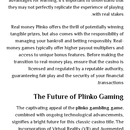
advantages for learning, it’s important to understand that
they may not perfectly replicate the experience of playing
with real stakes.
Real money Plinko offers the thrill of potentially winning
tangible prizes, but also comes with the responsibility of
managing your bankroll and betting responsibly. Real-
money games typically offer higher payout multipliers and
access to unique bonus features. Before making the
transition to real-money play, ensure that the casino is
licensed and regulated by a reputable authority,
guaranteeing fair play and the security of your financial
transactions.
The Future of Plinko Gaming
The captivating appeal of the
plinko gambling game
,
combined with ongoing technological advancements,
signifies a bright future for this classic casino title. The
incorporation of Virtual Reality (VR) and Augmented