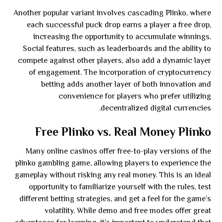
Another popular variant involves cascading Plinko, where
each successful puck drop earns a player a free drop,
increasing the opportunity to accumulate winnings.
Social features, such as leaderboards and the ability to
compete against other players, also add a dynamic layer
of engagement. The incorporation of cryptocurrency
betting adds another layer of both innovation and
convenience for players who prefer utilizing
decentralized digital currencies.
Free Plinko vs. Real Money Plinko
Many online casinos offer free-to-play versions of the
plinko gambling game, allowing players to experience the
gameplay without risking any real money. This is an ideal
opportunity to familiarize yourself with the rules, test
different betting strategies, and get a feel for the game’s
volatility. While demo and free modes offer great