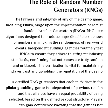
The Role of Random Number
Generators (RNGs)
The fairness and integrity of any online casino game,
including Plinko, hinge upon the implementation of robust
Random Number Generators (RNGs). RNGs are
algorithms designed to produce unpredictable sequences
of numbers, mimicking the randomness of real-world
events. Independent auditing agencies routinely test
RNGs to ensure they adhere to stringent industry
standards, confirming that outcomes are truly random
and unbiased. This verification is vital for maintaining
player trust and upholding the reputation of the casino.
A certified RNG guarantees that each puck drop in the
plinko gambling game
is independent of previous results
and that all slots have an equal probability of being
selected, based on the defined payout structure. Players
can gain confidence knowing that the game is not