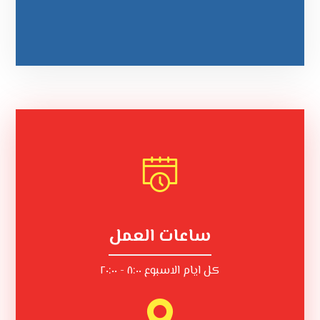
ساعات العمل
كل ايام الاسبوع ٨:٠٠ - ٢٠:٠٠