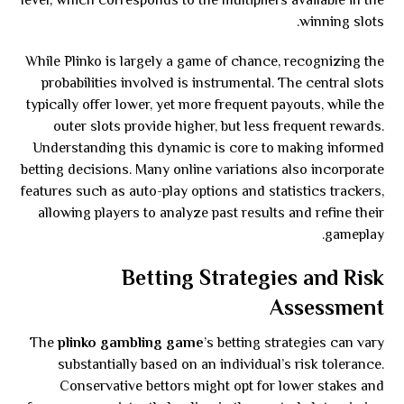
level, which corresponds to the multipliers available in the
winning slots.
While Plinko is largely a game of chance, recognizing the
probabilities involved is instrumental. The central slots
typically offer lower, yet more frequent payouts, while the
outer slots provide higher, but less frequent rewards.
Understanding this dynamic is core to making informed
betting decisions. Many online variations also incorporate
features such as auto-play options and statistics trackers,
allowing players to analyze past results and refine their
gameplay.
Betting Strategies and Risk
Assessment
The
plinko gambling game
’s betting strategies can vary
substantially based on an individual’s risk tolerance.
Conservative bettors might opt for lower stakes and