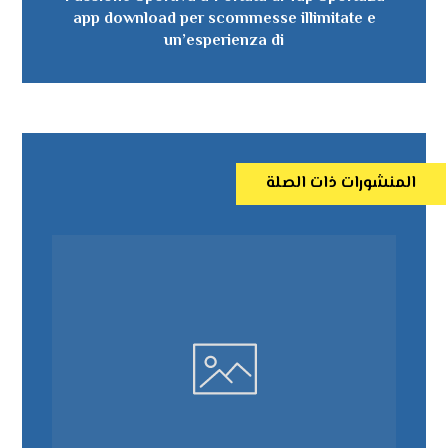
app download per scommesse illimitate e
un’esperienza di
المنشورات ذات الصلة