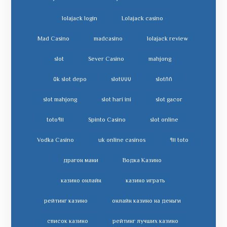
lolajack login
Lolajack casino
Mad Casino
madcasino
lolajack review
slot
Sever Casino
mahjong
slot depo ٥k
slot٧٧٧
slot٨٨
slot mahjong
slot hari ini
slot gacor
toto٩١١
Spinto Casino
slot online
Vodka Casino
uk online casinos
toto ٩١١
драгон мани
Водка Казино
казино онлайн
казино играть
рейтинг казино
онлайн казино на деньги
список казино
рейтинг лучших казино