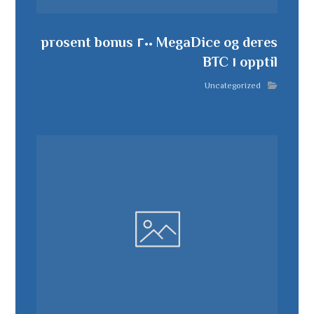
MegaDice og deres ٢٠٠ prosent bonus
opptil ١ BTC
Uncategorized