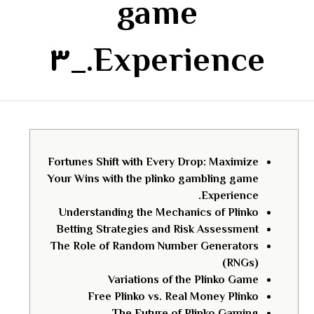
game
Experience._٣
Fortunes Shift with Every Drop: Maximize
Your Wins with the plinko gambling game
Experience.
Understanding the Mechanics of Plinko
Betting Strategies and Risk Assessment
The Role of Random Number Generators
(RNGs)
Variations of the Plinko Game
Free Plinko vs. Real Money Plinko