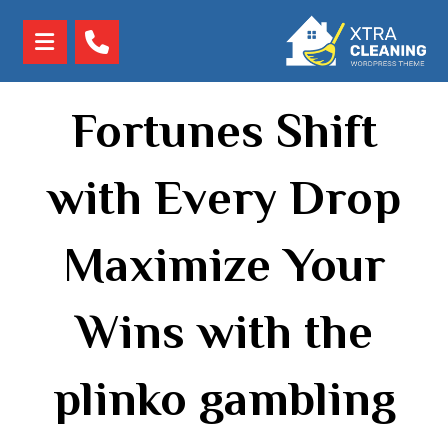
Fortunes Shift
with Every Drop
Maximize Your
Wins with the
plinko gambling