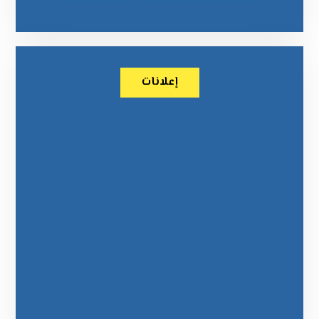
إعلانات