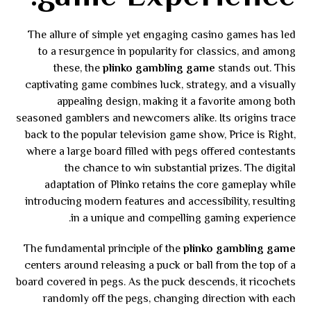
The allure of simple yet engaging casino games has led
to a resurgence in popularity for classics, and among
these, the
plinko gambling game
stands out. This
captivating game combines luck, strategy, and a visually
appealing design, making it a favorite among both
seasoned gamblers and newcomers alike. Its origins trace
back to the popular television game show, Price is Right,
where a large board filled with pegs offered contestants
the chance to win substantial prizes. The digital
adaptation of Plinko retains the core gameplay while
introducing modern features and accessibility, resulting
in a unique and compelling gaming experience.
The fundamental principle of the
plinko gambling game
centers around releasing a puck or ball from the top of a
board covered in pegs. As the puck descends, it ricochets
randomly off the pegs, changing direction with each