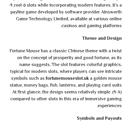
slots while incorporating modern features. It’s a ٥-reel, ٩-
payline game developed by software provider Ainsworth
Game Technology Limited, available at various online
casinos and gaming platforms.
Theme and Design
Fortune Mouse has a classic Chinese theme with a twist
on the concept of prosperity and good fortune, as its
name suggests. The slot features colorful graphics,
typical for modern slots, where players can see intricate
symbols such as
fortunemouseslot.uk
a golden mouse
statue, money bags, fish, lanterns, and playing card suits
(A-٩). At first glance, the design seems relatively simple
compared to other slots in this era of immersive gaming
experiences.
Symbols and Payouts