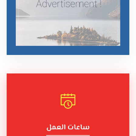
ساعات العمل