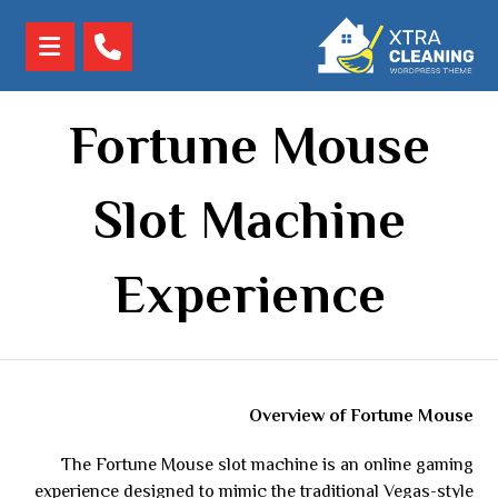
Fortune Mouse
Slot Machine
Experience
Overview of Fortune Mouse
The Fortune Mouse slot machine is an online gaming
experience designed to mimic the traditional Vegas-style