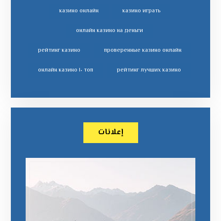
казино онлайн
казино играть
онлайн казино на деньги
рейтинг казино
проверенные казино онлайн
топ ١٠ онлайн казино
рейтинг лучших казино
إعلانات