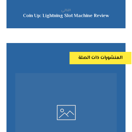
التالي
Coin Up: Lightning Slot Machine Review
المنشورات ذات الصلة