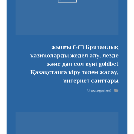
Британдық ٢٠٢٦ жылғы
казиноларды жедел алу, лезде
және дәл сол күні goldbet
Қазақстанға кіру төлем жасау,
интернет сайттары
Uncategorized