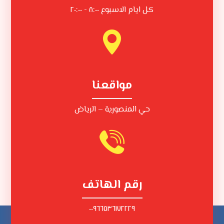
كل ايام الاسبوع ٨:٠٠ - ٢٠:٠٠
مواقعنا
حي المنصورية – الرياض
رقم الهاتف
٠٠٩٦٦٥٣٦١٧٢٢٢٩