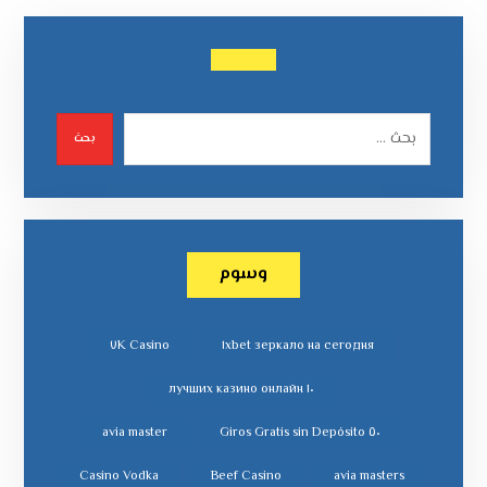
بحث
وسوم
٧K Casino
١xbet зеркало на сегодня
١٠ лучших казино онлайн
avia master
٥٠ Giros Gratis sin Depósito
Casino Vodka
Beef Casino
avia masters