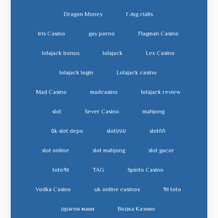
Dragon Money
cialis ٢٠mg
Iris Casino
gay porno
Flagman Casino
lolajack bonus
lolajack
Lex Casino
lolajack login
Lolajack casino
Mad Casino
madcasino
lolajack review
slot
Sever Casino
mahjong
slot depo ٥k
slot٧٧٧
slot٨٨
slot online
slot mahjong
slot gacor
toto٩١١
TAG
Spinto Casino
Vodka Casino
uk online casinos
toto ٩١١
драгон мани
Водка Казино