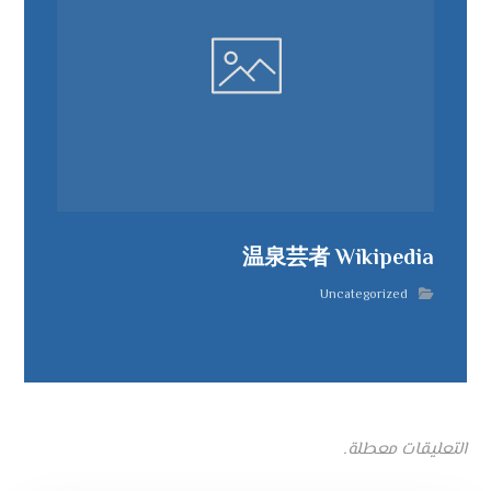
温泉芸者 Wikipedia
Uncategorized
التعليقات معطلة.