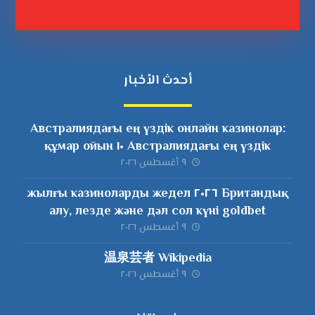
أحدث الأخبار
Австралиядағы ең үздік онлайн казинолар:
Австралиядағы ең үздік ١٠ құмар ойын
goldbet казино бонусы мекемесінің веб-
٩ أغسطس ٢٠٢٦
сайттары
Британдық ٢٠٢٦ жылғы казиноларды жедел
алу, лезде және дәл сол күні goldbet
Қазақстанға кіру төлем жасау, интернет
٩ أغسطس ٢٠٢٦
сайттары
温泉芸者 Wikipedia
٩ أغسطس ٢٠٢٦