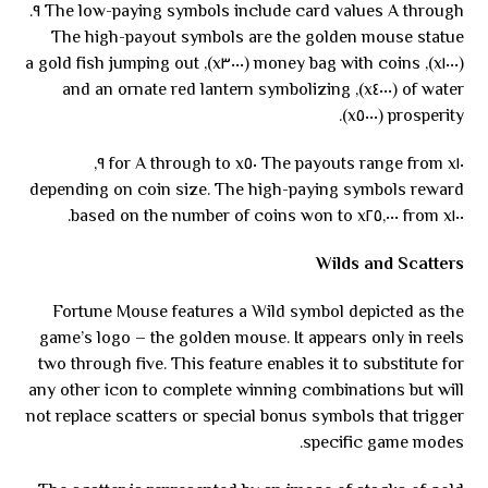
The low-paying symbols include card values A through ٩.
The high-payout symbols are the golden mouse statue
(x١٠٠٠), money bag with coins (x٣٠٠٠), a gold fish jumping out
of water (x٤٠٠٠), and an ornate red lantern symbolizing
prosperity (x٥٠٠٠).
The payouts range from x١٠ to x٥٠ for A through ٩,
depending on coin size. The high-paying symbols reward
from x١٠٠ to x٢٥,٠٠٠ based on the number of coins won.
Wilds and Scatters
Fortune Mouse features a Wild symbol depicted as the
game’s logo – the golden mouse. It appears only in reels
two through five. This feature enables it to substitute for
any other icon to complete winning combinations but will
not replace scatters or special bonus symbols that trigger
specific game modes.