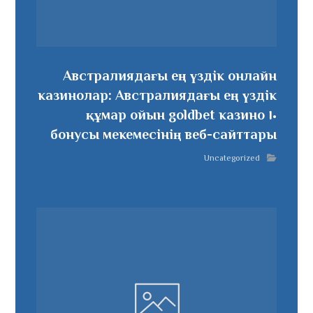
Австралиядағы ең үздік онлайн
казинолар: Австралиядағы ең үздік
١٠ құмар ойын goldbet казино
бонусы мекемесінің веб-сайттары
Uncategorized