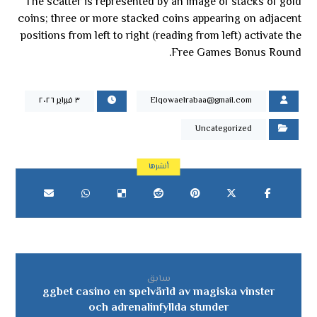
The scatter is represented by an image of stacks of gold
coins; three or more stacked coins appearing on adjacent
positions from left to right (reading from left) activate the
Free Games Bonus Round.
٣ فبراير ٢٠٢٦
Elqowaelrabaa@gmail.com
Uncategorized
سابق
ggbet casino en spelvärld av magiska vinster
och adrenalinfyllda stunder