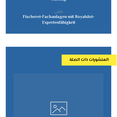
التالي
Fischerei-Fachanlagen mit Royalslot-
Expertenfähigkeit
المنشورات ذات الصلة