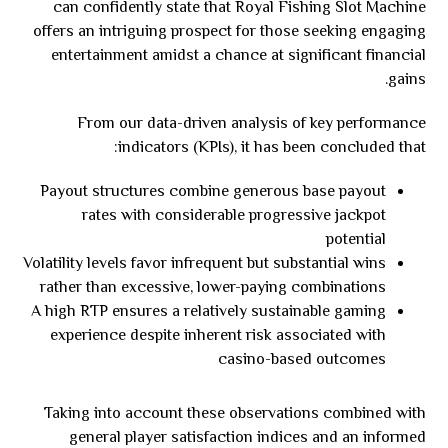
can confidently state that Royal Fishing Slot Machine
offers an intriguing prospect for those seeking engaging
entertainment amidst a chance at significant financial
gains.
From our data-driven analysis of key performance
indicators (KPIs), it has been concluded that:
Payout structures combine generous base payout
rates with considerable progressive jackpot
potential
Volatility levels favor infrequent but substantial wins
rather than excessive, lower-paying combinations
A high RTP ensures a relatively sustainable gaming
experience despite inherent risk associated with
casino-based outcomes
Taking into account these observations combined with
general player satisfaction indices and an informed