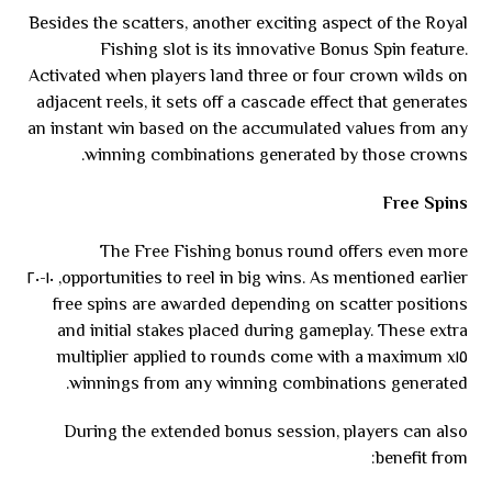
Besides the scatters, another exciting aspect of the Royal
Fishing slot is its innovative Bonus Spin feature.
Activated when players land three or four crown wilds on
adjacent reels, it sets off a cascade effect that generates
an instant win based on the accumulated values from any
winning combinations generated by those crowns.
Free Spins
The Free Fishing bonus round offers even more
opportunities to reel in big wins. As mentioned earlier, ١٠-٢٠
free spins are awarded depending on scatter positions
and initial stakes placed during gameplay. These extra
rounds come with a maximum x١٥ multiplier applied to
winnings from any winning combinations generated.
During the extended bonus session, players can also
benefit from: