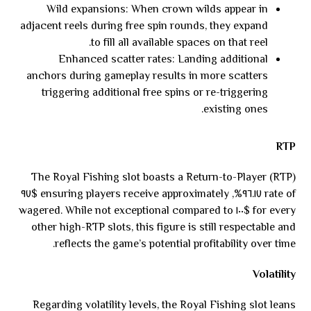
Wild expansions: When crown wilds appear in
adjacent reels during free spin rounds, they expand
to fill all available spaces on that reel.
Enhanced scatter rates: Landing additional
anchors during gameplay results in more scatters
triggering additional free spins or re-triggering
existing ones.
RTP
The Royal Fishing slot boasts a Return-to-Player (RTP)
rate of ٩٦.١٧%, ensuring players receive approximately $٩٧
for every $١٠٠ wagered. While not exceptional compared to
other high-RTP slots, this figure is still respectable and
reflects the game’s potential profitability over time.
Volatility
Regarding volatility levels, the Royal Fishing slot leans