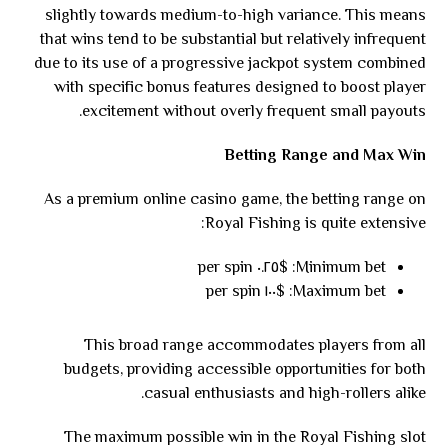
slightly towards medium-to-high variance. This means
that wins tend to be substantial but relatively infrequent
due to its use of a progressive jackpot system combined
with specific bonus features designed to boost player
excitement without overly frequent small payouts.
Betting Range and Max Win
As a premium online casino game, the betting range on
Royal Fishing is quite extensive:
Minimum bet: $٠.٢٥ per spin
Maximum bet: $١٠٠ per spin
This broad range accommodates players from all
budgets, providing accessible opportunities for both
casual enthusiasts and high-rollers alike.
The maximum possible win in the Royal Fishing slot