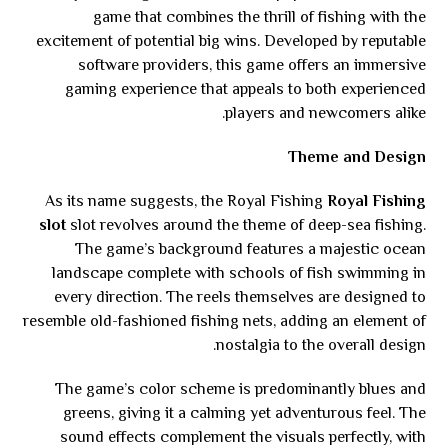
game that combines the thrill of fishing with the
excitement of potential big wins. Developed by reputable
software providers, this game offers an immersive
gaming experience that appeals to both experienced
players and newcomers alike.
Theme and Design
As its name suggests, the Royal Fishing
Royal Fishing
slot
slot revolves around the theme of deep-sea fishing.
The game’s background features a majestic ocean
landscape complete with schools of fish swimming in
every direction. The reels themselves are designed to
resemble old-fashioned fishing nets, adding an element of
nostalgia to the overall design.
The game’s color scheme is predominantly blues and
greens, giving it a calming yet adventurous feel. The
sound effects complement the visuals perfectly, with