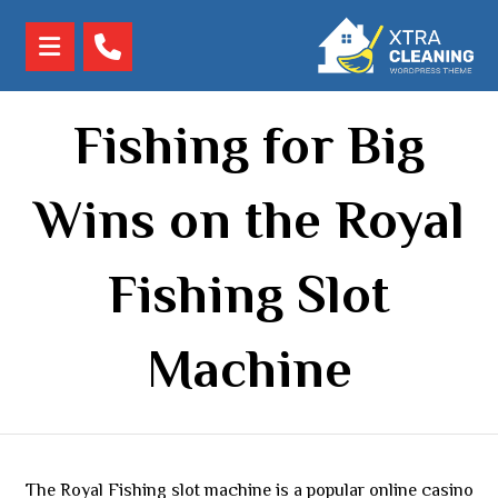
Fishing for Big
Wins on the Royal
Fishing Slot
Machine
The Royal Fishing slot machine is a popular online casino