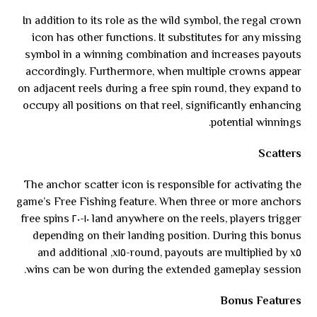
In addition to its role as the wild symbol, the regal crown
icon has other functions. It substitutes for any missing
symbol in a winning combination and increases payouts
accordingly. Furthermore, when multiple crowns appear
on adjacent reels during a free spin round, they expand to
occupy all positions on that reel, significantly enhancing
potential winnings.
Scatters
The anchor scatter icon is responsible for activating the
game’s Free Fishing feature. When three or more anchors
land anywhere on the reels, players trigger ١٠-٢٠ free spins
depending on their landing position. During this bonus
round, payouts are multiplied by x٥-x١٥, and additional
wins can be won during the extended gameplay session.
Bonus Features