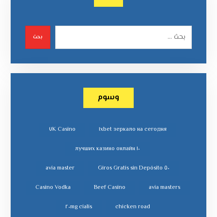
بحث
وسوم
٧K Casino
١xbet зеркало на сегодня
١٠ лучших казино онлайн
avia master
٥٠ Giros Gratis sin Depósito
Casino Vodka
Beef Casino
avia masters
cialis ٢٠mg
chicken road