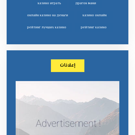
казино играть
драгон мани
онлайн казино на деньги
казино онлайн
рейтинг лучших казино
рейтинг казино
إعلانات