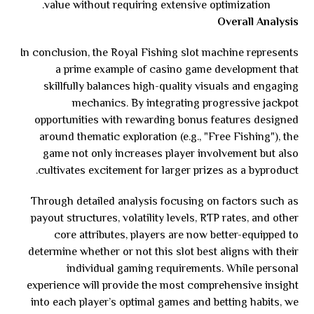
value without requiring extensive optimization.
Overall Analysis
In conclusion, the Royal Fishing slot machine represents
a prime example of casino game development that
skillfully balances high-quality visuals and engaging
mechanics. By integrating progressive jackpot
opportunities with rewarding bonus features designed
around thematic exploration (e.g., "Free Fishing"), the
game not only increases player involvement but also
cultivates excitement for larger prizes as a byproduct.
Through detailed analysis focusing on factors such as
payout structures, volatility levels, RTP rates, and other
core attributes, players are now better-equipped to
determine whether or not this slot best aligns with their
individual gaming requirements. While personal
experience will provide the most comprehensive insight
into each player’s optimal games and betting habits, we