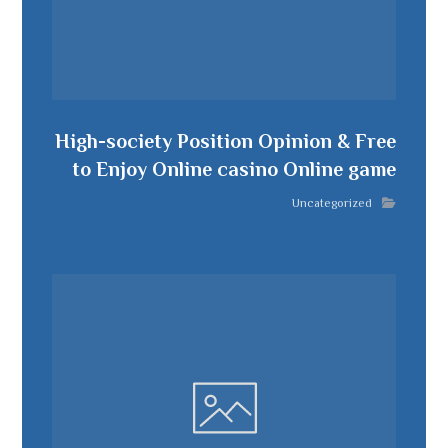
High-society Position Opinion & Free
to Enjoy Online casino Online game
Uncategorized