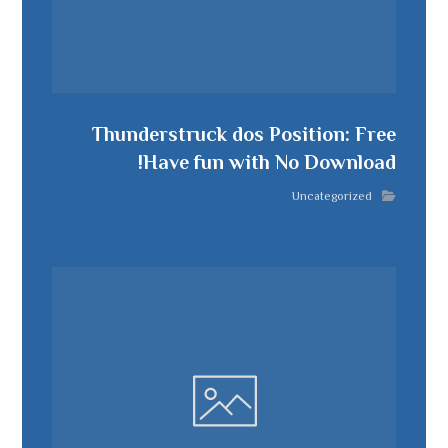
Thunderstruck dos Position: Free
Have fun with No Download!
Uncategorized