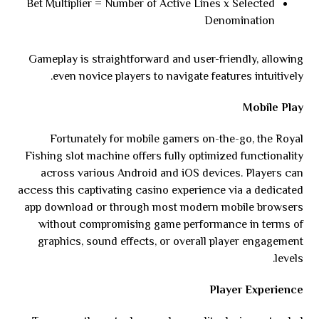
Bet Multiplier = Number of Active Lines x Selected
Denomination
Gameplay is straightforward and user-friendly, allowing
even novice players to navigate features intuitively.
Mobile Play
Fortunately for mobile gamers on-the-go, the Royal
Fishing slot machine offers fully optimized functionality
across various Android and iOS devices. Players can
access this captivating casino experience via a dedicated
app download or through most modern mobile browsers
without compromising game performance in terms of
graphics, sound effects, or overall player engagement
levels.
Player Experience