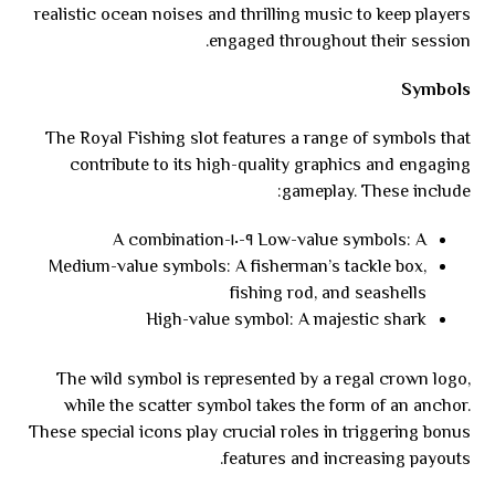
realistic ocean noises and thrilling music to keep players
engaged throughout their session.
Symbols
The Royal Fishing slot features a range of symbols that
contribute to its high-quality graphics and engaging
gameplay. These include:
Low-value symbols: A ٩-١٠-A combination
Medium-value symbols: A fisherman’s tackle box,
fishing rod, and seashells
High-value symbol: A majestic shark
The wild symbol is represented by a regal crown logo,
while the scatter symbol takes the form of an anchor.
These special icons play crucial roles in triggering bonus
features and increasing payouts.