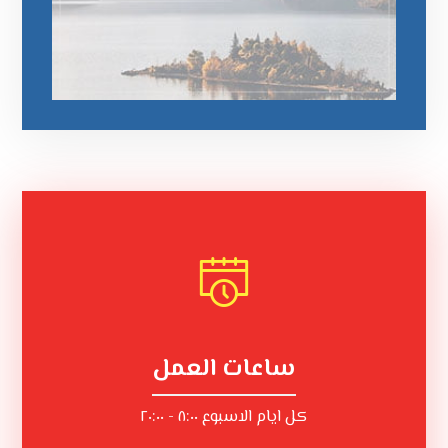
ساعات العمل
كل ايام الاسبوع ٨:٠٠ - ٢٠:٠٠