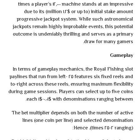
machine stands at an impressive ١٢,٠٠٠ times a player’s
initial stake amount (or up to $١.٢ million) due to its
progressive jackpot system. While such astronomical
jackpots remain highly improbable events, this potential
outcome is undeniably thrilling and serves as a primary
draw for many gamers.
Gameplay
In terms of gameplay mechanics, the Royal Fishing slot
features six fixed reels and ٢٥ paylines that run from left-
to-right across these reels, ensuring maximum flexibility
during game sessions. Players can select up to five coins
with denominations ranging between $٠.٠١-$١ each.
The bet multiplier depends on both the number of active
lines (one coin per line) and selected denomination
(ranging ٢-٢٥ times). Hence: