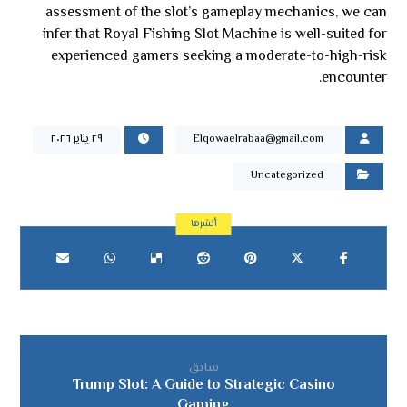
assessment of the slot’s gameplay mechanics, we can
infer that Royal Fishing Slot Machine is well-suited for
experienced gamers seeking a moderate-to-high-risk
encounter.
٢٩ يناير ٢٠٢٦
Elqowaelrabaa@gmail.com
Uncategorized
سابق
Trump Slot: A Guide to Strategic Casino
Gaming