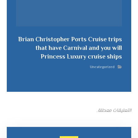
Brian Christopher Ports Cruise trips
that have Carnival and you will
Princess Luxury cruise ships
Uncategorized
التعليقات معطلة.