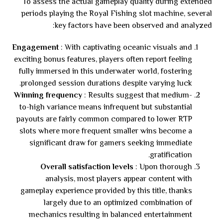
To assess the actual gameplay quality during extended
periods playing the Royal Fishing slot machine, several
key factors have been observed and analyzed:
Engagement
: With captivating oceanic visuals and
exciting bonus features, players often report feeling
fully immersed in this underwater world, fostering
prolonged session durations despite varying luck.
Winning frequency
: Results suggest that medium-
to-high variance means infrequent but substantial
payouts are fairly common compared to lower RTP
slots where more frequent smaller wins become a
significant draw for gamers seeking immediate
gratification.
Overall satisfaction levels
: Upon thorough
analysis, most players appear content with
gameplay experience provided by this title, thanks
largely due to an optimized combination of
mechanics resulting in balanced entertainment