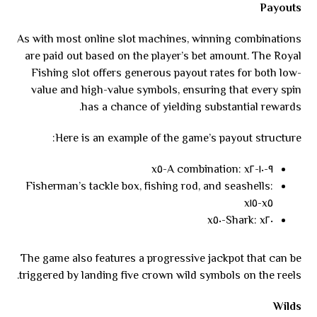
Payouts
As with most online slot machines, winning combinations
are paid out based on the player’s bet amount. The Royal
Fishing slot offers generous payout rates for both low-
value and high-value symbols, ensuring that every spin
has a chance of yielding substantial rewards.
Here is an example of the game’s payout structure:
٩-١٠-A combination: x٢-x٥
Fisherman’s tackle box, fishing rod, and seashells:
x٥-x١٥
Shark: x٢٠-x٥٠
The game also features a progressive jackpot that can be
triggered by landing five crown wild symbols on the reels.
Wilds