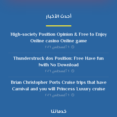
أحدث الأخبار
High-society Position Opinion & Free to Enjoy
Online casino Online game
٦ أغسطس ٢٠٢٦
Thunderstruck dos Position: Free Have fun
with No Download!
٦ أغسطس ٢٠٢٦
Brian Christopher Ports Cruise trips that have
Carnival and you will Princess Luxury cruise
ships
٦ أغسطس ٢٠٢٦
خدماتنا