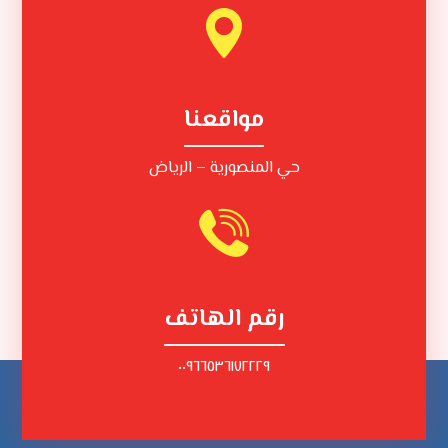
مواقعنا
حي المنصورية – الرياض
رقم الهاتف
٠٠٩٦٦٥٣٦١٧٢٢٢٩