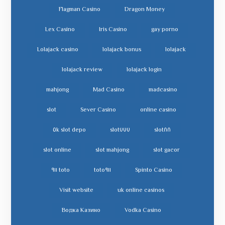
Flagman Casino
Dragon Money
Lex Casino
Iris Casino
gay porno
Lolajack casino
lolajack bonus
lolajack
lolajack review
lolajack login
mahjong
Mad Casino
madcasino
slot
Sever Casino
online casino
slot depo ٥k
slot٧٧٧
slot٨٨
slot online
slot mahjong
slot gacor
toto ٩١١
toto٩١١
Spinto Casino
Visit website
uk online casinos
Водка Казино
Vodka Casino