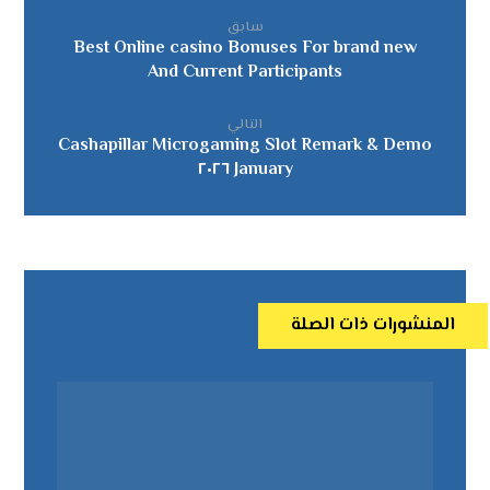
سابق
Best Online casino Bonuses For brand new
And Current Participants
التالي
Cashapillar Microgaming Slot Remark & Demo
January ٢٠٢٦
المنشورات ذات الصلة