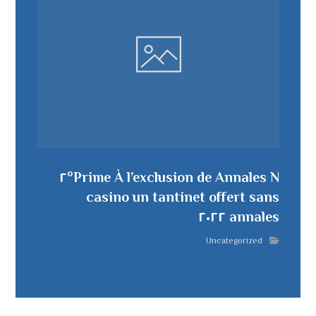
Prime À l’exclusion de Annales N°٢
casino un tantinet offert sans
annales ٢٠٢٢
Uncategorized