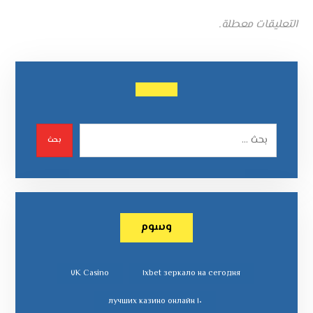
التعليقات معطلة.
بحث
وسوم
٧K Casino
١xbet зеркало на сегодня
١٠ лучших казино онлайн