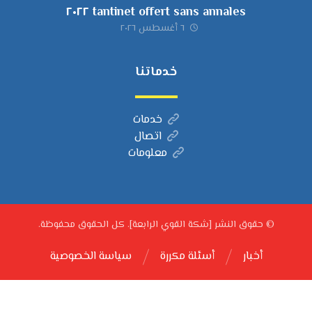
tantinet offert sans annales ٢٠٢٢
٦ أغسطس ٢٠٢٦
خدماتنا
خدمات
اتصال
معلومات
© حقوق النشر [شكة القوي الرابعة]. كل الحقوق محفوظة.
سياسة الخصوصية
أسئلة مكررة
أخبار