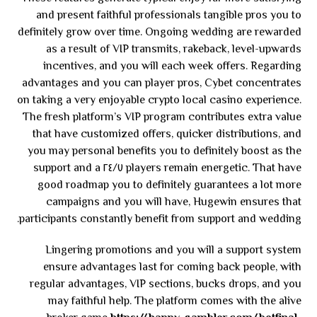
and present faithful professionals tangible pros you to
definitely grow over time. Ongoing wedding are rewarded
as a result of VIP transmits, rakeback, level-upwards
incentives, and you will each week offers. Regarding
advantages and you can player pros, Cybet concentrates
on taking a very enjoyable crypto local casino experience.
The fresh platform’s VIP program contributes extra value
that have customized offers, quicker distributions, and
you may personal benefits you to definitely boost as the
players remain energetic. That have ٢٤/٧ support and a
good roadmap you to definitely guarantees a lot more
campaigns and you will have, Hugewin ensures that
participants constantly benefit from support and wedding.
Lingering promotions and you will a support system
ensure advantages last for coming back people, with
regular advantages, VIP sections, bucks drops, and you
may faithful help. The platform comes with the alive