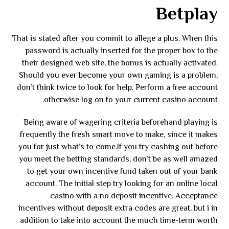
Betplay
That is stated after you commit to allege a plus. When this
password is actually inserted for the proper box to the
their designed web site, the bonus is actually activated.
Should you ever become your own gaming is a problem,
don’t think twice to look for help. Perform a free account
otherwise log on to your current casino account.
Being aware of wagering criteria beforehand playing is
frequently the fresh smart move to make, since it makes
you for just what’s to come.If you try cashing out before
you meet the betting standards, don’t be as well amazed
to get your own incentive fund taken out of your bank
account. The initial step try looking for an online local
casino with a no deposit incentive. Acceptance
incentives without deposit extra codes are great, but i in
addition to take into account the much time-term worth