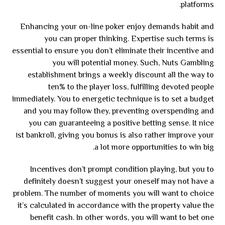
platforms.
Enhancing your on-line poker enjoy demands habit and
you can proper thinking. Expertise such terms is
essential to ensure you don’t eliminate their incentive and
you will potential money. Such, Nuts Gambling
establishment brings a weekly discount all the way to
ten% to the player loss, fulfilling devoted people
immediately. You to energetic technique is to set a budget
and you may follow they, preventing overspending and
you can guaranteeing a positive betting sense. It nice
bonus is also rather improve your ١st bankroll, giving you
a lot more opportunities to win big.
Incentives don’t prompt condition playing, but you to
definitely doesn’t suggest your oneself may not have a
problem. The number of moments you will want to choice
it’s calculated in accordance with the property value the
benefit cash. In other words, you will want to bet one