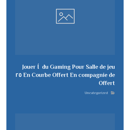
Jouer Í du Gaming Pour Salle de jeu
En Courbe Offert En compagnie de ٢٥
Offert
Uncategorized