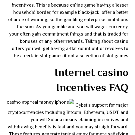
incentives. This is because online game having a lesser
household border, for example black-jack, offer a better
chance of winning, so the gambling enterprise limitations
the sum. As you gamble and you will wager currency,
your often gain commitment things and that is traded for
bonuses or any other rewards. Talking about casino
offers you will get having a-flat count out of revolves to
the a certain slot games if not a selection of slot games.
Internet casino
Incentives FAQ
Cybet’s support for major
cryptocurrencies including Bitcoin, Ethereum, USDT, and
you will Solana means claiming incentives and
withdrawing benefits is fast and you may straightforward.
These features generate typical enjoy far more satisfying