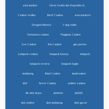
avia master
٥٠ Giros Gratis sin Depósito
Casino Vodka
Beef Casino
avia masters
Dragon Money
cialis ٢٠mg
fortunica casino
Flagman Casino
Lex Casino
Iris Casino
gay porno
Lolajack casino
lolajack bonus
lolajack
lolajack review
lolajack login
mahjong
Mad Casino
madcasino
slot
Sever Casino
online casino
slot depo ٥k
slot٧٧٧
slot٨٨
slot online
slot mahjong
slot gacor