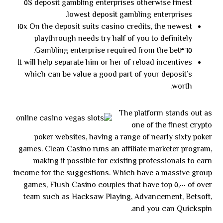
deposit gambling enterprises otherwise finest $٥
lowest deposit gambling enterprises.
On the deposit suits casino credits, the newest ١٥x
playthrough needs try half of you to definitely
required from the bet٣٦٥ Gambling enterprise.
It will help separate him or her of reload incentives
which can be value a good part of your deposit’s
worth.
The platform stands out as
one of the finest crypto
poker websites, having a range of nearly sixty poker
games. Clean Casino runs an affiliate marketer program,
making it possible for existing professionals to earn
income for the suggestions. Which have a massive group
of over ٥,٠٠٠ games, Flush Casino couples that have top
team such as Hacksaw Playing, Advancement, Betsoft,
and you can Quickspin.