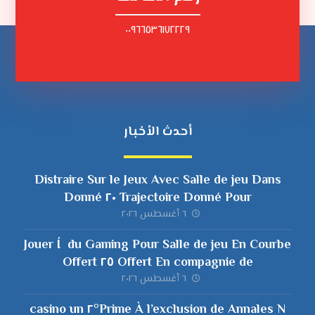
٠٠٩٦٦٥٣٦١٧٢٢٢٩
أحدث الأخبار
Distraire Sur le Jeux Avec Salle de jeu Dans
Trajectoire Donné Pour ٢٠ Donné
٦ أغسطس ٢٠٢٦
Jouer Í du Gaming Pour Salle de jeu En Courbe
Offert En compagnie de ٢٥ Offert
٦ أغسطس ٢٠٢٦
Prime À l’exclusion de Annales N°٢ casino un