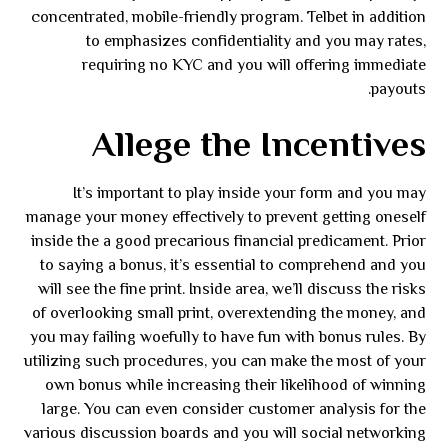
concentrated, mobile-friendly program. Telbet in addition
to emphasizes confidentiality and you may rates,
requiring no KYC and you will offering immediate
payouts.
Allege the Incentives
It’s important to play inside your form and you may
manage your money effectively to prevent getting oneself
inside the a good precarious financial predicament. Prior
to saying a bonus, it’s essential to comprehend and you
will see the fine print. Inside area, we’ll discuss the risks
of overlooking small print, overextending the money, and
you may failing woefully to have fun with bonus rules. By
utilizing such procedures, you can make the most of your
own bonus while increasing their likelihood of winning
large. You can even consider customer analysis for the
various discussion boards and you will social networking