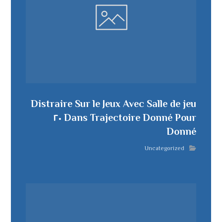
Distraire Sur le Jeux Avec Salle de jeu
Dans Trajectoire Donné Pour ٢٠
Donné
Uncategorized