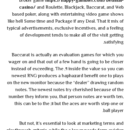
broker game
https://happy-gambler.com/betfinal-
casino/
and Roulette, Blackjack, Baccarat, and Web
based poker, along with entertaining video game shows
like hell Some time and Package if any Deal. That it mix of
typical advertisements, exclusive incentives, and a feeling
of development tends to make all of the visit getting
satisfying.
Baccarat is actually an evaluation games for which you
wager on and that out of a few hand is going to be closer
inside the value so you can ٩, instead of exceeding. The
newest RNG produces a haphazard benefit one to plays
on the new monitor because the “dealer” drawing random
notes. The newest notes try cherished because of the
number they inform you, that person notes are worth ten,
but the aces are worth step one or ١١; this can be to the
ball player.
But not, it’s essential to look at marketing terms and