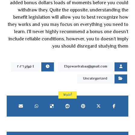
added bonus dollars loads of moments before you could
withdraw they. Quite the opposite, understanding the
benefit legislation will allow you to best recognize how
they works and you may focus on everything you need to
learn. I’ll never highly recommend a bonus one doesn’t
include reliable conditions, however, you to doesn’t imply
you should disregard studying them.
٤ فبراير ٢٠٢٦
Elqowaelrabaa@gmail.com
Uncategorized