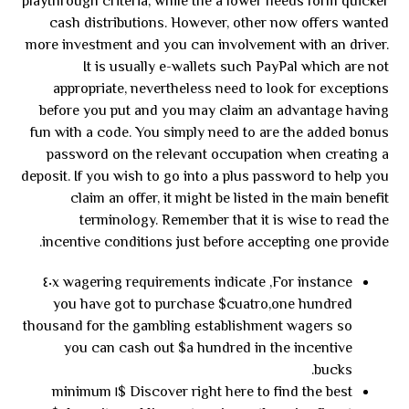
playthrough criteria, while the a lower needs form quicker
cash distributions. However, other now offers wanted
more investment and you can involvement with an driver.
It is usually e-wallets such PayPal which are not
appropriate, nevertheless need to look for exceptions
before you put and you may claim an advantage having
fun with a code. You simply need to are the added bonus
password on the relevant occupation when creating a
deposit. If you wish to go into a plus password to help you
claim an offer, it might be listed in the main benefit
terminology. Remember that it is wise to read the
incentive conditions just before accepting one provide.
For instance, ٤٠x wagering requirements indicate
you have got to purchase $cuatro,one hundred
thousand for the gambling establishment wagers so
you can cash out $a hundred in the incentive
bucks.
Discover right here to find the best $١ minimum