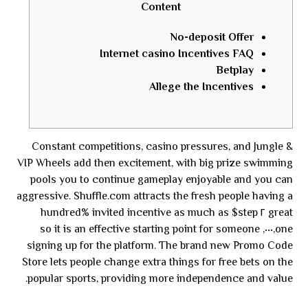
Content
No-deposit Offer
Internet casino Incentives FAQ
Betplay
Allege the Incentives
Constant competitions, casino pressures, and Jungle &
VIP Wheels add then excitement, with big prize swimming
pools you to continue gameplay enjoyable and you can
aggressive. Shuffle.com attracts the fresh people having a
great ٢ hundred% invited incentive as much as $step
one,٠٠٠, so it is an effective starting point for someone
signing up for the platform.
The brand new Promo Code
Store lets people change extra things for free bets on the
popular sports, providing more independence and value.