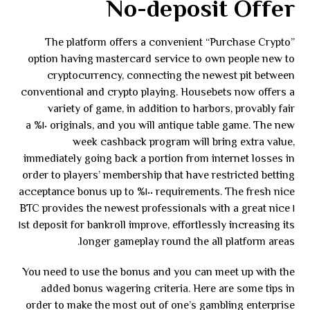
No-deposit Offer
The platform offers a convenient “Purchase Crypto”
option having mastercard service to own people new to
cryptocurrency, connecting the newest pit between
conventional and crypto playing. Housebets now offers a
variety of game, in addition to harbors, provably fair
originals, and you will antique table game. The new ١٠% a
week cashback program will bring extra value,
immediately going back a portion from internet losses in
order to players’ membership that have restricted betting
requirements. The fresh nice ١٠٠% acceptance bonus up to
١ BTC provides the newest professionals with a great nice
bankroll improve, effortlessly increasing its ١st deposit for
longer gameplay round the all platform areas.
You need to use the bonus and you can meet up with the
added bonus wagering criteria. Here are some tips in
order to make the most out of one’s gambling enterprise