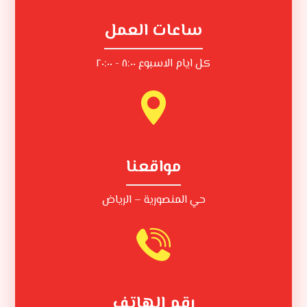
ساعات العمل
كل ايام الاسبوع ٨:٠٠ - ٢٠:٠٠
مواقعنا
حي المنصورية – الرياض
رقم الهاتف