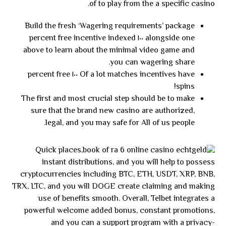
of to play from the a specific casino.
Build the fresh ‘Wagering requirements’ package
alongside one ١٠٠ percent free incentive indexed
above to learn about the minimal video game and
you can wagering share.
Of a lot matches incentives have ١٠٠ percent free
spins!
The first and most crucial step should be to make
sure that the brand new casino are authorized,
legal, and you may safe for All of us people.
Quick places,
instant distributions, and you will help to possess
cryptocurrencies including BTC, ETH, USDT, XRP, BNB,
TRX, LTC, and you will DOGE create claiming and making
use of benefits smooth. Overall, Telbet integrates a
powerful welcome added bonus, constant promotions,
and you can a support program with a privacy-