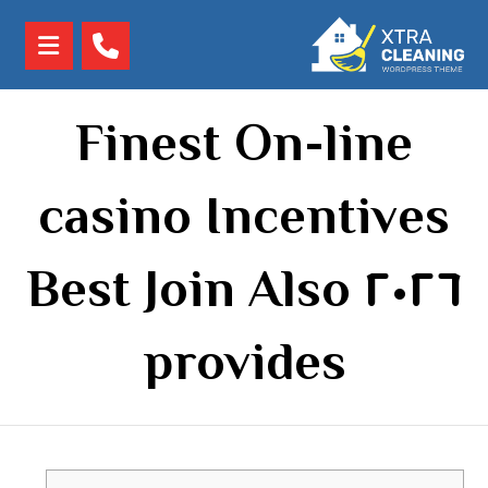
Finest On-line
casino Incentives
٢٠٢٦ Best Join Also
provides