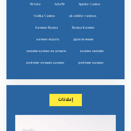
toto ٩١١
toto٩١١
Spinto Casino
Vodka Casino
uk online casinos
Казино Водка
Водка Казино
казино играть
драгон мани
онлайн казино на деньги
казино онлайн
рейтинг лучших казино
рейтинг казино
إعلانات