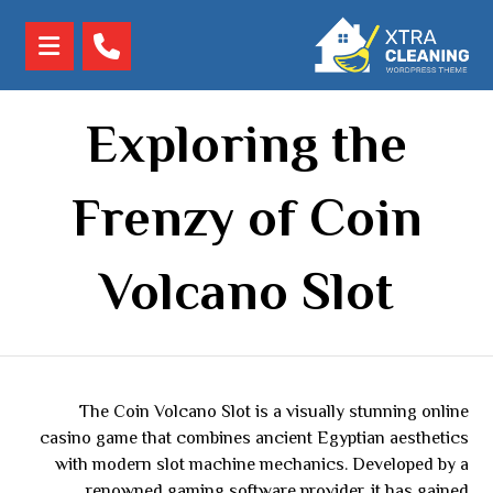
Exploring the
Frenzy of Coin
Volcano Slot
The Coin Volcano Slot is a visually stunning online
casino game that combines ancient Egyptian aesthetics
with modern slot machine mechanics. Developed by a
renowned gaming software provider, it has gained