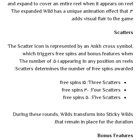
and expand to cover an entire reel when it appears on reel
٣. The expanded Wild has a unique animation effect that
adds visual flair to the game.
Scatters
The Scatter icon is represented by an Ankh cross symbol,
which triggers free spins and bonus features when
appearing in any position on reels ١-٥. The number of
Scatters determines the number of free spins awarded:
Three Scatters: ١٥ free spins
Four Scatters: ٣٠ free spins
Five Scatters: ٥٠ free spins
During these rounds, Wilds transform into Sticky Wilds
that remain in place for the duration.
Bonus Features