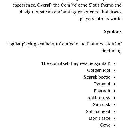
appearance. Overall, the Coin Volcano Slot’s theme and
design create an enchanting experience that draws
players into its world.
Symbols
Coin Volcano features a total of ١١ regular playing symbols,
including:
The coin itself (high-value symbol)
Golden idol
Scarab beetle
Pyramid
Pharaoh
Ankh cross
Sun disk
Sphinx head
Lion’s face
Cane