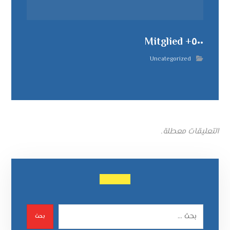
٥٠٠+ Mitglied
Uncategorized
التعليقات معطلة.
بحث