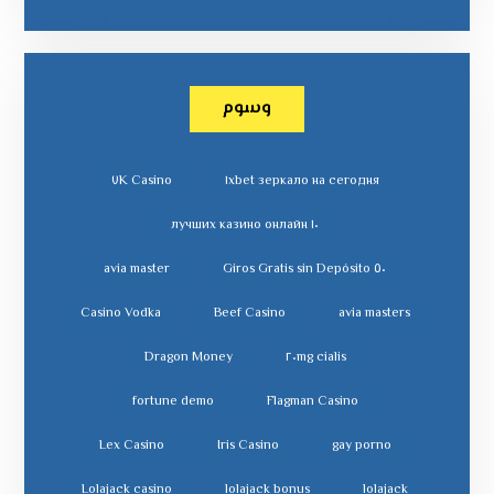
وسوم
٧K Casino
١xbet зеркало на сегодня
١٠ лучших казино онлайн
avia master
٥٠ Giros Gratis sin Depósito
Casino Vodka
Beef Casino
avia masters
Dragon Money
cialis ٢٠mg
fortune demo
Flagman Casino
Lex Casino
Iris Casino
gay porno
Lolajack casino
lolajack bonus
lolajack