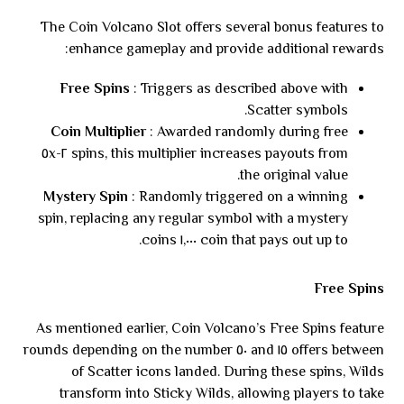
The Coin Volcano Slot offers several bonus features to
enhance gameplay and provide additional rewards:
Free Spins
: Triggers as described above with
Scatter symbols.
Coin Multiplier
: Awarded randomly during free
spins, this multiplier increases payouts from ٢-٥x
the original value.
Mystery Spin
: Randomly triggered on a winning
spin, replacing any regular symbol with a mystery
coin that pays out up to ١,٠٠٠ coins.
Free Spins
As mentioned earlier, Coin Volcano’s Free Spins feature
offers between ١٥ and ٥٠ rounds depending on the number
of Scatter icons landed. During these spins, Wilds
transform into Sticky Wilds, allowing players to take