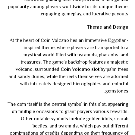
popularity among players worldwide for its unique theme,
engaging gameplay, and lucrative payouts.
Theme and Design
At the heart of Coin Volcano lies an immersive Egyptian-
inspired theme, where players are transported to a
mystical world filled with pyramids, pharaohs, and
treasures. The game’s backdrop features a majestic
volcano, surrounded
Coin Volcano slot
by palm trees
and sandy dunes, while the reels themselves are adorned
with intricately designed hieroglyphics and colorful
gemstones.
The coin itself is the central symbol in this slot, appearing
on multiple occasions to grant players various rewards.
Other notable symbols include golden idols, scarab
beetles, and pyramids, which pay out different
combinations of credits depending on their frequency of