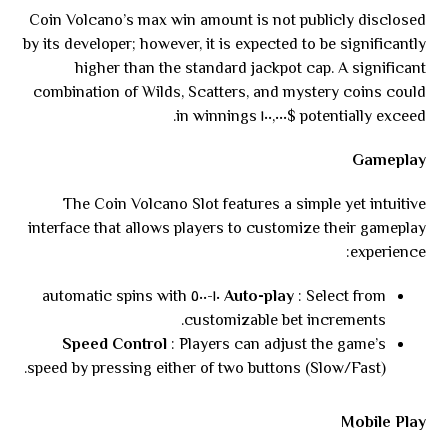
Coin Volcano’s max win amount is not publicly disclosed
by its developer; however, it is expected to be significantly
higher than the standard jackpot cap. A significant
combination of Wilds, Scatters, and mystery coins could
potentially exceed $١٠٠,٠٠٠ in winnings.
Gameplay
The Coin Volcano Slot features a simple yet intuitive
interface that allows players to customize their gameplay
experience:
: Select from ١٠-٥٠٠ automatic spins with
Auto-play
customizable bet increments.
Speed Control
: Players can adjust the game’s
speed by pressing either of two buttons (Slow/Fast).
Mobile Play