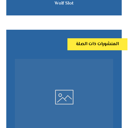
Wolf Slot
المنشورات ذات الصلة