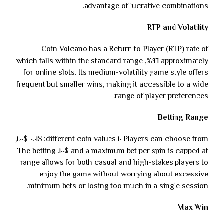
advantage of lucrative combinations.
RTP and Volatility
Coin Volcano has a Return to Player (RTP) rate of
approximately ٩٦%, which falls within the standard range
for online slots. Its medium-volatility game style offers
frequent but smaller wins, making it accessible to a wide
range of player preferences.
Betting Range
Players can choose from ١٠ different coin values: $٠.٠١-$١.٠٠,
and a maximum bet per spin is capped at $١٠٠. The betting
range allows for both casual and high-stakes players to
enjoy the game without worrying about excessive
minimum bets or losing too much in a single session.
Max Win