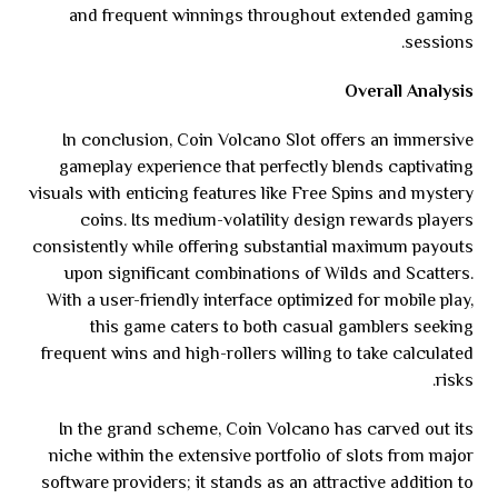
and frequent winnings throughout extended gaming
sessions.
Overall Analysis
In conclusion, Coin Volcano Slot offers an immersive
gameplay experience that perfectly blends captivating
visuals with enticing features like Free Spins and mystery
coins. Its medium-volatility design rewards players
consistently while offering substantial maximum payouts
upon significant combinations of Wilds and Scatters.
With a user-friendly interface optimized for mobile play,
this game caters to both casual gamblers seeking
frequent wins and high-rollers willing to take calculated
risks.
In the grand scheme, Coin Volcano has carved out its
niche within the extensive portfolio of slots from major
software providers; it stands as an attractive addition to