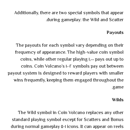
Additionally, there are two special symbols that appear
during gameplay: the Wild and Scatter.
Payouts
The payouts for each symbol vary depending on their
frequency of appearance. The high-value coin symbol
pays out up to ١,٠٠٠ coins, while other regular playing
symbols pay out between ٢-١٠ coins. Coin Volcano’s
payout system is designed to reward players with smaller
wins frequently, keeping them engaged throughout the
game.
Wilds
The Wild symbol in Coin Volcano replaces any other
standard playing symbol except for Scatters and Bonus
icons. It can appear on reels ١-٥ during normal gameplay