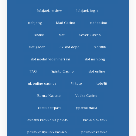
lolajack review
lolajack login
mahjong
Mad Casino
madcasino
slot٨٨
slot
Sever Casino
slot gacor
slot depo ٥k
slot٧٧٧
slot modal receh hari ini
slot mahjong
TAG
Spinto Casino
slot online
uk online casinos
toto ٩١١
toto٩١١
Водка Казино
Vodka Casino
казино играть
драгон мани
онлайн казино на деньги
казино онлайн
рейтинг лучших казино
рейтинг казино