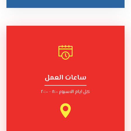
ساعات العمل
كل ايام الاسبوع ٨:٠٠ - ٢٠:٠٠