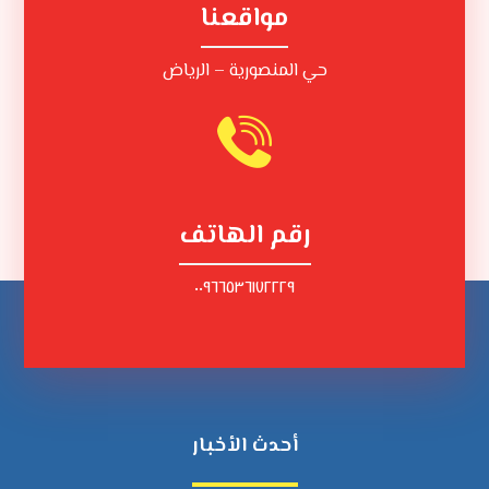
مواقعنا
حي المنصورية – الرياض
رقم الهاتف
٠٠٩٦٦٥٣٦١٧٢٢٢٩
أحدث الأخبار