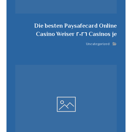
Die besten Paysafecard Online
Casinos je ٢٠٢٦ Casino Weiser
Uncategorized