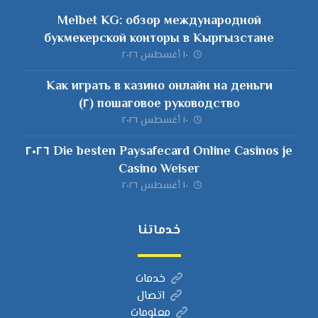
Melbet KG: обзор международной
букмекерской конторы в Кыргызстане
١٠ أغسطس ٢٠٢٦
Как играть в казино онлайн на деньги
пошаговое руководство (٢)
١٠ أغسطس ٢٠٢٦
Die besten Paysafecard Online Casinos je ٢٠٢٦
Casino Weiser
١٠ أغسطس ٢٠٢٦
خدماتنا
خدمات
اتصال
معلومات