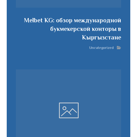
Melbet KG: обзор международной
букмекерской конторы в
Кыргызстане
Uncategorized