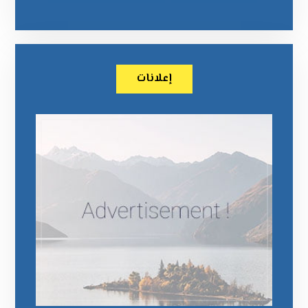
إعلانات