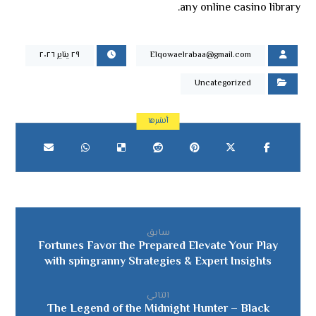
any online casino library.
٢٩ يناير ٢٠٢٦
Elqowaelrabaa@gmail.com
Uncategorized
سابق
Fortunes Favor the Prepared Elevate Your Play
with spingranny Strategies & Expert Insights
التالي
The Legend of the Midnight Hunter – Black