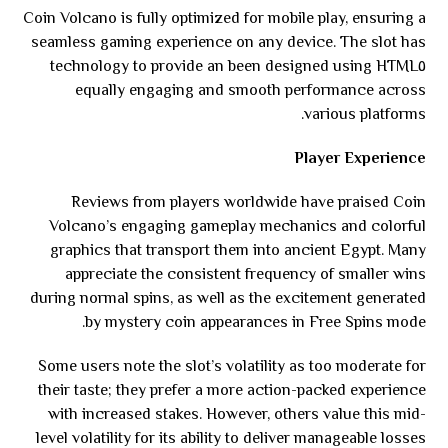
Coin Volcano is fully optimized for mobile play, ensuring a
seamless gaming experience on any device. The slot has
been designed using HTML٥ technology to provide an
equally engaging and smooth performance across
various platforms.
Player Experience
Reviews from players worldwide have praised Coin
Volcano’s engaging gameplay mechanics and colorful
graphics that transport them into ancient Egypt. Many
appreciate the consistent frequency of smaller wins
during normal spins, as well as the excitement generated
by mystery coin appearances in Free Spins mode.
Some users note the slot’s volatility as too moderate for
their taste; they prefer a more action-packed experience
with increased stakes. However, others value this mid-
level volatility for its ability to deliver manageable losses