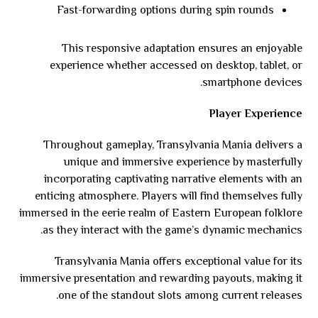
Fast-forwarding options during spin rounds
This responsive adaptation ensures an enjoyable
experience whether accessed on desktop, tablet, or
smartphone devices.
Player Experience
Throughout gameplay, Transylvania Mania delivers a
unique and immersive experience by masterfully
incorporating captivating narrative elements with an
enticing atmosphere. Players will find themselves fully
immersed in the eerie realm of Eastern European folklore
as they interact with the game’s dynamic mechanics.
Transylvania Mania offers exceptional value for its
immersive presentation and rewarding payouts, making it
one of the standout slots among current releases.