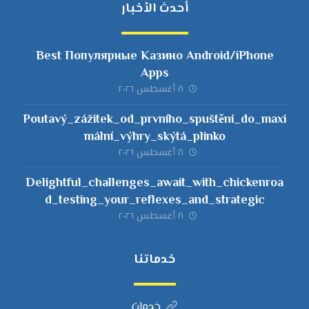
أحدث الأخبار
Best Популярные Казино Android/iPhone
Apps
٨ أغسطس ٢٠٢٦
Poutavý_zážitek_od_prvního_spuštění_do_maxi
mální_výhry_skýtá_plinko
٨ أغسطس ٢٠٢٦
Delightful_challenges_await_with_chickenroa
d_testing_your_reflexes_and_strategic
٨ أغسطس ٢٠٢٦
خدماتنا
خدمات