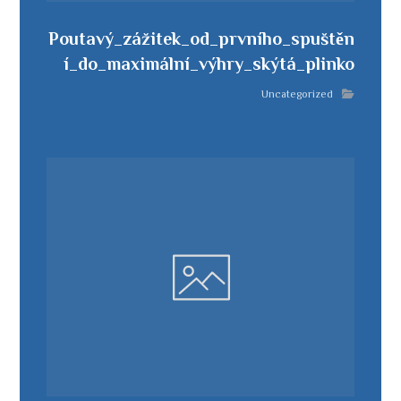
Poutavý_zážitek_od_prvního_spuštěn
í_do_maximální_výhry_skýtá_plinko
Uncategorized