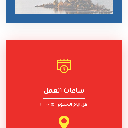
ساعات العمل
كل ايام الاسبوع ٨:٠٠ - ٢٠:٠٠