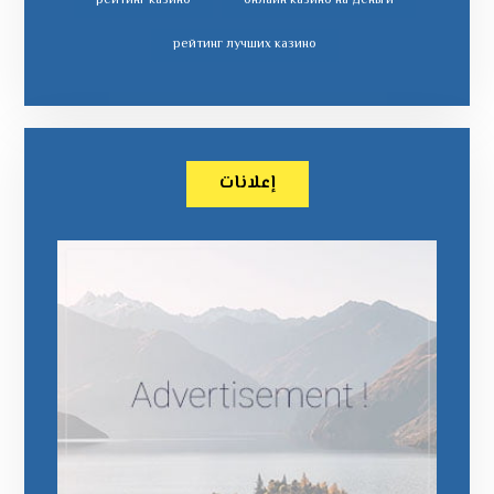
рейтинг казино
онлайн казино на деньги
рейтинг лучших казино
إعلانات