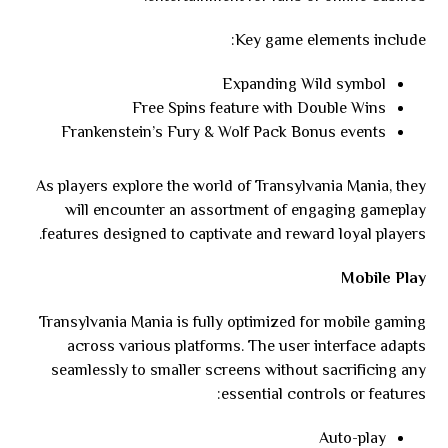
Key game elements include:
Expanding Wild symbol
Free Spins feature with Double Wins
Frankenstein’s Fury & Wolf Pack Bonus events
As players explore the world of Transylvania Mania, they
will encounter an assortment of engaging gameplay
features designed to captivate and reward loyal players.
Mobile Play
Transylvania Mania is fully optimized for mobile gaming
across various platforms. The user interface adapts
seamlessly to smaller screens without sacrificing any
essential controls or features:
Auto-play