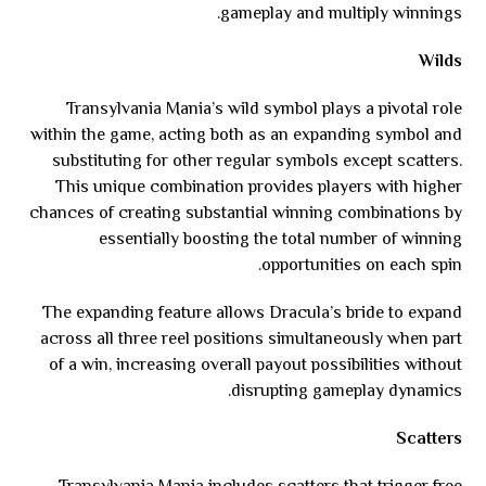
gameplay and multiply winnings.
Wilds
Transylvania Mania’s wild symbol plays a pivotal role
within the game, acting both as an expanding symbol and
substituting for other regular symbols except scatters.
This unique combination provides players with higher
chances of creating substantial winning combinations by
essentially boosting the total number of winning
opportunities on each spin.
The expanding feature allows Dracula’s bride to expand
across all three reel positions simultaneously when part
of a win, increasing overall payout possibilities without
disrupting gameplay dynamics.
Scatters