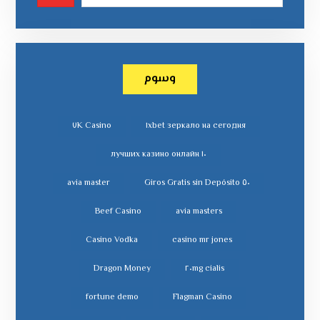
وسوم
٧K Casino
١xbet зеркало на сегодня
١٠ лучших казино онлайн
avia master
٥٠ Giros Gratis sin Depósito
Beef Casino
avia masters
Casino Vodka
casino mr jones
Dragon Money
cialis ٢٠mg
fortune demo
Flagman Casino