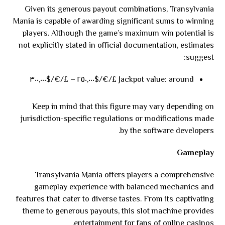
Given its generous payout combinations, Transylvania
Mania is capable of awarding significant sums to winning
players. Although the game’s maximum win potential is
not explicitly stated in official documentation, estimates
suggest:
Jackpot value: around £/€/$٢٥٠,٠٠٠ – £/€/$٣٠٠,٠٠٠
Keep in mind that this figure may vary depending on
jurisdiction-specific regulations or modifications made
by the software developers.
Gameplay
Transylvania Mania offers players a comprehensive
gameplay experience with balanced mechanics and
features that cater to diverse tastes. From its captivating
theme to generous payouts, this slot machine provides
entertainment for fans of online casinos.