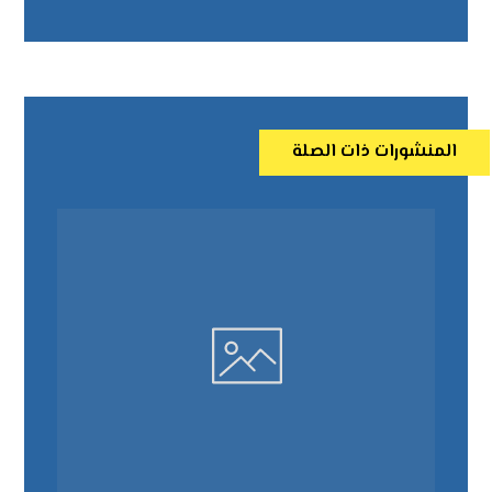
المنشورات ذات الصلة