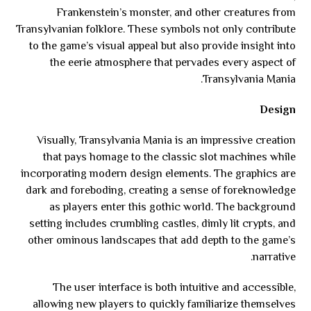
Frankenstein’s monster, and other creatures from
Transylvanian folklore. These symbols not only contribute
to the game’s visual appeal but also provide insight into
the eerie atmosphere that pervades every aspect of
Transylvania Mania.
Design
Visually, Transylvania Mania is an impressive creation
that pays homage to the classic slot machines while
incorporating modern design elements. The graphics are
dark and foreboding, creating a sense of foreknowledge
as players enter this gothic world. The background
setting includes crumbling castles, dimly lit crypts, and
other ominous landscapes that add depth to the game’s
narrative.
The user interface is both intuitive and accessible,
allowing new players to quickly familiarize themselves