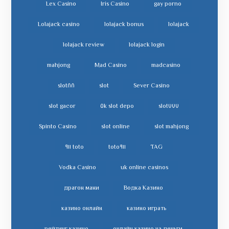
Lex Casino
Iris Casino
gay porno
Lolajack casino
lolajack bonus
lolajack
lolajack review
lolajack login
mahjong
Mad Casino
madcasino
slot٨٨
slot
Sever Casino
slot gacor
slot depo ٥k
slot٧٧٧
Spinto Casino
slot online
slot mahjong
toto ٩١١
toto٩١١
TAG
Vodka Casino
uk online casinos
драгон мани
Водка Казино
казино онлайн
казино играть