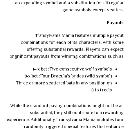
an expanding symbol and a substitution for all regular
game symbols except scatters.
Payouts
Transylvania Mania features multiple payout
combinations for each of its characters, with some
offering substantial rewards. Players can expect
significant payouts from winning combinations such as:
Five consecutive wolf symbols: ١٠٠٠x bet
Four Dracula’s brides (wild symbol): ٥٠x bet
Three or more scattered bats in any position on
reels ١ to ٥
While the standard paying combinations might not be as
substantial, they still contribute to a rewarding
experience. Additionally, Transylvania Mania includes four
randomly triggered special features that enhance