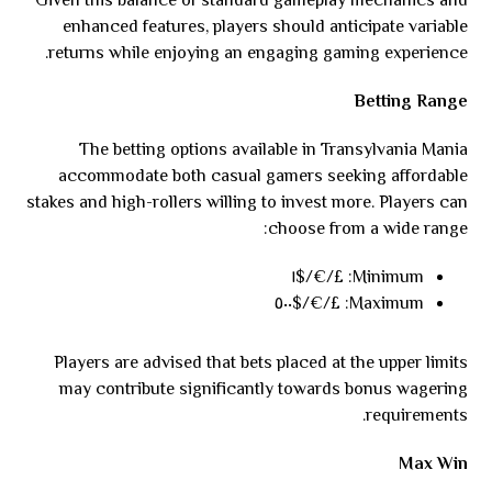
Given this balance of standard gameplay mechanics and
enhanced features, players should anticipate variable
returns while enjoying an engaging gaming experience.
Betting Range
The betting options available in Transylvania Mania
accommodate both casual gamers seeking affordable
stakes and high-rollers willing to invest more. Players can
choose from a wide range:
Minimum: £/€/$١
Maximum: £/€/$٥٠٠
Players are advised that bets placed at the upper limits
may contribute significantly towards bonus wagering
requirements.
Max Win