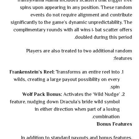
Transylvania Mania includes scatters that trigger free
spins upon appearing in any position. These random
events do not require alignment and contribute
significantly to the game’s dynamic unpredictability. The
bat scatter offers ١٠ complimentary rounds with all wins
doubled during this period.
Players are also treated to two additional random
features:
Frankenstein’s Reel:
Transforms an entire reel into
wilds, creating a large payout possibility on every
spin.
Wolf Pack Bonus:
Activates the ‘Wild Nudge’
feature, nudging down Dracula’s bride wild symbol
in either direction when part of a losing
combination.
Bonus Features
In addition to standard payouts and bonus features,