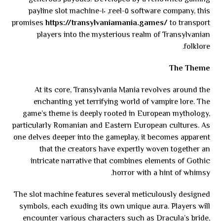
software company, this ٥-reel, ١٠-payline slot machine
promises
https://transylvaniamania.games/
to transport
players into the mysterious realm of Transylvanian
folklore.
The Theme
At its core, Transylvania Mania revolves around the
enchanting yet terrifying world of vampire lore. The
game’s theme is deeply rooted in European mythology,
particularly Romanian and Eastern European cultures. As
one delves deeper into the gameplay, it becomes apparent
that the creators have expertly woven together an
intricate narrative that combines elements of Gothic
horror with a hint of whimsy.
The slot machine features several meticulously designed
symbols, each exuding its own unique aura. Players will
encounter various characters such as Dracula’s bride,