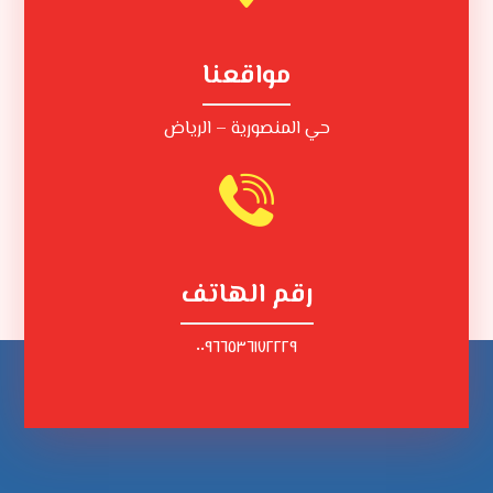
مواقعنا
حي المنصورية – الرياض
رقم الهاتف
٠٠٩٦٦٥٣٦١٧٢٢٢٩