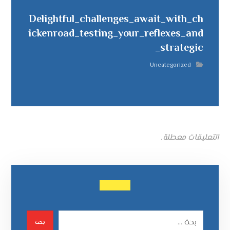
Delightful_challenges_await_with_ch
ickenroad_testing_your_reflexes_and
_strategic
Uncategorized
التعليقات معطلة.
بحث