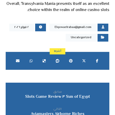
Overall, Transylvania Mania presents itself as an excellent
choice within the realm of online casino slots.
٢ فبراير ٢٠٢٦
Elqowaelrabaa@gmail.com
Uncategorized
سابق
Sun of Egypt ٣ Slots Game Review
التالي
Aviamasters Airborne Riches