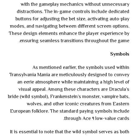
with the gameplay mechanics without unnecessary
distractions. The in-game controls include dedicated
buttons for adjusting the bet size, activating auto-play
modes, and navigating between different screen options.
These design elements enhance the player experience by
ensuring seamless transitions throughout the game.
Symbols
As mentioned earlier, the symbols used within
Transylvania Mania are meticulously designed to convey
an eerie atmosphere while maintaining a high level of
visual appeal. Among these characters are Dracula’s
bride (wild symbol), Frankenstein’s monster, vampire bats,
wolves, and other iconic creatures from Eastern
European folklore. The standard paying symbols include
low-value cards ٩ through Ace.
It is essential to note that the wild symbol serves as both