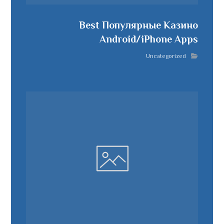
Best Популярные Казино
Android/iPhone Apps
Uncategorized