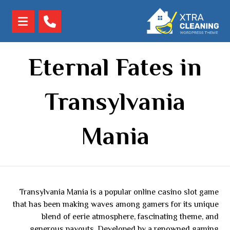
Eternal Fates in
Transylvania
Mania
Transylvania Mania is a popular online casino slot game
that has been making waves among gamers for its unique
blend of eerie atmosphere, fascinating theme, and
generous payouts. Developed by a renowned gaming