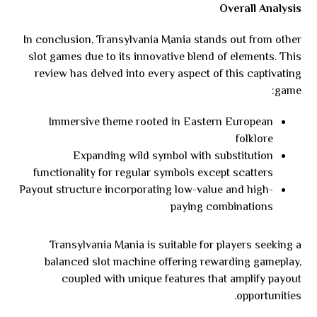
Overall Analysis
In conclusion, Transylvania Mania stands out from other
slot games due to its innovative blend of elements. This
review has delved into every aspect of this captivating
game:
Immersive theme rooted in Eastern European
folklore
Expanding wild symbol with substitution
functionality for regular symbols except scatters
Payout structure incorporating low-value and high-
paying combinations
Transylvania Mania is suitable for players seeking a
balanced slot machine offering rewarding gameplay,
coupled with unique features that amplify payout
opportunities.