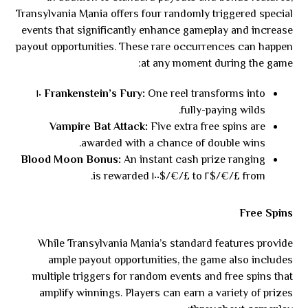
Transylvania Mania offers four randomly triggered special
events that significantly enhance gameplay and increase
payout opportunities. These rare occurrences can happen
at any moment during the game:
One reel transforms into ١٠
Frankenstein’s Fury:
fully-paying wilds.
Vampire Bat Attack:
Five extra free spins are
awarded with a chance of double wins.
Blood Moon Bonus:
An instant cash prize ranging
from £/€/$٢ to £/€/$١٠٠ is rewarded.
Free Spins
While Transylvania Mania’s standard features provide
ample payout opportunities, the game also includes
multiple triggers for random events and free spins that
amplify winnings. Players can earn a variety of prizes