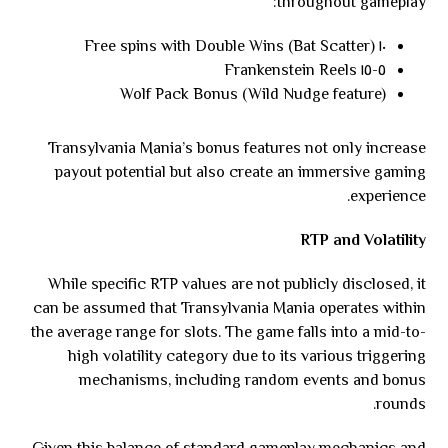
throughout gameplay:
١٠ Free spins with Double Wins (Bat Scatter)
٥-١٥ Frankenstein Reels
Wolf Pack Bonus (Wild Nudge feature)
Transylvania Mania’s bonus features not only increase
payout potential but also create an immersive gaming
experience.
RTP and Volatility
While specific RTP values are not publicly disclosed, it
can be assumed that Transylvania Mania operates within
the average range for slots. The game falls into a mid-to-
high volatility category due to its various triggering
mechanisms, including random events and bonus
rounds.