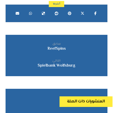
سابق
ReefSpins
التالي
Spielbank Wolfsburg
المنشورات ذات الصلة