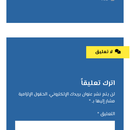
لا تعليق
اترك تعليقاً
الحقول الإلزامية
لن يتم نشر عنوان بريدك الإلكتروني.
*
مشار إليها بـ
*
التعليق