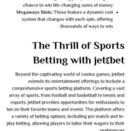
chance to win life-changing sums of money.
Megaways Slots:
These feature a dynamic reel
system that changes with each spin, offering
thousands of ways to win.
The Thrill of Sports
Betting with jet٤bet
Beyond the captivating world of casino games, jet٤bet
extends its entertainment offerings to include a
comprehensive sports betting platform. Covering a vast
array of sports, from football and basketball to tennis and
esports, jet٤bet provides opportunities for enthusiasts to
bet on their favorite teams and events. The platform offers
a variety of betting options, including pre-match and in-
play betting, allowing players to tailor their wagers to their
preferences.