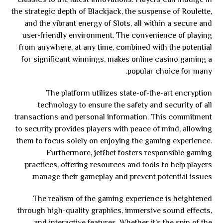
classics to the latest innovations. Players can indulge in
the strategic depth of Blackjack, the suspense of Roulette,
and the vibrant energy of Slots, all within a secure and
user-friendly environment. The convenience of playing
from anywhere, at any time, combined with the potential
for significant winnings, makes online casino gaming a
popular choice for many.
The platform utilizes state-of-the-art encryption
technology to ensure the safety and security of all
transactions and personal information. This commitment
to security provides players with peace of mind, allowing
them to focus solely on enjoying the gaming experience.
Furthermore, jet٤bet fosters responsible gaming
practices, offering resources and tools to help players
manage their gameplay and prevent potential issues.
The realism of the gaming experience is heightened
through high-quality graphics, immersive sound effects,