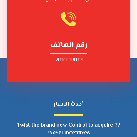
رقم الهاتف
٠٠٩٦٦٥٣٦١٧٢٢٢٩
أحدث الأخبار
?? Twist the brand new Control to acquire
Novel Incentives!