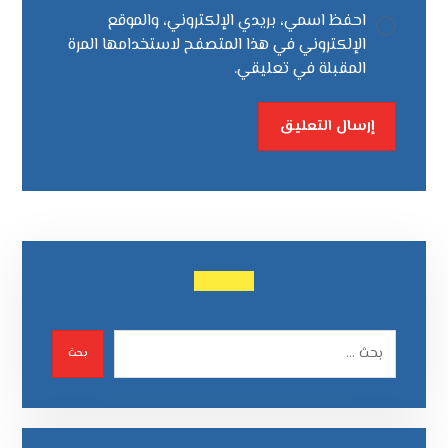
احفظ اسمي، بريدي الإلكتروني، والموقع
الإلكتروني في هذا المتصفح لاستخدامها المرة
المقبلة في تعليقي.
إرسال التعليق
بحث