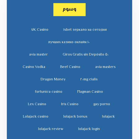
وسوم
٧K Casino
١xbet зеркало на сегодня
١٠ лучших казино онлайн
avia master
٥٠ Giros Gratis sin Depósito
Casino Vodka
Beef Casino
avia masters
Dragon Money
cialis ٢٠mg
fortunica casino
Flagman Casino
Lex Casino
Iris Casino
gay porno
Lolajack casino
lolajack bonus
lolajack
lolajack review
lolajack login