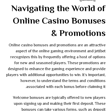
Navigating the World of
Online Casino Bonuses
& Promotions
Online casino bonuses and promotions are an attractive
aspect of the online gaming environment and jet٤bet
recognizes this by frequently offering a host of options
for new and seasoned players. These promotions are
designed to enhance the gaming experience and provide
players with additional opportunities to win. It’s important,
however, to understand the terms and conditions
associated with each bonus before claiming it.
Welcome bonuses are typically offered to new players
upon signing up and making their first deposit. These
bonuses can take various forms, such as deposit