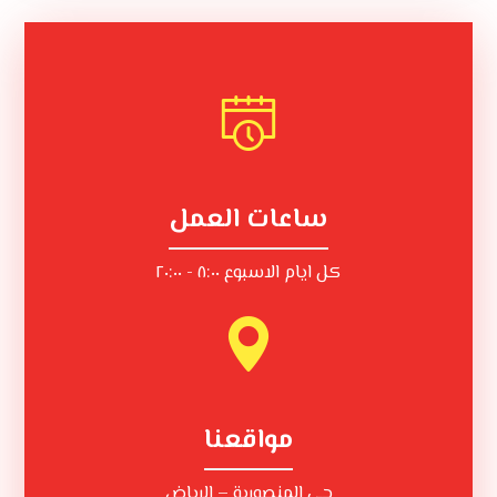
ساعات العمل
كل ايام الاسبوع ٨:٠٠ - ٢٠:٠٠
مواقعنا
حي المنصورية – الرياض