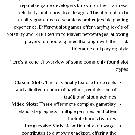
reputable game developers known for their fairness,
reliability, and innovative designs. This dedication to
quality guarantees a seamless and enjoyable gaming
experience. Different slot games offer varying levels of
volatility and RTP (Return to Player) percentages, allowing
players to choose games that align with their risk
tolerance and playing style.
Here’s a general overview of some commonly found slot
types:
Classic Slots:
These typically feature three reels
and a limited number of paylines, reminiscent of
traditional slot machines.
Video Slots:
These offer more complex gameplay,
elaborate graphics, multiple paylines, and often
include bonus features.
Progressive Slots:
A portion of each wager
contributes to a growing jackpot, offering the