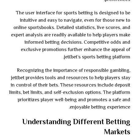
The user interface for sports betting is designed to be
intuitive and easy to navigate, even for those new to
online sportsbooks. Detailed statistics, live scores, and
expert analysis are readily available to help players make
informed betting decisions. Competitive odds and
exclusive promotions further enhance the appeal of
jet٤bet’s sports betting platform.
Recognizing the importance of responsible gambling,
jet٤bet provides tools and resources to help players stay
in control of their bets. These resources include deposit
limits, bet limits, and self-exclusion options. The platform
prioritizes player well-being and promotes a safe and
enjoyable betting experience.
Understanding Different Betting
Markets