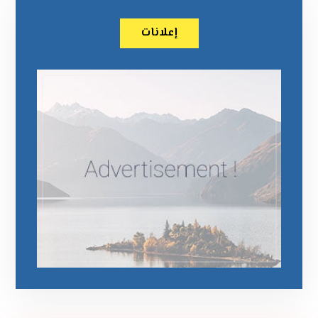
إعلانات