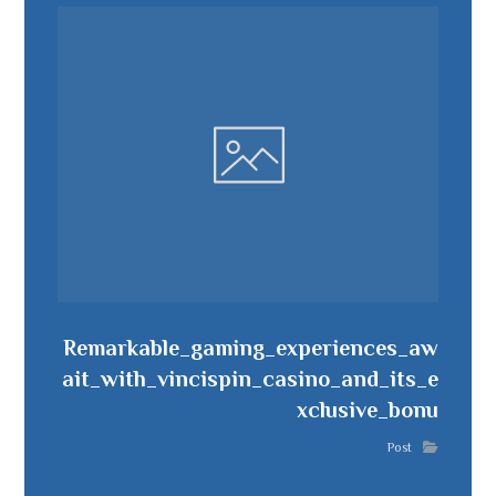
Remarkable_gaming_experiences_aw
ait_with_vincispin_casino_and_its_e
xclusive_bonu
Post