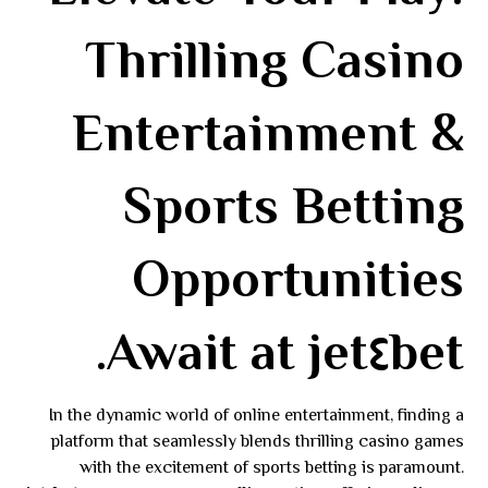
Thrilling Casino
Entertainment &
Sports Betting
Opportunities
Await at jet٤bet.
In the dynamic world of online entertainment, finding a
platform that seamlessly blends thrilling casino games
with the excitement of sports betting is paramount.