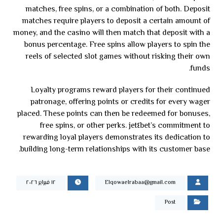
matches, free spins, or a combination of both. Deposit
matches require players to deposit a certain amount of
money, and the casino will then match that deposit with a
bonus percentage. Free spins allow players to spin the
reels of selected slot games without risking their own
funds.
Loyalty programs reward players for their continued
patronage, offering points or credits for every wager
placed. These points can then be redeemed for bonuses,
free spins, or other perks. jet٤bet’s commitment to
rewarding loyal players demonstrates its dedication to
building long-term relationships with its customer base.
١٢ فبراير ٢٠٢٦
Elqowaelrabaa@gmail.com
Post