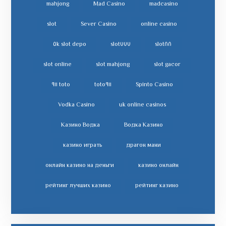
mahjong
Mad Casino
madcasino
slot
Sever Casino
online casino
slot depo ٥k
slot٧٧٧
slot٨٨
slot online
slot mahjong
slot gacor
toto ٩١١
toto٩١١
Spinto Casino
Vodka Casino
uk online casinos
Казино Водка
Водка Казино
казино играть
драгон мани
онлайн казино на деньги
казино онлайн
рейтинг лучших казино
рейтинг казино