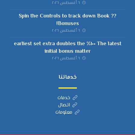
٦ أغسطس ٢٠٢٦
?? Spin the Controls to track down Book
Bonuses!
٦ أغسطس ٢٠٢٦
The latest ١٠٠% earliest set extra doubles the
initial bonus matter
٦ أغسطس ٢٠٢٦
خدماتنا
خدمات
اتصال
معلومات