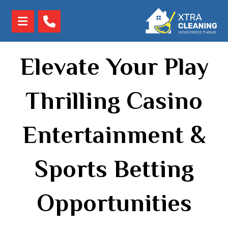
Elevate Your Play
Thrilling Casino
Entertainment &
Sports Betting
Opportunities