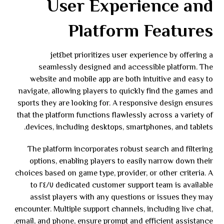
User Experience and
Platform Features
jet٤bet prioritizes user experience by offering a
seamlessly designed and accessible platform. The
website and mobile app are both intuitive and easy to
navigate, allowing players to quickly find the games and
sports they are looking for. A responsive design ensures
that the platform functions flawlessly across a variety of
devices, including desktops, smartphones, and tablets.
The platform incorporates robust search and filtering
options, enabling players to easily narrow down their
choices based on game type, provider, or other criteria. A
dedicated customer support team is available ٢٤/٧ to
assist players with any questions or issues they may
encounter. Multiple support channels, including live chat,
email, and phone, ensure prompt and efficient assistance.