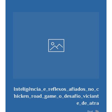
Inteligência_e_reflexos_afiados_no_c
hicken_road_game_o_desafio_viciant
e_de_atra
Post