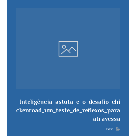
Inteligência_astuta_e_o_desafio_chi
ckenroad_um_teste_de_reflexos_para
_atravessa
Post