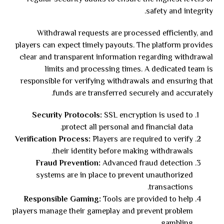
safety and integrity.
Withdrawal requests are processed efficiently, and
players can expect timely payouts. The platform provides
clear and transparent information regarding withdrawal
limits and processing times. A dedicated team is
responsible for verifying withdrawals and ensuring that
funds are transferred securely and accurately.
Security Protocols:
SSL encryption is used to
protect all personal and financial data.
Verification Process:
Players are required to verify
their identity before making withdrawals.
Fraud Prevention:
Advanced fraud detection
systems are in place to prevent unauthorized
transactions.
Responsible Gaming:
Tools are provided to help
players manage their gameplay and prevent problem
gambling.