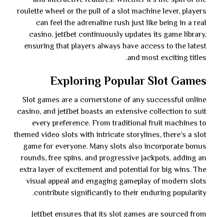
and interactive features. Whether it’s the spin of the
roulette wheel or the pull of a slot machine lever, players
can feel the adrenaline rush just like being in a real
casino. jet٤bet continuously updates its game library,
ensuring that players always have access to the latest
and most exciting titles.
Exploring Popular Slot Games
Slot games are a cornerstone of any successful online
casino, and jet٤bet boasts an extensive collection to suit
every preference. From traditional fruit machines to
themed video slots with intricate storylines, there’s a slot
game for everyone. Many slots also incorporate bonus
rounds, free spins, and progressive jackpots, adding an
extra layer of excitement and potential for big wins. The
visual appeal and engaging gameplay of modern slots
contribute significantly to their enduring popularity.
Jet٤bet ensures that its slot games are sourced from