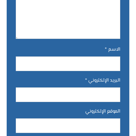
*
الاسم
*
البريد الإلكتروني
الموقع الإلكتروني