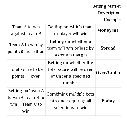
Betting Market
Description
Example
Team A to win
Betting on which team
Moneyline
against Team B
or player will win.
Betting on whether a
Team A to win by
team will win or lose by
Spread
more than ٥ points
a certain margin.
Betting on whether the
Total score to be
total score will be over
Over/Under
over ٢٠٠ points
or under a specified
number.
Betting on Team A
Combining multiple bets
to win + Team B to
into one, requiring all
Parlay
win + Team C to
selections to win.
win