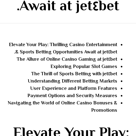
Await at jet٤bet.
Elevate Your Play: Thrilling Casino Entertainment
& Sports Betting Opportunities Await at jet٤bet.
The Allure of Online Casino Gaming at jet٤bet
Exploring Popular Slot Games
The Thrill of Sports Betting with jet٤bet
Understanding Different Betting Markets
User Experience and Platform Features
Payment Options and Security Measures
Navigating the World of Online Casino Bonuses &
Promotions
Elevate Your Play: