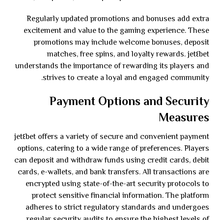
Regularly updated promotions and bonuses add extra
excitement and value to the gaming experience. These
promotions may include welcome bonuses, deposit
matches, free spins, and loyalty rewards. jet٤bet
understands the importance of rewarding its players and
strives to create a loyal and engaged community.
Payment Options and Security
Measures
jet٤bet offers a variety of secure and convenient payment
options, catering to a wide range of preferences. Players
can deposit and withdraw funds using credit cards, debit
cards, e-wallets, and bank transfers. All transactions are
encrypted using state-of-the-art security protocols to
protect sensitive financial information. The platform
adheres to strict regulatory standards and undergoes
regular security audits to ensure the highest levels of