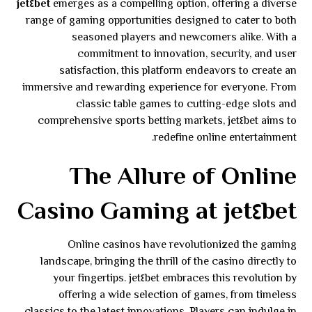
jet٤bet
emerges as a compelling option, offering a diverse
range of gaming opportunities designed to cater to both
seasoned players and newcomers alike. With a
commitment to innovation, security, and user
satisfaction, this platform endeavors to create an
immersive and rewarding experience for everyone. From
classic table games to cutting-edge slots and
comprehensive sports betting markets, jet٤bet aims to
redefine online entertainment.
The Allure of Online
Casino Gaming at jet٤bet
Online casinos have revolutionized the gaming
landscape, bringing the thrill of the casino directly to
your fingertips. jet٤bet embraces this revolution by
offering a wide selection of games, from timeless