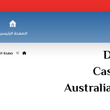
لصفحة الرئيسية
D
المقالات
Cas
Australi