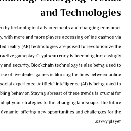
and Technologies
riven by technological advancements and changing consumer
ty, with more and more players accessing online casinos via
ed reality (AR) technologies are poised to revolutionize the
eractive gameplay. Cryptocurrency is becoming increasingly
y and security. Blockchain technology is also being used to
se of live dealer games is blurring the lines between online
ocial experience. Artificial intelligence (AI) is being used to
ing behavior. Staying abreast of these trends is crucial for
dapt your strategies to the changing landscape. The future
 dynamic, offering new opportunities and challenges for the
savvy player.