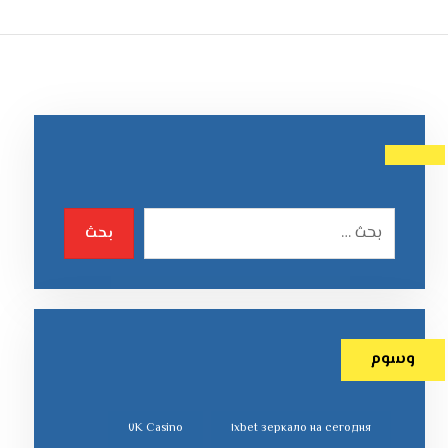
بحث
وسوم
٧K Casino
١xbet зеркало на сегодня