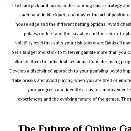
like blackjack and poker, understanding basic strategy and
each hand in blackjack, and master the art of position a
house edge and the different betting options. Avoid chasi
pokies, understand the paytable and the return-to-p
volatility level that suits your risk tolerance. Bankroll 
Set a budget and stick to it. Never gamble more than you ca
allocate them to individual sessions. Consider using progr
Develop a disciplined approach to your gambling. Avoid impu
Take breaks and avoid playing when you are tired or emoti
your progress and identify areas for improvement.
experiences and the evolving nature of the games. The
The Future of Online G