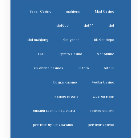
Sever Casino
mahjong
Mad Casino
slot٧٧٧
slot٨٨
slot
slot mahjong
slot gacor
slot depo ٥k
TAG
Spinto Casino
slot online
uk online casinos
toto ٩١١
toto٩١١
Водка Казино
Vodka Casino
казино играть
драгон мани
онлайн казино на деньги
казино онлайн
рейтинг лучших казино
рейтинг казино