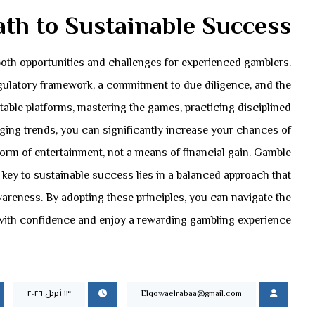
th to Sustainable Success
oth opportunities and challenges for experienced gamblers.
gulatory framework, a commitment to due diligence, and the
able platforms, mastering the games, practicing disciplined
ing trends, you can significantly increase your chances of
rm of entertainment, not a means of financial gain. Gamble
e key to sustainable success lies in a balanced approach that
wareness. By adopting these principles, you can navigate the
 with confidence and enjoy a rewarding gambling experience.
١٣ أبريل ٢٠٢٦
Elqowaelrabaa@gmail.com