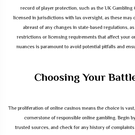
record of player protection, such as the UK Gambling
licensed in jurisdictions with lax oversight, as these may 
abreast of any changes in state-based regulations, as
restrictions or licensing requirements that affect your o
nuances is paramount to avoid potential pitfalls and ens
Choosing Your Battle
The proliferation of online casinos means the choice is vast,
cornerstone of responsible online gambling. Begin by
trusted sources, and check for any history of complaint