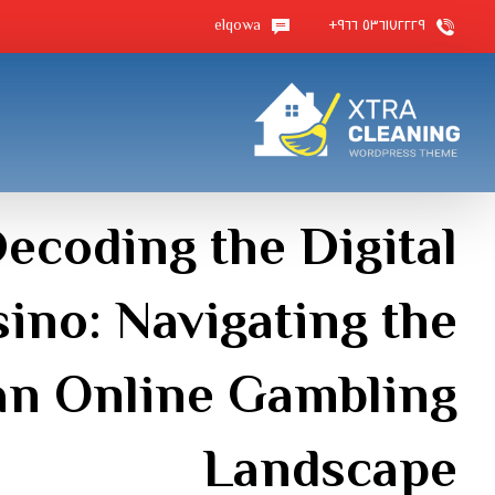
elqowa
٥٣٦١٧٢٢٢٩ ٩٦٦+
ecoding the Digital
ino: Navigating the
an Online Gambling
Landscape