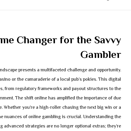
ame Changer for the Savvy
Gambler
landscape presents a multifaceted challenge and opportunity.
asino or the camaraderie of a local pub’s pokies. This digital
es, from regulatory frameworks and payout structures to the
onment. The shift online has amplified the importance of due
ue. Whether you’re a high-roller chasing the next big win or a
the nuances of online gambling is crucial. Understanding the
ing advanced strategies are no longer optional extras; they’re