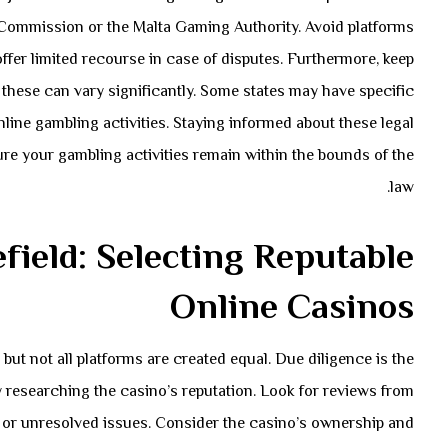
 Commission or the Malta Gaming Authority. Avoid platforms
offer limited recourse in case of disputes. Furthermore, keep
 these can vary significantly. Some states may have specific
nline gambling activities. Staying informed about these legal
ure your gambling activities remain within the bounds of the
law.
field: Selecting Reputable
Online Casinos
 but not all platforms are created equal. Due diligence is the
 researching the casino’s reputation. Look for reviews from
s or unresolved issues. Consider the casino’s ownership and