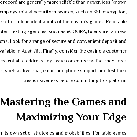
 record are generally more reliable than newer, less-known
no employs robust security measures, such as SSL encryption,
heck for independent audits of the casino’s games. Reputable
endent testing agencies, such as eCOGRA, to ensure fairness
ons. Look for a range of secure and convenient deposit and
ailable in Australia. Finally, consider the casino’s customer
essential to address any issues or concerns that may arise.
, such as live chat, email, and phone support, and test their
responsiveness before committing to a platform.
: Mastering the Games and
Maximizing Your Edge
 its own set of strategies and probabilities. For table games