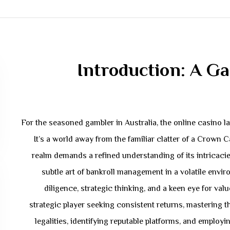
Introduction: A G
For the seasoned gambler in Australia, the online casino 
It’s a world away from the familiar clatter of a Crown C
realm demands a refined understanding of its intricaci
subtle art of bankroll management in a volatile envir
diligence, strategic thinking, and a keen eye for val
strategic player seeking consistent returns, mastering 
legalities, identifying reputable platforms, and employ