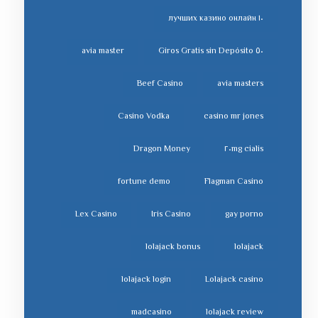
١٠ лучших казино онлайн
avia master
٥٠ Giros Gratis sin Depósito
Beef Casino
avia masters
Casino Vodka
casino mr jones
Dragon Money
cialis ٢٠mg
fortune demo
Flagman Casino
Lex Casino
Iris Casino
gay porno
lolajack bonus
lolajack
lolajack login
Lolajack casino
madcasino
lolajack review