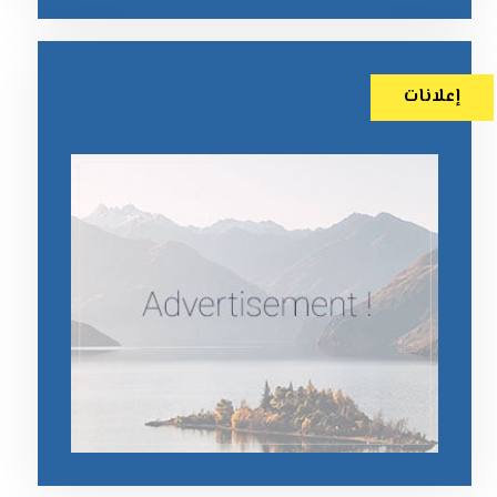
إعلانات