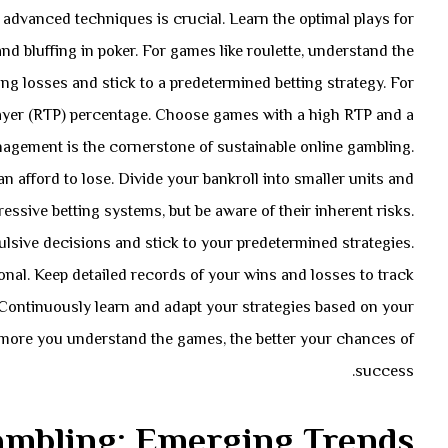
 advanced techniques is crucial. Learn the optimal plays for
nd bluffing in poker. For games like roulette, understand the
ng losses and stick to a predetermined betting strategy. For
layer (RTP) percentage. Choose games with a high RTP and a
management is the cornerstone of sustainable online gambling.
n afford to lose. Divide your bankroll into smaller units and
essive betting systems, but be aware of their inherent risks.
lsive decisions and stick to your predetermined strategies.
onal. Keep detailed records of your wins and losses to track
 Continuously learn and adapt your strategies based on your
 more you understand the games, the better your chances of
success.
ambling: Emerging Trends