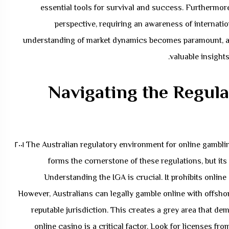
essential tools for survival and success. Furthermore
perspective, requiring an awareness of internati
understanding of market dynamics becomes paramount, 
valuable insights
Navigating the Regula
The Australian regulatory environment for online gambling is complex, to say the least. The Interactive Gambling Act ٢٠٠١
(IGA) forms the cornerstone of these regulations, but 
Understanding the IGA is crucial. It prohibits online
However, Australians can legally gamble online with offsho
reputable jurisdiction. This creates a grey area that de
online casino is a critical factor. Look for licenses fr