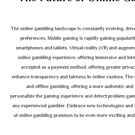
The online gambling landscape is constantly evolving, d
preferences. Mobile gaming is rapidly gaining populari
smartphones and tablets. Virtual reality (VR) and augment
online gambling experience, offering immersive and int
accepted as a payment method, offering greater privac
enhance transparency and fairness in online casinos. The ri
and offline gambling, offering a more authentic and s
personalize the gaming experience and detect problem gambl
any experienced gambler. Embrace new technologies and a
of online gambling promises to be even more exciting and