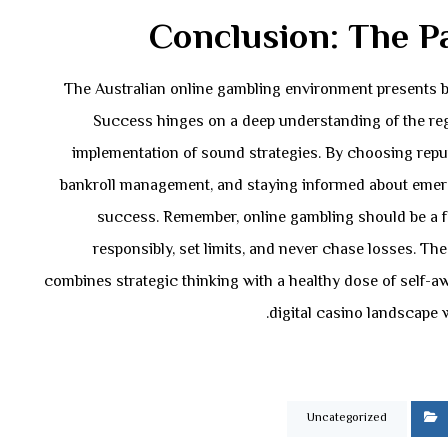
Conclusion: The Pa
The Australian online gambling environment presents b
Success hinges on a deep understanding of the re
implementation of sound strategies. By choosing reput
bankroll management, and staying informed about emerg
success. Remember, online gambling should be a fo
responsibly, set limits, and never chase losses. Th
combines strategic thinking with a healthy dose of self-a
digital casino landscape
Uncategorized