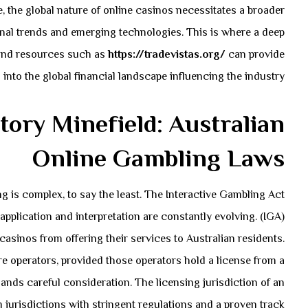
, the global nature of online casinos necessitates a broader
onal trends and emerging technologies. This is where a deep
and resources such as
https://tradevistas.org/
can provide
 into the global financial landscape influencing the industry.
tory Minefield: Australian
Online Gambling Laws
its application and interpretation are constantly evolving.
 casinos from offering their services to Australian residents.
re operators, provided those operators hold a license from a
mands careful consideration. The licensing jurisdiction of an
om jurisdictions with stringent regulations and a proven track