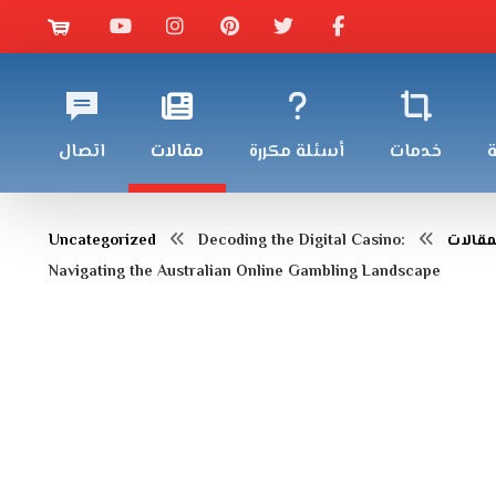
اتصال
مقالات
أسئلة مكررة
خدمات
ا
Uncategorized
Decoding the Digital Casino:
صفحة 
Navigating the Australian Online Gambling Landscape