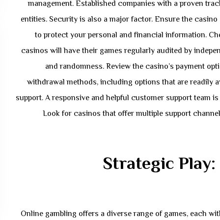
management. Established companies with a proven track
entities. Security is also a major factor. Ensure the casi
to protect your personal and financial information. C
casinos will have their games regularly audited by indep
and randomness. Review the casino’s payment opti
withdrawal methods, including options that are readily av
support. A responsive and helpful customer support team is 
Look for casinos that offer multiple support channels
Strategic Play
Online gambling offers a diverse range of games, each with