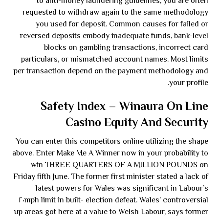
to anti-money laundering guidelines, you are often
requested to withdraw again to the same methodology
you used for deposit. Common causes for failed or
reversed deposits embody inadequate funds, bank-level
blocks on gambling transactions, incorrect card
particulars, or mismatched account names. Most limits
per transaction depend on the payment methodology and
your profile.
Safety Index – Winaura On Line
Casino Equity And Security
You can enter this competitors online utilizing the shape
above. Enter Make Me A Winner now in your probability to
win THREE QUARTERS OF A MILLION POUNDS on
Friday fifth June. The former first minister stated a lack of
latest powers for Wales was significant in Labour’s
election defeat. Wales’ controversial ٢٠mph limit in built-
up areas got here at a value to Welsh Labour, says former