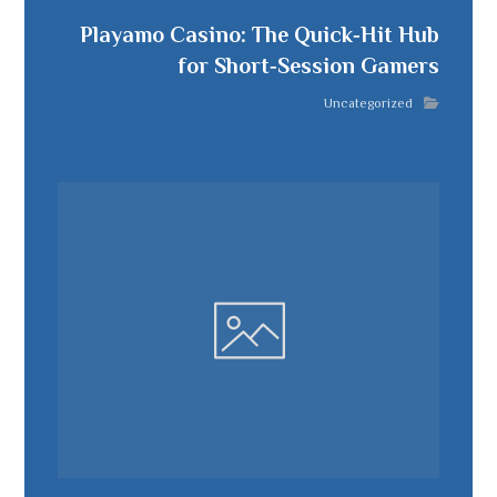
Playamo Casino: The Quick‑Hit Hub
for Short‑Session Gamers
Uncategorized