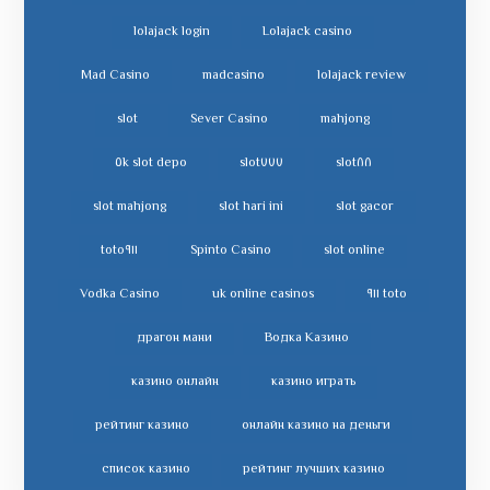
lolajack login
Lolajack casino
Mad Casino
madcasino
lolajack review
slot
Sever Casino
mahjong
slot depo ٥k
slot٧٧٧
slot٨٨
slot mahjong
slot hari ini
slot gacor
toto٩١١
Spinto Casino
slot online
Vodka Casino
uk online casinos
toto ٩١١
драгон мани
Водка Казино
казино онлайн
казино играть
рейтинг казино
онлайн казино на деньги
список казино
рейтинг лучших казино