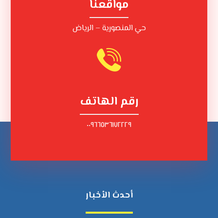
مواقعنا
حي المنصورية – الرياض
رقم الهاتف
٠٠٩٦٦٥٣٦١٧٢٢٢٩
أحدث الأخبار