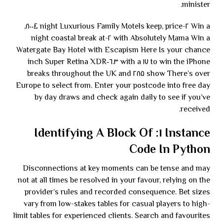
minister.
Win a ٢-night Luxurious Family Motels keep, price £٨٠٠,
with Absolutely Mama Win a ٢-night coastal break at
Watergate Bay Hotel with Escapism Here Is your chance
to win the iPhone ١٧ with a ٦.٣‑inch Super Retina XDR
show There’s over ٢٨٥ breaks throughout the UK and
Europe to select from. Enter your postcode into free day
by day draws and check again daily to see if you’ve
received.
Instance ١: Identifying A Block Of
Code In Python
Disconnections at key moments can be tense and may
not at all times be resolved in your favour, relying on the
provider’s rules and recorded consequence. Bet sizes
vary from low-stakes tables for casual players to high-
limit tables for experienced clients. Search and favourites