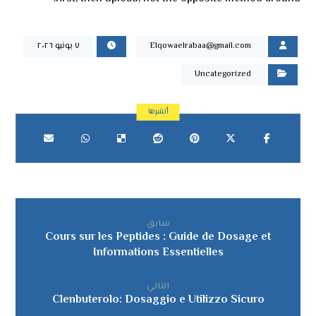
٧ يونيو ٢٠٢٦
Elqowaelrabaa@gmail.com
Uncategorized
سابق
Cours sur les Peptides : Guide de Dosage et
Informations Essentielles
التالي
Clenbuterolo: Dosaggio e Utilizzo Sicuro