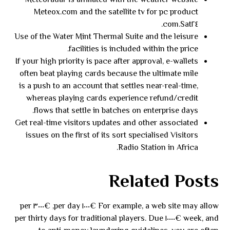
Meteoradar is affiliated with the weather website
Meteox.com and the satellite tv for pc product
Sat٢٤.com.
Use of the Water Mint Thermal Suite and the leisure
facilities is included within the price.
If your high priority is pace after approval, e-wallets
often beat playing cards because the ultimate mile
is a push to an account that settles near-real-time,
whereas playing cards experience refund/credit
flows that settle in batches on enterprise days.
Get real-time visitors updates and other associated
issues on the first of its sort specialised Visitors
Radio Station in Africa.
Related Posts
For example, a web site may allow €١٠٠٠ per day, €٣٠٠٠ per
week, and €١٠٠٠٠ per thirty days for traditional players. Due