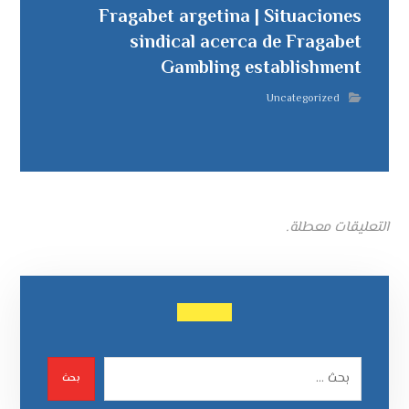
Fragabet argetina | Situaciones
sindical acerca de Fragabet
Gambling establishment
Uncategorized
التعليقات معطلة.
بحث