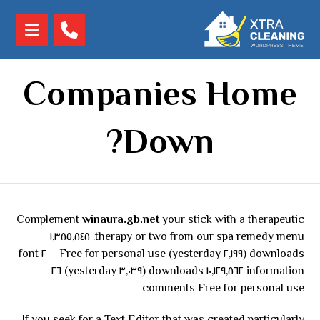
Companies Home
Down?
Complement
winaura.gb.net
your stick with a therapeutic
therapy or two from our spa remedy menu. ١,٣٨٥,٨٤٨
downloads (٢,١٩٩ yesterday) Free for personal use – ٢ font
information ١٠,١٢٩,٨٦٢ downloads (٣,٠٣٩ yesterday) ٢٦
comments Free for personal use