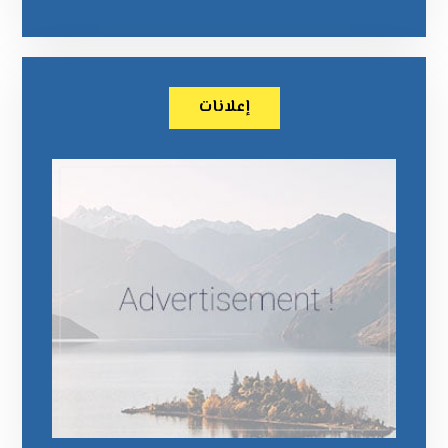
إعلانات