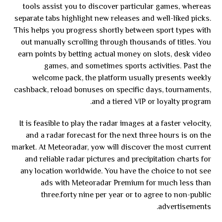
tools assist you to discover particular games, whereas
separate tabs highlight new releases and well-liked picks.
This helps you progress shortly between sport types with
out manually scrolling through thousands of titles. You
earn points by betting actual money on slots, desk video
games, and sometimes sports activities. Past the
welcome pack, the platform usually presents weekly
cashback, reload bonuses on specific days, tournaments,
and a tiered VIP or loyalty program.
It is feasible to play the radar images at a faster velocity,
and a radar forecast for the next three hours is on the
market. At Meteoradar, yow will discover the most current
and reliable radar pictures and precipitation charts for
any location worldwide. You have the choice to not see
ads with Meteoradar Premium for much less than
three.forty nine per year or to agree to non-public
advertisements.