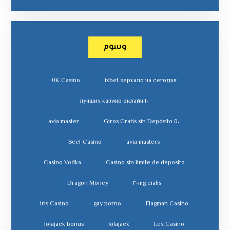
وسوم
٧K Casino
١xbet зеркало на сегодня
١٠ лучших казино онлайн
avia master
٥٠ Giros Gratis sin Depósito
Beef Casino
avia masters
Casino Vodka
Casino sin limite de deposito
Dragon Money
cialis ٢٠mg
Iris Casino
gay porno
Flagman Casino
lolajack bonus
lolajack
Lex Casino