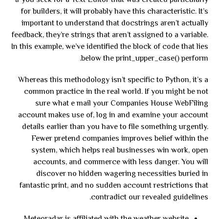
If you seek for a Text Editor that was created particularly
for builders, it will probably have this characteristic. It’s
important to understand that docstrings aren’t actually
feedback, they’re strings that aren’t assigned to a variable.
In this example, we’ve identified the block of code that lies
below the print_upper_case() perform.
Whereas this methodology isn’t specific to Python, it’s a
common practice in the real world. If you might be not
sure what e mail your Companies House WebFiling
account makes use of, log in and examine your account
details earlier than you have to file something urgently.
Fewer pretend companies improves belief within the
system, which helps real businesses win work, open
accounts, and commerce with less danger. You will
discover no hidden wagering necessities buried in
fantastic print, and no sudden account restrictions that
contradict our revealed guidelines.