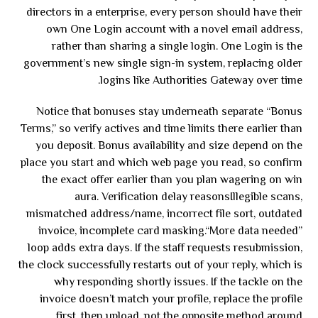
directors in a enterprise, every person should have their
own One Login account with a novel email address,
rather than sharing a single login. One Login is the
government’s new single sign-in system, replacing older
logins like Authorities Gateway over time.
Notice that bonuses stay underneath separate “Bonus
Terms,” so verify actives and time limits there earlier than
you deposit. Bonus availability and size depend on the
place you start and which web page you read, so confirm
the exact offer earlier than you plan wagering on win
aura. Verification delay reasonsIllegible scans,
mismatched address/name, incorrect file sort, outdated
invoice, incomplete card masking.“More data needed”
loop adds extra days. If the staff requests resubmission,
the clock successfully restarts out of your reply, which is
why responding shortly issues. If the tackle on the
invoice doesn’t match your profile, replace the profile
first, then upload, not the opposite method around.