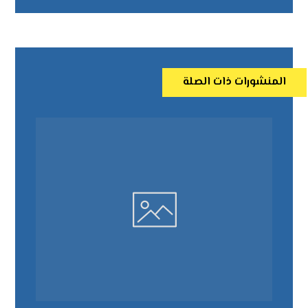
المنشورات ذات الصلة