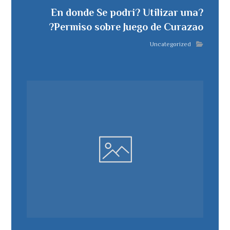
?En donde Se podri? Utilizar una
Permiso sobre Juego de Curazao?
Uncategorized