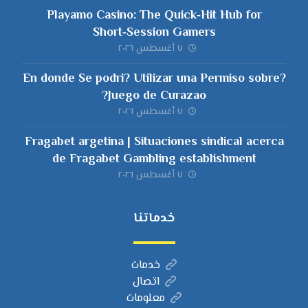
Playamo Casino: The Quick‑Hit Hub for
Short‑Session Gamers
٧ أغسطس ٢٠٢٦
?En donde Se podri? Utilizar una Permiso sobre
Juego de Curazao?
٧ أغسطس ٢٠٢٦
Fragabet argetina | Situaciones sindical acerca
de Fragabet Gambling establishment
٧ أغسطس ٢٠٢٦
خدماتنا
خدمات
اتصال
معلومات