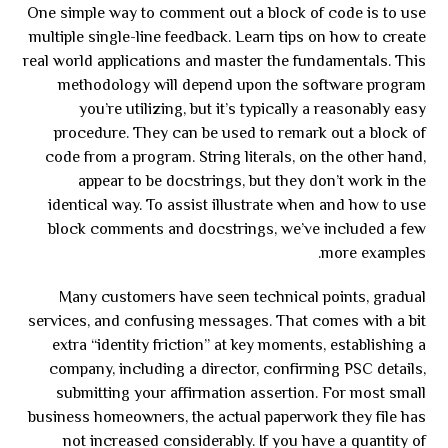
One simple way to comment out a block of code is to use
multiple single-line feedback. Learn tips on how to create
real world applications and master the fundamentals. This
methodology will depend upon the software program
you’re utilizing, but it’s typically a reasonably easy
procedure. They can be used to remark out a block of
code from a program. String literals, on the other hand,
appear to be docstrings, but they don’t work in the
identical way. To assist illustrate when and how to use
block comments and docstrings, we’ve included a few
more examples.
Many customers have seen technical points, gradual
services, and confusing messages. That comes with a bit
extra “identity friction” at key moments, establishing a
company, including a director, confirming PSC details,
submitting your affirmation assertion. For most small
business homeowners, the actual paperwork they file has
not increased considerably. If you have a quantity of