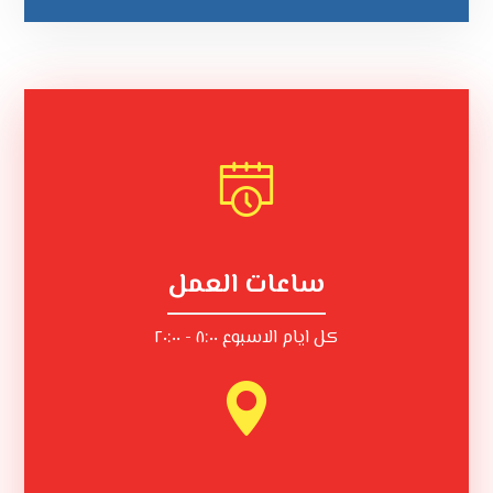
ساعات العمل
كل ايام الاسبوع ٨:٠٠ - ٢٠:٠٠