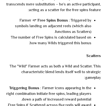
transcends mere substitution – he’s an active participant,
acting as a scatter for the free spins feature:
: Triggered by ٣+ Farmer
Free Spins Bonus
symbols landing on adjacent reels (which also
functions as Scatters).
The number of Free Spins is calculated based on
how many Wilds triggered this bonus.
Scatters
The "Wild" Farmer acts as both a Wild and Scatter. This
characteristic blend lends itself well to strategic
gameplay:
Triggering Bonus
: Farmer icons appearing in the
right combination initiate free spins, leading players
down a path of increased reward potential.
Scattered across five reels will award ١٢ Free Spins.