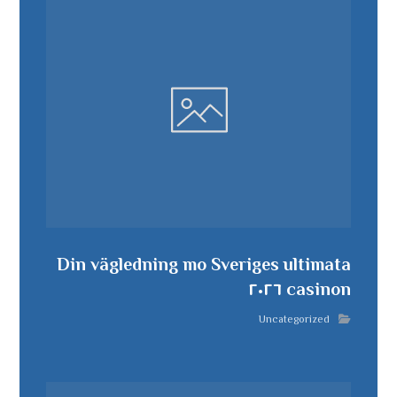
Din vägledning mo Sveriges ultimata
casinon ٢٠٢٦
Uncategorized