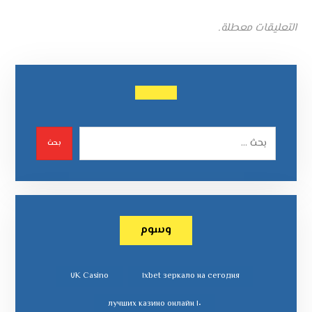
التعليقات معطلة.
بحث
وسوم
٧K Casino
١xbet зеркало на сегодня
١٠ лучших казино онлайн