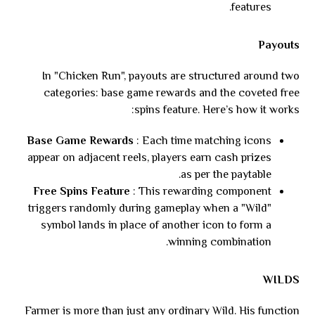
features.
Payouts
In "Chicken Run", payouts are structured around two
categories: base game rewards and the coveted free
spins feature. Here’s how it works:
Base Game Rewards
: Each time matching icons
appear on adjacent reels, players earn cash prizes
as per the paytable.
Free Spins Feature
: This rewarding component
triggers randomly during gameplay when a "Wild"
symbol lands in place of another icon to form a
winning combination.
WILDS
Farmer is more than just any ordinary Wild. His function