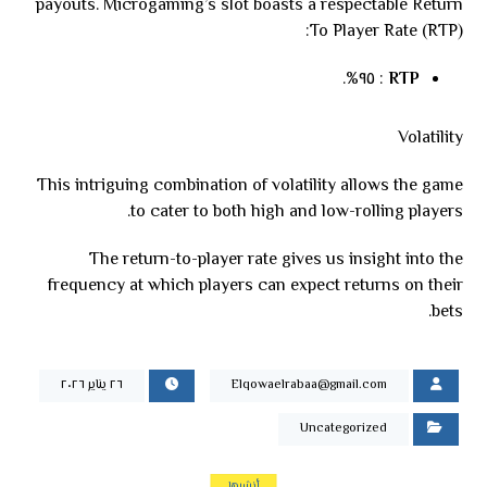
payouts. Microgaming’s slot boasts a respectable Return
To Player Rate (RTP):
: ٩٥%.
RTP
Volatility
This intriguing combination of volatility allows the game
to cater to both high and low-rolling players.
The return-to-player rate gives us insight into the
frequency at which players can expect returns on their
bets.
٢٦ يناير ٢٠٢٦
Elqowaelrabaa@gmail.com
Uncategorized