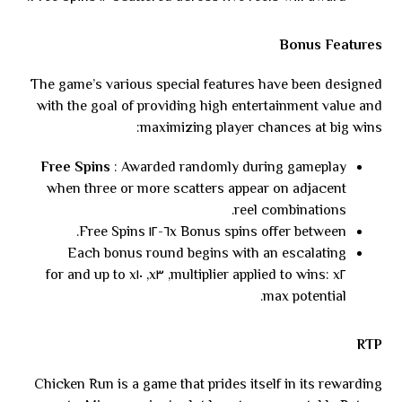
Bonus Features
The game’s various special features have been designed
with the goal of providing high entertainment value and
maximizing player chances at big wins:
Free Spins
: Awarded randomly during gameplay
when three or more scatters appear on adjacent
reel combinations.
Bonus spins offer between ٦x-١٢ Free Spins.
Each bonus round begins with an escalating
multiplier applied to wins: x٢, x٣, and up to x١٠ for
max potential.
RTP
Chicken Run is a game that prides itself in its rewarding