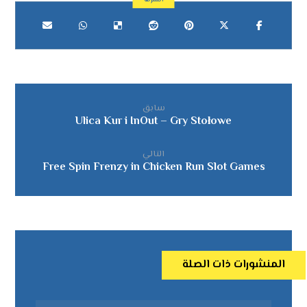
سابق
Ulica Kur i InOut – Gry Stołowe
التالي
Free Spin Frenzy in Chicken Run Slot Games
المنشورات ذات الصلة