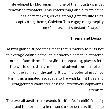
developed by Microgaming, one of the industry’s most
renowned providers. This entertaining and lucrative title
has been making waves among gamers due to its
captivating theme,
Chicken Run
engaging gameplay
mechanics, and substantial payouts.
Theme and Design
At first glance, it becomes clear that "Chicken Run" is not
an average casino game. Its distinctive design is centered
around a farm-themed storyline, transporting players into
the world of rustic farmland and adventurous chickens
on the run from the authorities. The colorful graphics
bring this animated escapade to life with bright hues and
exaggerated character designs, effectively captivating
attention.
The overall aesthetic presents itself as both child-friendly
and humorous, rather than dark or serious like some