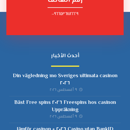
رقم الهاتف
٠٠٩٦٦٥٣٦١٧٢٢٢٩
أحدث الأخبار
Din vägledning mo Sveriges ultimata casinon
٢٠٢٦
٩ أغسطس ٢٠٢٦
Freespins hos casinon ٢٠٢٦ Bäst Free spins
Uppräkning
٩ أغسطس ٢٠٢٦
Casino utan BankID ٢٠٢٦ » Jämför casinon