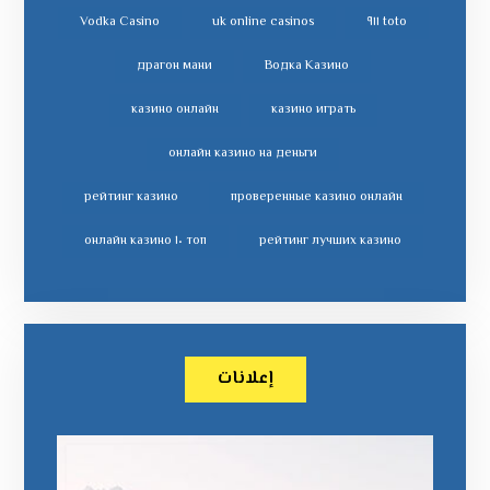
Vodka Casino
uk online casinos
toto ٩١١
драгон мани
Водка Казино
казино онлайн
казино играть
онлайн казино на деньги
рейтинг казино
проверенные казино онлайн
топ ١٠ онлайн казино
рейтинг лучших казино
إعلانات