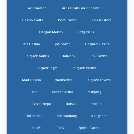
avia master
٥٠ Giros Gratis sin Depósito
Casino Vodka
Beef Casino
avia masters
Dragon Money
cialis ٢٠mg
Iris Casino
gay porno
Flagman Casino
lolajack bonus
lolajack
Lex Casino
lolajack login
Lolajack casino
Mad Casino
madcasino
lolajack review
slot
Sever Casino
mahjong
slot depo ٥k
slot٧٧٧
slot٨٨
slot online
slot mahjong
slot gacor
toto٩١١
TAG
Spinto Casino