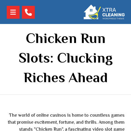
Chicken Run
Slots: Clucking
Riches Ahead
The world of online casinos is home to countless games
that promise excitement, fortune, and thrills. Among them
stands "Chicken Run", a fascinating video slot game