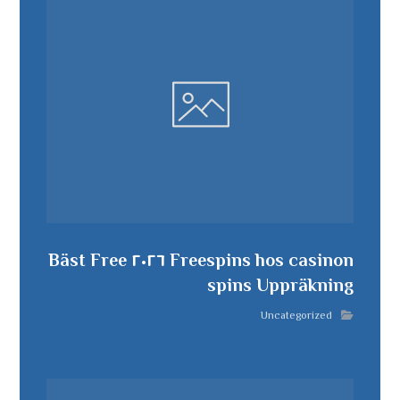
Freespins hos casinon ٢٠٢٦ Bäst Free
spins Uppräkning
Uncategorized