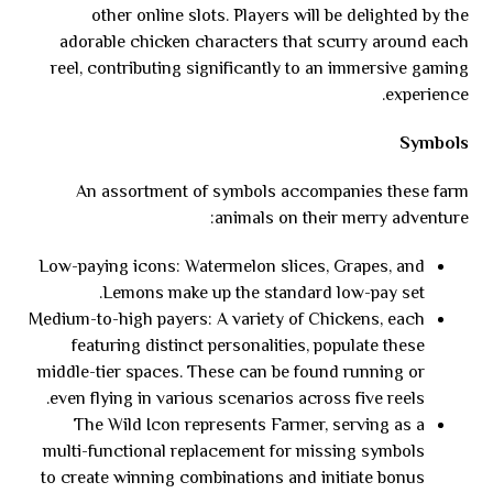
other online slots. Players will be delighted by the
adorable chicken characters that scurry around each
reel, contributing significantly to an immersive gaming
experience.
Symbols
An assortment of symbols accompanies these farm
animals on their merry adventure:
Low-paying icons: Watermelon slices, Grapes, and
Lemons make up the standard low-pay set.
Medium-to-high payers: A variety of Chickens, each
featuring distinct personalities, populate these
middle-tier spaces. These can be found running or
even flying in various scenarios across five reels.
The Wild Icon represents Farmer, serving as a
multi-functional replacement for missing symbols
to create winning combinations and initiate bonus