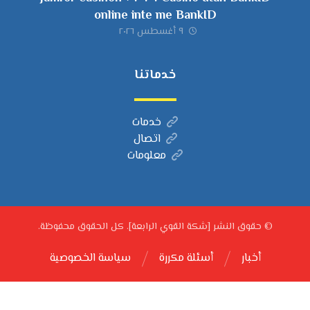
online inte me BankID
٩ أغسطس ٢٠٢٦
خدماتنا
خدمات
اتصال
معلومات
© حقوق النشر [شكة القوي الرابعة]. كل الحقوق محفوظة.
سياسة الخصوصية
أسئلة مكررة
أخبار