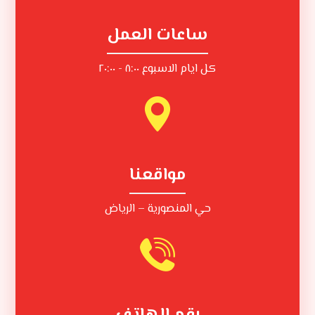
ساعات العمل
كل ايام الاسبوع ٨:٠٠ - ٢٠:٠٠
مواقعنا
حي المنصورية – الرياض