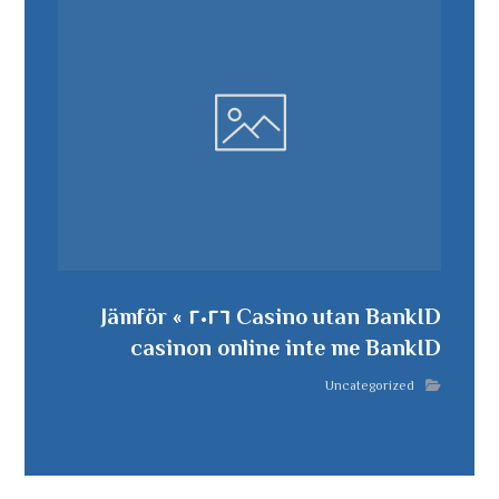
Casino utan BankID ٢٠٢٦ » Jämför
casinon online inte me BankID
Uncategorized