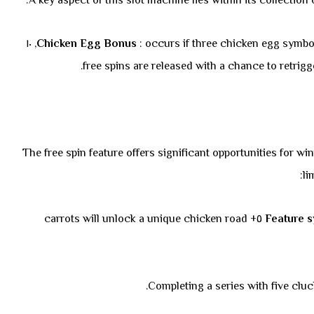
A key aspect of this slot machine lies within its collectio
: occurs if three chicken egg symbols appear anywhere on adjacent reels. When activated, ١٠
Chicken Egg Bonus
free spins are released with a chance to retrig
The free spin feature offers significant opportunities for w
li
: during each of the ten free rotations, landing ٥+ carrots will unlock a unique chicken road
Feature 
Completing a series with five cluc