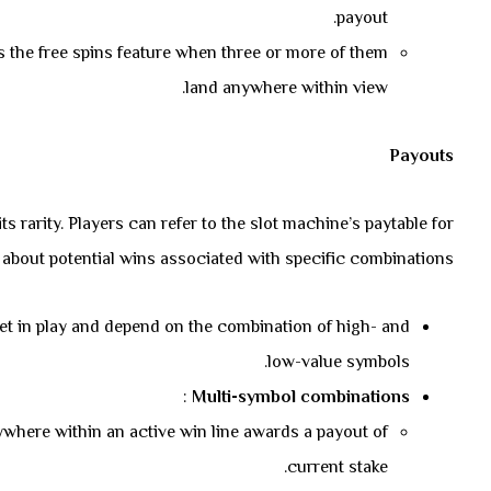
payout.
es the free spins feature when three or more of them
land anywhere within view.
Payouts
rarity. Players can refer to the slot machine’s paytable for
s about potential wins associated with specific combinations:
 bet in play and depend on the combination of high- and
low-value symbols.
:
Multi-symbol combinations
current stake.