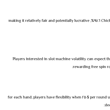
Chicken Road Game’s RTP value is listed at an impressive rate of ٩٧.٦%, making it relatively fair and potentially lucrative
Players interested in slot machine volatility can expect t
rewarding free spin r
With wagering options ranging from $٠.٥٠ per round up to an impressive $٢٥٠ for each hand, players have flexibility when
de