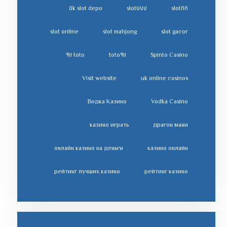
slot depo ٥k
slot٧٧٧
slot٨٨
slot online
slot mahjong
slot gacor
toto ٩١١
toto٩١١
Spinto Casino
Visit website
uk online casinos
Водка Казино
Vodka Casino
казино играть
драгон мани
онлайн казино на деньги
казино онлайн
рейтинг лучших казино
рейтинг казино