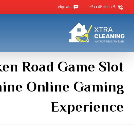
elqowa
٥٣٦١٧٢٢٢٩ ٩٦٦+
ken Road Game Slot
ine Online Gaming
Experience