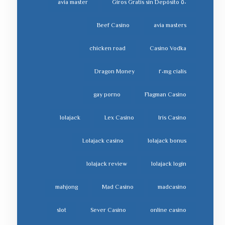
avia master
٥٠ Giros Gratis sin Depósito
Beef Casino
avia masters
chicken road
Casino Vodka
Dragon Money
cialis ٢٠mg
gay porno
Flagman Casino
lolajack
Lex Casino
Iris Casino
Lolajack casino
lolajack bonus
lolajack review
lolajack login
mahjong
Mad Casino
madcasino
slot
Sever Casino
online casino