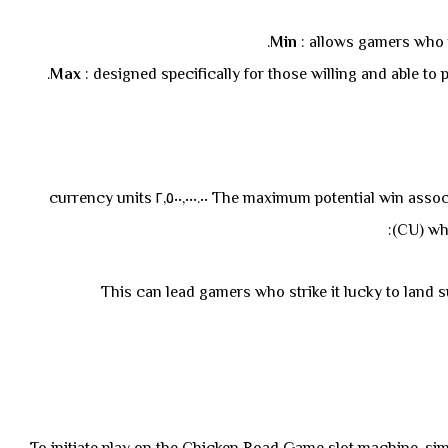
Min
: allows gamers who p
Max
: designed specifically for those willing and able to 
The maximum potential win associated with this slot machine stands at an impressive sum of ٢,٥٠٠,٠٠٠.٠٠ currency units
(CU) wh
This can lead gamers who strike it lucky to land 