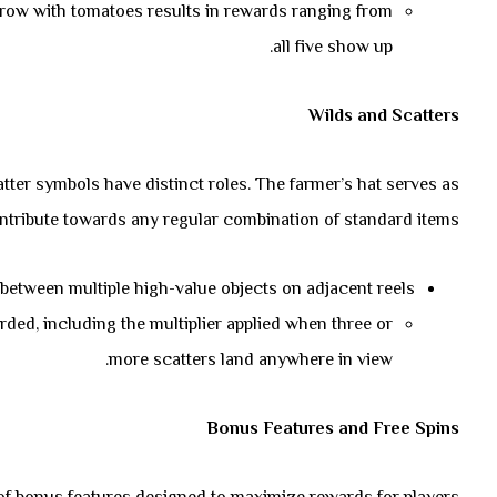
all five show up.
Wilds and Scatters
tter symbols have distinct roles. The farmer’s hat serves as
ntribute towards any regular combination of standard items:
ps between multiple high-value objects on adjacent reels.
ded, including the multiplier applied when three or
more scatters land anywhere in view.
Bonus Features and Free Spins