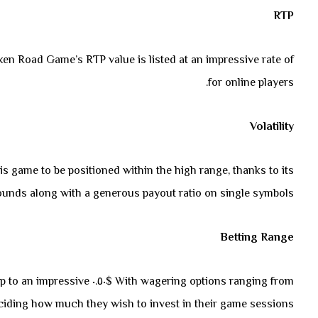
RTP
for online players.
Volatility
his game to be positioned within the high range, thanks to its
ounds along with a generous payout ratio on single symbols.
Betting Range
ciding how much they wish to invest in their game sessions: