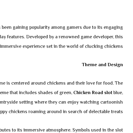
 been gaining popularity among gamers due to its engaging
immersive experience set in the world of clucking chickens.
Theme and Design
me is centered around chickens and their love for food. The
scheme that includes shades of green,
Chicken Road slot
blue,
countryside setting where they can enjoy watching cartoonish
happy chickens roaming around in search of delectable treats.
butes to its immersive atmosphere. Symbols used in the slot