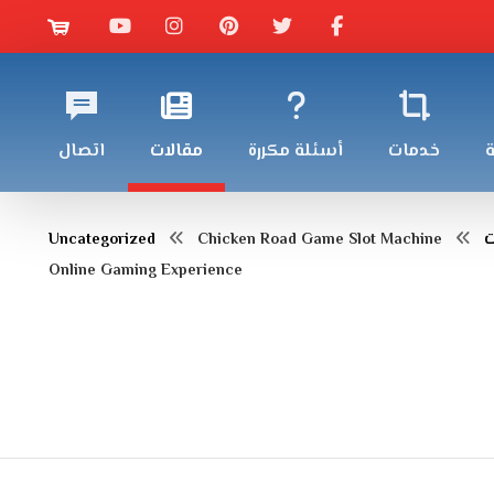
اتصال
مقالات
أسئلة مكررة
خدمات
ا
Uncategorized
Chicken Road Game Slot Machine
ص
Online Gaming Experience