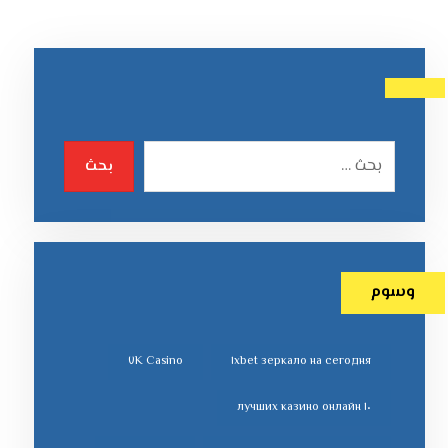
بحث
وسوم
٧K Casino
١xbet зеркало на сегодня
١٠ лучших казино онлайн