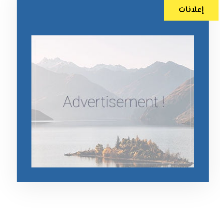
إعلانات