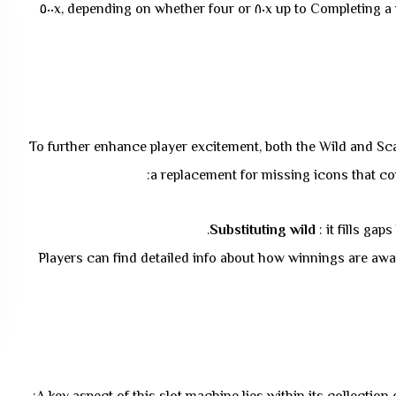
Completing a row with tomatoes results in rewards ranging from ٨٠x up to ٥٠٠x, depending on whether four or
To further enhance player excitement, both the Wild and Sca
a replacement for missing icons that co
Substituting wild
: it fills ga
Players can find detailed info about how winnings are awar