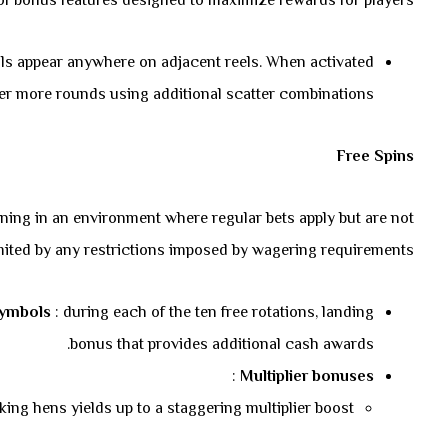
n of bonus features designed to maximize rewards for players:
ger more rounds using additional scatter combinations.
Free Spins
inning in an environment where regular bets apply but are not
mited by any restrictions imposed by wagering requirements:
symbols
bonus that provides additional cash awards.
:
Multiplier bonuses
king hens yields up to a staggering multiplier boost.