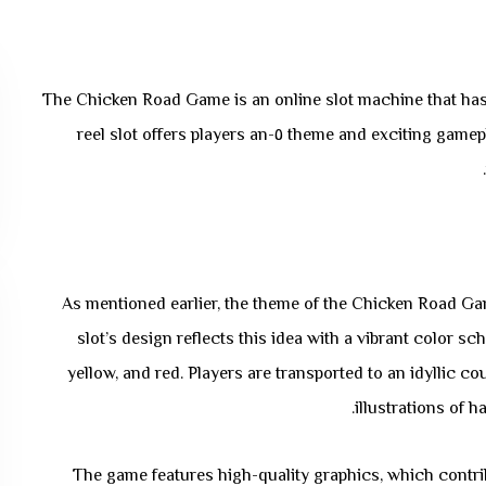
The Chicken Road Game is an online slot machine that has
theme and exciting gameplay features. Developed by a renowned game developer, this ٥-reel slot offers players an
As mentioned earlier, the theme of the Chicken Road Ga
slot’s design reflects this idea with a vibrant color 
yellow, and red. Players are transported to an idyllic 
illustrations of 
The game features high-quality graphics, which contri