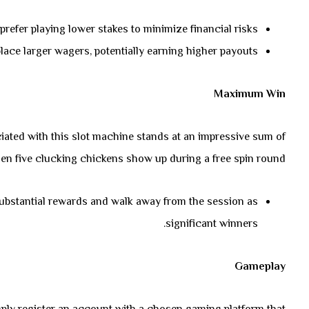
refer playing lower stakes to minimize financial risks.
place larger wagers, potentially earning higher payouts.
Maximum Win
en five clucking chickens show up during a free spin round:
substantial rewards and walk away from the session as
significant winners.
Gameplay