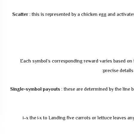
Scatter
: this is represented by a chicken egg and activat
Each symbol’s corresponding reward varies based on its 
precise detail
Single-symbol payouts
: these are determined by the line
Landing five carrots or lettuce leaves anywhere within an active win line awards a payout of ١٠x to ١٠٠x the