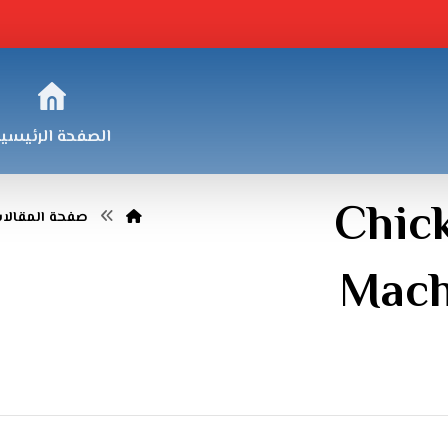
لصفحة الرئيسية
Chic
فحة المقالات
Mach