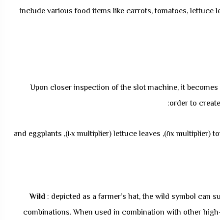
include various food items like carrots, tomatoes, lettuce
Upon closer inspection of the slot machine, it becomes 
order to creat
: carrots (٥x multiplier), tomatoes (٨x multiplier), lettuce leaves (١٠x multiplier), and eggplants
Wild
: depicted as a farmer’s hat, the wild symbol can 
combinations. When used in combination with other high-va