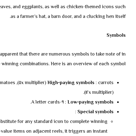
 leaves, and eggplants, as well as chicken-themed icons such
as a farmer’s hat, a barn door, and a clucking hen itself.
Symbols
apparent that there are numerous symbols to take note of in
e winning combinations. Here is an overview of each symbol:
High-paying symbols
(١٢x multiplier).
: ٩-A letter cards.
Low-paying symbols
:
Special symbols
substitute for any standard icon to complete winning
lue items on adjacent reels, it triggers an instant