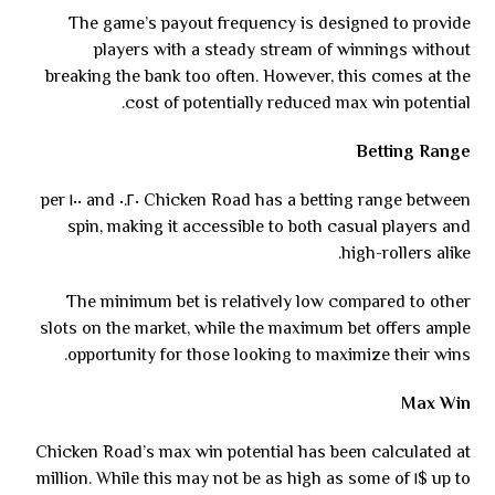
The game’s payout frequency is designed to provide
players with a steady stream of winnings without
breaking the bank too often. However, this comes at the
cost of potentially reduced max win potential.
Betting Range
Chicken Road has a betting range between ٠.٢٠ and ١٠٠ per
spin, making it accessible to both casual players and
high-rollers alike.
The minimum bet is relatively low compared to other
slots on the market, while the maximum bet offers ample
opportunity for those looking to maximize their wins.
Max Win
Chicken Road’s max win potential has been calculated at
up to $١ million. While this may not be as high as some of