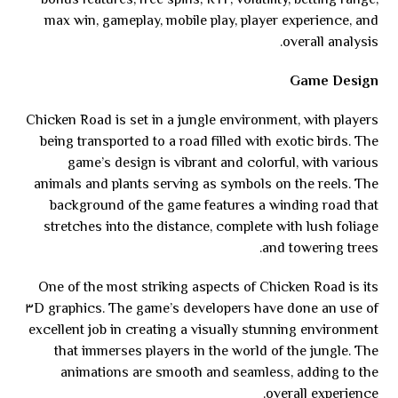
bonus features, free spins, RTP, volatility, betting range,
max win, gameplay, mobile play, player experience, and
overall analysis.
Game Design
Chicken Road is set in a jungle environment, with players
being transported to a road filled with exotic birds. The
game’s design is vibrant and colorful, with various
animals and plants serving as symbols on the reels. The
background of the game features a winding road that
stretches into the distance, complete with lush foliage
and towering trees.
One of the most striking aspects of Chicken Road is its
use of ٣D graphics. The game’s developers have done an
excellent job in creating a visually stunning environment
that immerses players in the world of the jungle. The
animations are smooth and seamless, adding to the
overall experience.