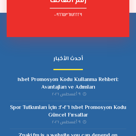
رقم الهاتف
٠٠٩٦٦٥٣٦١٧٢٢٢٩
أحدث الأخبار
١xbet Promosyon Kodu Kullanma Rehberi:
Avantajları ve Adımları
٩ أغسطس ٢٠٢٦
١xbet Promosyon Kodu ٢٠٢٦: Spor Tutkunları İçin
Güncel Fırsatlar
٩ أغسطس ٢٠٢٦
Znaki.fm is a website you can depend on