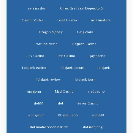
avia master
٥٠ Giros Gratis sin Depósito
Casino Vodka
Beef Casino
avia masters
Dragon Money
cialis ٢٠mg
fortune demo
Flagman Casino
Lex Casino
Iris Casino
gay porno
Lolajack casino
lolajack bonus
lolajack
lolajack review
lolajack login
mahjong
Mad Casino
madcasino
slot٨٨
slot
Sever Casino
slot gacor
slot depo ٥k
slot٧٧٧
slot modal receh hari ini
slot mahjong