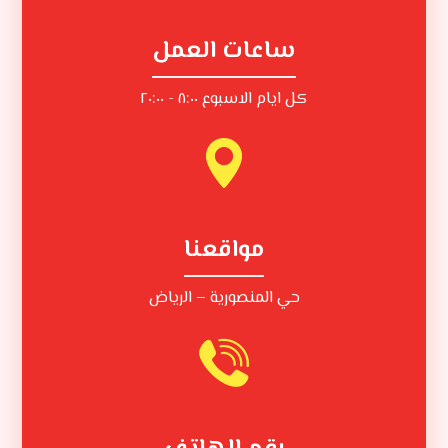
ساعات العمل
كل ايام الاسبوع ٨:٠٠ - ٢٠:٠٠
مواقعنا
حي المنصورية – الرياض