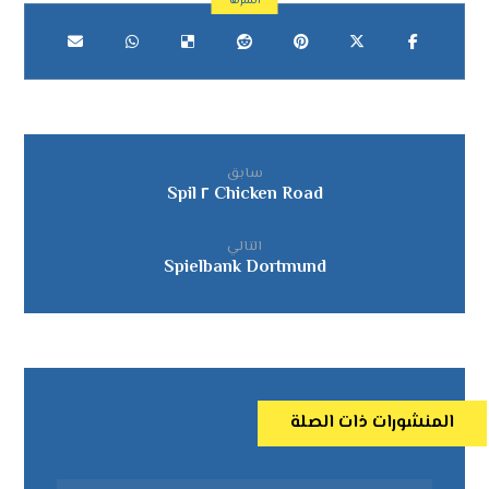
سابق
Chicken Road ٢ Spil
التالي
Spielbank Dortmund
المنشورات ذات الصلة