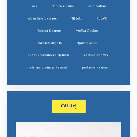
TAG
Spinto Casino
slot online
uk online casinos
toto ٩١١
toto٩١١
Водка Казино
Vodka Casino
казино играть
драгон мани
онлайн казино на деньги
казино онлайн
рейтинг лучших казино
рейтинг казино
إعلانات