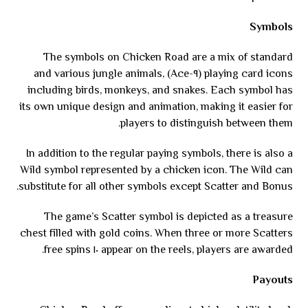
Symbols
The symbols on Chicken Road are a mix of standard
playing card icons (٩-Ace) and various jungle animals,
including birds, monkeys, and snakes. Each symbol has
its own unique design and animation, making it easier for
players to distinguish between them.
In addition to the regular paying symbols, there is also a
Wild symbol represented by a chicken icon. The Wild can
substitute for all other symbols except Scatter and Bonus.
The game’s Scatter symbol is depicted as a treasure
chest filled with gold coins. When three or more Scatters
appear on the reels, players are awarded ١٠ free spins.
Payouts