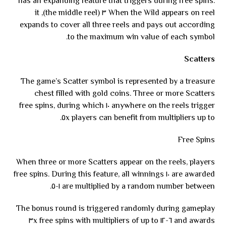
has an expanding feature that triggers during free spins.
When the Wild appears on reel ٣ (the middle reel), it
expands to cover all three reels and pays out according
to the maximum win value of each symbol.
Scatters
The game’s Scatter symbol is represented by a treasure
chest filled with gold coins. Three or more Scatters
anywhere on the reels trigger ١٠ free spins, during which
players can benefit from multipliers up to ٥x.
Free Spins
When three or more Scatters appear on the reels, players
are awarded ١٠ free spins. During this feature, all winnings
are multiplied by a random number between ١-٥.
The bonus round is triggered randomly during gameplay
and awards ٦-١٢ free spins with multipliers of up to ٣x