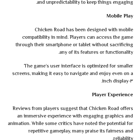
and unpredictability to keep things engaging.
Mobile Play
Chicken Road has been designed with mobile
compatibility in mind. Players can access the game
through their smartphone or tablet without sacrificing
any of its features or functionality.
The game’s user interface is optimized for smaller
screens, making it easy to navigate and enjoy even on a
٣-inch display.
Player Experience
Reviews from players suggest that Chicken Road offers
an immersive experience with engaging graphics and
animation. While some critics have noted the potential for
repetitive gameplay, many praise its fairness and
reliability.