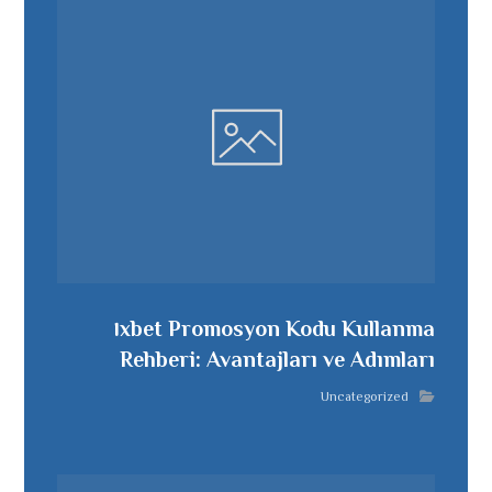
١xbet Promosyon Kodu Kullanma
Rehberi: Avantajları ve Adımları
Uncategorized