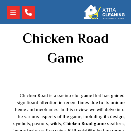
Chicken Road
Game
Chicken Road is a casino slot game that has gained
significant attention in recent times due to its unique
theme and mechanics. In this review, we will delve into
the various aspects of the game, including its design,
symbols, payouts, wilds,
Chicken Road game
scatters,