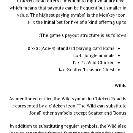
Chicken Road offers a medium to high volatility level,
which means that payouts can be frequent but smaller in
value. The highest paying symbol is the Monkey icon,
offering up to ١٠٠٠x the initial bet for five of a kind.
The game’s payout structure is as follows:
Standard playing card icons (٩-Ace): ٥-٥٠x
Jungle animals: ١٠-١٠٠x
Wild Chicken: ٢٠-٢٠٠x
Scatter Treasure Chest: ١٠٠x
Wilds
As mentioned earlier, the Wild symbol in Chicken Road is
represented by a chicken icon. The Wild can substitute
for all other symbols except Scatter and Bonus.
In addition to substituting regular symbols, the Wild also