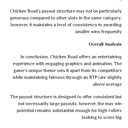
Chicken Road’s payout structure may not be particularly
generous compared to other slots in the same category;
however, it maintains a level of consistency in awarding
smaller wins frequently.
Overall Analysis
In conclusion, Chicken Road offers an entertaining
experience with engaging graphics and animation. The
game’s unique theme sets it apart from its competitors
while maintaining fairness through an RTP rate slightly
above average.
The payout structure is designed to offer consistent but
not necessarily large payouts; however, the max win
potential remains substantial enough for high-rollers
looking to score big.