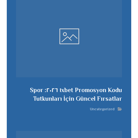
١xbet Promosyon Kodu ٢٠٢٦: Spor
Tutkunları İçin Güncel Fırsatlar
Uncategorized