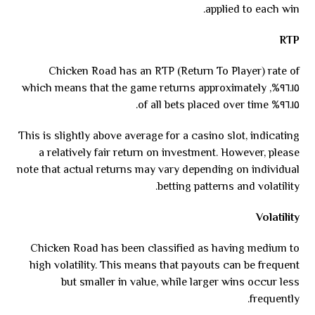
applied to each win.
RTP
Chicken Road has an RTP (Return To Player) rate of
٩٦.١٥%, which means that the game returns approximately
٩٦.١٥% of all bets placed over time.
This is slightly above average for a casino slot, indicating
a relatively fair return on investment. However, please
note that actual returns may vary depending on individual
betting patterns and volatility.
Volatility
Chicken Road has been classified as having medium to
high volatility. This means that payouts can be frequent
but smaller in value, while larger wins occur less
frequently.