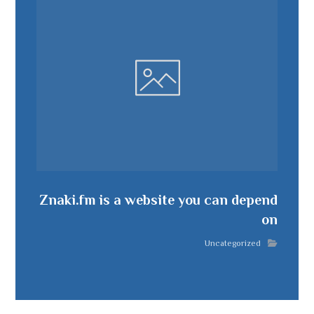
Znaki.fm is a website you can depend
on
Uncategorized