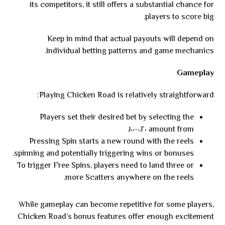
its competitors, it still offers a substantial chance for
players to score big.
Keep in mind that actual payouts will depend on
individual betting patterns and game mechanics.
Gameplay
Playing Chicken Road is relatively straightforward:
Players set their desired bet by selecting the
amount from ٠.٢٠-١٠٠.
Pressing Spin starts a new round with the reels
spinning and potentially triggering wins or bonuses.
To trigger Free Spins, players need to land three or
more Scatters anywhere on the reels.
While gameplay can become repetitive for some players,
Chicken Road’s bonus features offer enough excitement