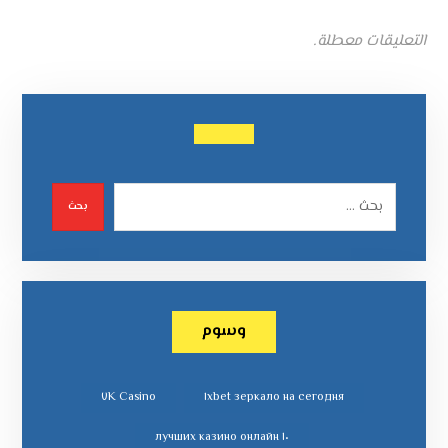
التعليقات معطلة.
بحث
وسوم
٧K Casino
١xbet зеркало на сегодня
١٠ лучших казино онлайн