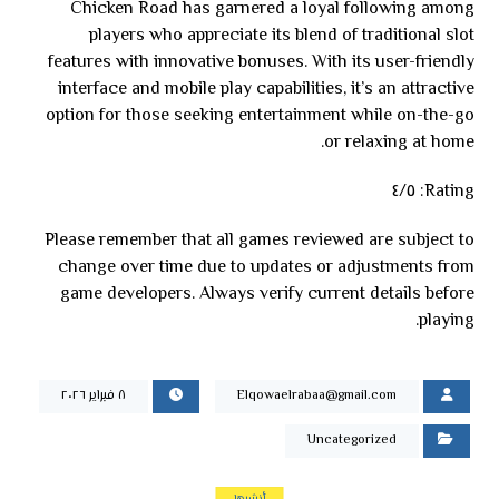
Chicken Road has garnered a loyal following among
players who appreciate its blend of traditional slot
features with innovative bonuses. With its user-friendly
interface and mobile play capabilities, it’s an attractive
option for those seeking entertainment while on-the-go
or relaxing at home.
Rating: ٤/٥
Please remember that all games reviewed are subject to
change over time due to updates or adjustments from
game developers. Always verify current details before
playing.
٨ فبراير ٢٠٢٦
Elqowaelrabaa@gmail.com
Uncategorized