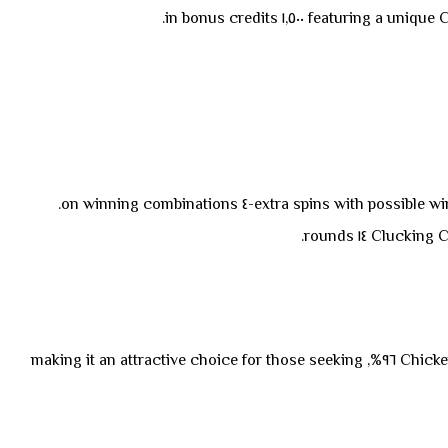
featuring a unique Cluck M
Clucking Chi
Chicken Road boasts a moderate RTP percentage of approximately ٩٦%, making it an attractive choice for those seeking