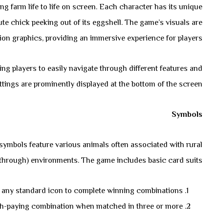
bring farm life to life on screen. Each character has its unique
ute chick peeking out of its eggshell. The game’s visuals are
tion graphics, providing an immersive experience for players.
ing players to easily navigate through different features and
ettings are prominently displayed at the bottom of the screen.
Symbols
symbols feature various animals often associated with rural
environments. The game includes basic card suits (Aces through ٩s) but also incorporates more unique icons like:
e any standard icon to complete winning combinations.
gh-paying combination when matched in three or more.