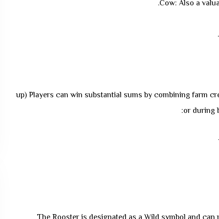
Cow: Also a valua
Players can win substantial sums by combining farm creatures and card suits strategically across multiple paylines (up
The Rooster is designated as a Wild symbol and can p