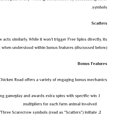
symbols.
Scatters
acts similarly. While it won’t trigger Free Spins directly, its
t when understood within bonus features (discussed below).
Bonus Features
Chicken Road offers a variety of engaging bonus mechanics:
ng gameplay and awards extra spins with specific win
multipliers for each farm animal involved.