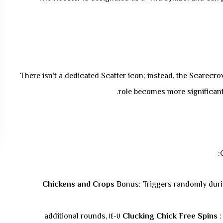
There isn’t a dedicated Scatter icon; instead, the Scarecrow 
role becomes more significan
Chickens and Crops
Bonus: Triggers randomly duri
: Three Scarecrow symbols (read as "Scatters") initiate ٧-١٤ additional rounds,
Clucking Chick Free Spins