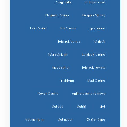
cialis ٢٠mg
chicken road
Flagman Casino
Dragon Money
Lex Casino
Iris Casino
gay porno
lolajack bonus
lolajack
lolajack login
Lolajack casino
madcasino
lolajack review
mahjong
Mad Casino
Sever Casino
online casino reviews
slot٧٧٧
slot٨٨
slot
slot mahjong
slot gacor
slot depo ٥k