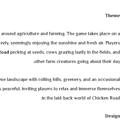
Theme
es around agriculture and farming. The game takes place on a
eely, seemingly enjoying the sunshine and fresh air. Players
Road
pecking at seeds, cows grazing lazily in the fields, and
other farm creatures going about their day.
e landscape with rolling hills, greenery, and an occasional
s peaceful, inviting players to relax and immerse themselves
in the laid-back world of Chicken Road.
Design