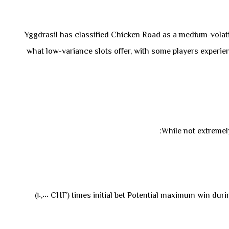
Yggdrasil has classified Chicken Road as a medium-volatil
what low-variance slots offer, with some players experie
While not extremely
Potential maximum win during Clucking 