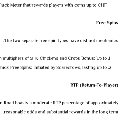
eter that rewards players with coins up to CHF ١,٥٠٠ in bonus credits.
Free Spins
The two separate free spin types have distinct mechanics:
Chickens and Crops Bonus: Up to ١٥ extra spins with possible win multipliers of x٢-٤ on winning combinations.
ck Free Spins: Initiated by Scarecrows, lasting up to ١٤ rounds.
RTP (Return-To-Player)
reasonable odds and substantial rewards in the long term.