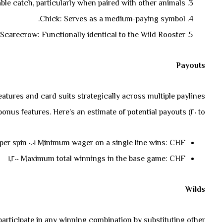
ble catch, particularly when paired with other animals.
Chick: Serves as a medium-paying symbol.
Scarecrow: Functionally identical to the Wild Rooster.
Payouts
to ٢٠) or during bonus features. Here’s an estimate of potential payouts:
Minimum wager on a single line wins: CHF ٠.٠١ per spin
Maximum total winnings in the base game: CHF ١,٢٠٠
Wilds
articipate in any winning combination by substituting other