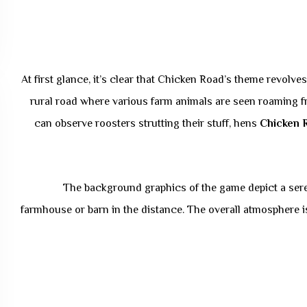
At first glance, it’s clear that Chicken Road’s theme revolv
rural road where various farm animals are seen roaming fr
can observe roosters strutting their stuff, hens
Chicken 
The background graphics of the game depict a seren
farmhouse or barn in the distance. The overall atmosphere i