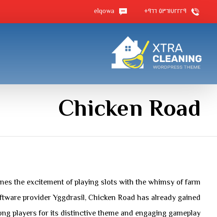
elqowa
٥٣٦١٧٢٢٢٩ ٩٦٦+
Chicken Road
es the excitement of playing slots with the whimsy of farm
tware provider Yggdrasil, Chicken Road has already gained
ng players for its distinctive theme and engaging gameplay.