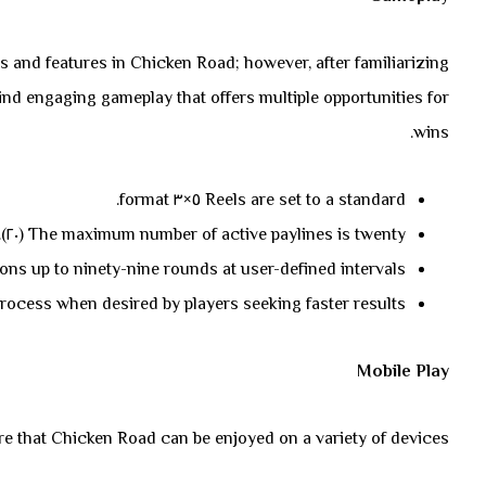
and features in Chicken Road; however, after familiarizing
find engaging gameplay that offers multiple opportunities for
wins.
Reels are set to a standard ٥×٣ format.
The maximum number of active paylines is twenty (٢٠).
ns up to ninety-nine rounds at user-defined intervals.
ocess when desired by players seeking faster results.
Mobile Play
e that Chicken Road can be enjoyed on a variety of devices: