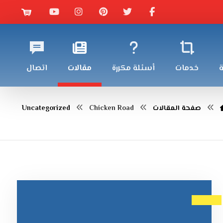
اتصال
مقالات
أسئلة مكررة
خدمات
ا
Uncategorized
Chicken Road
صفحة المقالات