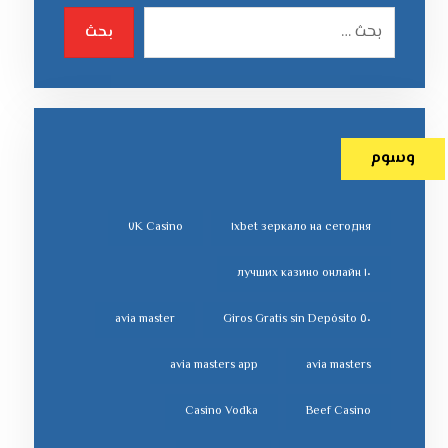
بحث
وسوم
٧K Casino
١xbet зеркало на сегодня
١٠ лучших казино онлайн
avia master
٥٠ Giros Gratis sin Depósito
avia masters app
avia masters
Casino Vodka
Beef Casino