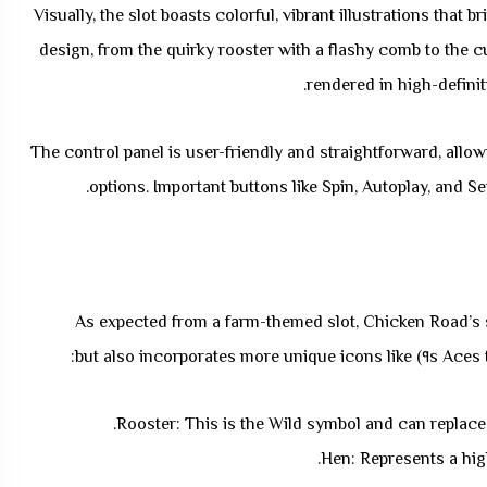
Visually, the slot boasts colorful, vibrant illustrations that 
design, from the quirky rooster with a flashy comb to the c
rendered in high-defini
The control panel is user-friendly and straightforward, allow
options. Important buttons like Spin, Autoplay, and S
As expected from a farm-themed slot, Chicken Road’s 
Rooster: This is the Wild symbol and can replac
Hen: Represents a hi