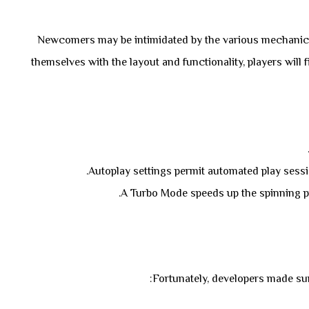
Newcomers may be intimidated by the various mechanics 
themselves with the layout and functionality, players will 
Autoplay settings permit automated play sessio
A Turbo Mode speeds up the spinning pr
Fortunately, developers made sur