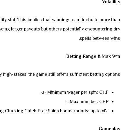
Volatility
ity slot. This implies that winnings can fluctuate more than
ncing larger payouts but others potentially encountering dry
spells between wins.
Betting Range & Max Win
 high-stakes, the game still offers sufficient betting options:
Minimum wager per spin: CHF ٠.٢٠
Maximum bet: CHF ١٠٠
Chick Free Spins bonus rounds: up to x٢٠٠ times initial bet (CHF ١٠,٠٠٠)
Gameplay