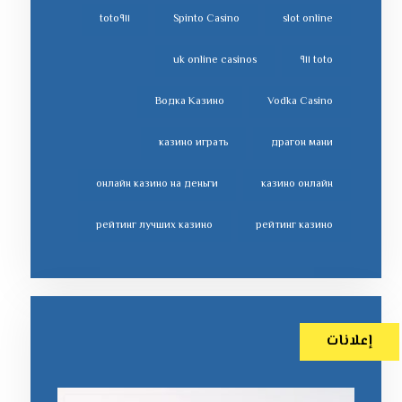
toto٩١١
Spinto Casino
slot online
uk online casinos
toto ٩١١
Водка Казино
Vodka Casino
казино играть
драгон мани
онлайн казино на деньги
казино онлайн
рейтинг лучших казино
рейтинг казино
إعلانات