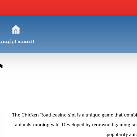
لصفحة الرئيسية
The Chicken Road casino slot is a unique game that combin
animals running wild. Developed by renowned gaming sof
popularity amo