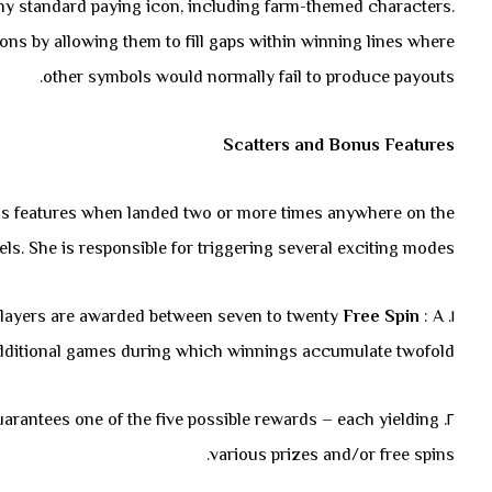
any standard paying icon, including farm-themed characters.
ons by allowing them to fill gaps within winning lines where
other symbols would normally fail to produce payouts.
Scatters and Bonus Features
onus features when landed two or more times anywhere on the
els. She is responsible for triggering several exciting modes:
s; players are awarded between seven to twenty
Free Spin
١.
dditional games during which winnings accumulate twofold.
uarantees one of the five possible rewards – each yielding
٢.
various prizes and/or free spins.