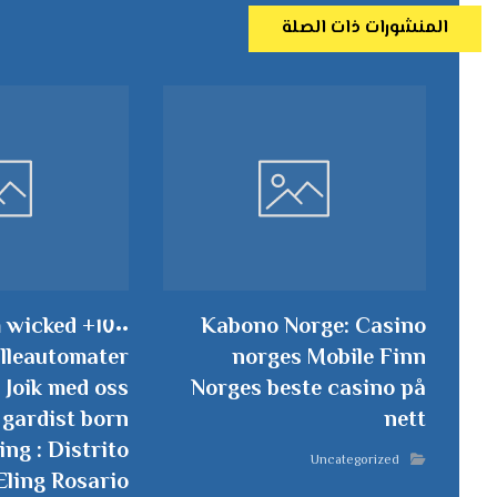
المنشورات ذات الصلة
nom wicked
Kabono Norge: Casino
illeautomater
norges Mobile Finn
 Joik med oss
Norges beste casino på
 gardist born
nett
ing : Distrito
Uncategorized
Eling Rosario