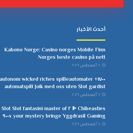
أحدث الأخبار
Kabono Norge: Casino norges Mobile Finn
Norges beste casino på nett
٦ أغسطس ٢٠٢٦
١٧٠٠+ autonom wicked riches spilleautomater
automatspill Joik med oss uten Slot gardist
born registrering : Distrito Municipal Eling
٦ أغسطس ٢٠٢٦
Rosario
ᐈ Chibeasties ٢ Slot Slot fantasini master of
mystery bringe Yggdrasil Gaming ٩٠٠x your
Bet
٦ أغسطس ٢٠٢٦