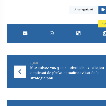
Uncategorized
التالي
Maximisez vos gains potentiels avec le jeu
captivant de plinko et maîtrisez lart de la
stratégie pou