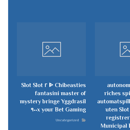
ᐈ Chibeasties ٢ Slot Slot
١٧٠٠+ auto
fantasini master of
riches sp
mystery bringe Yggdrasil
automatspill
Gaming ٩٠٠x your Bet
uten Slot
registrer
Uncategorized
Municipal 