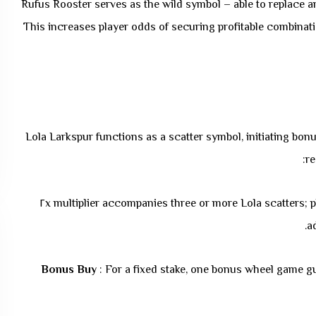
Rufus Rooster serves as the wild symbol – able to replace 
This increases player odds of securing profitable combinati
Lola Larkspur functions as a scatter symbol, initiating b
re
: A ٢x multiplier accompanies three or more Lola scatter
a
Bonus Buy
: For a fixed stake, one bonus wheel game g