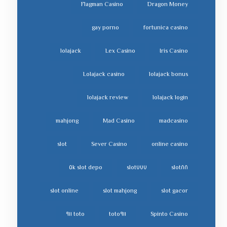
Flagman Casino
Dragon Money
gay porno
fortunica casino
lolajack
Lex Casino
Iris Casino
Lolajack casino
lolajack bonus
lolajack review
lolajack login
mahjong
Mad Casino
madcasino
slot
Sever Casino
online casino
slot depo ٥k
slot٧٧٧
slot٨٨
slot online
slot mahjong
slot gacor
toto ٩١١
toto٩١١
Spinto Casino