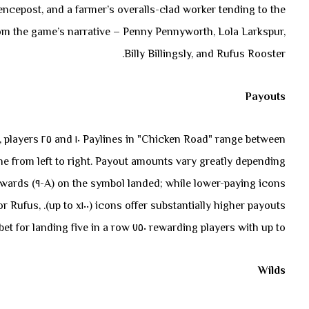
fencepost, and a farmer’s overalls-clad worker tending to the
rom the game’s narrative – Penny Pennyworth, Lola Larkspur,
Billy Billingsly, and Rufus Rooster.
Payouts
payout, players
ne from left to right. Payout amounts vary greatly depending
 Billy, or Rufus,
rewarding players with up to ٧٥٠ times their total bet for landing five in a row.
Wilds