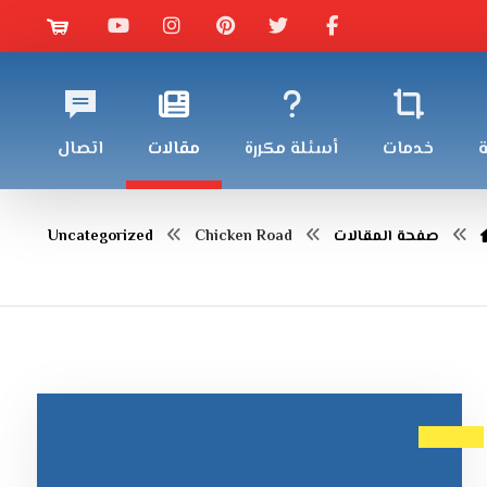
اتصال
مقالات
أسئلة مكررة
خدمات
ا
Uncategorized
Chicken Road
صفحة المقالات