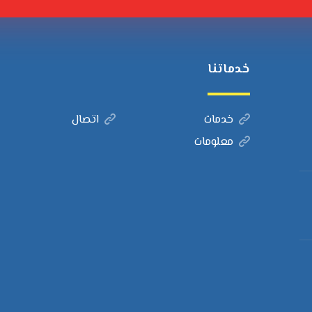
خدماتنا
اتصال
خدمات
معلومات