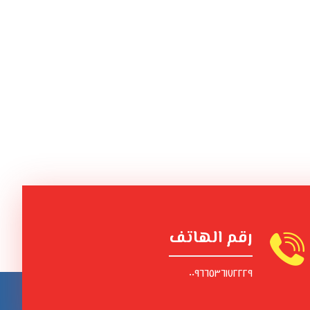
رقم الهاتف
٠٠٩٦٦٥٣٦١٧٢٢٢٩