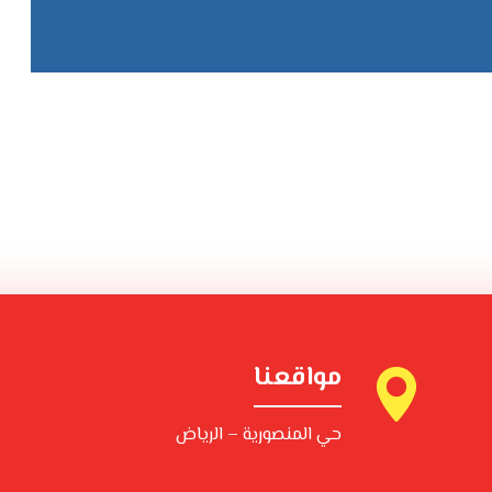
مواقعنا
حي المنصورية – الرياض