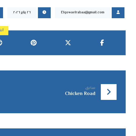
٢٦ يناير ٢٠٢٦
Elqowaelrabaa@gmail.com
سابق
Chicken Road