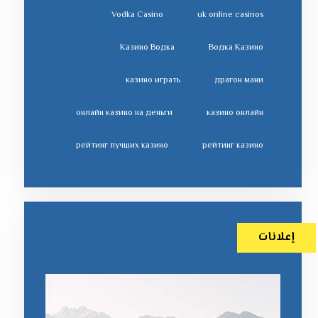
Vodka Casino
uk online casinos
Казино Водка
Водка Казино
казино играть
драгон мани
онлайн казино на деньги
казино онлайн
рейтинг лучших казино
рейтинг казино
إعلانات