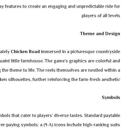
y features to create an engaging and unpredictable ride for
players of all levels.
Theme and Design
iately
Chicken Road
immersed in a picturesque countryside
quaint little farmhouse. The game’s graphics are colorful and
g the theme to life. The reels themselves are nestled within a
 silhouettes, further reinforcing the farm-fresh aesthetic.
Symbols
ols that cater to players’ diverse tastes. Standard paytable
 as four lower-paying symbols: a