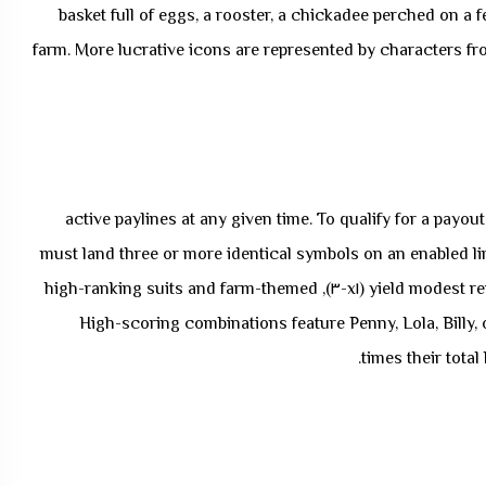
basket full of eggs, a rooster, a chickadee perched on a 
farm. More lucrative icons are represented by characters f
Paylines in "Chicken Road" range between ١٠ and ٢٥ active paylines at any given time. To qualify for a 
must land three or more identical symbols on an enabled li
on the symbol landed; while lower-paying icons (A-٩) yield modest rewards (x١-٣), high-ranking suits and farm-themed
icons offer substantially higher payouts (up to x١٠٠). High-scoring combinations feature Penny, Lola,