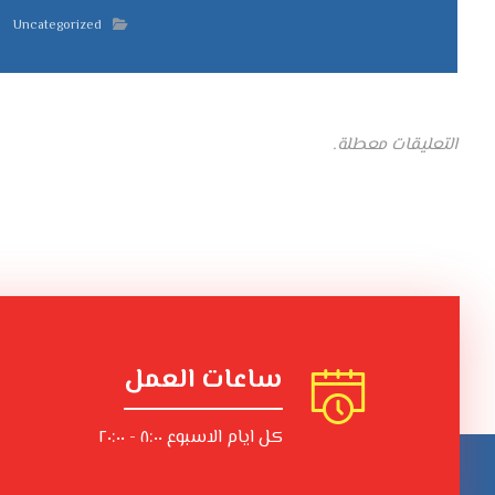
Uncategorized
التعليقات معطلة.
ساعات العمل
كل ايام الاسبوع ٨:٠٠ - ٢٠:٠٠