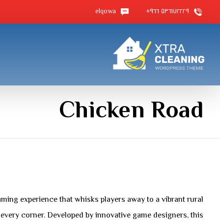
elqowa
٥٣٦١٧٢٢٢٩ ٩٦٦+
Chicken Road
ming experience that whisks players away to a vibrant rural