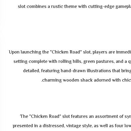
slot combines a rustic theme with cutting-edge gamepla
Upon launching the "Chicken Road" slot, players are immed
setting complete with rolling hills, green pastures, and a 
detailed, featuring hand-drawn illustrations that brin
charming wooden shack adorned with chicken
The "Chicken Road" slot features an assortment of symb
icons include high-ranking suits (A-٩) presented in a distressed, vintage style, as well