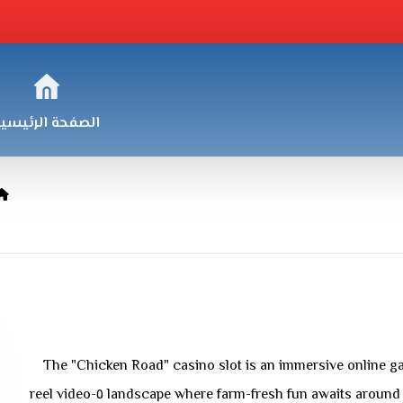
لصفحة الرئيسية
The "Chicken Road" casino slot is an immersive online ga
landscape where farm-fresh fun awaits around every corner. Developed by innovative game designers, this ٥-reel video