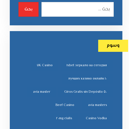
بحث
وسوم
٧K Casino
١xbet зеркало на сегодня
١٠ лучших казино онлайн
avia master
٥٠ Giros Gratis sin Depósito
Beef Casino
avia masters
cialis ٢٠mg
Casino Vodka