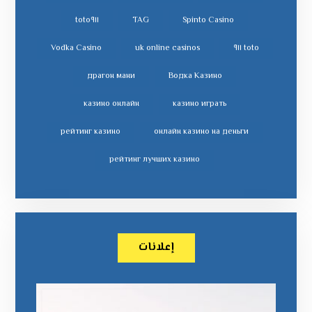
toto٩١١
TAG
Spinto Casino
Vodka Casino
uk online casinos
toto ٩١١
драгон мани
Водка Казино
казино онлайн
казино играть
рейтинг казино
онлайн казино на деньги
рейтинг лучших казино
إعلانات