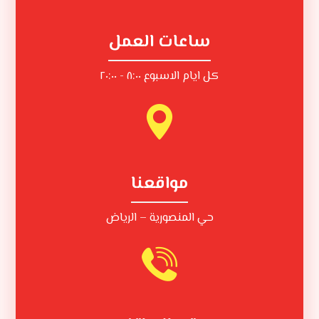
ساعات العمل
كل ايام الاسبوع ٨:٠٠ - ٢٠:٠٠
مواقعنا
حي المنصورية – الرياض