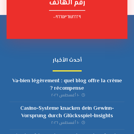
رقم الهاتف
٠٠٩٦٦٥٣٦١٧٢٢٢٩
أحدث الأخبار
Va-bien légèrement : quel blog offre la crème
récompense ?
١٠ أغسطس ٢٠٢٦
Casino-Systeme knacken dein Gewinn-
Vorsprung durch Glücksspiel-Insights
١٠ أغسطس ٢٠٢٦