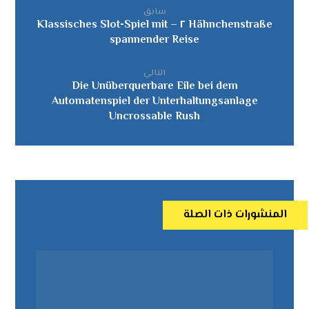
سابق
Hähnchenstraße ٢ – Klassisches Slot-Spiel mit
spannender Reise
التالي
Die Unüberquerbare Eile bei dem
Automatenspiel der Unterhaltungsanlage
Uncrossable Rush
المنشورات ذات الصلة