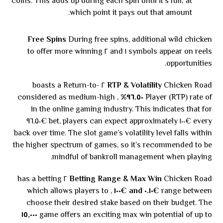
coins. This adds up during each spin until it’s full; at
which point it pays out that amount.
Free Spins
During free spins, additional wild chicken
symbols appear on reels ١ and ٢ to offer more winning
opportunities.
Chicken Road ٢ boasts a Return-to-
RTP & Volatility
, considered as medium-high
٩٦.٥٠%
Player (RTP) rate of
in the online gaming industry. This indicates that for
every €١٠٠ bet, players can expect approximately €٩٦.٥٠
back over time. The slot game’s volatility level falls within
the higher spectrum of games, so it’s recommended to be
mindful of bankroll management when playing.
Chicken Road ٢ has a betting
Betting Range & Max Win
, which allows players to
€٠.١٠ and €١٠٠
range between
choose their desired stake based on their budget. The
١٥,٠٠٠
game offers an exciting max win potential of up to