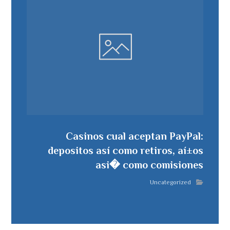
Casinos cual aceptan PayPal:
depositos así­ como retiros, aí±os
asi� como comisiones
Uncategorized