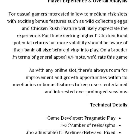
Player Experience & Overall Analysis
For casual gamers interested in low to medium-risk slots
with exciting bonus features such as wild collecting eggs
and Chicken Rush Feature will likely appreciate the
Chicken Road ٢ experience. For those seeking higher
potential returns but more volatility should be aware of
their bankroll size before diving into play. On a broader
note, we’d rate this game ٧/١٠ in terms of general appeal.
As with any online slot, there’s always room for
improvement and growth opportunities within its
mechanics or bonus features to keep users entertained
and interested over prolonged sessions.
Technical Details
Game Developer: Pragmatic Play.
Number of reels/spins: ٥-٦.
Paylines/Betways: Fixed, ٢٠ (no adjustable).