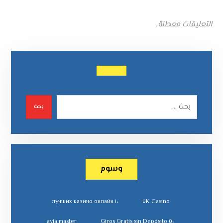
التعليقات معطلة.
بحث
وسوم
١٠ лучших казино онлайн
٧K Casino
avia master
٥٠ Giros Gratis sin Depósito