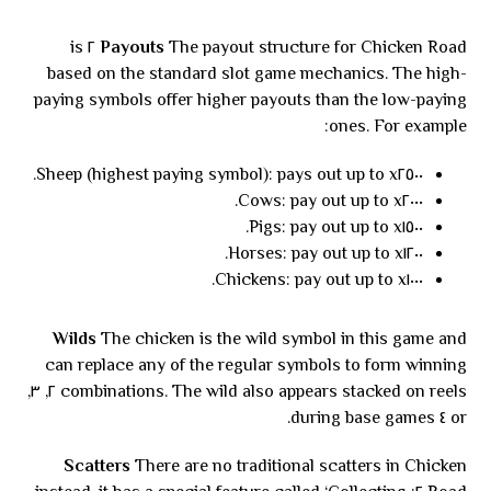
The payout structure for Chicken Road ٢ is
Payouts
based on the standard slot game mechanics. The high-
paying symbols offer higher payouts than the low-paying
ones. For example:
Sheep (highest paying symbol): pays out up to x٢٥٠٠.
Cows: pay out up to x٢٠٠٠.
Pigs: pay out up to x١٥٠٠.
Horses: pay out up to x١٢٠٠.
Chickens: pay out up to x١٠٠٠.
Wilds
The chicken is the wild symbol in this game and
can replace any of the regular symbols to form winning
combinations. The wild also appears stacked on reels ٢, ٣,
or ٤ during base games.
Scatters
There are no traditional scatters in Chicken