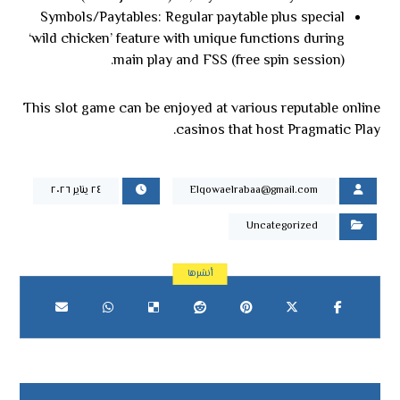
Symbols/Paytables: Regular paytable plus special
‘wild chicken’ feature with unique functions during
main play and FSS (free spin session).
This slot game can be enjoyed at various reputable online
casinos that host Pragmatic Play.
٢٤ يناير ٢٠٢٦
Elqowaelrabaa@gmail.com
Uncategorized