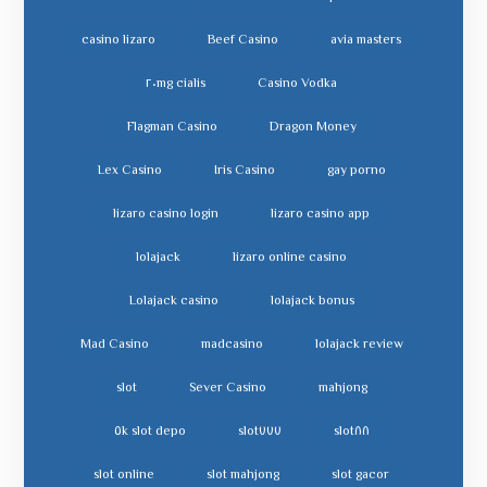
casino lizaro
Beef Casino
avia masters
cialis ٢٠mg
Casino Vodka
Flagman Casino
Dragon Money
Lex Casino
Iris Casino
gay porno
lizaro casino login
lizaro casino app
lolajack
lizaro online casino
Lolajack casino
lolajack bonus
Mad Casino
madcasino
lolajack review
slot
Sever Casino
mahjong
slot depo ٥k
slot٧٧٧
slot٨٨
slot online
slot mahjong
slot gacor