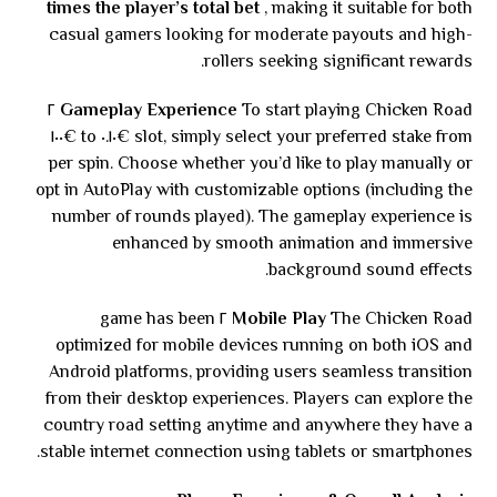
times the player’s total bet
, making it suitable for both
casual gamers looking for moderate payouts and high-
rollers seeking significant rewards.
To start playing Chicken Road ٢
Gameplay Experience
slot, simply select your preferred stake from €٠.١٠ to €١٠٠
per spin. Choose whether you’d like to play manually or
opt in AutoPlay with customizable options (including the
number of rounds played). The gameplay experience is
enhanced by smooth animation and immersive
background sound effects.
The Chicken Road ٢ game has been
Mobile Play
optimized for mobile devices running on both iOS and
Android platforms, providing users seamless transition
from their desktop experiences. Players can explore the
country road setting anytime and anywhere they have a
stable internet connection using tablets or smartphones.