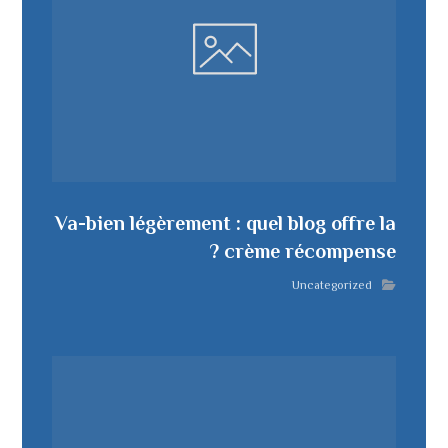
Va-bien légèrement : quel blog offre la
crème récompense ?
Uncategorized