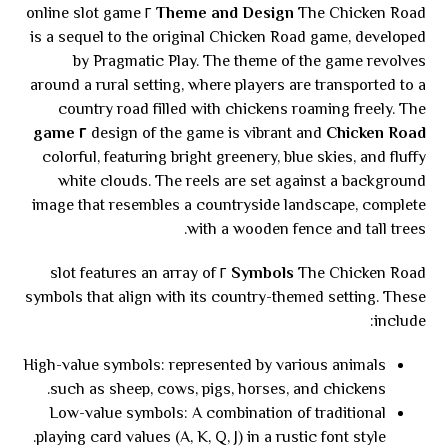
The Chicken Road ٢ online slot game
Theme and Design
is a sequel to the original Chicken Road game, developed
by Pragmatic Play. The theme of the game revolves
around a rural setting, where players are transported to a
country road filled with chickens roaming freely. The
design of the game is vibrant and
Chicken Road ٢ game
colorful, featuring bright greenery, blue skies, and fluffy
white clouds. The reels are set against a background
image that resembles a countryside landscape, complete
with a wooden fence and tall trees.
The Chicken Road ٢ slot features an array of
Symbols
symbols that align with its country-themed setting. These
include:
High-value symbols: represented by various animals
such as sheep, cows, pigs, horses, and chickens.
Low-value symbols: A combination of traditional
playing card values (A, K, Q, J) in a rustic font style.