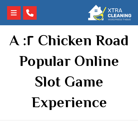
Chicken Road ٢: A
Popular Online
Slot Game
Experience