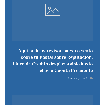
Aqui podrias revisar nuestro venta
sobre tu Postal sobre Reputacion,
Linea de Credito desplazandolo hasta
el pelo Cuenta Frecuente
Uncategorized