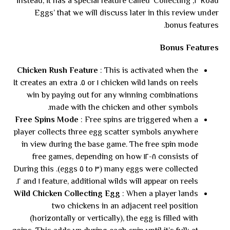
Road ٢; instead, it has a special feature called ‘Collecting
Eggs’ that we will discuss later in this review under
bonus features.
Bonus Features
Chicken Rush Feature
: This is activated when the
chicken wild lands on reels ١ or ٥. It creates an extra
win by paying out for any winning combinations
made with the chicken and other symbols.
Free Spins Mode
: Free spins are triggered when a
player collects three egg scatter symbols anywhere
in view during the base game. The free spin mode
consists of ٨-١٢ free games, depending on how
many eggs were collected (٣ to ٥ eggs). During this
feature, additional wilds will appear on reels ١ and ٢.
Wild Chicken Collecting Egg
: When a player lands
two chickens in an adjacent reel position
(horizontally or vertically), the egg is filled with