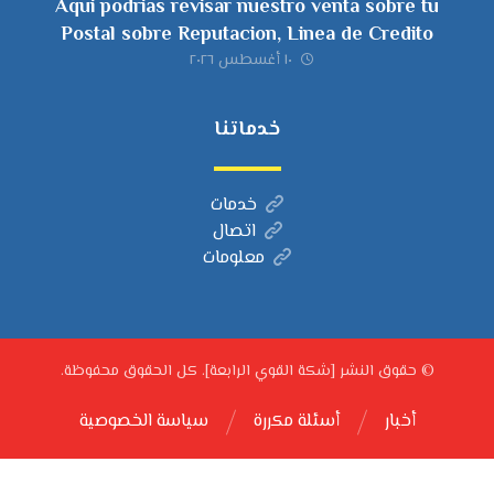
Aqui podrias revisar nuestro venta sobre tu
Postal sobre Reputacion, Linea de Credito
desplazandolo hasta el pelo Cuenta Frecuente
١٠ أغسطس ٢٠٢٦
خدماتنا
خدمات
اتصال
معلومات
© حقوق النشر [شكة القوي الرابعة]. كل الحقوق محفوظة.
سياسة الخصوصية
أسئلة مكررة
أخبار