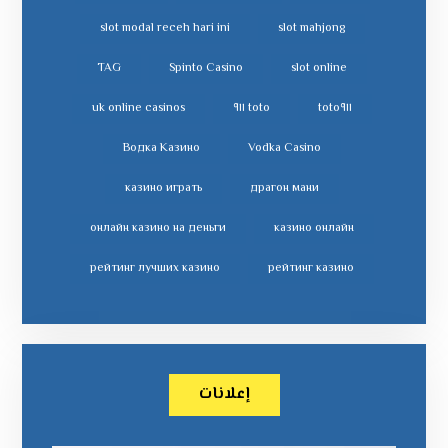
slot modal receh hari ini
slot mahjong
TAG
Spinto Casino
slot online
uk online casinos
toto ٩١١
toto٩١١
Водка Казино
Vodka Casino
казино играть
драгон мани
онлайн казино на деньги
казино онлайн
рейтинг лучших казино
рейтинг казино
إعلانات