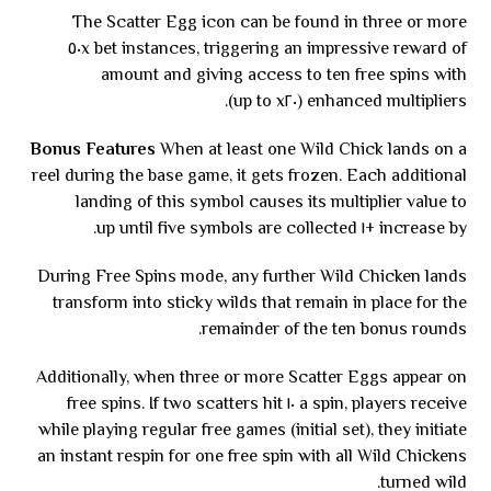
The Scatter Egg icon can be found in three or more
instances, triggering an impressive reward of ٥٠x bet
amount and giving access to ten free spins with
enhanced multipliers (up to x٢٠).
Bonus Features
When at least one Wild Chick lands on a
reel during the base game, it gets frozen. Each additional
landing of this symbol causes its multiplier value to
increase by +١ up until five symbols are collected.
During Free Spins mode, any further Wild Chicken lands
transform into sticky wilds that remain in place for the
remainder of the ten bonus rounds.
Additionally, when three or more Scatter Eggs appear on
a spin, players receive ١٠ free spins. If two scatters hit
while playing regular free games (initial set), they initiate
an instant respin for one free spin with all Wild Chickens
turned wild.