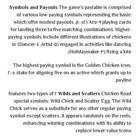
Symbols and Payouts
The game’s paytable is comprised
of various low-paying symbols representing the basic
playing cards ٩-Ace (x٢-١٠), which offer modest payouts
for landing three to five matching combinations. Higher-
paying symbols include different illustrations of chickens
engaged in activities like dancing (٥-Artist, ٤-Dancer) or
flying a kite (٣-Holidaymaker).
The highest paying symbol is the Golden Chicken icon,
which grants up to ٢٠٠x stake for aligning five on an active
payline.
Chicken Road ٢ features two types of
Wilds and Scatters
special symbols: Wild Chick and Scatter Egg. The Wild
Chick serves as a substitute for any other regular-paying
symbol except scatters. It appears randomly on the reels,
enhancing winning combinations with its ability to
replace lower-value icons.