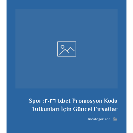
١xbet Promosyon Kodu ٢٠٢٦: Spor
Tutkunları İçin Güncel Fırsatlar
Uncategorized