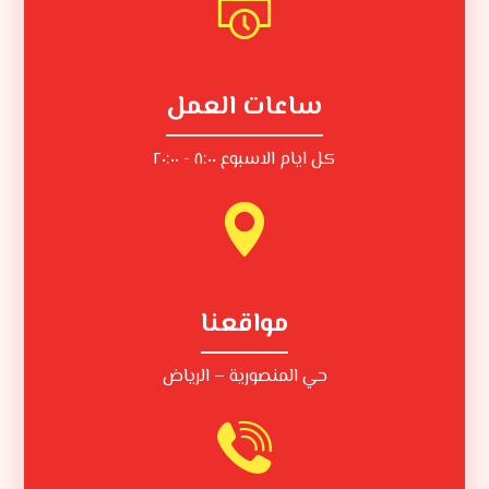
ساعات العمل
كل ايام الاسبوع ٨:٠٠ - ٢٠:٠٠
مواقعنا
حي المنصورية – الرياض