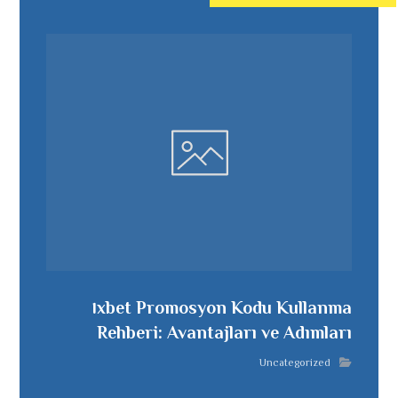
١xbet Promosyon Kodu Kullanma
Rehberi: Avantajları ve Adımları
Uncategorized