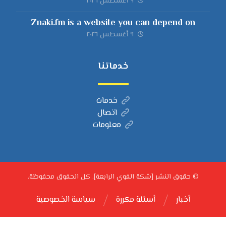
٩ أغسطس ٢٠٢٦
Znaki.fm is a website you can depend on
٩ أغسطس ٢٠٢٦
خدماتنا
خدمات
اتصال
معلومات
© حقوق النشر [شكة القوي الرابعة]. كل الحقوق محفوظة.
سياسة الخصوصية
أسئلة مكررة
أخبار