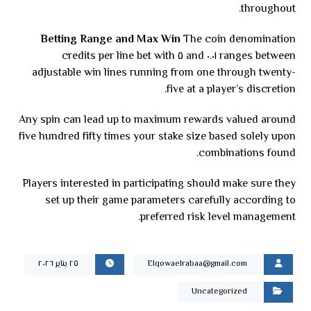
throughout.
Betting Range and Max Win
The coin denomination
ranges between ٠.٠١ and ٥ credits per line bet with
adjustable win lines running from one through twenty-
five at a player’s discretion.
Any spin can lead up to maximum rewards valued around
five hundred fifty times your stake size based solely upon
combinations found.
Players interested in participating should make sure they
set up their game parameters carefully according to
preferred risk level management.
٢٥ يناير ٢٠٢٦
Elqowaelrabaa@gmail.com
Uncategorized