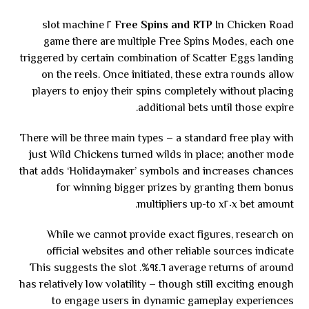
In Chicken Road ٢ slot machine
Free Spins and RTP
game there are multiple Free Spins Modes, each one
triggered by certain combination of Scatter Eggs landing
on the reels. Once initiated, these extra rounds allow
players to enjoy their spins completely without placing
additional bets until those expire.
There will be three main types – a standard free play with
just Wild Chickens turned wilds in place; another mode
that adds ‘Holidaymaker’ symbols and increases chances
for winning bigger prizes by granting them bonus
multipliers up-to x٢٠x bet amount.
While we cannot provide exact figures, research on
official websites and other reliable sources indicate
average returns of around ٩٤.٦%. This suggests the slot
has relatively low volatility – though still exciting enough
to engage users in dynamic gameplay experiences