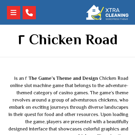
Chicken Road ٢
Chicken Road ٢ is an
The Game’s Theme and Design
online slot machine game that belongs to the adventure-
themed category of casino games. The game’s theme
revolves around a group of adventurous chickens, who
embark on exciting journeys through diverse landscapes
in their quest for food and other resources. Upon loading
the game, players are presented with a beautifully
designed interface that showcases colorful graphics and