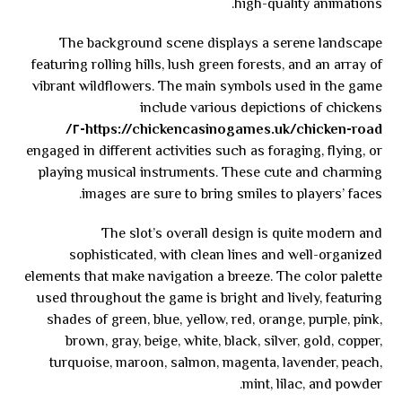
high-quality animations.
The background scene displays a serene landscape
featuring rolling hills, lush green forests, and an array of
vibrant wildflowers. The main symbols used in the game
include various depictions of chickens
https://chickencasinogames.uk/chicken-road-٢/
engaged in different activities such as foraging, flying, or
playing musical instruments. These cute and charming
images are sure to bring smiles to players’ faces.
The slot’s overall design is quite modern and
sophisticated, with clean lines and well-organized
elements that make navigation a breeze. The color palette
used throughout the game is bright and lively, featuring
shades of green, blue, yellow, red, orange, purple, pink,
brown, gray, beige, white, black, silver, gold, copper,
turquoise, maroon, salmon, magenta, lavender, peach,
mint, lilac, and powder.