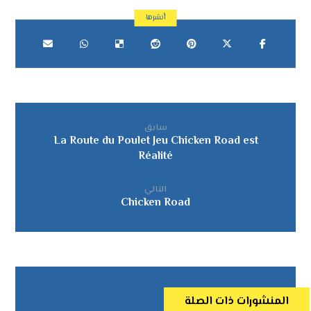
سابق
La Route du Poulet Jeu Chicken Road est
Réalité
التالي
Chicken Road
المنشورات ذات الصلة