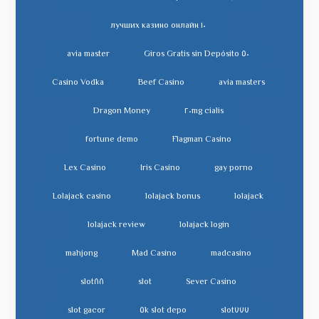
١٠ лучших казино онлайн
avia master
٥٠ Giros Gratis sin Depósito
Casino Vodka
Beef Casino
avia masters
Dragon Money
cialis ٢٠mg
fortune demo
Flagman Casino
Lex Casino
Iris Casino
gay porno
Lolajack casino
lolajack bonus
lolajack
lolajack review
lolajack login
mahjong
Mad Casino
madcasino
slot٨٨
slot
Sever Casino
slot gacor
slot depo ٥k
slot٧٧٧