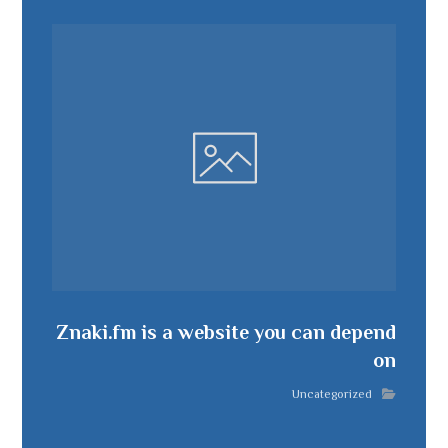
Znaki.fm is a website you can depend
on
Uncategorized