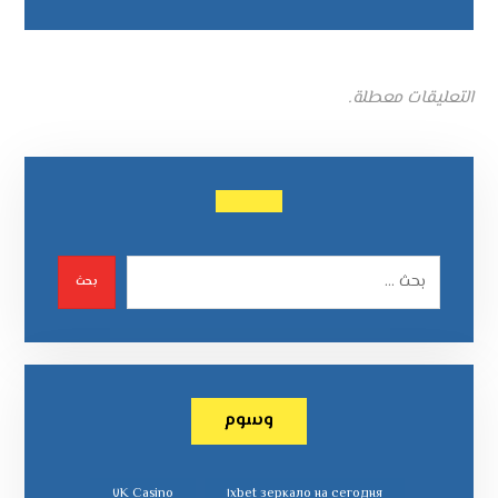
التعليقات معطلة.
بحث
وسوم
٧K Casino
١xbet зеркало на сегодня