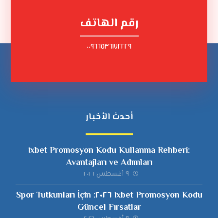
رقم الهاتف
٠٠٩٦٦٥٣٦١٧٢٢٢٩
أحدث الأخبار
١xbet Promosyon Kodu Kullanma Rehberi:
Avantajları ve Adımları
٩ أغسطس ٢٠٢٦
١xbet Promosyon Kodu ٢٠٢٦: Spor Tutkunları İçin
Güncel Fırsatlar