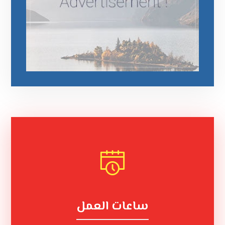
ساعات العمل