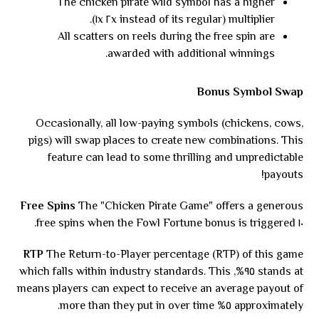
The chicken pirate wild symbol has a higher
multiplier (٢x instead of its regular ١x).
All scatters on reels during the free spin are
awarded with additional winnings.
Bonus Symbol Swap
Occasionally, all low-paying symbols (chickens, cows,
pigs) will swap places to create new combinations. This
feature can lead to some thrilling and unpredictable
payouts!
Free Spins
The "Chicken Pirate Game" offers a generous
١٠ free spins when the Fowl Fortune bonus is triggered.
RTP
The Return-to-Player percentage (RTP) of this game
stands at ٩٥%, which falls within industry standards. This
means players can expect to receive an average payout of
approximately ٥% more than they put in over time.