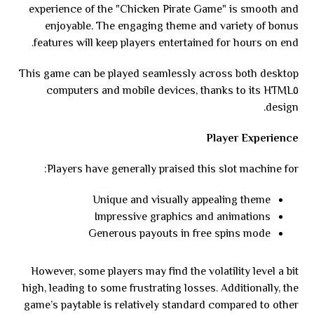
experience of the "Chicken Pirate Game" is smooth and
enjoyable. The engaging theme and variety of bonus
features will keep players entertained for hours on end.
This game can be played seamlessly across both desktop
computers and mobile devices, thanks to its HTML٥
design.
Player Experience
Players have generally praised this slot machine for:
Unique and visually appealing theme
Impressive graphics and animations
Generous payouts in free spins mode
However, some players may find the volatility level a bit
high, leading to some frustrating losses. Additionally, the
game’s paytable is relatively standard compared to other