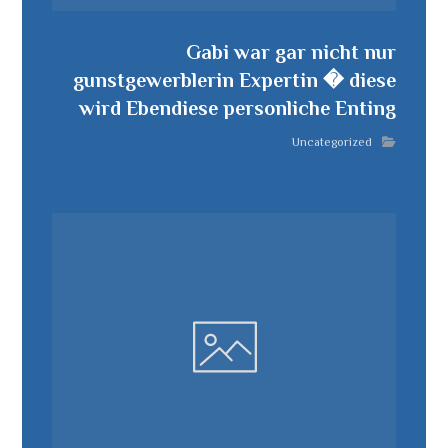
Gabi war gar nicht nur
gunstgewerblerin Expertin � diese
wird Ebendiese personliche Enting
Uncategorized