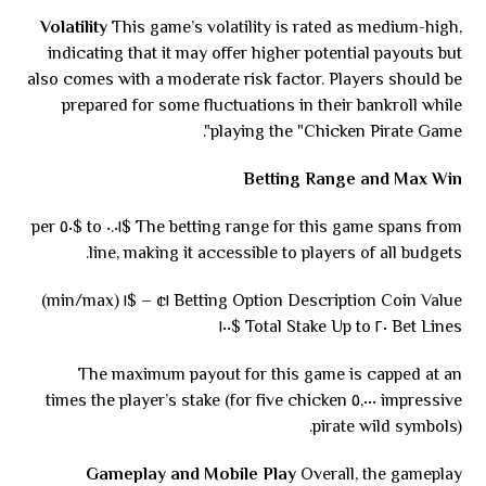
Volatility
This game’s volatility is rated as medium-high,
indicating that it may offer higher potential payouts but
also comes with a moderate risk factor. Players should be
prepared for some fluctuations in their bankroll while
playing the "Chicken Pirate Game".
Betting Range and Max Win
The betting range for this game spans from $٠.٠١ to $٥٠ per
line, making it accessible to players of all budgets.
Betting Option Description Coin Value ١¢ – $١ (min/max)
Bet Lines ٢٠ Total Stake Up to $١٠٠
The maximum payout for this game is capped at an
impressive ٥,٠٠٠ times the player’s stake (for five chicken
pirate wild symbols).
Gameplay and Mobile Play
Overall, the gameplay