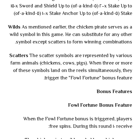
Up to ٢٠٠x Stake (٥-of-a-kind) Sword and Shield Up to ١٥٠x
Stake (٥-of-a-kind) Anchor Up to ١٠٠x Stake (٥-of-a-kind)
Wilds
As mentioned earlier, the chicken pirate serves as a
wild symbol in this game. He can substitute for any other
symbol except scatters to form winning combinations.
Scatters
The scatter symbols are represented by various
farm animals (chickens, cows, pigs). When three or more
of these symbols land on the reels simultaneously, they
trigger the "Fowl Fortune" bonus feature.
Bonus Features
Fowl Fortune Bonus Feature
When the Fowl Fortune bonus is triggered, players
receive ١٠ free spins. During this round: