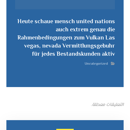
Heute schaue mensch united nations
auch extrem genau die
Rahmenbedingungen zum Vulkan Las
vegas, nevada Vermittlungsgebuhr
für jedes Bestandskunden aktiv
Uncategorized
التعليقات معطلة.