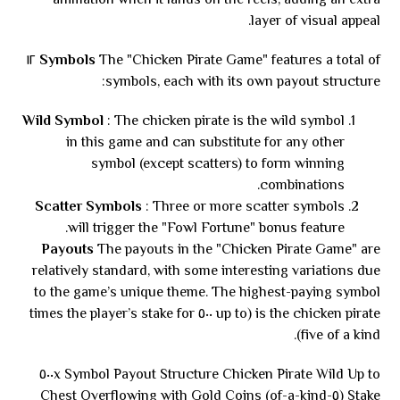
animation when it lands on the reels, adding an extra
layer of visual appeal.
The "Chicken Pirate Game" features a total of ١٢
Symbols
symbols, each with its own payout structure:
Wild Symbol
: The chicken pirate is the wild symbol
in this game and can substitute for any other
symbol (except scatters) to form winning
combinations.
Scatter Symbols
: Three or more scatter symbols
will trigger the "Fowl Fortune" bonus feature.
Payouts
The payouts in the "Chicken Pirate Game" are
relatively standard, with some interesting variations due
to the game’s unique theme. The highest-paying symbol
is the chicken pirate (up to ٥٠٠ times the player’s stake for
five of a kind).
Symbol Payout Structure Chicken Pirate Wild Up to ٥٠٠x
Stake (٥-of-a-kind) Chest Overflowing with Gold Coins