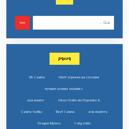
بحث
وسوم
٧K Casino
١xbet зеркало на сегодня
١٠ лучших казино онлайн
avia master
٥٠ Giros Gratis sin Depósito
Casino Vodka
Beef Casino
avia masters
Dragon Money
cialis ٢٠mg