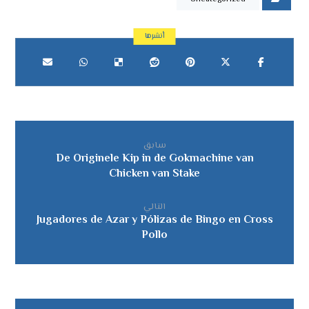
سابق
De Originele Kip in de Gokmachine van
Chicken van Stake
التالي
Jugadores de Azar y Pólizas de Bingo en Cross
Pollo