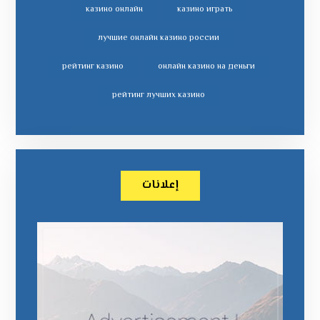
казино онлайн
казино играть
лучшие онлайн казино россии
рейтинг казино
онлайн казино на деньги
рейтинг лучших казино
إعلانات