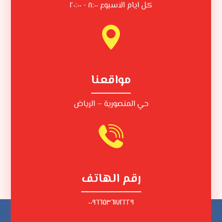
كل ايام الاسبوع ٨:٠٠ - ٢٠:٠٠
مواقعنا
حي المنصورية – الرياض
رقم الهاتف
٠٠٩٦٦٥٣٦١٧٢٢٢٩