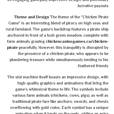
its engaging gameplay, impressive design, and potentially
lucrative payouts.
Theme and Design
The theme of the "Chicken Pirate
Game" is an interesting blend of piracy on high seas and
rural farmland. The game’s backdrop features a pirate ship
anchored in front of a lush green meadow, complete with
farm animals grazing
chickencasinogames.ca/chicken-
pirate
peacefully. However, this tranquility is disrupted by
the presence of a chicken pirate, who appears to be
plundering treasure while simultaneously tending to his
feathered friends.
The slot machine itself boasts an impressive design, with
high-quality graphics and animations that bring the
game’s whimsical theme to life. The symbols include
various farm animals (chickens, cows, pigs), as well as
traditional pirate fare like anchors, swords, and chests
overflowing with gold coins. Each symbol has a unique