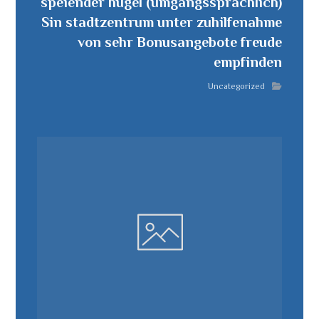
speiender hugel (umgangssprachlich)
Sin stadtzentrum unter zuhilfenahme
von sehr Bonusangebote freude
empfinden
Uncategorized