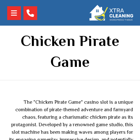
Chicken Pirate
Game
The "Chicken Pirate Game" casino slot is a unique
combination of pirate-themed adventure and farmyard
chaos, featuring a charismatic chicken pirate as its
protagonist. Developed by a renowned game studio, this
slot machine has been making waves among players for