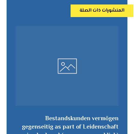
المنشورات ذات الصلة
Bestandskunden vermögen
gegenseitig as part of Leidenschaft