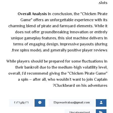
slots.
Overall Analysis
In conclusion, the "Chicken Pirate
Game" offers an unforgettable experience with its
charming blend of pirate and farmyard elements. While it
does not offer groundbreaking innovation or entirely
unique gameplay features, this slot machine delivers in
terms of engaging design, impressive payouts (during
free spins mode), and generally positive player reviews.
While players should be prepared for some fluctuations in
their bankroll due to the medium-high volatility level,
overall, I’d recommend giving the "Chicken Pirate Game"
a spin – after all, who wouldn’t want to join Captain
Cluckbeard on his adventures?
٢٦ يناير ٢٠٢٦
Elqowaelrabaa@gmail.com
Uncategorized