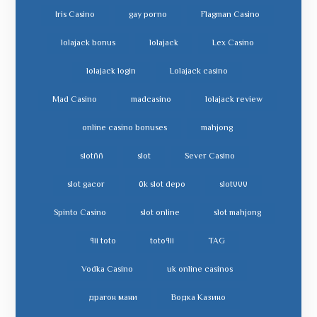
Iris Casino
gay porno
Flagman Casino
lolajack bonus
lolajack
Lex Casino
lolajack login
Lolajack casino
Mad Casino
madcasino
lolajack review
online casino bonuses
mahjong
slot٨٨
slot
Sever Casino
slot gacor
slot depo ٥k
slot٧٧٧
Spinto Casino
slot online
slot mahjong
toto ٩١١
toto٩١١
TAG
Vodka Casino
uk online casinos
драгон мани
Водка Казино