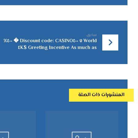
سابق
World ٧ Discount code: CASINO٤٠٠ � ٤٠٠%
Greeting Incentive As much as $٤K
المنشورات ذات الصلة