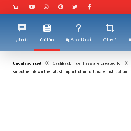
اتصال
مقالات
أسئلة مكررة
خدمات
ا
Uncategorized
Cashback incentives are created to
smoothen down the latest impact of unfortunate instruction