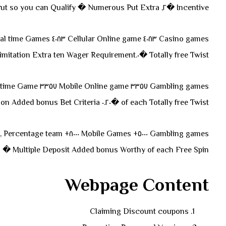
Incentive �٢, Minimum Put so you can Qualify � Numerous Put Extra
Totally free Twist �٠.ten Wager Requirement ٤٠x Limitation Extra �
of each Totally free Twist �٠.٢٠ Bet Criteria ٤٠x Limitation Added bonus �
ntive �six, Percentage team
 Multiple Deposit Added bonus Worthy of each Free Spin �٠.١٠
Webpage Content
Claiming Discount coupons