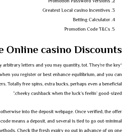
Promotion Password Versions
Greatest Local casino Incentives
Betting Calculator
Promotion Code T&Cs
e Online casino Discounts?
arbitrary letters and you may quantity, tot. They’re the key
when you register or best enhance equilibrium, and you can
rs. Totally free spins, extra bucks, perhaps even a beneficial
cheeky cashback when the luck’s feelin’ good-sized.”
 otherwise into the deposit webpage. Once verified, the offer
 code means a deposit, and several is tied to go out-minimal
ethods. Check the fresh expiry go out in advance of on one.