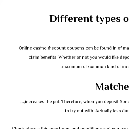
Different types 
Online casino discount coupons can be found in of many
claim benefits. Whether or not you would like depos
maximum of common kind of incen
Matche
Allow me to show a good example. Good ١٠٠% match to $١,٠٠٠ increases the put. Therefore, when you deposit $one,٠٠٠,