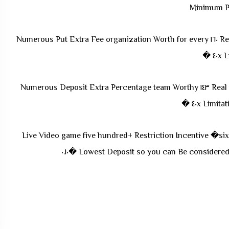
Casino games ٤٠٨٣ Cellular Online game ٤٠٨٣ Real time Games ١٦٠ Numerous Put Extra Fee organization Worth for every
Gambling games ٣٣٥٧ Mobile Online game ٣٣٥٧ Real time Game ١٤٣ Numerous Deposit Extra Percentage team Worthy
Gambling games ٥٠٠٠+ Mobile Games ٨٠٠٠+ Live Video game five hundred+ Restriction Ince
Lowest Deposit so you can Be considered �