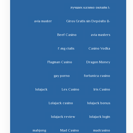
١٠ лучших казино онлайн
avia master
٥٠ Giros Gratis sin Depósito
Beef Casino
avia masters
cialis ٢٠mg
Casino Vodka
Flagman Casino
Dragon Money
gay porno
fortunica casino
lolajack
Lex Casino
Iris Casino
Lolajack casino
lolajack bonus
lolajack review
lolajack login
mahjong
Mad Casino
madcasino