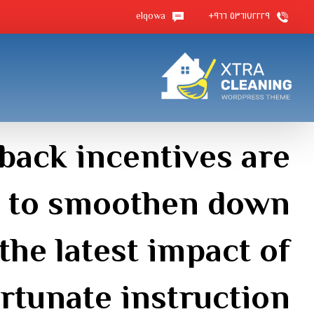
elqowa
٥٣٦١٧٢٢٢٩ ٩٦٦+
back incentives are
d to smoothen down
the latest impact of
rtunate instruction