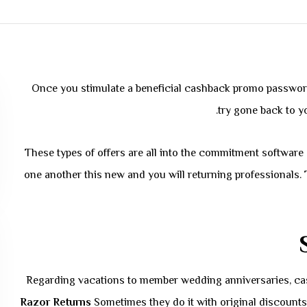
Once you stimulate a beneficial cashback promo password
try gone back to y
These types of offers are all into the commitment software
one another this new and you will returning professionals
Regarding vacations to member wedding anniversaries, ca
Razor Returns
Sometimes they do it with original discounts.