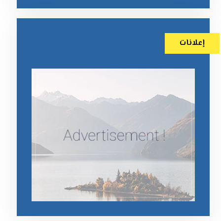
إعلانات