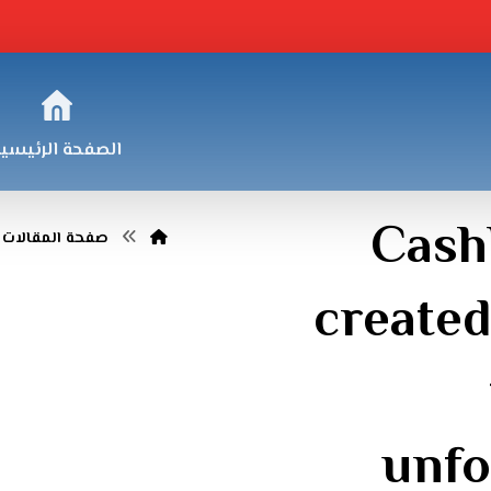
لصفحة الرئيسية
Cash
صفحة المقالات
create
unfo