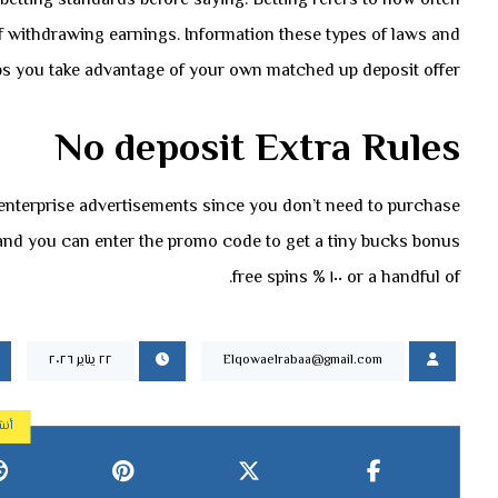
etting standards before saying. Betting refers to how often
withdrawing earnings. Information these types of laws and
ps you take advantage of your own matched up deposit offer.
No deposit Extra Rules
 enterprise advertisements since you don’t need to purchase
and you can enter the promo code to get a tiny bucks bonus
or a handful of ١٠٠ % free spins.
٢٢ يناير ٢٠٢٦
Elqowaelrabaa@gmail.com