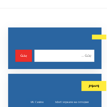
بحث
وسوم
٧K Casino
١xbet зеркало на сегодня