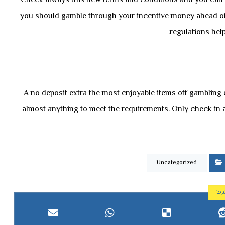
Check always this new terms and conditions and you can b
you should gamble through your incentive money ahead of 
regulations hel
A no deposit extra the most enjoyable items off gambling
almost anything to meet the requirements. Only check in 
Uncategorized