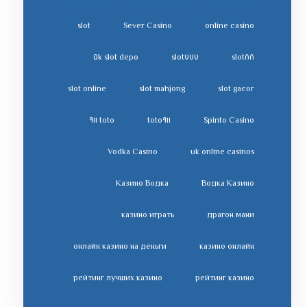
slot
Sever Casino
online casino
slot depo ٥k
slot٧٧٧
slot٨٨
slot online
slot mahjong
slot gacor
toto ٩١١
toto٩١١
Spinto Casino
Vodka Casino
uk online casinos
Казино Водка
Водка Казино
казино играть
драгон мани
онлайн казино на деньги
казино онлайн
рейтинг лучших казино
рейтинг казино