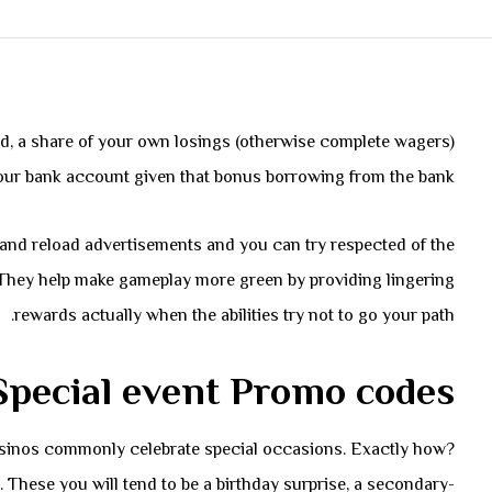
, a share of your own losings (otherwise complete wagers)
our bank account given that bonus borrowing from the bank.
 and reload advertisements and you can try respected of the
. They help make gameplay more green by providing lingering
rewards actually when the abilities try not to go your path.
Special event Promo codes
sinos commonly celebrate special occasions. Exactly how?
 These you will tend to be a birthday surprise, a secondary-