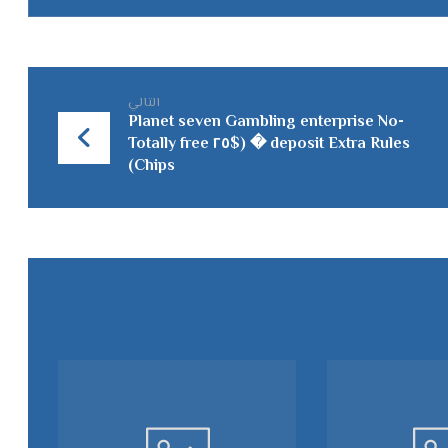
التالي
Planet seven Gambling enterprise No-
deposit Extra Rules � ($٢٥ Totally free
Chips)