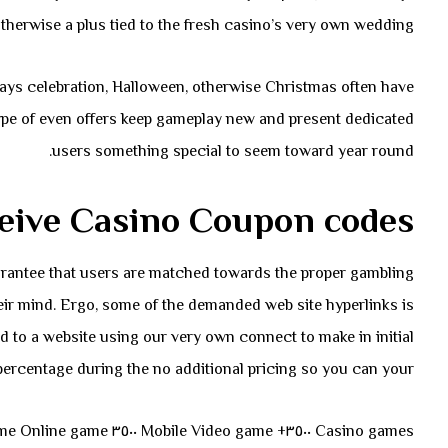
, otherwise a plus tied to the fresh casino’s very own wedding.
ys celebration, Halloween, otherwise Christmas often have
ype of even offers keep gameplay new and present dedicated
users something special to seem toward year round.
eive Casino Coupon codes
arantee that users are matched towards the proper gambling
eir mind. Ergo, some of the demanded web site hyperlinks is
ad to a website using our very own connect to make in initial
percentage during the no additional pricing so you can your.