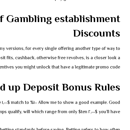
of Gambling establishment
Discounts
 versions, for every single offering another type of way to
it fits, cashback, otherwise free revolves, is a closer look a
tives you might unlock that have a legitimate promo code.
d up Deposit Bonus Rules
you’ll have $٢,٠٠٠ to try out with. Actually less dumps qualify, will which range from only $ten.