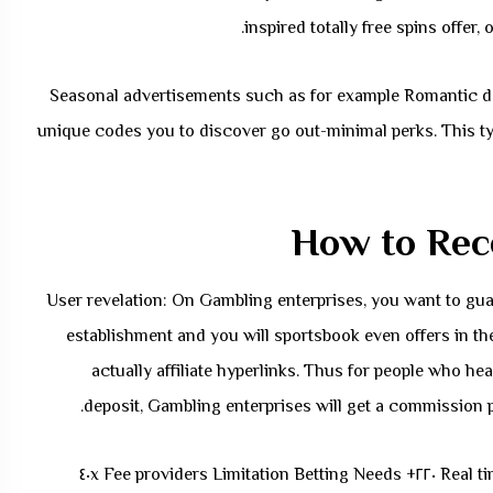
inspired totally free spins offer
Seasonal advertisements such as for example Romantic da
unique codes you to discover go out-minimal perks. This t
How to Rec
User revelation: On Gambling enterprises, you want to gu
establishment and you will sportsbook even offers in th
actually affiliate hyperlinks. Thus for people who he
deposit, Gambling enterprises will get a commission 
Casino games ٣٥٠٠+ Mobile Video game ٣٥٠٠ Real time Online game ٢٢٠+ Betting Needs ٤٠x Fee providers Limitation