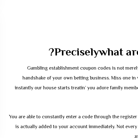
Preciselywhat ar
“Gambling establishment coupon codes is not merely 
handshake of your own betting business. Miss one in 
instantly our house starts treatin’ you adore family membe
You are able to constantly enter a code through the register
is actually added to your account immediately. Not every
m