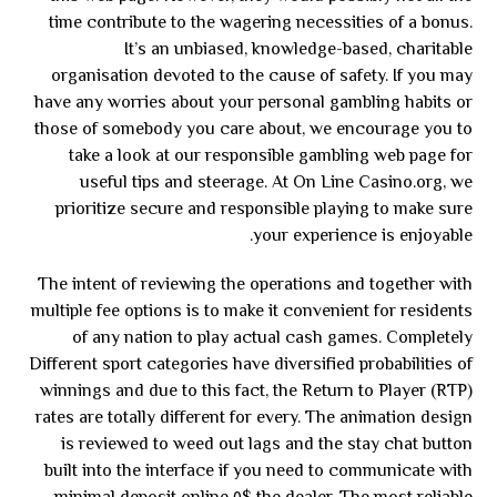
time contribute to the wagering necessities of a bonus.
It’s an unbiased, knowledge-based, charitable
organisation devoted to the cause of safety. If you may
have any worries about your personal gambling habits or
those of somebody you care about, we encourage you to
take a look at our responsible gambling web page for
useful tips and steerage. At On Line Casino.org, we
prioritize secure and responsible playing to make sure
your experience is enjoyable.
The intent of reviewing the operations and together with
multiple fee options is to make it convenient for residents
of any nation to play actual cash games. Completely
Different sport categories have diversified probabilities of
winnings and due to this fact, the Return to Player (RTP)
rates are totally different for every. The animation design
is reviewed to weed out lags and the stay chat button
built into the interface if you need to communicate with