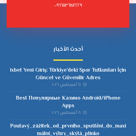
٠٠٩٦٦٥٣٦١٧٢٢٢٩
أحدث الأخبار
١xbet Yeni Giriş: Türkiye’deki Spor Tutkunları İçin
Güncel ve Güvenilir Adres
٨ أغسطس ٢٠٢٦
Best Популярные Казино Android/iPhone
Apps
٨ أغسطس ٢٠٢٦
Poutavý_zážitek_od_prvního_spuštění_do_maxi
mální_výhry_skýtá_plinko