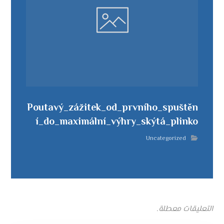
Poutavý_zážitek_od_prvního_spuštěn
í_do_maximální_výhry_skýtá_plinko
Uncategorized
التعليقات معطلة.