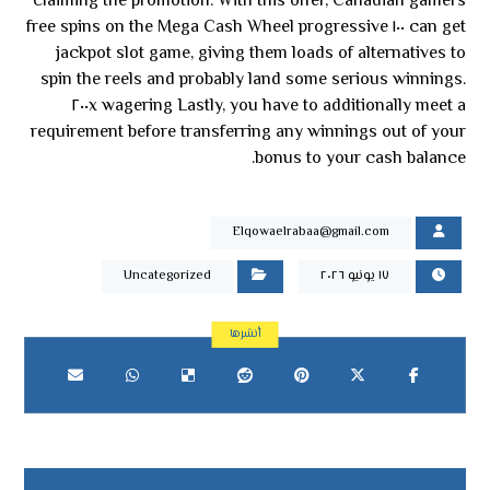
claiming the promotion. With this offer, Canadian gamers
can get ١٠٠ free spins on the Mega Cash Wheel progressive
jackpot slot game, giving them loads of alternatives to
spin the reels and probably land some serious winnings.
Lastly, you have to additionally meet a ٢٠٠x wagering
requirement before transferring any winnings out of your
bonus to your cash balance.
Elqowaelrabaa@gmail.com
Uncategorized
١٧ يونيو ٢٠٢٦