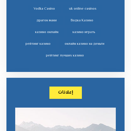
Vodka Casino
uk online casinos
драгон мани
Водка Казино
казино онлайн
казино играть
рейтинг казино
онлайн казино на деньги
рейтинг лучших казино
إعلانات