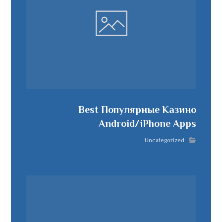
Best Популярные Казино
Android/iPhone Apps
Uncategorized