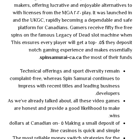
makers, offering lucrative and enjoyable alternatives to
play. It was launched in ٢٠٢٠ with licenses from the MGA
and the UKGC, rapidly becoming a dependable and safe
platform for Canadians. Gamers receive fifty five free
spins on the famous Legacy of Dead slot machine when
they deposit $٥. This ensures every player will get a top-
notch gaming experience and makes essentially
spinsamurai-ca.ca
the most of their funds.
Technical offerings and sport diversity remain
complaint-free, whereas Spin Samurai continues to
impress with recent titles and leading business
developers.
As we’ve already talked about, all these video games
are honest and provide a good likelihood to make
wins.
Making a small deposit of ٥ dollars at Canadian on-
line casinos is quick and simple.
The most reliable money switch strategies for the