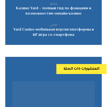
سابق
Казино Yard – полный гид по функциям и
возможностям онлайн-казино
التالي
Yard Casino мобильная версия платформы и
игра со смартфона.٥١٢
المنشورات ذات الصلة