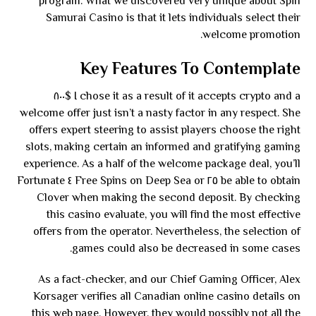
program. What we discovered very unique about Spin
Samurai Casino is that it lets individuals select their
welcome promotion.
Key Features To Contemplate
I chose it as a result of it accepts crypto and a $٨٠٠
welcome offer just isn’t a nasty factor in any respect. She
offers expert steering to assist players choose the right
slots, making certain an informed and gratifying gaming
experience. As a half of the welcome package deal, you’ll
be able to obtain ٢٥ Free Spins on Deep Sea or ٤ Fortunate
Clover when making the second deposit. By checking
this casino evaluate, you will find the most effective
offers from the operator. Nevertheless, the selection of
games could also be decreased in some cases.
As a fact-checker, and our Chief Gaming Officer, Alex
Korsager verifies all Canadian online casino details on
this web page. However, they would possibly not all the