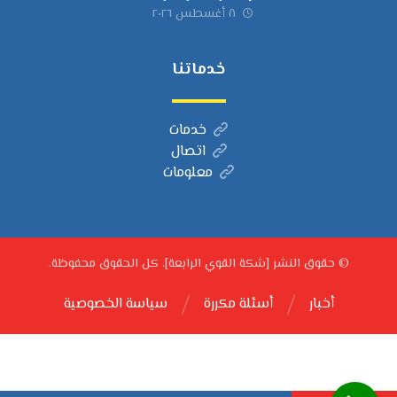
٨ أغسطس ٢٠٢٦
خدماتنا
خدمات
اتصال
معلومات
© حقوق النشر [شكة القوي الرابعة]. كل الحقوق محفوظة.
سياسة الخصوصية
أسئلة مكررة
أخبار