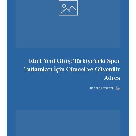
١xbet Yeni Giriş: Türkiye’deki Spor
Tutkunları İçin Güncel ve Güvenilir
Adres
Uncategorized