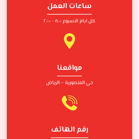
ساعات العمل
كل ايام الاسبوع ٨:٠٠ - ٢٠:٠٠
مواقعنا
حي المنصورية – الرياض
رقم الهاتف