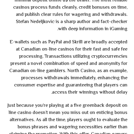
the dealer. The most reliable $٥ minimal deposit online
casinos process funds cleanly, credit bonuses on time,
and publish clear rules for wagering and withdrawals.
Stefan Nedeljkovic is a sharp author and fact-checker
with deep information in iGaming.
E-wallets such as PayPal and Skrill are broadly accepted
at Canadian on-line casinos for their fast and safe fee
processing. Transactions utilizing cryptocurrencies
present a novel combination of speed and anonymity for
Canadian on-line gamblers. North Casino, as an example,
processes withdrawals immediately, enhancing the
consumer expertise and guaranteeing that players can
access their winnings without delay.
Just because you’re playing at a five greenback deposit on
line casino doesn’t mean you miss out on enticing bonus
alternatives. As all the time, players ought to evaluate the
bonus phrases and wagering necessities earlier than