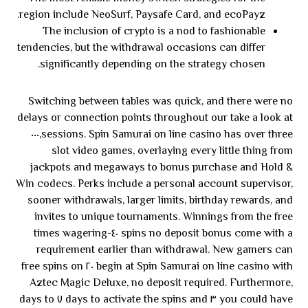
region include NeoSurf, Paysafe Card, and ecoPayz.
The inclusion of crypto is a nod to fashionable
tendencies, but the withdrawal occasions can differ
significantly depending on the strategy chosen.
Switching between tables was quick, and there were no
delays or connection points throughout our take a look at
sessions. Spin Samurai on line casino has over three,٠٠٠
slot video games, overlaying every little thing from
jackpots and megaways to bonus purchase and Hold &
Win codecs. Perks include a personal account supervisor,
sooner withdrawals, larger limits, birthday rewards, and
invites to unique tournaments. Winnings from the free
spins no deposit bonus come with a ٤٠-times wagering
requirement earlier than withdrawal. New gamers can
begin at Spin Samurai on line casino with ٢٠ free spins on
Aztec Magic Deluxe, no deposit required. Furthermore,
you could have ٣ days to activate the spins and ٧ days to