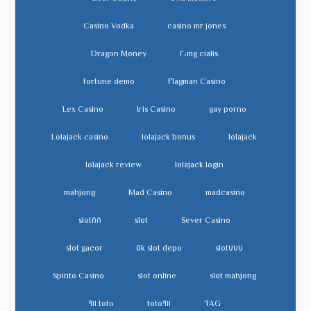
Casino Vodka
casino mr jones
Dragon Money
cialis ٢٠mg
fortune demo
Flagman Casino
Lex Casino
Iris Casino
gay porno
Lolajack casino
lolajack bonus
lolajack
lolajack review
lolajack login
mahjong
Mad Casino
madcasino
slot٨٨
slot
Sever Casino
slot gacor
slot depo ٥k
slot٧٧٧
Spinto Casino
slot online
slot mahjong
toto ٩١١
toto٩١١
TAG