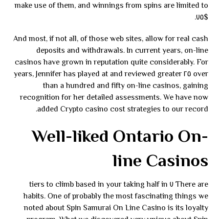
make use of them, and winnings from spins are limited to
$٧٥.
And most, if not all, of those web sites, allow for real cash
deposits and withdrawals. In current years, on-line
casinos have grown in reputation quite considerably. For
over ٢٥ years, Jennifer has played at and reviewed greater
than a hundred and fifty on-line casinos, gaining
recognition for her detailed assessments. We have now
added Crypto casino cost strategies to our record.
Well-liked Ontario On-
line Casinos
There are ٧ tiers to climb based in your taking half in
habits. One of probably the most fascinating things we
noted about Spin Samurai On Line Casino is its loyalty