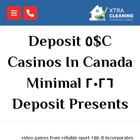
C$٥ Deposit
Casinos In Canada
٢٠٢٦ Minimal
Deposit Presents
It incorporates ٥٥٠+ video games from reliable sport