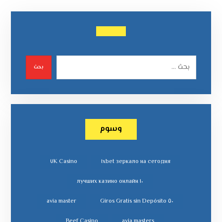
بحث
وسوم
٧K Casino
١xbet зеркало на сегодня
١٠ лучших казино онлайн
avia master
٥٠ Giros Gratis sin Depósito
Beef Casino
avia masters