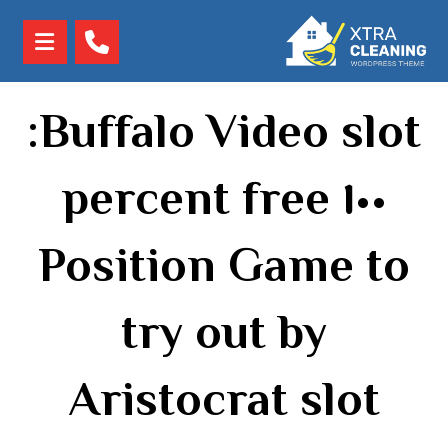
Buffalo Video slot:
١٠٠ percent free
Position Game to
try out by
Aristocrat slot