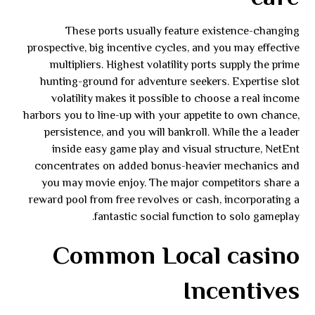
These ports usually feature existence-changing
prospective, big incentive cycles, and you may effective
multipliers. Highest volatility ports supply the prime
hunting-ground for adventure seekers. Expertise slot
volatility makes it possible to choose a real income
harbors you to line-up with your appetite to own chance,
persistence, and you will bankroll. While the a leader
inside easy game play and visual structure, NetEnt
concentrates on added bonus-heavier mechanics and
you may movie enjoy. The major competitors share a
reward pool from free revolves or cash, incorporating a
fantastic social function to solo gameplay.
Common Local casino
Incentives