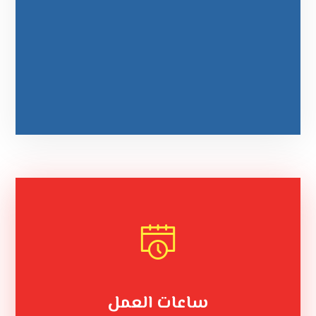
ساعات العمل