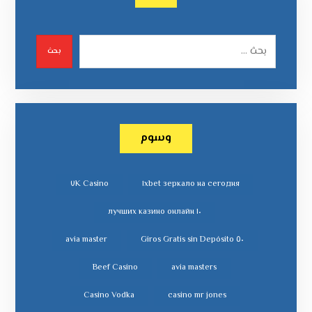
بحث
وسوم
٧K Casino
١xbet зеркало на сегодня
١٠ лучших казино онлайн
avia master
٥٠ Giros Gratis sin Depósito
Beef Casino
avia masters
Casino Vodka
casino mr jones