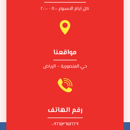
كل ايام الاسبوع ٨:٠٠ - ٢٠:٠٠
مواقعنا
حي المنصورية – الرياض
رقم الهاتف
٠٠٩٦٦٥٣٦١٧٢٢٢٩