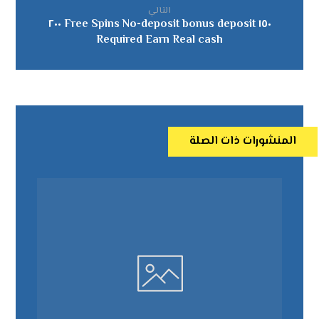
التالي
١٥٠ Free Spins No-deposit bonus deposit ٢٠٠
Required Earn Real cash
المنشورات ذات الصلة