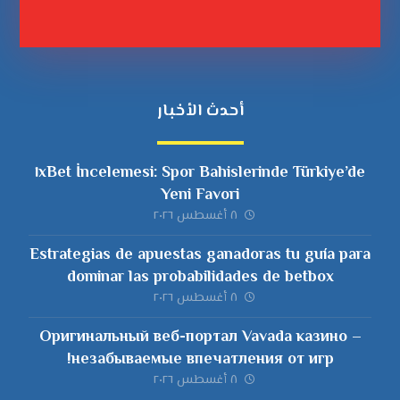
أحدث الأخبار
Türkiye’de ١xBet İncelemesi: Spor Bahislerinde
Yeni Favori
٨ أغسطس ٢٠٢٦
Estrategias de apuestas ganadoras tu guía para
dominar las probabilidades de betbox
٨ أغسطس ٢٠٢٦
Оригинальный веб-портал Vavada казино –
незабываемые впечатления от игр!
٨ أغسطس ٢٠٢٦