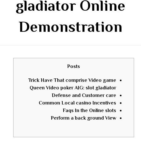
gladiator Online
Demonstration
Posts
Trick Have That comprise Video game
Queen Video poker AIG: slot gladiator
Defense and Customer care
Common Local casino Incentives
Faqs In the Online slots
Perform a back ground View