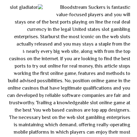
Bloodstream Suckers is fantastic
value-focused players and you will
stays one of the best ports playing on line the real deal
currency in the legal United states slot gambling
enterprises. Starburst the most iconic on the web slots
actually released and you may stays a staple from the
nearly every big web site, along with from the top ١٠
casinos on the internet. If you are looking to find the best
ports to try out online for real money, this article stops
working the first online game, features and methods to
build advised possibilities. No, position online game in the
online casinos that have legitimate qualifications and you
can developed by reliable software companies are fair and
trustworthy. Trailing a knowledgeable slot online game at
the best You web based casinos are top app designers.
The necessary best on the web slot gambling enterprises
is maintaining which demand, offering really-operating
mobile platforms in which players can enjoy their most