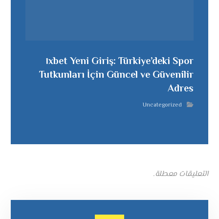
١xbet Yeni Giriş: Türkiye’deki Spor
Tutkunları İçin Güncel ve Güvenilir
Adres
Uncategorized
التعليقات معطلة.