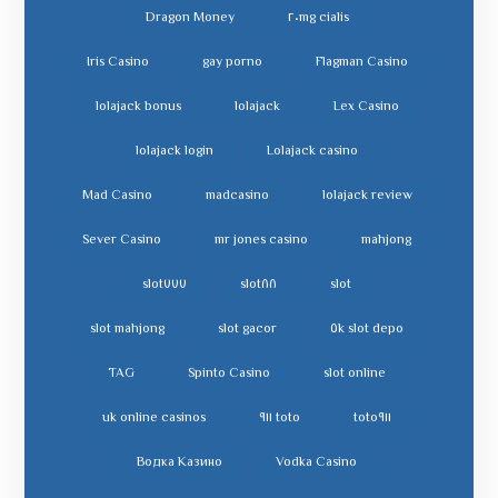
Dragon Money
cialis ٢٠mg
Iris Casino
gay porno
Flagman Casino
lolajack bonus
lolajack
Lex Casino
lolajack login
Lolajack casino
Mad Casino
madcasino
lolajack review
Sever Casino
mr jones casino
mahjong
slot٧٧٧
slot٨٨
slot
slot mahjong
slot gacor
slot depo ٥k
TAG
Spinto Casino
slot online
uk online casinos
toto ٩١١
toto٩١١
Водка Казино
Vodka Casino