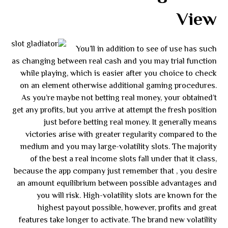
View
You’ll in addition to see of use has such
as changing between real cash and you may trial function
while playing, which is easier after you choice to check
on an element otherwise additional gaming procedures.
As you’re maybe not betting real money, your obtained’t
get any profits, but you arrive at attempt the fresh position
just before betting real money. It generally means
victories arise with greater regularity compared to the
medium and you may large-volatility slots. The majority
of the best a real income slots fall under that it class,
because the app company just remember that , you desire
an amount equilibrium between possible advantages and
you will risk. High-volatility slots are known for the
highest payout possible, however, profits and great
features take longer to activate. The brand new volatility