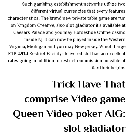
Such gambling establishment networks utilize two
different virtual currencies that every features
characteristics. The brand new private table game are run
on Kingdom Creative, also
slot gladiator
it’s available at
Caesars Palace and you may Horseshoe Online casino
inside Nj. It can now be played inside the Western
Virginia, Michigan and you may New jersey.
Which Large
Restrict Facility-delivered slot has an excellent ٩٦.٠١% RTP
rates going in addition to restrict commission possible of
dos,٥٠٠x their bet.
Trick Have That
comprise Video game
Queen Video poker AIG:
slot gladiator