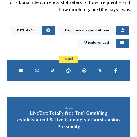
of a bona fide currency slot refers to how frequently and
how much a game title pays away.
٢٩ يناير ٢٠٢٦
Elqowaelrabaa@gmail.com
Uncategorized
سابق
LiveBet: Totally free Trial Gambling
establishment & Live Gaming starburst casino
Possibility