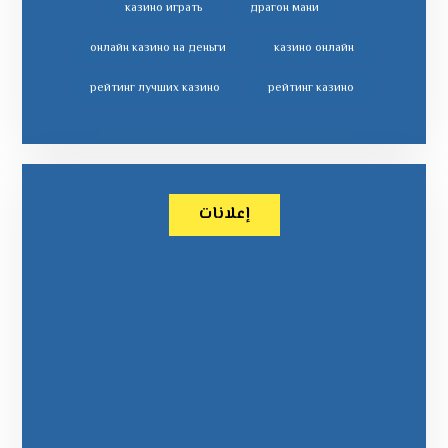
казино играть
драгон мани
онлайн казино на деньги
казино онлайн
рейтинг лучших казино
рейтинг казино
إعلانات