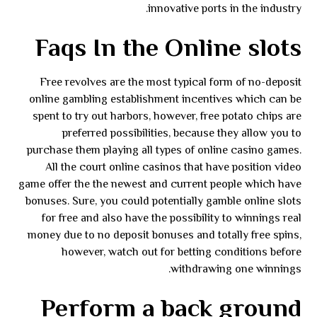
innovative ports in the industry.
Faqs In the Online slots
Free revolves are the most typical form of no-deposit
online gambling establishment incentives which can be
spent to try out harbors, however, free potato chips are
preferred possibilities, because they allow you to
purchase them playing all types of online casino games.
All the court online casinos that have position video
game offer the the newest and current people which have
bonuses. Sure, you could potentially gamble online slots
for free and also have the possibility to winnings real
money due to no deposit bonuses and totally free spins,
however, watch out for betting conditions before
withdrawing one winnings.
Perform a back ground