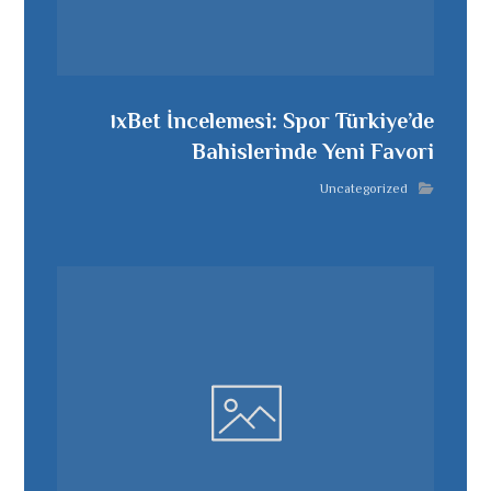
Türkiye’de ١xBet İncelemesi: Spor
Bahislerinde Yeni Favori
Uncategorized