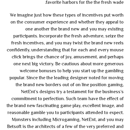
favorite harbors for the the fresh wade.
We imagine just how these types of incentives put worth
on the consumer experience and whether they appeal to
one another the brand new and you may existing
participants. Incorporate the fresh adventure, seize the
fresh incentives, and you may twist the brand new reels
confidently, understanding that for each and every mouse
click brings the chance of joy, amusement, and perhaps
one next big victory. Be cautious about more generous
welcome bonuses to help you start up the gambling
popular. Since the the leading designer noted for moving
the brand new borders out of on line position gaming,
NetEnt’s designs try a testament for the business’s
commitment to perfection. Such team have the effect of
the brand new fascinating game play, excellent image, and
reasonable gamble you to participants attended to expect.
Monsters including Microgaming, NetEnt, and you may
Betsoft is the architects of a few of the very preferred and