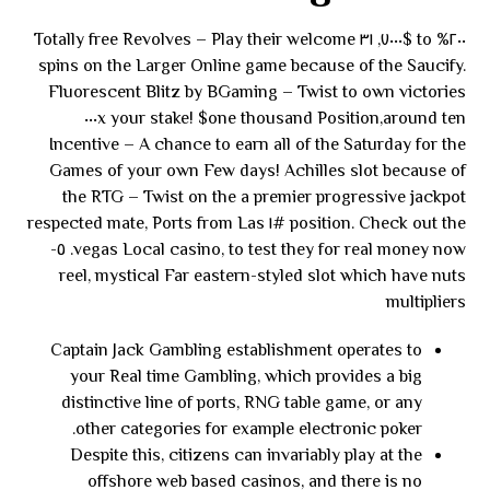
٢٠٠% to $٧٠٠٠, ٣١ Totally free Revolves – Play their welcome
spins on the Larger Online game because of the Saucify.
Fluorescent Blitz by BGaming – Twist to own victories
around ten,٠٠٠x your stake! $one thousand Position
Incentive – A chance to earn all of the Saturday for the
Games of your own Few days! Achilles slot because of
the RTG – Twist on the a premier progressive jackpot
position. Check out the #١ respected mate, Ports from Las
vegas Local casino, to test they for real money now. ٥-
reel, mystical Far eastern-styled slot which have nuts
multipliers
Captain Jack Gambling establishment operates to
your Real time Gambling, which provides a big
distinctive line of ports, RNG table game, or any
other categories for example electronic poker.
Despite this, citizens can invariably play at the
offshore web based casinos, and there is no