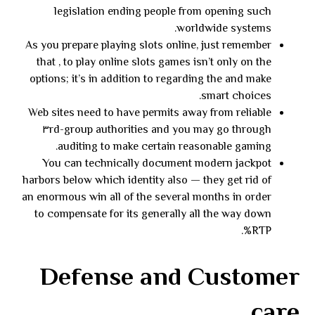
legislation ending people from opening such
worldwide systems.
As you prepare playing slots online, just remember
that , to play online slots games isn’t only on the
options; it’s in addition to regarding the and make
smart choices.
Web sites need to have permits away from reliable
authorities and you may go through ٣rd-group
auditing to make certain reasonable gaming.
You can technically document modern jackpot
harbors below which identity also — they get rid of
an enormous win all of the several months in order
to compensate for its generally all the way down
RTP%.
Defense and Customer
care