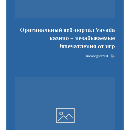
Оригинальный веб-портал Vavada
казино – незабываемые
впечатления от игр!
Uncategorized