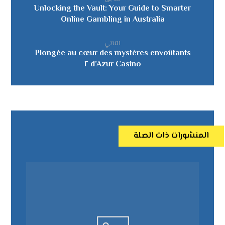
Unlocking the Vault: Your Guide to Smarter
Online Gambling in Australia
التالي
Plongée au cœur des mystères envoûtants
d’Azur Casino ٢
المنشورات ذات الصلة