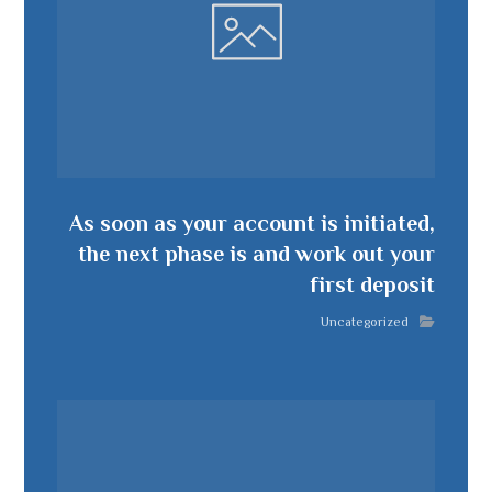
As soon as your account is initiated,
the next phase is and work out your
first deposit
Uncategorized