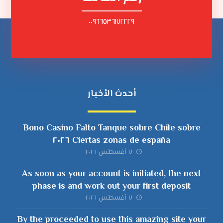
٠٠٩٦٦٥٣٦١٧٢٢٢٩
أحدث الأخبار
Bono Casino Falto Tanque sobre Chile sobre
Ciertas zonas de españa ٢٠٢٦
٧ أغسطس ٢٠٢٦
As soon as your account is initiated, the next
phase is and work out your first deposit
٧ أغسطس ٢٠٢٦
By the proceeded to use this amazing site your