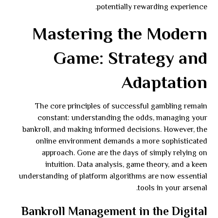
potentially rewarding experience.
Mastering the Modern
Game: Strategy and
Adaptation
The core principles of successful gambling remain
constant: understanding the odds, managing your
bankroll, and making informed decisions. However, the
online environment demands a more sophisticated
approach. Gone are the days of simply relying on
intuition. Data analysis, game theory, and a keen
understanding of platform algorithms are now essential
tools in your arsenal.
Bankroll Management in the Digital