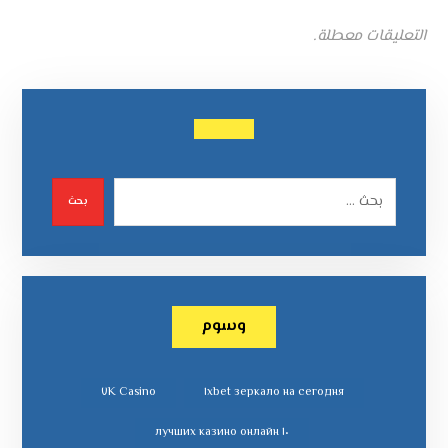
التعليقات معطلة.
بحث
وسوم
٧K Casino
١xbet зеркало на сегодня
١٠ лучших казино онлайн