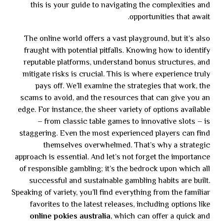
this is your guide to navigating the complexities and
opportunities that await.
The online world offers a vast playground, but it’s also
fraught with potential pitfalls. Knowing how to identify
reputable platforms, understand bonus structures, and
mitigate risks is crucial. This is where experience truly
pays off. We’ll examine the strategies that work, the
scams to avoid, and the resources that can give you an
edge. For instance, the sheer variety of options available
– from classic table games to innovative slots – is
staggering. Even the most experienced players can find
themselves overwhelmed. That’s why a strategic
approach is essential. And let’s not forget the importance
of responsible gambling; it’s the bedrock upon which all
successful and sustainable gambling habits are built.
Speaking of variety, you’ll find everything from the familiar
favorites to the latest releases, including options like
online pokies australia
, which can offer a quick and