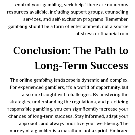
control your gambling, seek help. There are numerous
resources available, including support groups, counseling
services, and self-exclusion programs. Remember,
gambling should be a form of entertainment, not a source
of stress or financial ruin.
Conclusion: The Path to
Long-Term Success
The online gambling landscape is dynamic and complex.
For experienced gamblers, it’s a world of opportunity, but
also one fraught with challenges. By mastering the
strategies, understanding the regulations, and practicing
responsible gambling, you can significantly increase your
chances of long-term success. Stay informed, adapt your
approach, and always prioritize your well-being. The
journey of a gambler is a marathon, not a sprint. Embrace