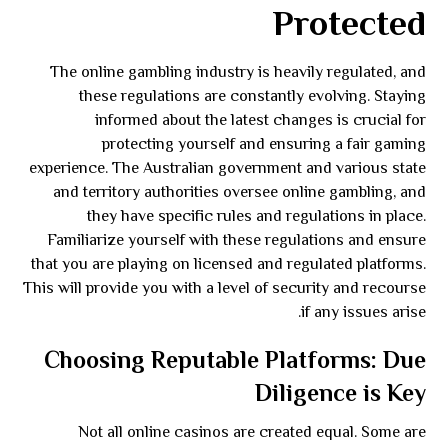
Protected
The online gambling industry is heavily regulated, and
these regulations are constantly evolving. Staying
informed about the latest changes is crucial for
protecting yourself and ensuring a fair gaming
experience. The Australian government and various state
and territory authorities oversee online gambling, and
they have specific rules and regulations in place.
Familiarize yourself with these regulations and ensure
that you are playing on licensed and regulated platforms.
This will provide you with a level of security and recourse
if any issues arise.
Choosing Reputable Platforms: Due
Diligence is Key
Not all online casinos are created equal. Some are