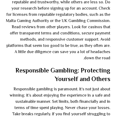
reputable and trustworthy, while others are less so. Do
your research before signing up for an account. Check
for licenses from reputable regulatory bodies, such as the
Malta Gaming Authority or the UK Gambling Commission.
Read reviews from other players. Look for casinos that
offer transparent terms and conditions, secure payment
methods, and responsive customer support. Avoid
platforms that seem too good to be true, as they often are.
A little due diligence can save you a lot of headaches
down the road.
Responsible Gambling: Protecting
Yourself and Others
Responsible gambling is paramount. It’s not just about
winning; it’s about enjoying the experience in a safe and
sustainable manner. Set limits, both financially and in
terms of time spent playing. Never chase your losses.
Take breaks regularly. If you find yourself struggling to