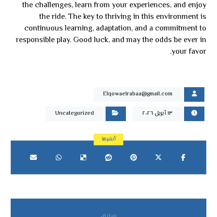
the challenges, learn from your experiences, and enjoy
the ride. The key to thriving in this environment is
continuous learning, adaptation, and a commitment to
responsible play. Good luck, and may the odds be ever in
your favor.
Elqowaelrabaa@gmail.com
Uncategorized
١٣ أبريل ٢٠٢٦
سابق