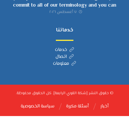
commit to all of our terminology and you can
conditions and you may online privacy policy
٧ أغسطس ٢٠٢٦
خدماتنا
خدمات
اتصال
معلومات
© حقوق النشر [شكة القوي الرابعة]. كل الحقوق محفوظة.
سياسة الخصوصية
أسئلة مكررة
أخبار