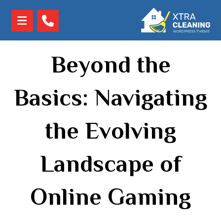
Beyond the
Basics: Navigating
the Evolving
Landscape of
Online Gaming