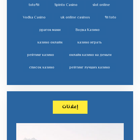
toto٩١١
Spinto Casino
slot online
Vodka Casino
uk online casinos
toto ٩١١
драгон мани
Водка Казино
казино онлайн
казино играть
рейтинг казино
онлайн казино на деньги
список казино
рейтинг лучших казино
إعلانات