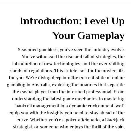
Introduction: Level Up
Your Gameplay
Seasoned gamblers, you’ve seen the industry evolve.
You’ve witnessed the rise and fall of strategies, the
introduction of new technologies, and the ever-shifting
sands of regulations. This article isn’t for the novice; it’s
for you. We’re diving deep into the current state of online
gambling in Australia, exploring the nuances that separate
the casual player from the informed professional. From
understanding the latest game mechanics to mastering
bankroll management in a dynamic environment, we’ll
equip you with the insights you need to stay ahead of the
curve. Whether you’re a poker aficionado, a blackjack
strategist, or someone who enjoys the thrill of the spin,