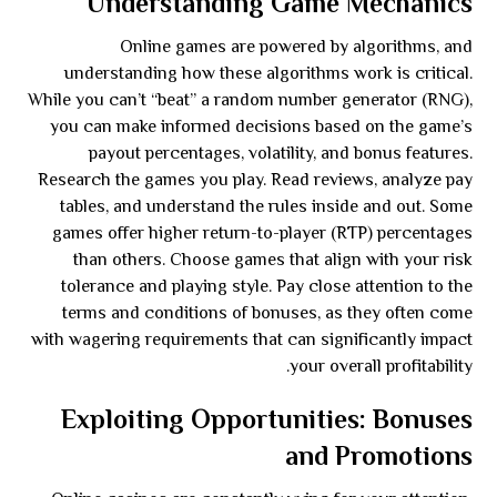
Understanding Game Mechanics
Online games are powered by algorithms, and
understanding how these algorithms work is critical.
While you can’t “beat” a random number generator (RNG),
you can make informed decisions based on the game’s
payout percentages, volatility, and bonus features.
Research the games you play. Read reviews, analyze pay
tables, and understand the rules inside and out. Some
games offer higher return-to-player (RTP) percentages
than others. Choose games that align with your risk
tolerance and playing style. Pay close attention to the
terms and conditions of bonuses, as they often come
with wagering requirements that can significantly impact
your overall profitability.
Exploiting Opportunities: Bonuses
and Promotions