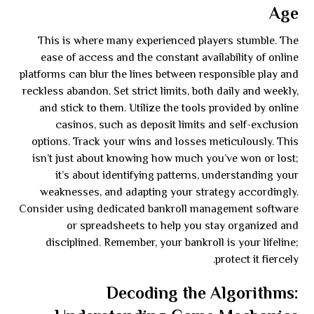
Age
This is where many experienced players stumble. The
ease of access and the constant availability of online
platforms can blur the lines between responsible play and
reckless abandon. Set strict limits, both daily and weekly,
and stick to them. Utilize the tools provided by online
casinos, such as deposit limits and self-exclusion
options. Track your wins and losses meticulously. This
isn’t just about knowing how much you’ve won or lost;
it’s about identifying patterns, understanding your
weaknesses, and adapting your strategy accordingly.
Consider using dedicated bankroll management software
or spreadsheets to help you stay organized and
disciplined. Remember, your bankroll is your lifeline;
protect it fiercely.
Decoding the Algorithms: