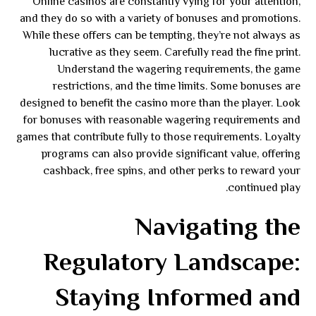
Online casinos are constantly vying for your attention,
and they do so with a variety of bonuses and promotions.
While these offers can be tempting, they’re not always as
lucrative as they seem. Carefully read the fine print.
Understand the wagering requirements, the game
restrictions, and the time limits. Some bonuses are
designed to benefit the casino more than the player. Look
for bonuses with reasonable wagering requirements and
games that contribute fully to those requirements. Loyalty
programs can also provide significant value, offering
cashback, free spins, and other perks to reward your
continued play.
Navigating the
Regulatory Landscape:
Staying Informed and