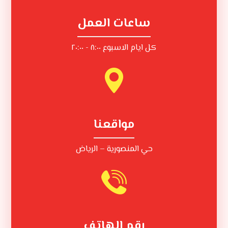
ساعات العمل
كل ايام الاسبوع ٨:٠٠ - ٢٠:٠٠
مواقعنا
حي المنصورية – الرياض
رقم الهاتف