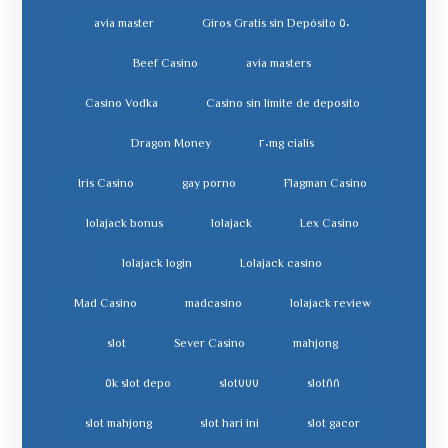
avia master
٥٠ Giros Gratis sin Depósito
Beef Casino
avia masters
Casino Vodka
Casino sin limite de deposito
Dragon Money
cialis ٢٠mg
Iris Casino
gay porno
Flagman Casino
lolajack bonus
lolajack
Lex Casino
lolajack login
Lolajack casino
Mad Casino
madcasino
lolajack review
slot
Sever Casino
mahjong
slot depo ٥k
slot٧٧٧
slot٨٨
slot mahjong
slot hari ini
slot gacor