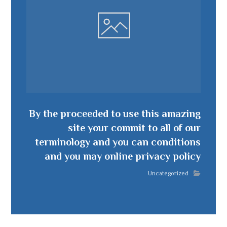
By the proceeded to use this amazing
site your commit to all of our
terminology and you can conditions
and you may online privacy policy
Uncategorized