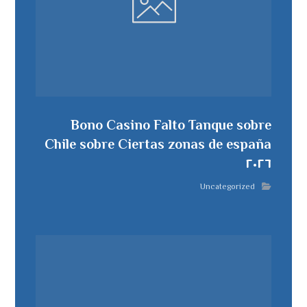
Bono Casino Falto Tanque sobre
Chile sobre Ciertas zonas de españa
٢٠٢٦
Uncategorized