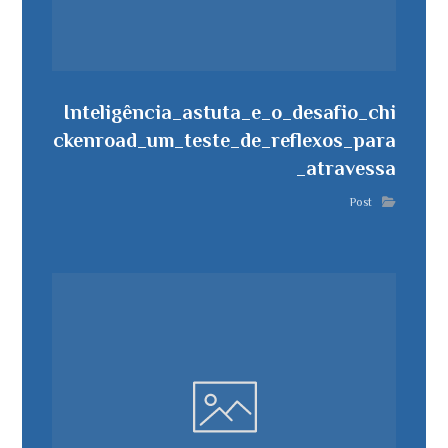
Inteligência_astuta_e_o_desafio_chi
ckenroad_um_teste_de_reflexos_para
_atravessa
Post