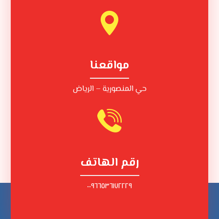
مواقعنا
حي المنصورية – الرياض
رقم الهاتف
٠٠٩٦٦٥٣٦١٧٢٢٢٩