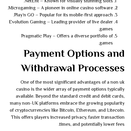
NetEnt – Known for visually stunning slots.
Microgaming – A pioneer in online casino software.
Play’n GO – Popular for its mobile-first approach.
Evolution Gaming – Leading provider of live dealer
games.
Pragmatic Play – Offers a diverse portfolio of
games.
Payment Options and
Withdrawal Processes
One of the most significant advantages of a non uk
casino is the wider array of payment options typically
available. Beyond the standard credit and debit cards,
many non-UK platforms embrace the growing popularity
of cryptocurrencies like Bitcoin, Ethereum, and Litecoin.
This offers players increased privacy, faster transaction
times, and potentially lower fees.