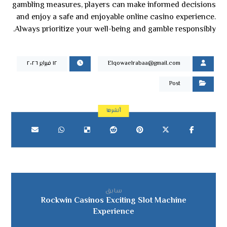
gambling measures, players can make informed decisions
and enjoy a safe and enjoyable online casino experience.
Always prioritize your well-being and gamble responsibly.
١٢ فبراير ٢٠٢٦
Elqowaelrabaa@gmail.com
Post
سابق
Rockwin Casinos Exciting Slot Machine
Experience