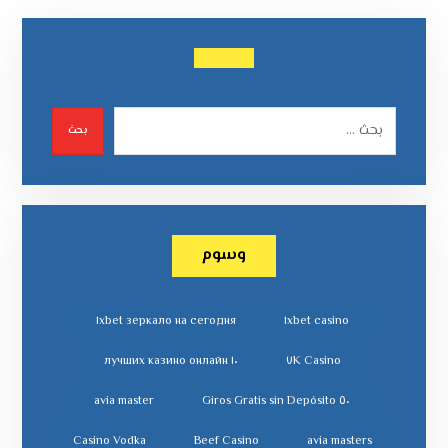
بحث
وسوم
١xbet зеркало на сегодня
١xbet casino
١٠ лучших казино онлайн
٧K Casino
avia master
٥٠ Giros Gratis sin Depósito
Casino Vodka
Beef Casino
avia masters