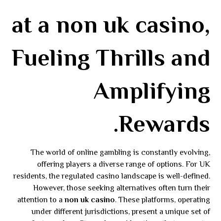
at a non uk casino,
Fueling Thrills and
Amplifying
Rewards.
The world of online gambling is constantly evolving,
offering players a diverse range of options. For UK
residents, the regulated casino landscape is well-defined.
However, those seeking alternatives often turn their
attention to a
non uk casino
. These platforms, operating
under different jurisdictions, present a unique set of