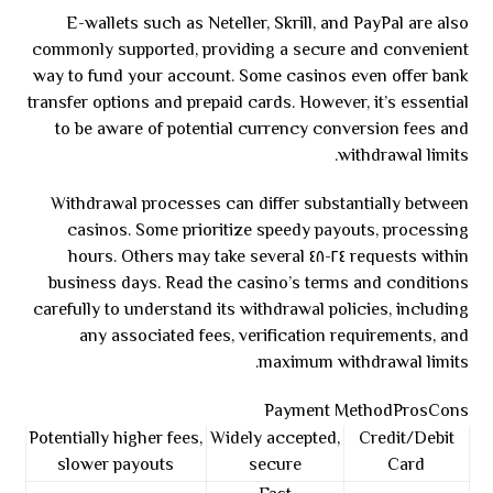
E-wallets such as Neteller, Skrill, and PayPal are also
commonly supported, providing a secure and convenient
way to fund your account. Some casinos even offer bank
transfer options and prepaid cards. However, it’s essential
to be aware of potential currency conversion fees and
withdrawal limits.
Withdrawal processes can differ substantially between
casinos. Some prioritize speedy payouts, processing
requests within ٢٤-٤٨ hours. Others may take several
business days. Read the casino’s terms and conditions
carefully to understand its withdrawal policies, including
any associated fees, verification requirements, and
maximum withdrawal limits.
Payment MethodProsCons
Potentially higher fees,
Widely accepted,
Credit/Debit
slower payouts
secure
Card