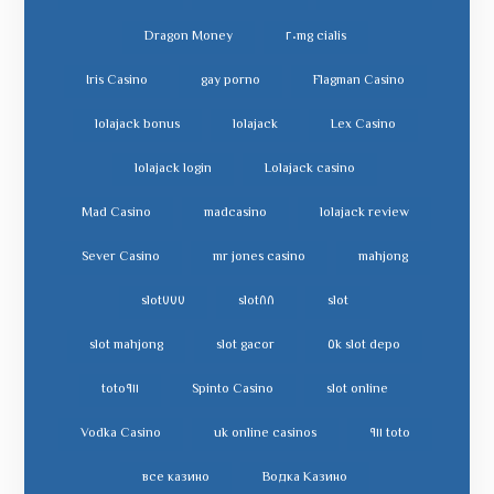
Dragon Money
cialis ٢٠mg
Iris Casino
gay porno
Flagman Casino
lolajack bonus
lolajack
Lex Casino
lolajack login
Lolajack casino
Mad Casino
madcasino
lolajack review
Sever Casino
mr jones casino
mahjong
slot٧٧٧
slot٨٨
slot
slot mahjong
slot gacor
slot depo ٥k
toto٩١١
Spinto Casino
slot online
Vodka Casino
uk online casinos
toto ٩١١
все казино
Водка Казино