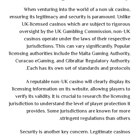
When venturing into the world of a non uk casino,
ensuring its legitimacy and security is paramount. Unlike
UK-licensed casinos which are subject to rigorous
oversight by the UK Gambling Commission, non-UK
casinos operate under the laws of their respective
jurisdictions. This can vary significantly. Popular
licensing authorities include the Malta Gaming Authority,
Curacao eGaming, and Gibraltar Regulatory Authority.
Each has its own set of standards and protocols.
A reputable non-UK casino will clearly display its
licensing information on its website, allowing players to
verify its validity. It is crucial to research the licensing
jurisdiction to understand the level of player protection it
provides. Some jurisdictions are known for more
stringent regulations than others.
Security is another key concern. Legitimate casinos