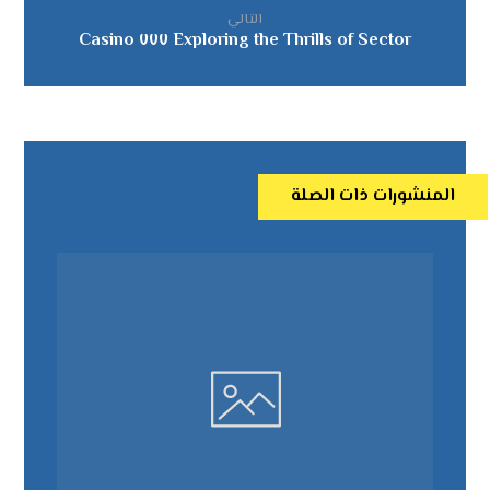
التالي
Exploring the Thrills of Sector ٧٧٧ Casino
المنشورات ذات الصلة