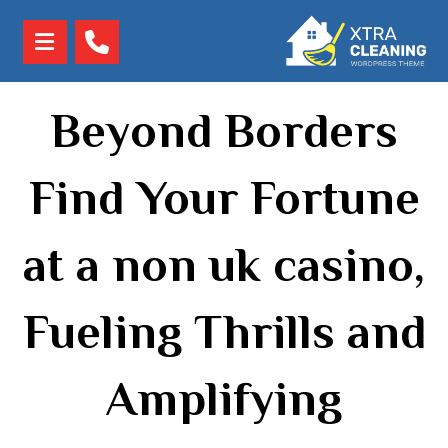
Beyond Borders
Find Your Fortune
at a non uk casino,
Fueling Thrills and
Amplifying