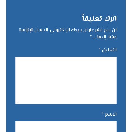
اترك تعليقاً
الحقول الإلزامية
لن يتم نشر عنوان بريدك الإلكتروني.
*
مشار إليها بـ
*
التعليق
*
الاسم