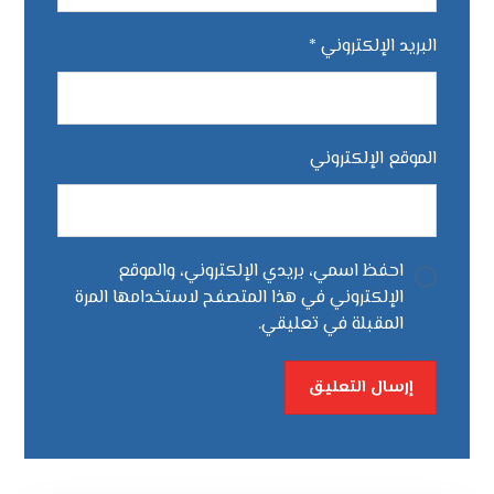
*
البريد الإلكتروني
الموقع الإلكتروني
احفظ اسمي، بريدي الإلكتروني، والموقع
الإلكتروني في هذا المتصفح لاستخدامها المرة
المقبلة في تعليقي.
إرسال التعليق