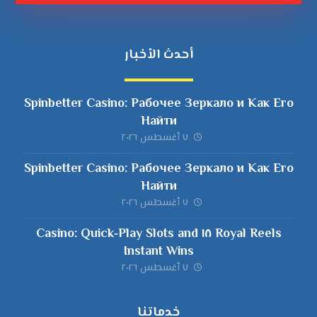
أحدث الأخبار
Spinbetter Casino: Рабочее Зеркало и Как Его
Найти
٧ أغسطس ٢٠٢٦
Spinbetter Casino: Рабочее Зеркало и Как Его
Найти
٧ أغسطس ٢٠٢٦
Royal Reels ١٨ Casino: Quick‑Play Slots and
Instant Wins
٧ أغسطس ٢٠٢٦
خدماتنا