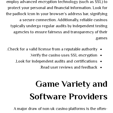
employ advanced encryption technology (such as SSL) to
protect your personal and financial information. Look for
the padlock icon in your browser’s address bar, signifying
a secure connection. Additionally, reliable casinos
typically undergo regular audits by independent testing
agencies to ensure fairness and transparency of their
games.
Check for a valid license from a reputable authority.
Verify the casino uses SSL encryption.
Look for independent audits and certifications.
Read user reviews and feedback.
Game Variety and
Software Providers
A major draw of non uk casino platforms is the often-