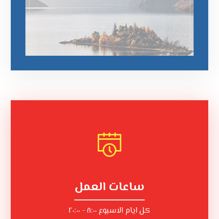
ساعات العمل
كل ايام الاسبوع ٨:٠٠ - ٢٠:٠٠