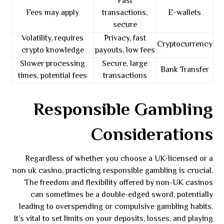
Fast
Fees may apply
transactions,
E-wallets
secure
Volatility, requires
Privacy, fast
Cryptocurrency
crypto knowledge
payouts, low fees
Slower processing
Secure, large
Bank Transfer
times, potential fees
transactions
Responsible Gambling
Considerations
Regardless of whether you choose a UK-licensed or a
non uk casino, practicing responsible gambling is crucial.
The freedom and flexibility offered by non-UK casinos
can sometimes be a double-edged sword, potentially
leading to overspending or compulsive gambling habits.
It’s vital to set limits on your deposits, losses, and playing