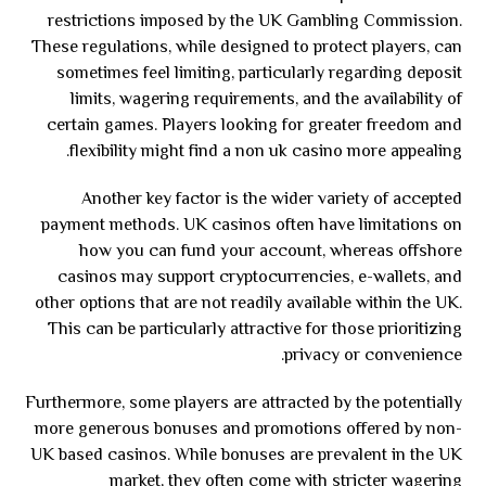
restrictions imposed by the UK Gambling Commission.
These regulations, while designed to protect players, can
sometimes feel limiting, particularly regarding deposit
limits, wagering requirements, and the availability of
certain games. Players looking for greater freedom and
flexibility might find a non uk casino more appealing.
Another key factor is the wider variety of accepted
payment methods. UK casinos often have limitations on
how you can fund your account, whereas offshore
casinos may support cryptocurrencies, e-wallets, and
other options that are not readily available within the UK.
This can be particularly attractive for those prioritizing
privacy or convenience.
Furthermore, some players are attracted by the potentially
more generous bonuses and promotions offered by non-
UK based casinos. While bonuses are prevalent in the UK
market, they often come with stricter wagering