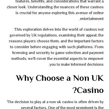
features, benefits, and considerations that warrant a
closer look. Understanding the nuances of these casinos
is crucial for anyone exploring this avenue of online
entertainment.
This exploration delves into the world of casinos not
governed by UK regulations, examining their appeal, the
reasons players choose them, and the important factors
to consider before engaging with such platforms. From
licensing and security to game selection and payment
methods, we’ll cover the essential aspects to empower
you to make informed decisions.
Why Choose a Non UK
Casino?
The decision to play at a non uk casino is often driven by
several factors. One of the most prominent is the