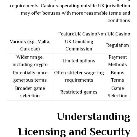
requirements. Casinos operating outside UK jurisdiction
may offer bonuses with more reasonable terms and
conditions.
FeatureUK CasinoNon UK Casino
Various (e.g., Malta,
UK Gambling
Regulation
Curacao)
Commission
Wider range,
Payment
Limited options
including crypto
Methods
Potentially more
Often stricter wagering
Bonus
generous terms
requirements
Terms
Broader game
Game
Restricted games
selection
Selection
Understanding
Licensing and Security