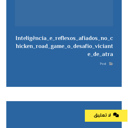
Inteligência_e_reflexos_afiados_no_c
hicken_road_game_o_desafio_viciant
e_de_atra
Post
لا تعليق