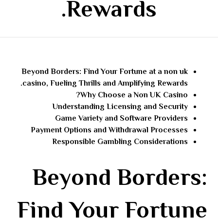
Rewards.
Beyond Borders: Find Your Fortune at a non uk
casino, Fueling Thrills and Amplifying Rewards.
Why Choose a Non UK Casino?
Understanding Licensing and Security
Game Variety and Software Providers
Payment Options and Withdrawal Processes
Responsible Gambling Considerations
Beyond Borders:
Find Your Fortune