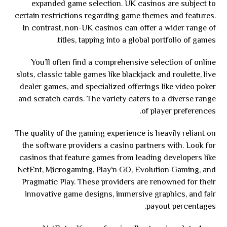
expanded game selection. UK casinos are subject to
certain restrictions regarding game themes and features.
In contrast, non-UK casinos can offer a wider range of
titles, tapping into a global portfolio of games.
You’ll often find a comprehensive selection of online
slots, classic table games like blackjack and roulette, live
dealer games, and specialized offerings like video poker
and scratch cards. The variety caters to a diverse range
of player preferences.
The quality of the gaming experience is heavily reliant on
the software providers a casino partners with. Look for
casinos that feature games from leading developers like
NetEnt, Microgaming, Play’n GO, Evolution Gaming, and
Pragmatic Play. These providers are renowned for their
innovative game designs, immersive graphics, and fair
payout percentages.