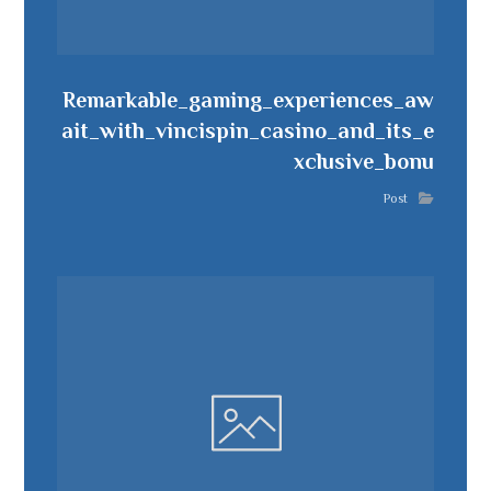
Remarkable_gaming_experiences_aw
ait_with_vincispin_casino_and_its_e
xclusive_bonu
Post