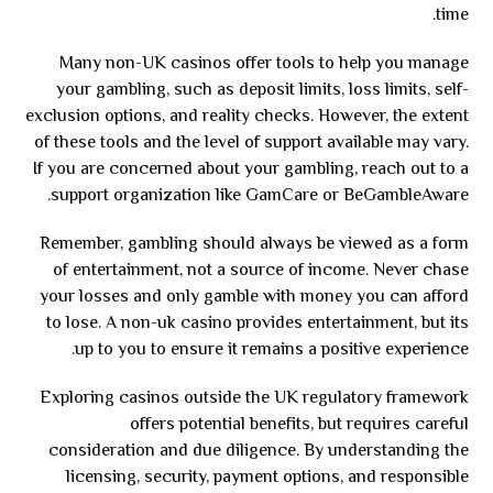
time.
Many non-UK casinos offer tools to help you manage
your gambling, such as deposit limits, loss limits, self-
exclusion options, and reality checks. However, the extent
of these tools and the level of support available may vary.
If you are concerned about your gambling, reach out to a
support organization like GamCare or BeGambleAware.
Remember, gambling should always be viewed as a form
of entertainment, not a source of income. Never chase
your losses and only gamble with money you can afford
to lose. A non-uk casino provides entertainment, but its
up to you to ensure it remains a positive experience.
Exploring casinos outside the UK regulatory framework
offers potential benefits, but requires careful
consideration and due diligence. By understanding the
licensing, security, payment options, and responsible