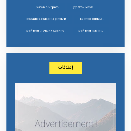
казино играть
драгон мани
онлайн казино на деньги
казино онлайн
рейтинг лучших казино
рейтинг казино
إعلانات