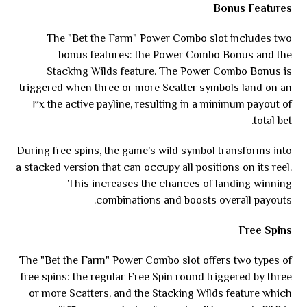
Bonus Features
The "Bet the Farm" Power Combo slot includes two
bonus features: the Power Combo Bonus and the
Stacking Wilds feature. The Power Combo Bonus is
triggered when three or more Scatter symbols land on an
active payline, resulting in a minimum payout of ٣x the
total bet.
During free spins, the game’s wild symbol transforms into
a stacked version that can occupy all positions on its reel.
This increases the chances of landing winning
combinations and boosts overall payouts.
Free Spins
The "Bet the Farm" Power Combo slot offers two types of
free spins: the regular Free Spin round triggered by three
or more Scatters, and the Stacking Wilds feature which