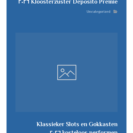
Kloosterzuster Deposito Premie ٢٠٢٦
Uncategorized
Klassieker Slots en Gokkasten