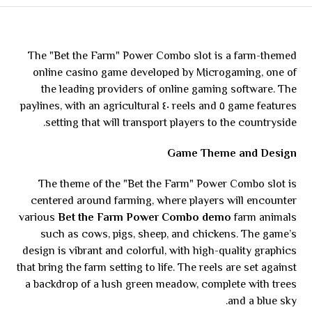
The "Bet the Farm" Power Combo slot is a farm-themed
online casino game developed by Microgaming, one of
the leading providers of online gaming software. The
game features ٥ reels and ٤٠ paylines, with an agricultural
setting that will transport players to the countryside.
Game Theme and Design
The theme of the "Bet the Farm" Power Combo slot is
centered around farming, where players will encounter
various
Bet the Farm Power Combo demo
farm animals
such as cows, pigs, sheep, and chickens. The game’s
design is vibrant and colorful, with high-quality graphics
that bring the farm setting to life. The reels are set against
a backdrop of a lush green meadow, complete with trees
and a blue sky.