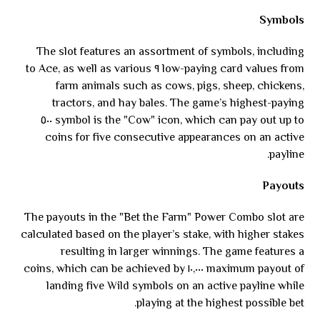
Symbols
The slot features an assortment of symbols, including
low-paying card values from ٩ to Ace, as well as various
farm animals such as cows, pigs, sheep, chickens,
tractors, and hay bales. The game’s highest-paying
symbol is the "Cow" icon, which can pay out up to ٥٠٠
coins for five consecutive appearances on an active
payline.
Payouts
The payouts in the "Bet the Farm" Power Combo slot are
calculated based on the player’s stake, with higher stakes
resulting in larger winnings. The game features a
maximum payout of ١٠,٠٠٠ coins, which can be achieved by
landing five Wild symbols on an active payline while
playing at the highest possible bet.