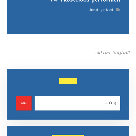
kosteloos performen ٢٠٢٦
Uncategorized
التعليقات معطلة.
بحث