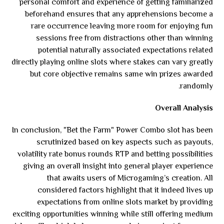
personal comfort and experience of getting familiarized
beforehand ensures that any apprehensions become a
rare occurrence leaving more room for enjoying fun
sessions free from distractions other than winning
potential naturally associated expectations related
directly playing online slots where stakes can vary greatly
but core objective remains same win prizes awarded
randomly.
Overall Analysis
In conclusion, "Bet the Farm" Power Combo slot has been
scrutinized based on key aspects such as payouts,
volatility rate bonus rounds RTP and betting possibilities
giving an overall insight into general player experience
that awaits users of Microgaming’s creation. All
considered factors highlight that it indeed lives up
expectations from online slots market by providing
exciting opportunities winning while still offering medium