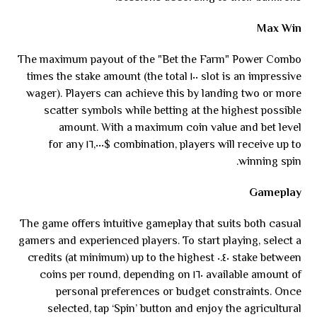
Max Win
The maximum payout of the "Bet the Farm" Power Combo
slot is an impressive ١٠٠ times the stake amount (the total
wager). Players can achieve this by landing two or more
scatter symbols while betting at the highest possible
amount. With a maximum coin value and bet level
combination, players will receive up to $١٦,٠٠٠ for any
winning spin.
Gameplay
The game offers intuitive gameplay that suits both casual
gamers and experienced players. To start playing, select a
stake between ٠.٤٠ credits (at minimum) up to the highest
available amount of ١٦٠ coins per round, depending on
personal preferences or budget constraints. Once
selected, tap ‘Spin’ button and enjoy the agricultural