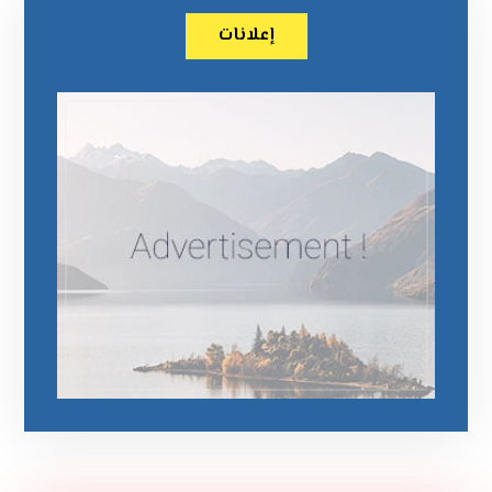
إعلانات