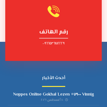
رقم الهاتف
٠٠٩٦٦٥٣٦١٧٢٢٢٩
أحدث الأخبار
Vinnig ٧٩٠٠+ Noppes Online Gokhal Lezen
١٠ أغسطس ٢٠٢٦