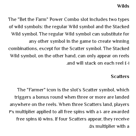
Wilds
The "Bet the Farm" Power Combo slot includes two types
of wild symbols: the regular Wild symbol and the Stacked
Wild symbol. The regular Wild symbol can substitute for
any other symbol in the game to create winning
combinations, except for the Scatter symbol. The Stacked
Wild symbol, on the other hand, can only appear on reels
١-٤ and will stack on each reel.
Scatters
The "Farmer" icon is the slot’s Scatter symbol, which
triggers a bonus round when three or more are landed
anywhere on the reels. When three Scatters land, players
are awarded ١٠ free spins with a ٣x multiplier applied to all
wins. If four Scatters appear, they receive ١٥ free spins
with a ٥x multiplier.