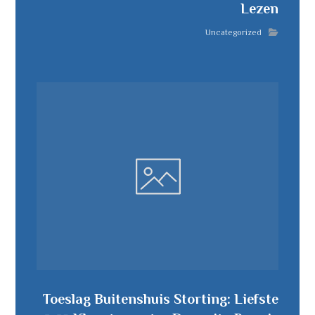
Lezen
Uncategorized
Toeslag Buitenshuis Storting: Liefste