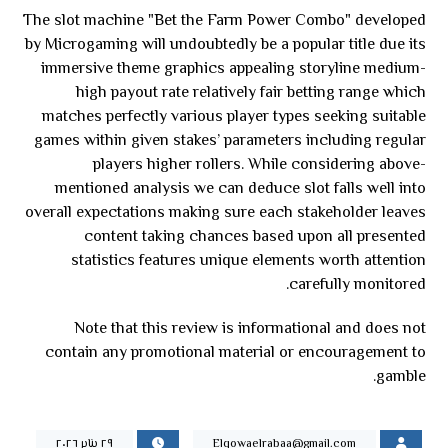
The slot machine "Bet the Farm Power Combo" developed
by Microgaming will undoubtedly be a popular title due its
immersive theme graphics appealing storyline medium-
high payout rate relatively fair betting range which
matches perfectly various player types seeking suitable
games within given stakes’ parameters including regular
players higher rollers. While considering above-
mentioned analysis we can deduce slot falls well into
overall expectations making sure each stakeholder leaves
content taking chances based upon all presented
statistics features unique elements worth attention
carefully monitored.
Note that this review is informational and does not
contain any promotional material or encouragement to
gamble.
٢٩ يناير ٢٠٢٦
Elqowaelrabaa@gmail.com