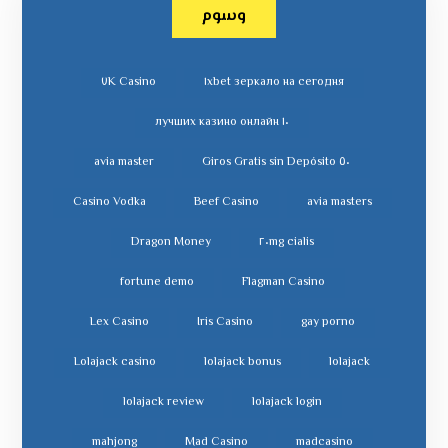
وسوم
٧K Casino
١xbet зеркало на сегодня
١٠ лучших казино онлайн
avia master
٥٠ Giros Gratis sin Depósito
Casino Vodka
Beef Casino
avia masters
Dragon Money
cialis ٢٠mg
fortune demo
Flagman Casino
Lex Casino
Iris Casino
gay porno
Lolajack casino
lolajack bonus
lolajack
lolajack review
lolajack login
mahjong
Mad Casino
madcasino