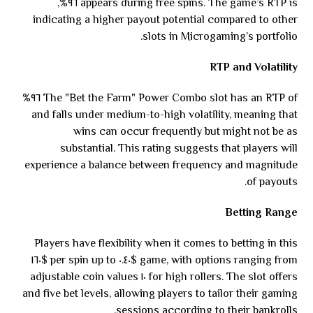
appears during free spins. The game’s RTP is ٩٦%,
indicating a higher payout potential compared to other
slots in Microgaming’s portfolio.
RTP and Volatility
The "Bet the Farm" Power Combo slot has an RTP of ٩٦%
and falls under medium-to-high volatility, meaning that
wins can occur frequently but might not be as
substantial. This rating suggests that players will
experience a balance between frequency and magnitude
of payouts.
Betting Range
Players have flexibility when it comes to betting in this
game, with options ranging from $٠.٤٠ per spin up to $١٦٠
for high rollers. The slot offers ١٠ adjustable coin values
and five bet levels, allowing players to tailor their gaming
sessions according to their bankrolls.