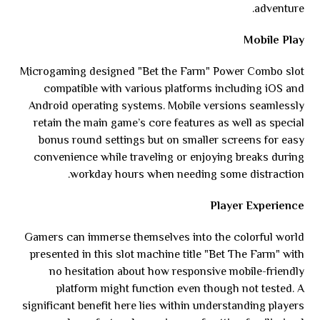
adventure.
Mobile Play
Microgaming designed "Bet the Farm" Power Combo slot
compatible with various platforms including iOS and
Android operating systems. Mobile versions seamlessly
retain the main game’s core features as well as special
bonus round settings but on smaller screens for easy
convenience while traveling or enjoying breaks during
workday hours when needing some distraction.
Player Experience
Gamers can immerse themselves into the colorful world
presented in this slot machine title "Bet The Farm" with
no hesitation about how responsive mobile-friendly
platform might function even though not tested. A
significant benefit here lies within understanding players