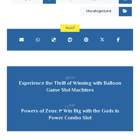
Uncategorized
سابق
Experience the Thrill of Winning with Balloon
Game Slot Machines
التالي
Win Big with the Gods in ٣ Powers of Zeus:
Power Combo Slot