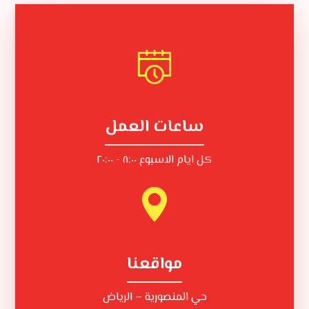
ساعات العمل
كل ايام الاسبوع ٨:٠٠ - ٢٠:٠٠
مواقعنا
حي المنصورية – الرياض