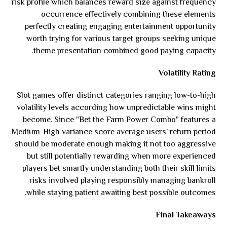
risk profile which balances reward size against frequency
occurrence effectively combining these elements
perfectly creating engaging entertainment opportunity
worth trying for various target groups seeking unique
theme presentation combined good paying capacity.
Volatility Rating
Slot games offer distinct categories ranging low-to-high
volatility levels according how unpredictable wins might
become. Since "Bet the Farm Power Combo" features a
Medium-High variance score average users’ return period
should be moderate enough making it not too aggressive
but still potentially rewarding when more experienced
players bet smartly understanding both their skill limits
risks involved playing responsibly managing bankroll
while staying patient awaiting best possible outcomes.
Final Takeaways