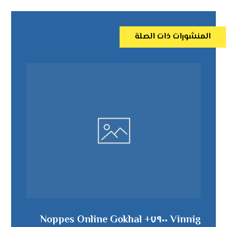
المنشورات ذات الصلة
Vinnig ٧٩٠٠+ Noppes Online Gokhal