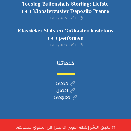
Toeslag Buitenshuis Storting: Liefste
Kloosterzuster Deposito Premie ٢٠٢٦
١٠ أغسطس ٢٠٢٦
Klassieker Slots en Gokkasten kosteloos
performen ٢٠٢٦
١٠ أغسطس ٢٠٢٦
خدماتنا
خدمات
اتصال
معلومات
© حقوق النشر [شكة القوي الرابعة]. كل الحقوق محفوظة.