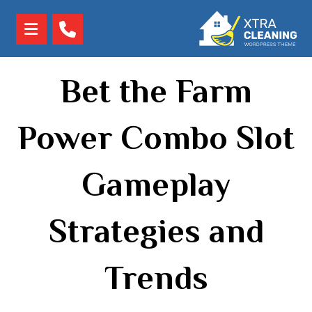
Bet the Farm
Power Combo Slot
Gameplay
Strategies and
Trends