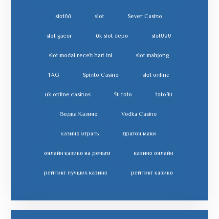
slot٨٨
slot
Sever Casino
slot gacor
slot depo ٥k
slot٧٧٧
slot modal receh hari ini
slot mahjong
TAG
Spinto Casino
slot online
uk online casinos
toto ٩١١
toto٩١١
Водка Казино
Vodka Casino
казино играть
драгон мани
онлайн казино на деньги
казино онлайн
рейтинг лучших казино
рейтинг казино