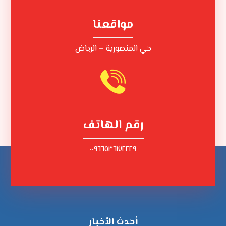
مواقعنا
حي المنصورية – الرياض
رقم الهاتف
٠٠٩٦٦٥٣٦١٧٢٢٢٩
أحدث الأخبار