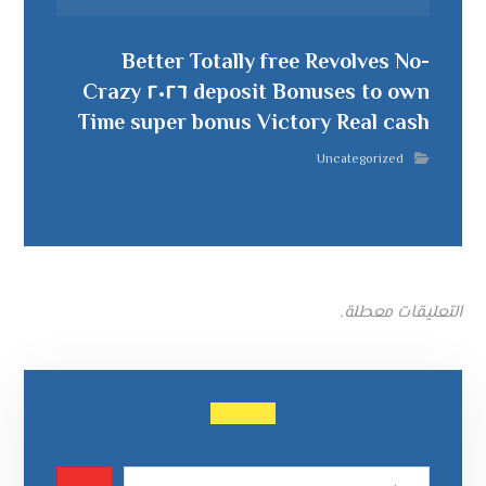
Better Totally free Revolves No-
deposit Bonuses to own ٢٠٢٦ Crazy
Time super bonus Victory Real cash
Uncategorized
التعليقات معطلة.