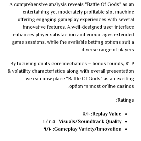
A comprehensive analysis reveals "Battle Of Gods" as an
entertaining yet moderately profitable slot machine
offering engaging gameplay experiences with several
innovative features. A well-designed user interface
enhances player satisfaction and encourages extended
game sessions, while the available betting options suit a
diverse range of players.
By focusing on its core mechanics – bonus rounds, RTP
& volatility characteristics along with overall presentation
– we can now place "Battle Of Gods" as an exciting
option in most online casinos.
Ratings:
٧/١٠
Replay Value:
: ٨.٥ /١٠
Visuals/Soundtrack Quality
Gameplay Variety/Innovation: ٩/١٠