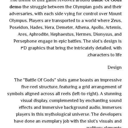
The theme of this game revolves around
Battle Of Gods
demo
the struggle between the Olympian gods and their
adversaries, with each side vying for control over Mount
Olympus. Players are transported to a world where Zeus,
Poseidon, Hades, Hera, Demeter, Athena, Apollo, Artemis,
Ares, Aphrodite, Hephaestus, Hermes, Dionysus, and
Persephone engage in epic battles. The slot’s design is
intricately detailed, with ٣D graphics that bring the
characters to life.
Design
The "Battle Of Gods" slots game boasts an impressive
five-reel structure, featuring a grid arrangement of
symbols aligned across all reels (left-to-right). A stunning
visual display, complemented by enchanting sound
effects and immersive background audio, immerses
players in this mythological universe. The developers
have done an exemplary job with the slot’s visuals and