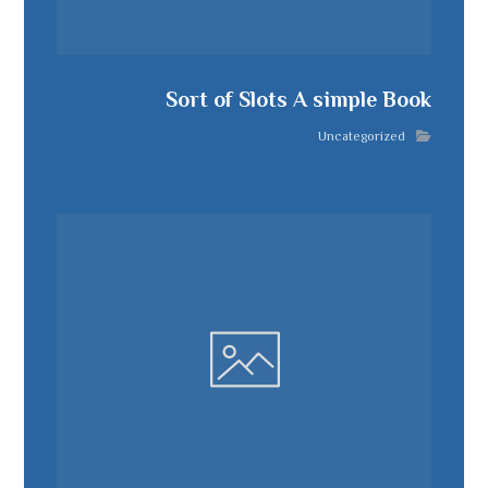
Sort of Slots A simple Book
Uncategorized