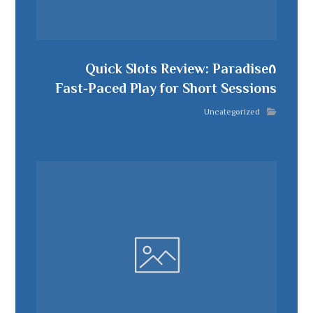
Paradise٨ Quick Slots Review:
Fast‑Paced Play for Short Sessions
Uncategorized