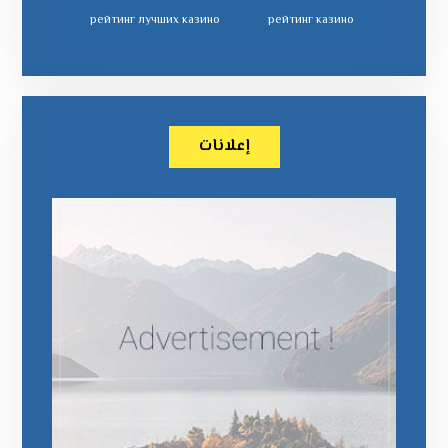
рейтинг лучших казино
рейтинг казино
إعلانات