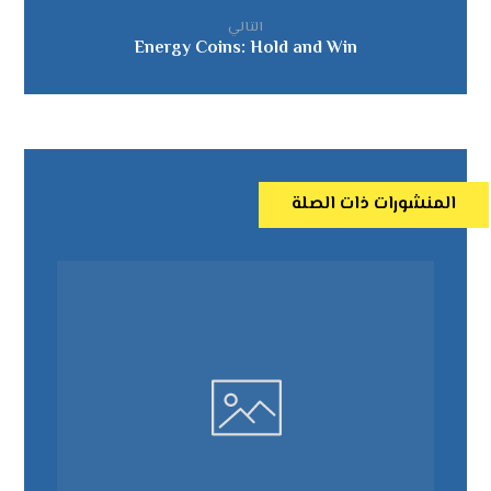
التالي
Energy Coins: Hold and Win
المنشورات ذات الصلة