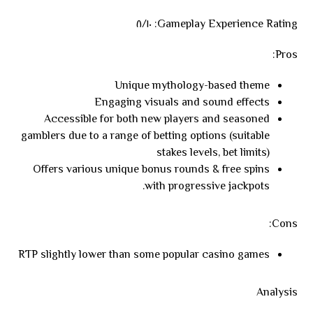
Gameplay Experience Rating: ٨/١٠
Pros:
Unique mythology-based theme
Engaging visuals and sound effects
Accessible for both new players and seasoned
gamblers due to a range of betting options (suitable
stakes levels, bet limits)
Offers various unique bonus rounds & free spins
with progressive jackpots.
Cons:
RTP slightly lower than some popular casino games
Analysis