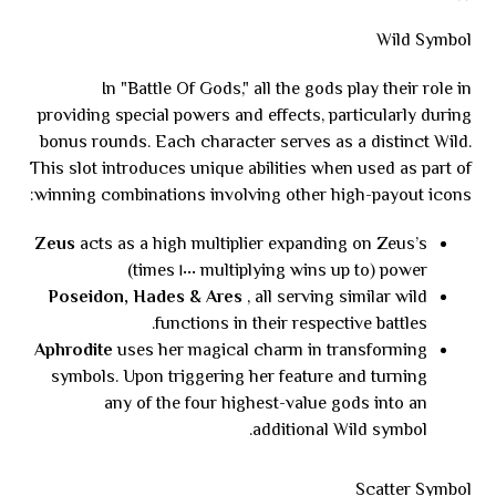
Wild Symbol
In "Battle Of Gods," all the gods play their role in
providing special powers and effects, particularly during
bonus rounds. Each character serves as a distinct Wild.
This slot introduces unique abilities when used as part of
winning combinations involving other high-payout icons:
Zeus
acts as a high multiplier expanding on Zeus’s
power (multiplying wins up to ١٠٠٠ times)
Poseidon, Hades & Ares
, all serving similar wild
functions in their respective battles.
Aphrodite
uses her magical charm in transforming
symbols. Upon triggering her feature and turning
any of the four highest-value gods into an
additional Wild symbol.
Scatter Symbol