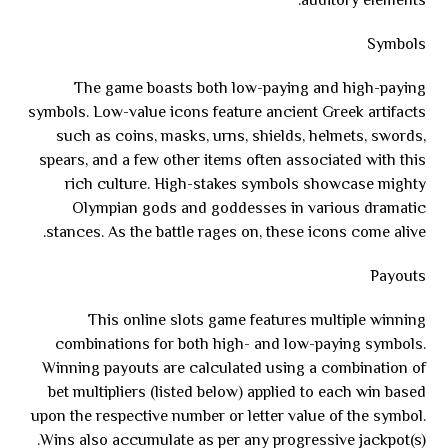
auditory elements.
Symbols
The game boasts both low-paying and high-paying
symbols. Low-value icons feature ancient Greek artifacts
such as coins, masks, urns, shields, helmets, swords,
spears, and a few other items often associated with this
rich culture. High-stakes symbols showcase mighty
Olympian gods and goddesses in various dramatic
stances. As the battle rages on, these icons come alive.
Payouts
This online slots game features multiple winning
combinations for both high- and low-paying symbols.
Winning payouts are calculated using a combination of
bet multipliers (listed below) applied to each win based
upon the respective number or letter value of the symbol.
Wins also accumulate as per any progressive jackpot(s).