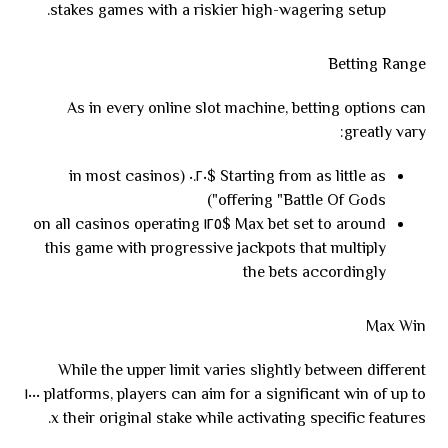
stakes games with a riskier high-wagering setup.
Betting Range
As in every online slot machine, betting options can
greatly vary:
Starting from as little as $٠.٢٠ (in most casinos
offering "Battle Of Gods")
Max bet set to around $١٢٥ on all casinos operating
this game with progressive jackpots that multiply
the bets accordingly
Max Win
While the upper limit varies slightly between different
platforms, players can aim for a significant win of up to ١٠٠٠
x their original stake while activating specific features.