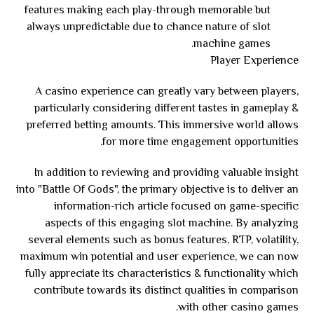
features making each play-through memorable but
always unpredictable due to chance nature of slot
machine games.
Player Experience
A casino experience can greatly vary between players,
particularly considering different tastes in gameplay &
preferred betting amounts. This immersive world allows
for more time engagement opportunities.
In addition to reviewing and providing valuable insight
into "Battle Of Gods", the primary objective is to deliver an
information-rich article focused on game-specific
aspects of this engaging slot machine. By analyzing
several elements such as bonus features, RTP, volatility,
maximum win potential and user experience, we can now
fully appreciate its characteristics & functionality which
contribute towards its distinct qualities in comparison
with other casino games.