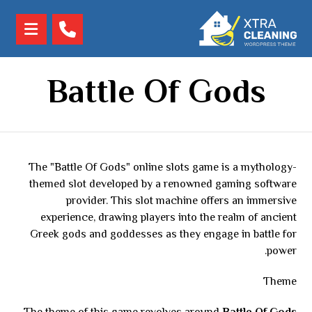
Battle Of Gods
The "Battle Of Gods" online slots game is a mythology-
themed slot developed by a renowned gaming software
provider. This slot machine offers an immersive
experience, drawing players into the realm of ancient
Greek gods and goddesses as they engage in battle for
power.
Theme