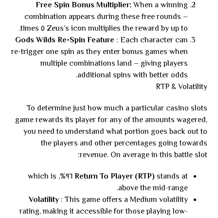
Free Spin Bonus Multiplier:
When a winning
combination appears during these free rounds –
Zeus’s icon multiplies the reward by up to ٥ times.
Gods Wilds Re-Spin Feature
: Each character can
re-trigger one spin as they enter bonus games when
multiple combinations land – giving players
additional spins with better odds.
RTP & Volatility
To determine just how much a particular casino slots
game rewards its player for any of the amounts wagered,
you need to understand what portion goes back out to
the players and other percentages going towards
revenue. On average in this battle slot:
stands at ٩٦%, which is
Return To Player (RTP)
above the mid-range.
Volatility
: This game offers a Medium volatility
rating, making it accessible for those playing low-