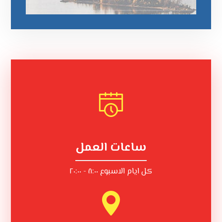
ساعات العمل
كل ايام الاسبوع ٨:٠٠ - ٢٠:٠٠