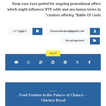
Keep your eyes peeled for ongoing promotional offers
which might influence RTP, odds and any bonus terms in
casinos offering "Battle Of Gods".
٣ فبراير ٢٠٢٦
Elqowaelrabaa@gmail.com
Uncategorized
سابق
Fowl Fortune in the Palace of Chance –
Chicken Royal