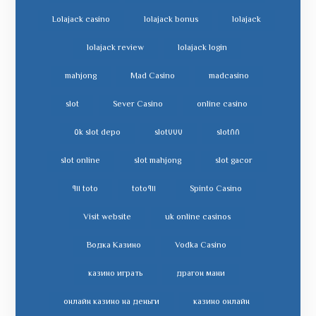
Lolajack casino
lolajack bonus
lolajack
lolajack review
lolajack login
mahjong
Mad Casino
madcasino
slot
Sever Casino
online casino
slot depo ٥k
slot٧٧٧
slot٨٨
slot online
slot mahjong
slot gacor
toto ٩١١
toto٩١١
Spinto Casino
Visit website
uk online casinos
Водка Казино
Vodka Casino
казино играть
драгон мани
онлайн казино на деньги
казино онлайн