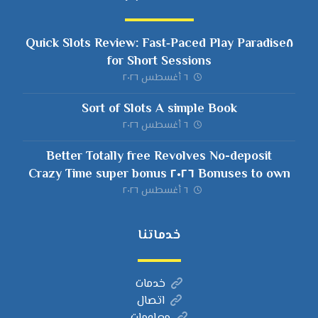
Paradise٨ Quick Slots Review: Fast‑Paced Play
for Short Sessions
٦ أغسطس ٢٠٢٦
Sort of Slots A simple Book
٦ أغسطس ٢٠٢٦
Better Totally free Revolves No-deposit
Bonuses to own ٢٠٢٦ Crazy Time super bonus
Victory Real cash
٦ أغسطس ٢٠٢٦
خدماتنا
خدمات
اتصال