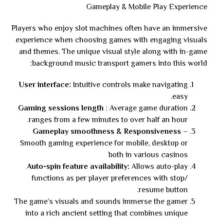
Gameplay & Mobile Play Experience
Players who enjoy slot machines often have an immersive
experience when choosing games with engaging visuals
and themes. The unique visual style along with in-game
background music transport gamers into this world:
User interface:
Intuitive controls make navigating
easy.
Gaming sessions length
: Average game duration
ranges from a few minutes to over half an hour.
Gameplay smoothness & Responsiveness
–
Smooth gaming experience for mobile, desktop or
both in various casinos
Auto-spin feature availability:
Allows auto-play
functions as per player preferences with stop/
resume button.
The game’s visuals and sounds immerse the gamer
into a rich ancient setting that combines unique