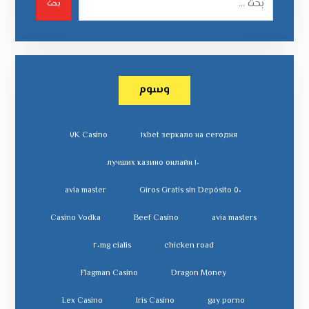
بحث
وسوم
٧K Casino
١xbet зеркало на сегодня
١٠ лучших казино онлайн
avia master
٥٠ Giros Gratis sin Depósito
Casino Vodka
Beef Casino
avia masters
cialis ٢٠mg
chicken road
Flagman Casino
Dragon Money
Lex Casino
Iris Casino
gay porno