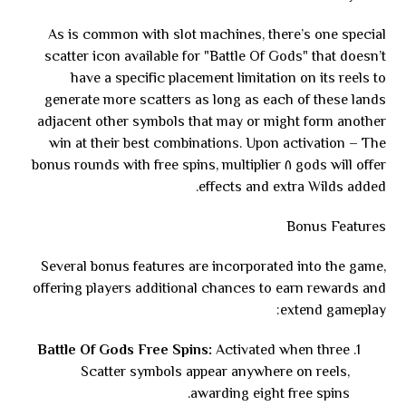
As is common with slot machines, there’s one special
scatter icon available for "Battle Of Gods" that doesn’t
have a specific placement limitation on its reels to
generate more scatters as long as each of these lands
adjacent other symbols that may or might form another
win at their best combinations. Upon activation – The
gods will offer ٨ bonus rounds with free spins, multiplier
effects and extra Wilds added.
Bonus Features
Several bonus features are incorporated into the game,
offering players additional chances to earn rewards and
extend gameplay:
Battle Of Gods Free Spins:
Activated when three
Scatter symbols appear anywhere on reels,
awarding eight free spins.