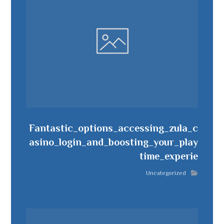
Fantastic_options_accessing_zula_c
asino_login_and_boosting_your_play
time_experie
Uncategorized