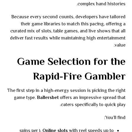
complex hand histories.
Because every second counts, developers have tailored
their game libraries to match this pacing, offering a
curated mix of slots, table games, and live shows that all
deliver fast results while maintaining high entertainment
value.
Game Selection for the
Rapid‑Fire Gambler
The first step in a high‑energy session is picking the right
game type.
Ballersbet
offers an impressive spread that
caters specifically to quick play.
You’ll find:
with reel speeds up to ١٠ spins per
Online slots