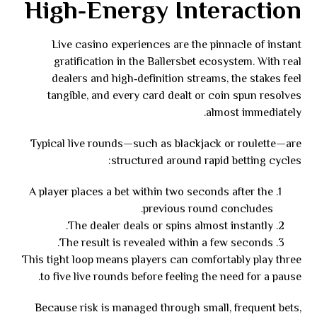
High‑Energy Interaction
Live casino experiences are the pinnacle of instant
gratification in the Ballersbet ecosystem. With real
dealers and high‑definition streams, the stakes feel
tangible, and every card dealt or coin spun resolves
almost immediately.
Typical live rounds—such as blackjack or roulette—are
structured around rapid betting cycles:
A player places a bet within two seconds after the
previous round concludes.
The dealer deals or spins almost instantly.
The result is revealed within a few seconds.
This tight loop means players can comfortably play three
to five live rounds before feeling the need for a pause.
Because risk is managed through small, frequent bets,