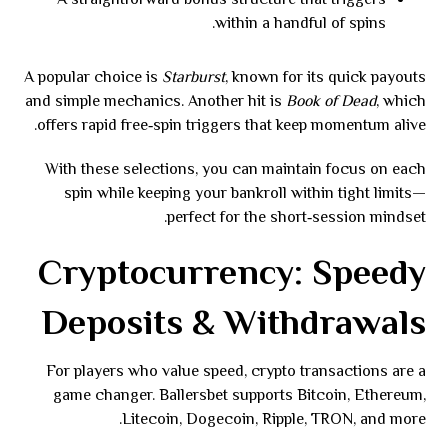
A straightforward bonus structure that triggers
within a handful of spins.
A popular choice is
Starburst
, known for its quick payouts
and simple mechanics. Another hit is
Book of Dead
, which
offers rapid free‑spin triggers that keep momentum alive.
With these selections, you can maintain focus on each
spin while keeping your bankroll within tight limits—
perfect for the short‑session mindset.
Cryptocurrency: Speedy
Deposits & Withdrawals
For players who value speed, crypto transactions are a
game changer. Ballersbet supports Bitcoin, Ethereum,
Litecoin, Dogecoin, Ripple, TRON, and more.