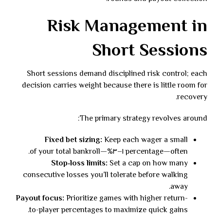
Risk Management in
Short Sessions
Short sessions demand disciplined risk control; each
decision carries weight because there is little room for
recovery.
The primary strategy revolves around:
Fixed bet sizing:
Keep each wager a small
percentage—often ١–٣%—of your total bankroll.
Stop‑loss limits:
Set a cap on how many
consecutive losses you’ll tolerate before walking
away.
Payout focus:
Prioritize games with higher return-
to-player percentages to maximize quick gains.