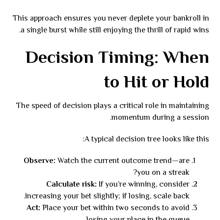
This approach ensures you never deplete your bankroll in
a single burst while still enjoying the thrill of rapid wins.
Decision Timing: When
to Hit or Hold
The speed of decision plays a critical role in maintaining
momentum during a session.
A typical decision tree looks like this:
Observe:
Watch the current outcome trend—are
you on a streak?
Calculate risk:
If you’re winning, consider
increasing your bet slightly; if losing, scale back.
Act:
Place your bet within two seconds to avoid