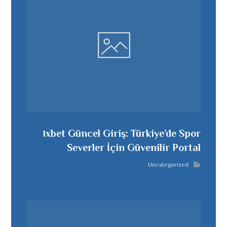
١xbet Güncel Giriş: Türkiye’de Spor
Severler İçin Güvenilir Portal
Uncategorized