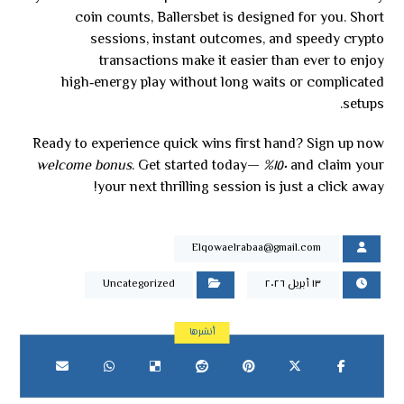
coin counts, Ballersbet is designed for you. Short
sessions, instant outcomes, and speedy crypto
transactions make it easier than ever to enjoy
high‑energy play without long waits or complicated
setups.
Ready to experience quick wins first hand? Sign up now
. Get started today—
١٥٠% welcome bonus
and claim your
your next thrilling session is just a click away!
Elqowaelrabaa@gmail.com
Uncategorized
١٣ أبريل ٢٠٢٦