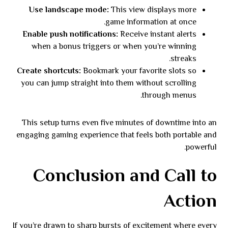
Use landscape mode:
This view displays more
game information at once.
Enable push notifications:
Receive instant alerts
when a bonus triggers or when you’re winning
streaks.
Create shortcuts:
Bookmark your favorite slots so
you can jump straight into them without scrolling
through menus.
This setup turns even five minutes of downtime into an
engaging gaming experience that feels both portable and
powerful.
Conclusion and Call to
Action
If you’re drawn to sharp bursts of excitement where every