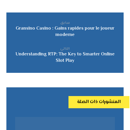
سابق
Gransino Casino : Gains rapides pour le joueur
moderne
التالي
Understanding RTP: The Key to Smarter Online
Slot Play
المنشورات ذات الصلة