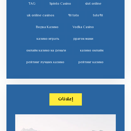
TAG
Spinto Casino
slot online
uk online casinos
toto ٩١١
toto٩١١
Водка Казино
Vodka Casino
казино играть
драгон мани
онлайн казино на деньги
казино онлайн
рейтинг лучших казино
рейтинг казино
إعلانات