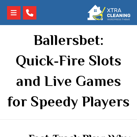
Ballersbet:
Quick‑Fire Slots
and Live Games
for Speedy Players