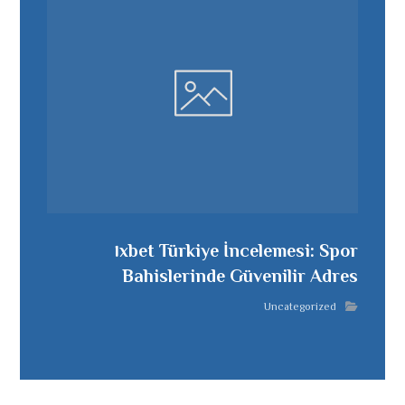
١xbet Türkiye İncelemesi: Spor
Bahislerinde Güvenilir Adres
Uncategorized