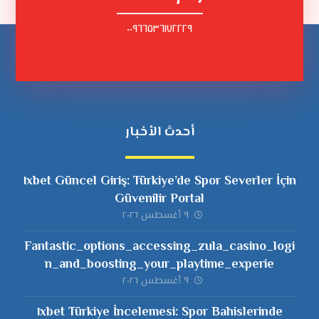
٠٠٩٦٦٥٣٦١٧٢٢٢٩
أحدث الأخبار
١xbet Güncel Giriş: Türkiye’de Spor Severler İçin
Güvenilir Portal
٩ أغسطس ٢٠٢٦
Fantastic_options_accessing_zula_casino_logi
n_and_boosting_your_playtime_experie
٩ أغسطس ٢٠٢٦
١xbet Türkiye İncelemesi: Spor Bahislerinde