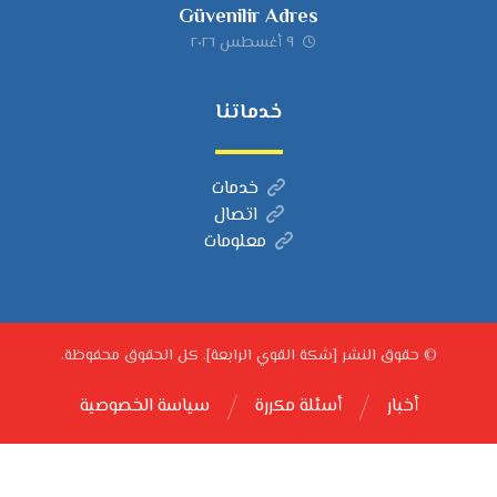
Güvenilir Adres
٩ أغسطس ٢٠٢٦
خدماتنا
خدمات
اتصال
معلومات
© حقوق النشر [شكة القوي الرابعة]. كل الحقوق محفوظة.
سياسة الخصوصية
أسئلة مكررة
أخبار