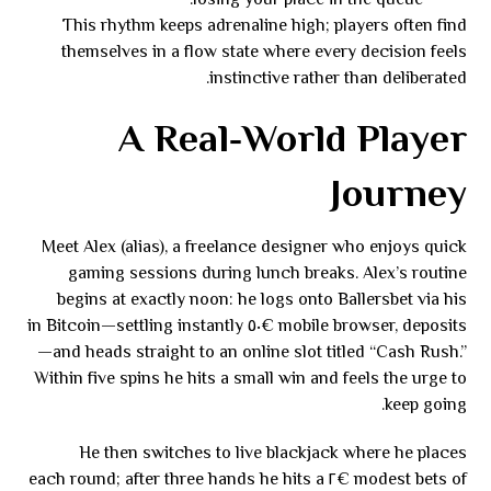
losing your place in the queue.
This rhythm keeps adrenaline high; players often find
themselves in a flow state where every decision feels
instinctive rather than deliberated.
A Real‑World Player
Journey
Meet Alex (alias), a freelance designer who enjoys quick
gaming sessions during lunch breaks. Alex’s routine
begins at exactly noon: he logs onto Ballersbet via his
mobile browser, deposits €٥٠ in Bitcoin—settling instantly
—and heads straight to an online slot titled “Cash Rush.”
Within five spins he hits a small win and feels the urge to
keep going.
He then switches to live blackjack where he places
modest bets of €٢ each round; after three hands he hits a