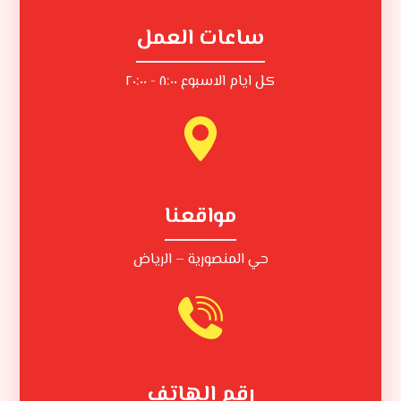
ساعات العمل
كل ايام الاسبوع ٨:٠٠ - ٢٠:٠٠
مواقعنا
حي المنصورية – الرياض
رقم الهاتف