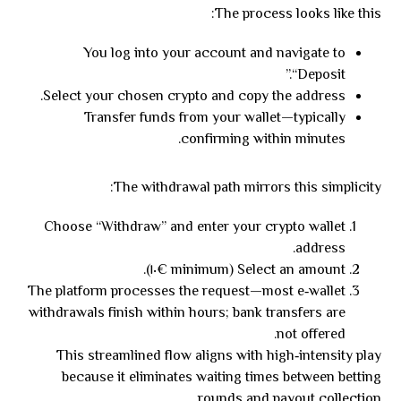
The process looks like this:
You log into your account and navigate to
“Deposit.”
Select your chosen crypto and copy the address.
Transfer funds from your wallet—typically
confirming within minutes.
The withdrawal path mirrors this simplicity:
Choose “Withdraw” and enter your crypto wallet
address.
Select an amount (minimum €١٠).
The platform processes the request—most e‑wallet
withdrawals finish within hours; bank transfers are
not offered.
This streamlined flow aligns with high‑intensity play
because it eliminates waiting times between betting
rounds and payout collection.