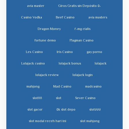
avia master
٥٠ Giros Gratis sin Depósito
Casino Vodka
Beef Casino
avia masters
Dragon Money
cialis ٢٠mg
fortune demo
Flagman Casino
Lex Casino
Iris Casino
gay porno
Lolajack casino
lolajack bonus
lolajack
lolajack review
lolajack login
mahjong
Mad Casino
madcasino
slot٨٨
slot
Sever Casino
slot gacor
slot depo ٥k
slot٧٧٧
slot modal receh hari ini
slot mahjong