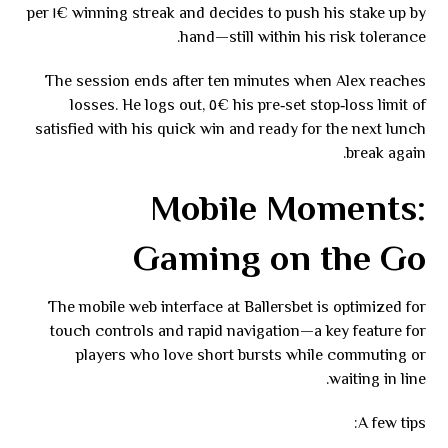
winning streak and decides to push his stake up by €١ per
hand—still within his risk tolerance.
The session ends after ten minutes when Alex reaches
his pre‑set stop‑loss limit of €٥ losses. He logs out,
satisfied with his quick win and ready for the next lunch
break again.
Mobile Moments:
Gaming on the Go
The mobile web interface at Ballersbet is optimized for
touch controls and rapid navigation—a key feature for
players who love short bursts while commuting or
waiting in line.
A few tips: