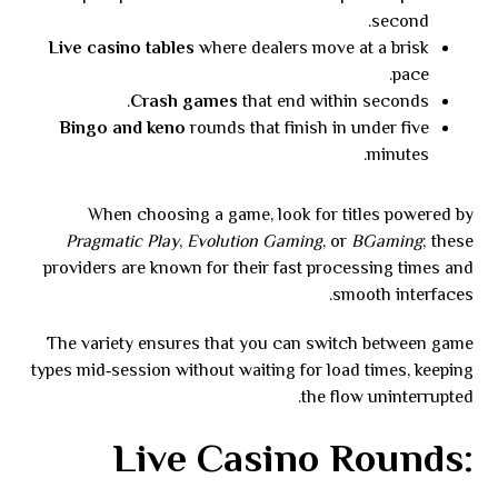
second.
Live casino tables
where dealers move at a brisk
pace.
Crash games
that end within seconds.
Bingo and keno
rounds that finish in under five
minutes.
When choosing a game, look for titles powered by
Pragmatic Play
,
Evolution Gaming
, or
BGaming
; these
providers are known for their fast processing times and
smooth interfaces.
The variety ensures that you can switch between game
types mid‑session without waiting for load times, keeping
the flow uninterrupted.
Live Casino Rounds: