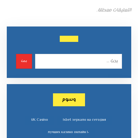
التعليقات معطلة.
بحث
وسوم
٧K Casino
١xbet зеркало на сегодня
١٠ лучших казино онлайн