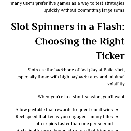
many users prefer live games as a way to test strategies
quickly without committing large sums.
Slot Spinners in a Flash:
Choosing the Right
Ticker
Slots are the backbone of fast play at Ballersbet,
especially those with high payback rates and minimal
volatility.
When you’re in a short session, you’ll want:
A low paytable that rewards frequent small wins.
Reel speed that keeps you engaged—many titles
offer spins faster than one per second.