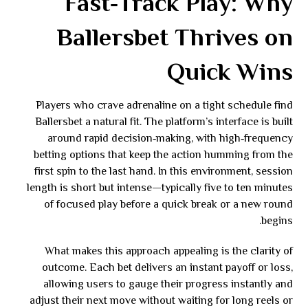
Fast‑Track Play: Why
Ballersbet Thrives on
Quick Wins
Players who crave adrenaline on a tight schedule find
Ballersbet a natural fit. The platform’s interface is built
around rapid decision‑making, with high‑frequency
betting options that keep the action humming from the
first spin to the last hand. In this environment, session
length is short but intense—typically five to ten minutes
of focused play before a quick break or a new round
begins.
What makes this approach appealing is the clarity of
outcome. Each bet delivers an instant payoff or loss,
allowing users to gauge their progress instantly and
adjust their next move without waiting for long reels or