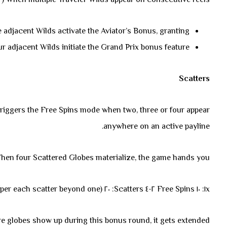
When multiple Traveler Wilds appear on consecutive reels (٢-٥), the following happens:
cent Wilds activate the Aviator’s Bonus, granting ١x to ٣x the player’s stake
r adjacent Wilds initiate the Grand Prix bonus feature
Scatters
 triggers the Free Spins mode when two, three or four appear
anywhere on an active payline.
hen four Scattered Globes materialize, the game hands you:
١x: ١٠ Free Spins ٢-٤ Scatters: ٢٠ Free Spins (per each scatter beyond one)
ore globes show up during this bonus round, it gets extended