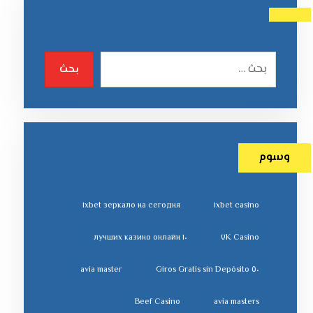
بحث
وسوم
١xbet зеркало на сегодня
١xbet casino
١٠ лучших казино онлайн
٧K Casino
avia master
٥٠ Giros Gratis sin Depósito
Beef Casino
avia masters