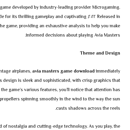
g game developed by industry-leading provider Microgaming.
worldwide for its thrilling gameplay and captivating
f the game, providing an exhaustive analysis to help you make
informed decisions about playing Avia Masters.
Theme and Design
intage airplanes,
avia masters game download
immediately
t’s design is sleek and sophisticated, with crisp graphics that
the game’s various features, you’ll notice that attention has
s propellers spinning smoothly in the wind to the way the sun
casts shadows across the reels.
nd of nostalgia and cutting-edge technology. As you play, the