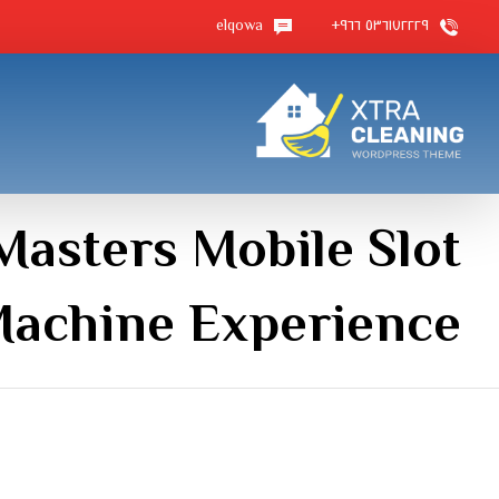
elqowa
٥٣٦١٧٢٢٢٩ ٩٦٦+
Masters Mobile Slot
achine Experience