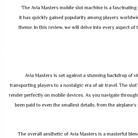
The Avia Masters mobile slot machine is a fascinatin
Released in ٢٠٢٢, it has quickly gained popularity among players 
theme. In this review, we will delve into every aspect o
Avia Masters is set against a stunning backdrop of v
transporting players to a nostalgic era of air travel. The slo
render perfectly on mobile devices. As you navigate through 
been paid to even the smallest details, from the airplane’
The overall aesthetic of Avia Masters is a masterful ble