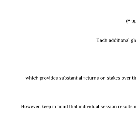
Each additional gl
Avia Masters boasts a relatively high RTP of ٩٦.٠٧%, which provides substantial returns on stake
However, keep in mind that individual session results m