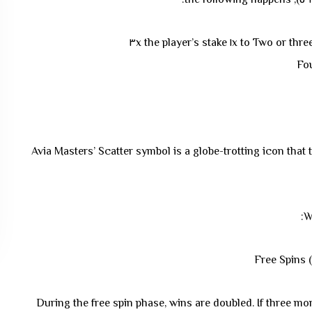
Two or three adja
Fou
Avia Masters’ Scatter symbol is a globe-trotting icon that
W
During the free spin phase, wins are doubled. If three m