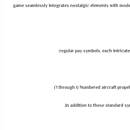
game seamlessly integrates nostalgic elements with mode
In addition to these standard sy