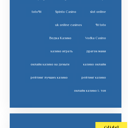
toto٩١١
Spinto Casino
slot online
uk online casinos
toto ٩١١
Водка Казино
Vodka Casino
казино играть
драгон мани
онлайн казино на деньги
казино онлайн
рейтинг лучших казино
рейтинг казино
топ ١٠ онлайн казино
إعلانات