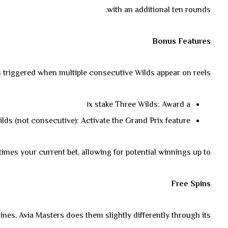
with an additional ten rounds.
Bonus Features
 triggered when multiple consecutive Wilds appear on reels ٢-٥:
Three Wilds: Award a ١x stake
lds (not consecutive): Activate the Grand Prix feature
 your current bet, allowing for potential winnings up to £٧٥.٠٠ (١٠٠ SP).
Free Spins
hines, Avia Masters does them slightly differently through its