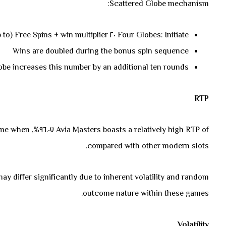
Scattered Globe mechanism:
Four Globes: Initiate ٢٠ Free Spins + win multiplier (up to ٣)
Wins are doubled during the bonus spin sequence
obe increases this number by an additional ten rounds
RTP
s over time when
compared with other modern slots.
ay differ significantly due to inherent volatility and random
outcome nature within these games.
Volatility