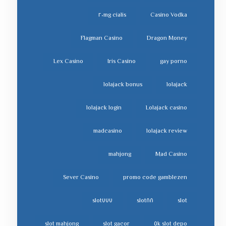
cialis ٢٠mg
Casino Vodka
Flagman Casino
Dragon Money
Lex Casino
Iris Casino
gay porno
lolajack bonus
lolajack
lolajack login
Lolajack casino
madcasino
lolajack review
mahjong
Mad Casino
Sever Casino
promo code gamblezen
slot٧٧٧
slot٨٨
slot
slot mahjong
slot gacor
slot depo ٥k