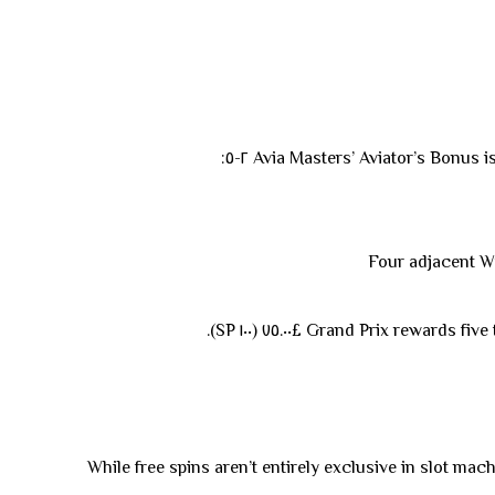
Avia Masters’ Aviator’s Bonus is
Four adjacent Wi
Grand Prix rewards five times
While free spins aren’t entirely exclusive in slot mac