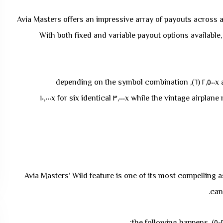
Avia Masters offers an impressive array of payouts across a
With both fixed and variable payout options availabl
Navigation maps award up to ٣,٠٠٠x while the vintage airplane nose pays a maximum of ١٠,٠٠٠x for six identical
Avia Masters’ Wild feature is one of its most compelling a
can