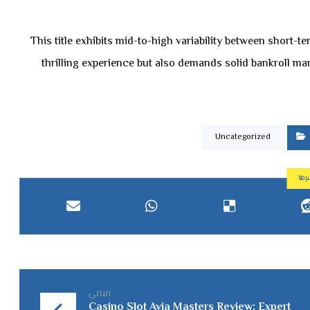
This title exhibits mid-to-high variability between short-t
thrilling experience but also demands solid bankroll 
Uncategorized
التالي
Casino Slot Avia Masters Review: Expert