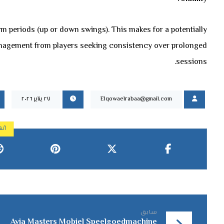
erm periods (up or down swings). This makes for a potentially
management from players seeking consistency over prolonged
sessions.
٢٧ يناير ٢٠٢٦
Elqowaelrabaa@gmail.com
سابق
Avia Masters Mobiel Speelgoedmachine