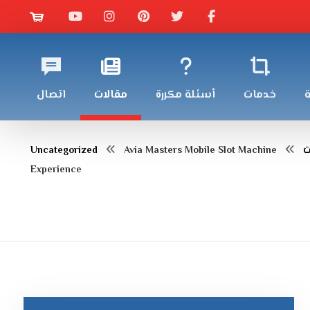
اتصال
مقالات
أسئلة مكررة
خدمات
ا
Uncategorized
Avia Masters Mobile Slot Machine
ص
Experience