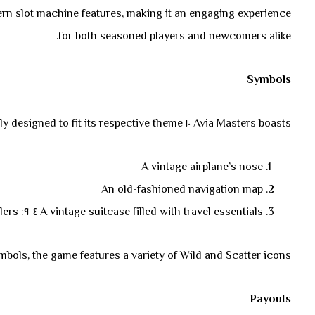
rn slot machine features, making it an engaging experience
for both seasoned players and newcomers alike.
Symbols
Avia Masters boasts ١٠ regular pay symbols, each intricately designed to fit its respective theme:
A vintage airplane’s nose
An old-fashioned navigation map
A vintage suitcase filled with travel essentials ٤-٩: Numbered aircraft propellers (١ through ٦)
mbols, the game features a variety of Wild and Scatter icons.
Payouts