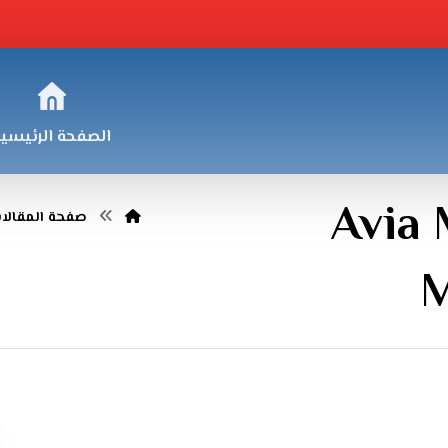
لصفحة الرئيسية
Avia 
فحة المقالات
M