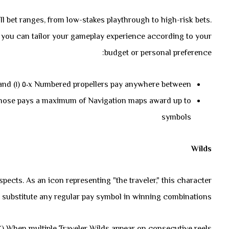
ll bet ranges, from low-stakes playthrough to high-risk bets.
e, you can tailor your gameplay experience according to your
budget or personal preference:
Numbered propellers pay anywhere between ٥٠x (١) and ٢,٥٠٠x (٦), depending on the symbol combination
symbols
Wilds
spects. As an icon representing "the traveler," this character
 substitute any regular pay symbol in winning combinations.