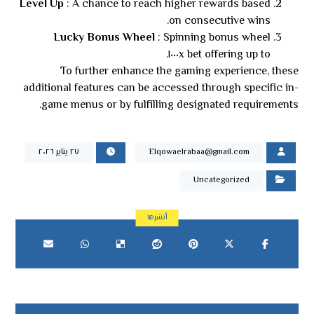
Level Up
: A chance to reach higher rewards based
on consecutive wins.
Lucky Bonus Wheel
: Spinning bonus wheel
offering up to ١٠٠٠x bet.
To further enhance the gaming experience, these
additional features can be accessed through specific in-
game menus or by fulfilling designated requirements.
٢٧ يناير ٢٠٢٦
Elqowaelrabaa@gmail.com
Uncategorized