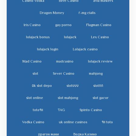
Casino Vodka
Beef Casino
avia masters
Dragon Money
cialis ٢٠mg
Iris Casino
gay porno
Flagman Casino
lolajack bonus
lolajack
Lex Casino
lolajack login
Lolajack casino
Mad Casino
madcasino
lolajack review
slot
Sever Casino
mahjong
slot depo ٥k
slot٧٧٧
slot٨٨
slot online
slot mahjong
slot gacor
toto٩١١
TAG
Spinto Casino
Vodka Casino
uk online casinos
toto ٩١١
драгон мани
Водка Казино