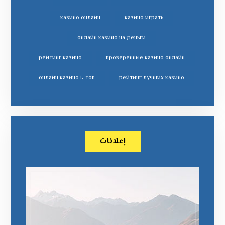
казино онлайн
казино играть
онлайн казино на деньги
рейтинг казино
проверенные казино онлайн
топ ١٠ онлайн казино
рейтинг лучших казино
إعلانات