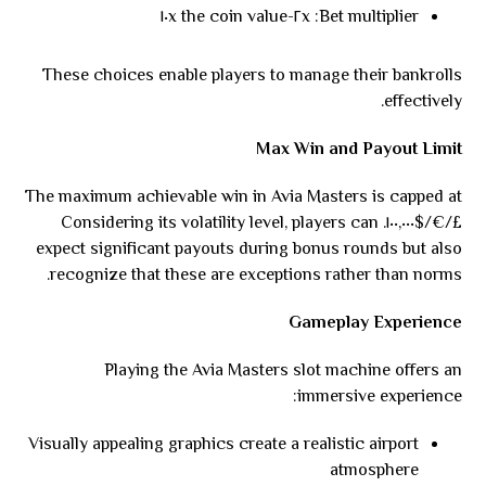
Bet multiplier: ٢x-١٠x the coin value
These choices enable players to manage their bankrolls
effectively.
Max Win and Payout Limit
The maximum achievable win in Avia Masters is capped at
£/€/$١٠٠,٠٠٠. Considering its volatility level, players can
expect significant payouts during bonus rounds but also
recognize that these are exceptions rather than norms.
Gameplay Experience
Playing the Avia Masters slot machine offers an
immersive experience:
Visually appealing graphics create a realistic airport
atmosphere