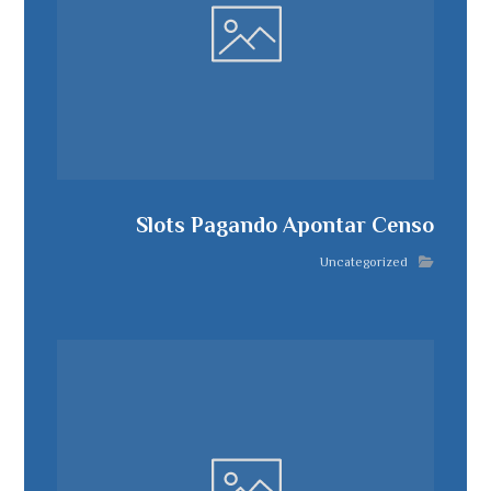
Slots Pagando Apontar Censo
Uncategorized