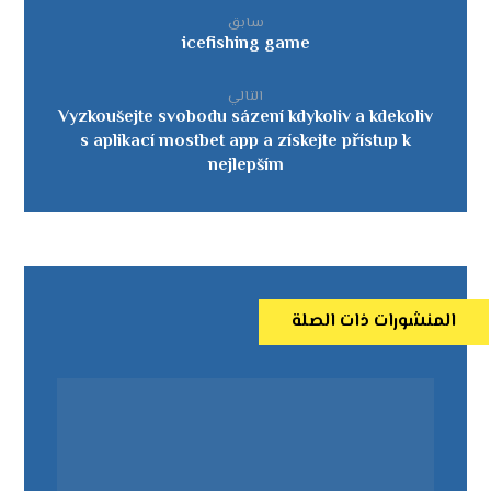
سابق
icefishing game
التالي
Vyzkoušejte svobodu sázení kdykoliv a kdekoliv
s aplikací mostbet app a získejte přístup k
nejlepším
المنشورات ذات الصلة