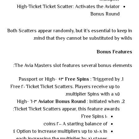
High-Ticket Ticket Scatter: Activates the Aviator
Bonus Round
Both Scatters appear randomly, but it’s essential to keep in
mind that they cannot be substituted by wilds.
Bonus Features
The Avia Masters slot features several bonus elements:
: Triggered by ٣+ Passport or High-
Free Spins
Ticket Ticket Scatters. Players receive up to ٢٠ Free
Spins with a x٥ multiplier.
: Initiated when ٣-٦ High-
Aviator Bonus Round
Ticket Ticket Scatters appear, this feature awards:
١٠ Free Spins
A starting balance of ٢٠٠ coins
Option to increase multipliers up to x١٠٠x in ٤