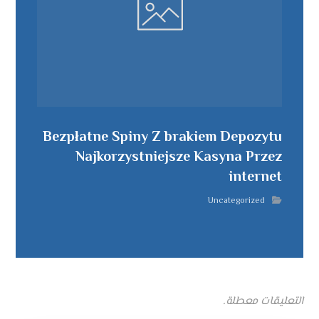
Bezpłatne Spiny Z brakiem Depozytu
Najkorzystniejsze Kasyna Przez
internet
Uncategorized
التعليقات معطلة.