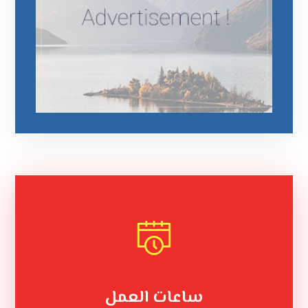
ساعات العمل