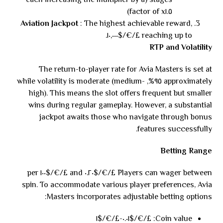
stages (each increasing the multiplier by a
factor of x١.٥)
Aviation Jackpot
: The highest achievable reward,
reaching up to £/€/$١٠,٠٠٠.
RTP and Volatility
The return-to-player rate for Avia Masters is set at
approximately ٩٥%, while volatility is moderate (medium-
high). This means the slot offers frequent but smaller
wins during regular gameplay. However, a substantial
jackpot awaits those who navigate through bonus
features successfully.
Betting Range
Players can wager between £/€/$٠.٢٠ and £/€/$١٠٠ per
spin. To accommodate various player preferences, Avia
Masters incorporates adjustable betting options:
Coin value: £/€/$٠.٠١-£/€/$١