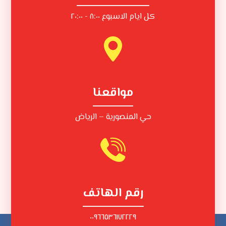
كل ايام الاسبوع ٨:٠٠ - ٢٠:٠٠
مواقعنا
حي المنصورية – الرياض
رقم الهاتف
٠٠٩٦٦٥٣٦١٧٢٢٢٩