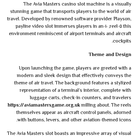
The Avia Masters casino slot machine is a visually
stunning game that transports players to the world of air
travel. Developed by renowned software provider Playson,
this ٥-reel, ١٠-payline video slot immerses players in an
environment reminiscent of airport terminals and aircraft
cockpits.
Theme and Design
Upon launching the game, players are greeted with a
modern and sleek design that effectively conveys the
theme of air travel. The background features a stylized
representation of a terminal’s interior, complete with
luggage carts, check-in counters, and travelers
https://aviamastersgame.org.uk
milling about. The reels
themselves appear as aircraft control panels, adorned
with buttons, levers, and other aviation-themed icons.
The Avia Masters slot boasts an impressive array of visual