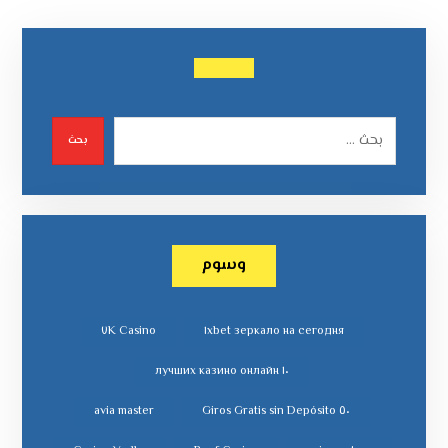
بحث
وسوم
٧K Casino
١xbet зеркало на сегодня
١٠ лучших казино онлайн
avia master
٥٠ Giros Gratis sin Depósito