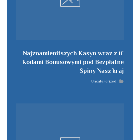
١٢ Najznamienitszych Kasyn wraz z
Kodami Bonusowymi pod Bezpłatne
Spiny Nasz kraj
Uncategorized