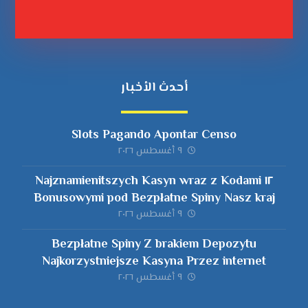
أحدث الأخبار
Slots Pagando Apontar Censo
٩ أغسطس ٢٠٢٦
١٢ Najznamienitszych Kasyn wraz z Kodami
Bonusowymi pod Bezpłatne Spiny Nasz kraj
٩ أغسطس ٢٠٢٦
Bezpłatne Spiny Z brakiem Depozytu
Najkorzystniejsze Kasyna Przez internet
٩ أغسطس ٢٠٢٦