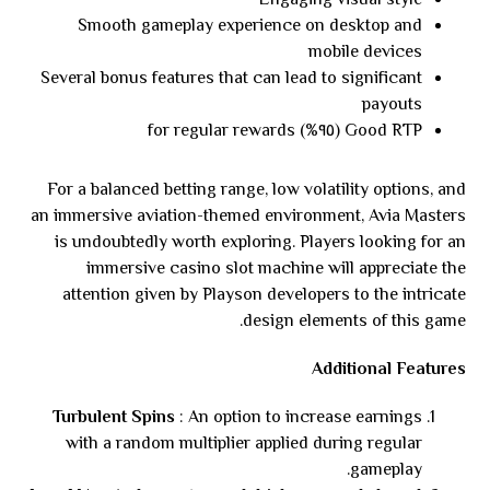
Engaging visual style
Smooth gameplay experience on desktop and
mobile devices
Several bonus features that can lead to significant
payouts
Good RTP (٩٥%) for regular rewards
For a balanced betting range, low volatility options, and
an immersive aviation-themed environment, Avia Masters
is undoubtedly worth exploring. Players looking for an
immersive casino slot machine will appreciate the
attention given by Playson developers to the intricate
design elements of this game.
Additional Features
Turbulent Spins
: An option to increase earnings
with a random multiplier applied during regular
gameplay.