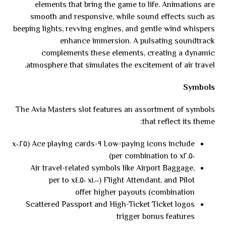
elements that bring the game to life. Animations are
smooth and responsive, while sound effects such as
beeping lights, revving engines, and gentle wind whispers
enhance immersion. A pulsating soundtrack
complements these elements, creating a dynamic
atmosphere that simulates the excitement of air travel.
Symbols
The Avia Masters slot features an assortment of symbols
that reflect its theme:
Low-paying icons include ٩-Ace playing cards (x٠.٢٥
to x٢.٥٠ per combination)
Air travel-related symbols like Airport Baggage,
Flight Attendant, and Pilot (x١.٠٠ to x٤.٥٠ per
combination) offer higher payouts
Scattered Passport and High-Ticket Ticket logos
trigger bonus features