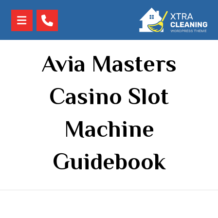
Avia Masters
Casino Slot
Machine
Guidebook