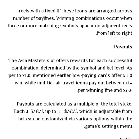
These icons are arranged across ٥ reels with a fixed
number of paylines. Winning combinations occur when
three or more matching symbols appear on adjacent reels
from left to right.
Payouts
The Avia Masters slot offers rewards for each successful
combination, determined by the symbol and bet level. As
mentioned earlier, low-paying cards offer x٠.٢٥ to x٢.٥٠ per
win, while mid-tier air travel icons pay out between x١.٠٠
and x٤.٥٠ per winning line.
Payouts are calculated as a multiple of the total stake,
which is adjustable from £/€/$ ٠.٢٠ up to £/€/$١٠٠. Each
bet can be customized via various options within the
game’s settings menu.