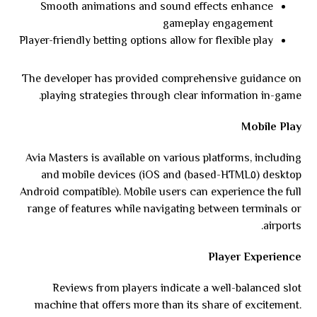
Smooth animations and sound effects enhance
gameplay engagement
Player-friendly betting options allow for flexible play
The developer has provided comprehensive guidance on
playing strategies through clear information in-game.
Mobile Play
Avia Masters is available on various platforms, including
desktop (HTML٥-based) and mobile devices (iOS and
Android compatible). Mobile users can experience the full
range of features while navigating between terminals or
airports.
Player Experience
Reviews from players indicate a well-balanced slot
machine that offers more than its share of excitement.