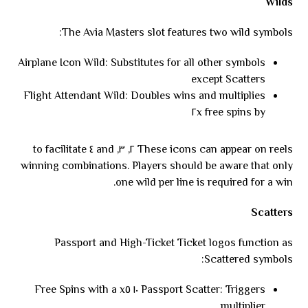
Wilds
The Avia Masters slot features two wild symbols:
Airplane Icon Wild: Substitutes for all other symbols
except Scatters
Flight Attendant Wild: Doubles wins and multiplies
free spins by ٢x
These icons can appear on reels ٢, ٣, and ٤ to facilitate
winning combinations. Players should be aware that only
one wild per line is required for a win.
Scatters
Passport and High-Ticket Ticket logos function as
Scattered symbols:
Passport Scatter: Triggers ١٠ Free Spins with a x٥
multiplier