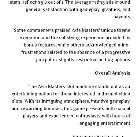
The average rating sits around ٤ out of ٥ stars, reflecting
general satisfaction with gameplay, graphics, and
payouts.
Some commenters praised Avia Masters’ unique theme
execution and the satisfying experience provided by
bonus features, while others acknowledged minor
frustrations related to the absence of a progressive
jackpot or slightly restrictive betting options.
Overall Analysis
The Avia Masters slot machine stands out as an
entertaining option for those interested in themed video
slots. With its intriguing atmosphere, intuitive gameplay,
and rewarding bonuses, this game presents both casual
players and experienced enthusiasts with hours of
engaging entertainment: