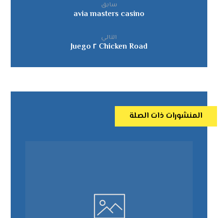
سابق
avia masters casino
التالي
Chicken Road ٢ Juego
المنشورات ذات الصلة