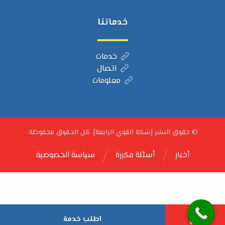
خدماتنا
خدمات
اتصال
معلومات
© حقوق النشر [شكة القوي الرابعة]. كل الحقوق محفوظة.
سياسة الخصوصية
أسئلة مكررة
أخبار
اطلب خدمة