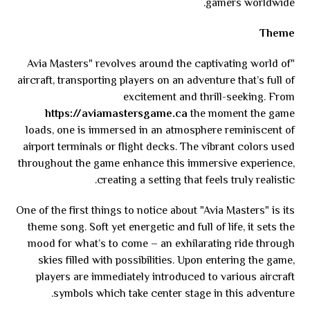
gamers worldwide.
Theme
"Avia Masters" revolves around the captivating world of
aircraft, transporting players on an adventure that’s full of
excitement and thrill-seeking. From
https://aviamastersgame.ca
the moment the game
loads, one is immersed in an atmosphere reminiscent of
airport terminals or flight decks. The vibrant colors used
throughout the game enhance this immersive experience,
creating a setting that feels truly realistic.
One of the first things to notice about "Avia Masters" is its
theme song. Soft yet energetic and full of life, it sets the
mood for what’s to come – an exhilarating ride through
skies filled with possibilities. Upon entering the game,
players are immediately introduced to various aircraft
symbols which take center stage in this adventure.