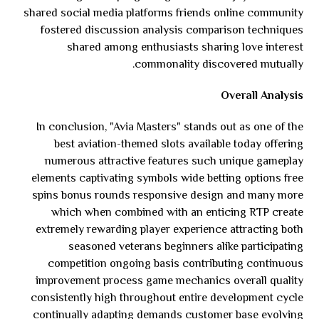
shared social media platforms friends online community
fostered discussion analysis comparison techniques
shared among enthusiasts sharing love interest
commonality discovered mutually.
Overall Analysis
In conclusion, "Avia Masters" stands out as one of the
best aviation-themed slots available today offering
numerous attractive features such unique gameplay
elements captivating symbols wide betting options free
spins bonus rounds responsive design and many more
which when combined with an enticing RTP create
extremely rewarding player experience attracting both
seasoned veterans beginners alike participating
competition ongoing basis contributing continuous
improvement process game mechanics overall quality
consistently high throughout entire development cycle
continually adapting demands customer base evolving