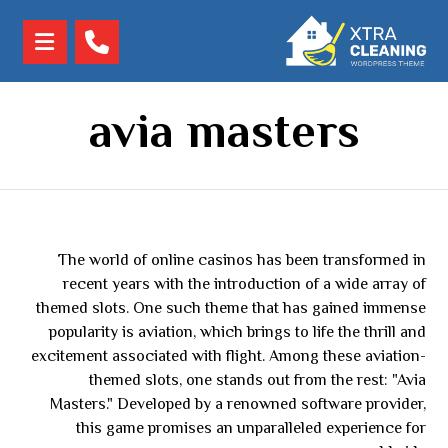
avia masters
The world of online casinos has been transformed in
recent years with the introduction of a wide array of
themed slots. One such theme that has gained immense
popularity is aviation, which brings to life the thrill and
excitement associated with flight. Among these aviation-
themed slots, one stands out from the rest: "Avia
Masters." Developed by a renowned software provider,
this game promises an unparalleled experience for