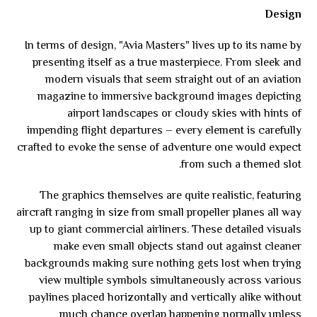
Design
In terms of design, "Avia Masters" lives up to its name by
presenting itself as a true masterpiece. From sleek and
modern visuals that seem straight out of an aviation
magazine to immersive background images depicting
airport landscapes or cloudy skies with hints of
impending flight departures – every element is carefully
crafted to evoke the sense of adventure one would expect
from such a themed slot.
The graphics themselves are quite realistic, featuring
aircraft ranging in size from small propeller planes all way
up to giant commercial airliners. These detailed visuals
make even small objects stand out against cleaner
backgrounds making sure nothing gets lost when trying
view multiple symbols simultaneously across various
paylines placed horizontally and vertically alike without
much chance overlap happening normally unless