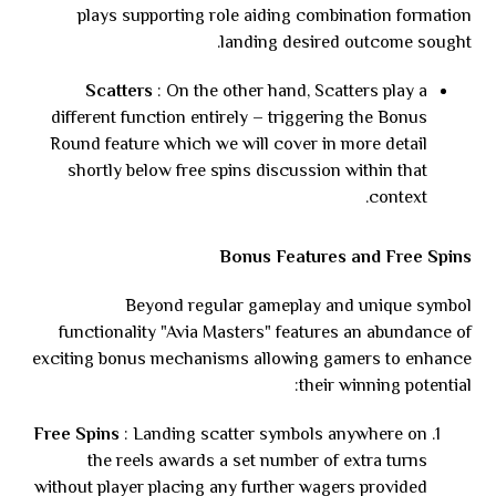
plays supporting role aiding combination formation
landing desired outcome sought.
Scatters
: On the other hand, Scatters play a
different function entirely – triggering the Bonus
Round feature which we will cover in more detail
shortly below free spins discussion within that
context.
Bonus Features and Free Spins
Beyond regular gameplay and unique symbol
functionality "Avia Masters" features an abundance of
exciting bonus mechanisms allowing gamers to enhance
their winning potential:
Free Spins
: Landing scatter symbols anywhere on
the reels awards a set number of extra turns
without player placing any further wagers provided