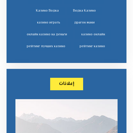
Казино Водка
Водка Казино
казино играть
драгон мани
онлайн казино на деньги
казино онлайн
рейтинг лучших казино
рейтинг казино
إعلانات