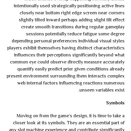
intentionally used strategically positioning active lines
closely near bottom right edge screen near corners
slightly tilted inward perhaps adding slight tilt effect
create smooth transitions during regular gameplay
sessions potentially reduce fatigue some degree
depending personal preferences individual visual styles
players exhibit themselves having distinct characteristics
influences their perceptions significantly beyond what
common eye could observe directly measure accurately
quantify easily predict prior given conditions already
present environment surrounding them interacts complex
web internal factors influencing reactions numerous
unseen variables exist.
Symbols
Moving on from the game’s design, it is time to take a
closer look at its symbols. They are an essential part of
any slot machine experience and contribute significantly