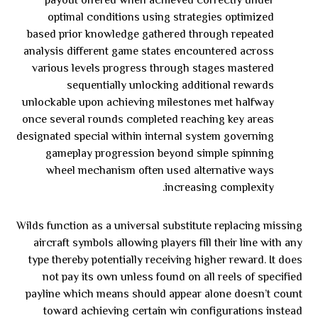
payout offered when achieved correctly under
optimal conditions using strategies optimized
based prior knowledge gathered through repeated
analysis different game states encountered across
various levels progress through stages mastered
sequentially unlocking additional rewards
unlockable upon achieving milestones met halfway
once several rounds completed reaching key areas
designated special within internal system governing
gameplay progression beyond simple spinning
wheel mechanism often used alternative ways
increasing complexity.
Wilds function as a universal substitute replacing missing
aircraft symbols allowing players fill their line with any
type thereby potentially receiving higher reward. It does
not pay its own unless found on all reels of specified
payline which means should appear alone doesn’t count
toward achieving certain win configurations instead