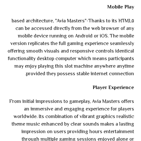
Mobile Play
Thanks to its HTML٥-based architecture, "Avia Masters"
can be accessed directly from the web browser of any
mobile device running on Android or iOS. The mobile
version replicates the full gaming experience seamlessly
offering smooth visuals and responsive controls identical
functionality desktop computer which means participants
may enjoy playing this slot machine anywhere anytime
provided they possess stable internet connection.
Player Experience
From initial impressions to gameplay, Avia Masters offers
an immersive and engaging experience for players
worldwide. Its combination of vibrant graphics realistic
theme music enhanced by clear sounds makes a lasting
impression on users providing hours entertainment
through multiple gaming sessions enjoyed alone or