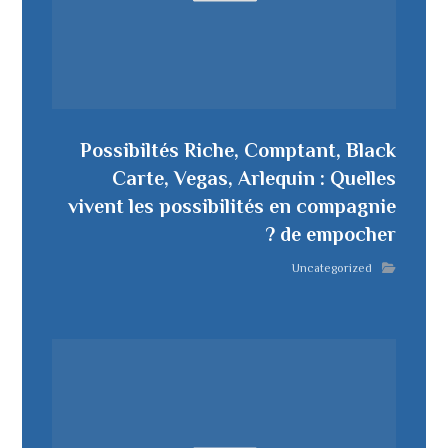
Possibiltés Riche, Comptant, Black
Carte, Vegas, Arlequin : Quelles
vivent les possibilités en compagnie
de empocher ?
Uncategorized