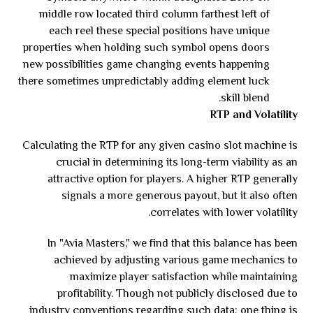
middle row located third column farthest left of
each reel these special positions have unique
properties when holding such symbol opens doors
new possibilities game changing events happening
there sometimes unpredictably adding element luck
skill blend.
RTP and Volatility
Calculating the RTP for any given casino slot machine is
crucial in determining its long-term viability as an
attractive option for players. A higher RTP generally
signals a more generous payout, but it also often
correlates with lower volatility.
In "Avia Masters," we find that this balance has been
achieved by adjusting various game mechanics to
maximize player satisfaction while maintaining
profitability. Though not publicly disclosed due to
industry conventions regarding such data; one thing is