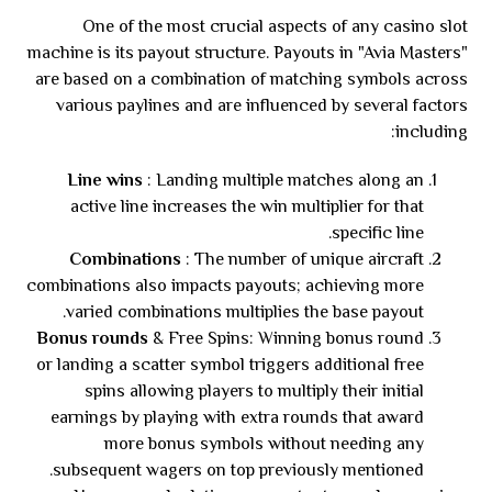
One of the most crucial aspects of any casino slot
machine is its payout structure. Payouts in "Avia Masters"
are based on a combination of matching symbols across
various paylines and are influenced by several factors
including:
Line wins
: Landing multiple matches along an
active line increases the win multiplier for that
specific line.
Combinations
: The number of unique aircraft
combinations also impacts payouts; achieving more
varied combinations multiplies the base payout.
Bonus rounds
& Free Spins: Winning bonus round
or landing a scatter symbol triggers additional free
spins allowing players to multiply their initial
earnings by playing with extra rounds that award
more bonus symbols without needing any
subsequent wagers on top previously mentioned.