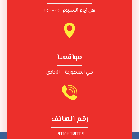
كل ايام الاسبوع ٨:٠٠ - ٢٠:٠٠
مواقعنا
حي المنصورية – الرياض
رقم الهاتف
٠٠٩٦٦٥٣٦١٧٢٢٢٩