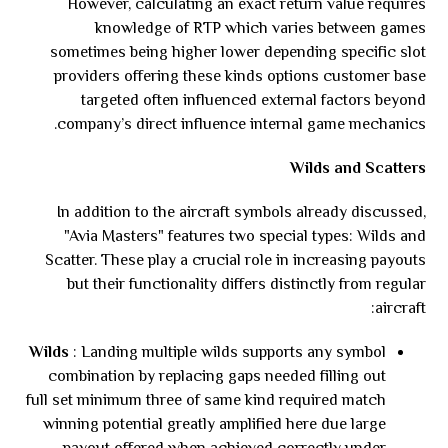
However, calculating an exact return value requires
knowledge of RTP which varies between games
sometimes being higher lower depending specific slot
providers offering these kinds options customer base
targeted often influenced external factors beyond
company’s direct influence internal game mechanics.
Wilds and Scatters
In addition to the aircraft symbols already discussed,
"Avia Masters" features two special types: Wilds and
Scatter. These play a crucial role in increasing payouts
but their functionality differs distinctly from regular
aircraft:
Wilds
: Landing multiple wilds supports any symbol
combination by replacing gaps needed filling out
full set minimum three of same kind required match
winning potential greatly amplified here due large