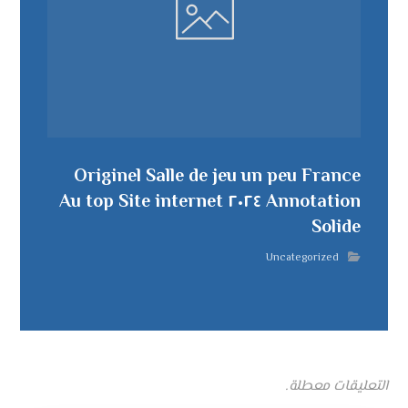
Originel Salle de jeu un peu France
Annotation ٢٠٢٤ Au top Site internet
Solide
Uncategorized
التعليقات معطلة.