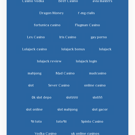
Casino Vodka
Beef Casino
avia masters
Dragon Money
cialis ٢٠mg
fortunica casino
Flagman Casino
Lex Casino
Iris Casino
gay porno
Lolajack casino
lolajack bonus
lolajack
lolajack review
lolajack login
mahjong
Mad Casino
madcasino
slot
Sever Casino
online casino
slot depo ٥k
slot٧٧٧
slot٨٨
slot online
slot mahjong
slot gacor
toto ٩١١
toto٩١١
Spinto Casino
Vodka Casino
uk online casinos