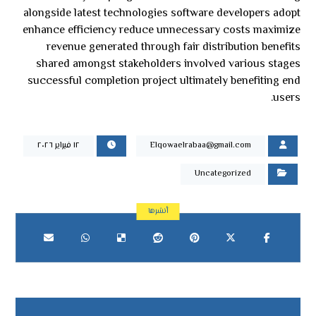
alongside latest technologies software developers adopt
enhance efficiency reduce unnecessary costs maximize
revenue generated through fair distribution benefits
shared amongst stakeholders involved various stages
successful completion project ultimately benefiting end
users.
١٢ فبراير ٢٠٢٦
Elqowaelrabaa@gmail.com
Uncategorized