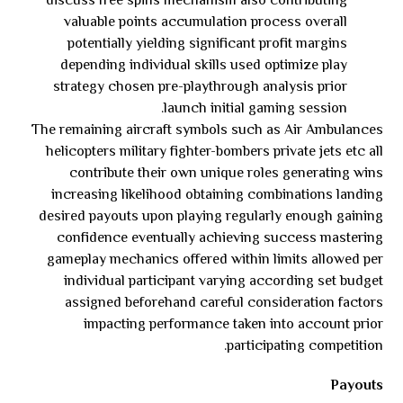
discuss free spins mechanism also contributing
valuable points accumulation process overall
potentially yielding significant profit margins
depending individual skills used optimize play
strategy chosen pre-playthrough analysis prior
launch initial gaming session.
The remaining aircraft symbols such as Air Ambulances
helicopters military fighter-bombers private jets etc all
contribute their own unique roles generating wins
increasing likelihood obtaining combinations landing
desired payouts upon playing regularly enough gaining
confidence eventually achieving success mastering
gameplay mechanics offered within limits allowed per
individual participant varying according set budget
assigned beforehand careful consideration factors
impacting performance taken into account prior
participating competition.
Payouts