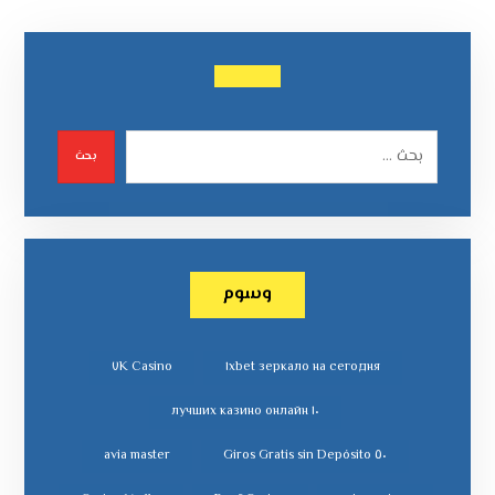
بحث
وسوم
٧K Casino
١xbet зеркало на сегодня
١٠ лучших казино онлайн
avia master
٥٠ Giros Gratis sin Depósito