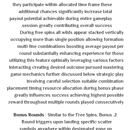
they participate within allocated time frame these
additional chances significantly increase total
payout potential achievable during entire gameplay
session greatly contributing overall success.
During free spins all wilds appear stacked vertically
occupying more than single position allowing formation
multi-line combinations boosting average payout per
round substantially enhancing experience for those
utilizing this feature optimally leveraging various factors
interacting creating desired outcome pursued mastering
game mechanics further discussed below strategic play
involving careful selection suitable combination
placement timing resource allocation during bonus phase
greatly influences success achieving highest possible
reward throughout multiple rounds played consecutively.
Bonus Rounds
: Similar to the Free Spins, Bonus
Round triggers upon landing specific scatter
symbols anywhere within designated zone on