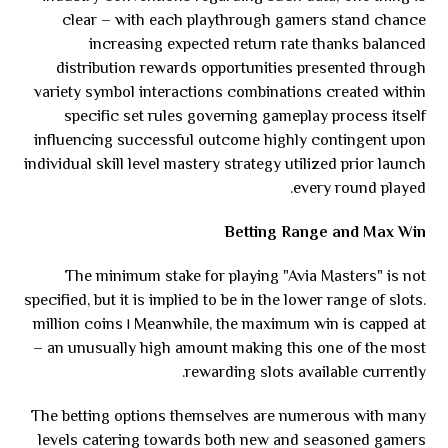
clear – with each playthrough gamers stand chance
increasing expected return rate thanks balanced
distribution rewards opportunities presented through
variety symbol interactions combinations created within
specific set rules governing gameplay process itself
influencing successful outcome highly contingent upon
individual skill level mastery strategy utilized prior launch
every round played.
Betting Range and Max Win
The minimum stake for playing "Avia Masters" is not
specified, but it is implied to be in the lower range of slots.
Meanwhile, the maximum win is capped at ١ million coins
– an unusually high amount making this one of the most
rewarding slots available currently.
The betting options themselves are numerous with many
levels catering towards both new and seasoned gamers