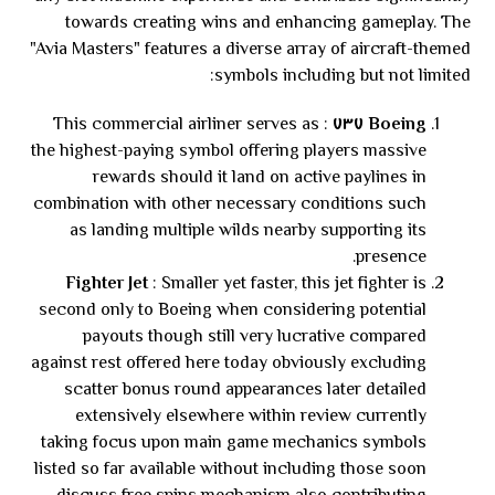
towards creating wins and enhancing gameplay. The
"Avia Masters" features a diverse array of aircraft-themed
symbols including but not limited:
: This commercial airliner serves as
Boeing ٧٣٧
the highest-paying symbol offering players massive
rewards should it land on active paylines in
combination with other necessary conditions such
as landing multiple wilds nearby supporting its
presence.
Fighter Jet
: Smaller yet faster, this jet fighter is
second only to Boeing when considering potential
payouts though still very lucrative compared
against rest offered here today obviously excluding
scatter bonus round appearances later detailed
extensively elsewhere within review currently
taking focus upon main game mechanics symbols
listed so far available without including those soon