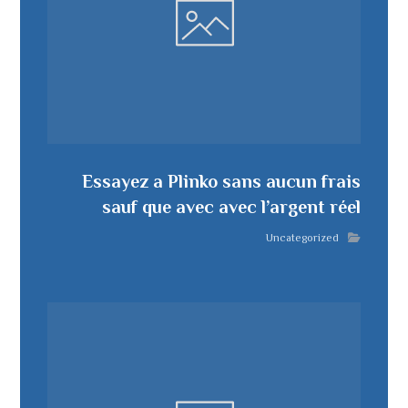
Essayez a Plinko sans aucun frais
sauf que avec avec l’argent réel
Uncategorized