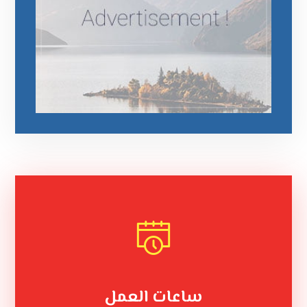
ساعات العمل