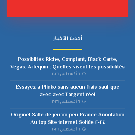
أحدث الأخبار
Possibiltés Riche, Comptant, Black Carte,
Vegas, Arlequin : Quelles vivent les possibilités
en compagnie de empocher ?
٦ أغسطس ٢٠٢٦
Essayez a Plinko sans aucun frais sauf que
avec avec l’argent réel
٦ أغسطس ٢٠٢٦
Originel Salle de jeu un peu France Annotation
٢٠٢٤ Au top Site internet Solide
٦ أغسطس ٢٠٢٦