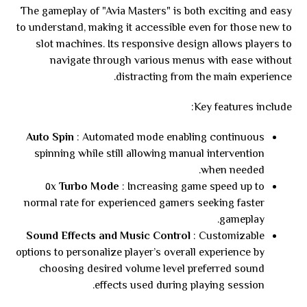
The gameplay of "Avia Masters" is both exciting and easy
to understand, making it accessible even for those new to
slot machines. Its responsive design allows players to
navigate through various menus with ease without
distracting from the main experience.
Key features include:
Auto Spin
: Automated mode enabling continuous
spinning while still allowing manual intervention
when needed.
: Increasing game speed up to ٥x
Turbo Mode
normal rate for experienced gamers seeking faster
gameplay.
Sound Effects and Music Control
: Customizable
options to personalize player’s overall experience by
choosing desired volume level preferred sound
effects used during playing session.