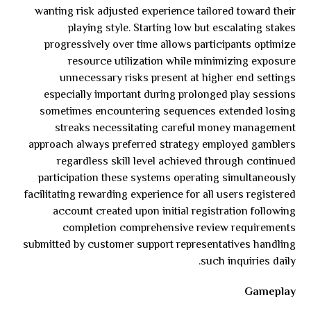
wanting risk adjusted experience tailored toward their
playing style. Starting low but escalating stakes
progressively over time allows participants optimize
resource utilization while minimizing exposure
unnecessary risks present at higher end settings
especially important during prolonged play sessions
sometimes encountering sequences extended losing
streaks necessitating careful money management
approach always preferred strategy employed gamblers
regardless skill level achieved through continued
participation these systems operating simultaneously
facilitating rewarding experience for all users registered
account created upon initial registration following
completion comprehensive review requirements
submitted by customer support representatives handling
such inquiries daily.
Gameplay